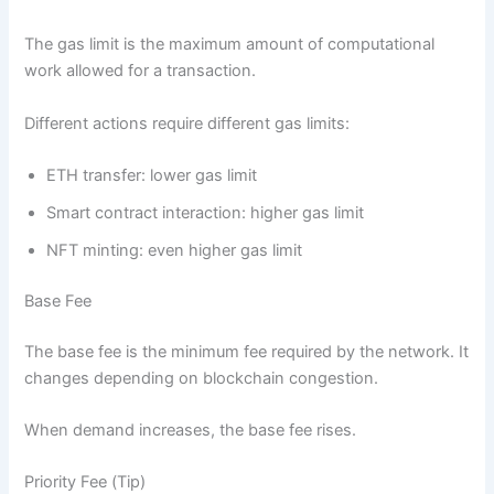
The gas limit is the maximum amount of computational
work allowed for a transaction.
Different actions require different gas limits:
ETH transfer: lower gas limit
Smart contract interaction: higher gas limit
NFT minting: even higher gas limit
Base Fee
The base fee is the minimum fee required by the network. It
changes depending on blockchain congestion.
When demand increases, the base fee rises.
Priority Fee (Tip)