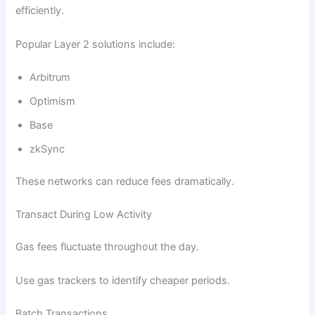
efficiently.
Popular Layer 2 solutions include:
Arbitrum
Optimism
Base
zkSync
These networks can reduce fees dramatically.
Transact During Low Activity
Gas fees fluctuate throughout the day.
Use gas trackers to identify cheaper periods.
Batch Transactions