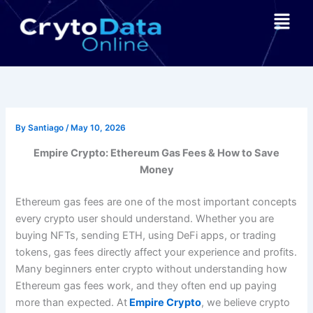
Skip
Menu
to
content
By
Santiago
/
May 10, 2026
Empire Crypto: Ethereum Gas Fees & How to Save
Money
Ethereum gas fees are one of the most important concepts
every crypto user should understand. Whether you are
buying NFTs, sending ETH, using DeFi apps, or trading
tokens, gas fees directly affect your experience and profits.
Many beginners enter crypto without understanding how
Ethereum gas fees work, and they often end up paying
more than expected. At
Empire Crypto
, we believe crypto