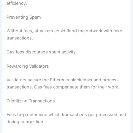
efficiency.
Preventing Spam
Without fees, attackers could flood the network with fake
transactions.
Gas fees discourage spam activity.
Rewarding Validators
Validators secure the Ethereum blockchain and process
transactions. Gas fees compensate them for their work.
Prioritizing Transactions
Fees help determine which transactions get processed first
during congestion.