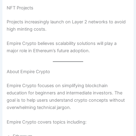
NFT Projects
Projects increasingly launch on Layer 2 networks to avoid
high minting costs.
Empire Crypto believes scalability solutions will play a
major role in Ethereum’s future adoption.
About Empire Crypto
Empire Crypto focuses on simplifying blockchain
education for beginners and intermediate investors. The
goal is to help users understand crypto concepts without
overwhelming technical jargon.
Empire Crypto covers topics including: