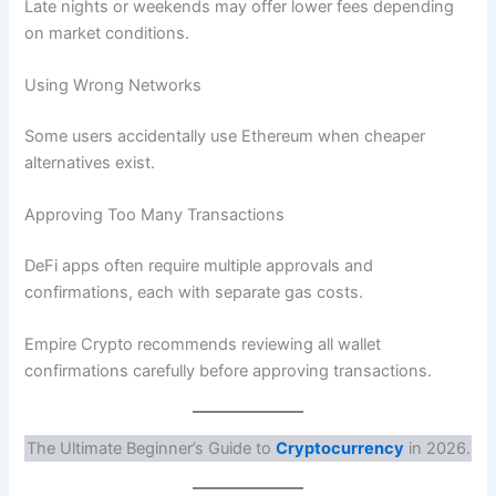
Late nights or weekends may offer lower fees depending
on market conditions.
Using Wrong Networks
Some users accidentally use Ethereum when cheaper
alternatives exist.
Approving Too Many Transactions
DeFi apps often require multiple approvals and
confirmations, each with separate gas costs.
Empire Crypto recommends reviewing all wallet
confirmations carefully before approving transactions.
The Ultimate Beginner’s Guide to
Cryptocurrency
in 2026.