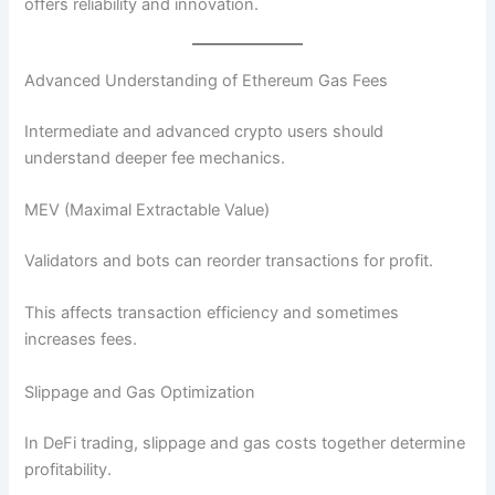
offers reliability and innovation.
Advanced Understanding of Ethereum Gas Fees
Intermediate and advanced crypto users should
understand deeper fee mechanics.
MEV (Maximal Extractable Value)
Validators and bots can reorder transactions for profit.
This affects transaction efficiency and sometimes
increases fees.
Slippage and Gas Optimization
In DeFi trading, slippage and gas costs together determine
profitability.