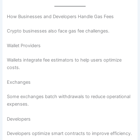
How Businesses and Developers Handle Gas Fees
Crypto businesses also face gas fee challenges.
Wallet Providers
Wallets integrate fee estimators to help users optimize
costs.
Exchanges
Some exchanges batch withdrawals to reduce operational
expenses.
Developers
Developers optimize smart contracts to improve efficiency.