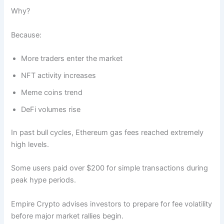
Why?
Because:
More traders enter the market
NFT activity increases
Meme coins trend
DeFi volumes rise
In past bull cycles, Ethereum gas fees reached extremely
high levels.
Some users paid over $200 for simple transactions during
peak hype periods.
Empire Crypto advises investors to prepare for fee volatility
before major market rallies begin.