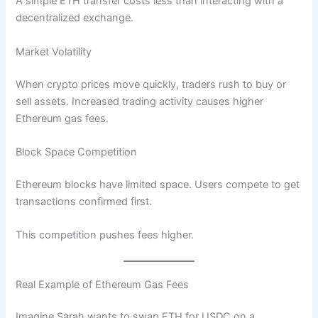
A simple ETH transfer costs less than interacting with a
decentralized exchange.
Market Volatility
When crypto prices move quickly, traders rush to buy or
sell assets. Increased trading activity causes higher
Ethereum gas fees.
Block Space Competition
Ethereum blocks have limited space. Users compete to get
transactions confirmed first.
This competition pushes fees higher.
Real Example of Ethereum Gas Fees
Imagine Sarah wants to swap ETH for USDC on a