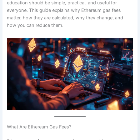
education should be simple, practical, and useful for
everyone. This guide explains why Ethereum gas fees
matter, how they are calculated, why they change, and
how you can reduce them.
What Are Ethereum Gas Fees?