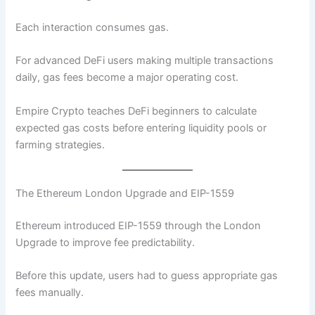
Each interaction consumes gas.
For advanced DeFi users making multiple transactions
daily, gas fees become a major operating cost.
Empire Crypto teaches DeFi beginners to calculate
expected gas costs before entering liquidity pools or
farming strategies.
The Ethereum London Upgrade and EIP-1559
Ethereum introduced EIP-1559 through the London
Upgrade to improve fee predictability.
Before this update, users had to guess appropriate gas
fees manually.