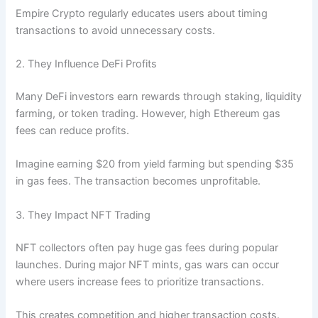
Empire Crypto regularly educates users about timing
transactions to avoid unnecessary costs.
2. They Influence DeFi Profits
Many DeFi investors earn rewards through staking, liquidity
farming, or token trading. However, high Ethereum gas
fees can reduce profits.
Imagine earning $20 from yield farming but spending $35
in gas fees. The transaction becomes unprofitable.
3. They Impact NFT Trading
NFT collectors often pay huge gas fees during popular
launches. During major NFT mints, gas wars can occur
where users increase fees to prioritize transactions.
This creates competition and higher transaction costs.