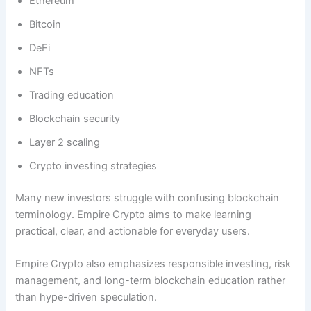
Ethereum
Bitcoin
DeFi
NFTs
Trading education
Blockchain security
Layer 2 scaling
Crypto investing strategies
Many new investors struggle with confusing blockchain
terminology. Empire Crypto aims to make learning
practical, clear, and actionable for everyday users.
Empire Crypto also emphasizes responsible investing, risk
management, and long-term blockchain education rather
than hype-driven speculation.