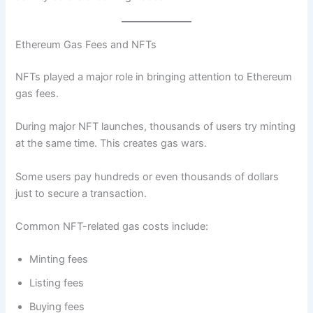
Ethereum Gas Fees and NFTs
NFTs played a major role in bringing attention to Ethereum
gas fees.
During major NFT launches, thousands of users try minting
at the same time. This creates gas wars.
Some users pay hundreds or even thousands of dollars
just to secure a transaction.
Common NFT-related gas costs include:
Minting fees
Listing fees
Buying fees