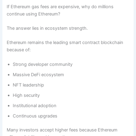
If Ethereum gas fees are expensive, why do millions
continue using Ethereum?
The answer lies in ecosystem strength.
Ethereum remains the leading smart contract blockchain
because of:
Strong developer community
Massive DeFi ecosystem
NFT leadership
High security
Institutional adoption
Continuous upgrades
Many investors accept higher fees because Ethereum