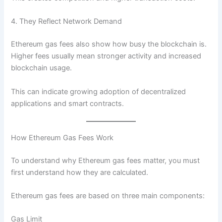
4. They Reflect Network Demand
Ethereum gas fees also show how busy the blockchain is.
Higher fees usually mean stronger activity and increased
blockchain usage.
This can indicate growing adoption of decentralized
applications and smart contracts.
How Ethereum Gas Fees Work
To understand why Ethereum gas fees matter, you must
first understand how they are calculated.
Ethereum gas fees are based on three main components:
Gas Limit