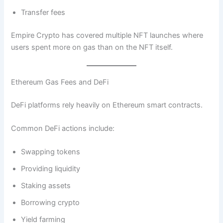
Transfer fees
Empire Crypto has covered multiple NFT launches where
users spent more on gas than on the NFT itself.
Ethereum Gas Fees and DeFi
DeFi platforms rely heavily on Ethereum smart contracts.
Common DeFi actions include:
Swapping tokens
Providing liquidity
Staking assets
Borrowing crypto
Yield farming