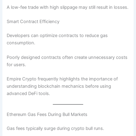
A low-fee trade with high slippage may still result in losses.
Smart Contract Efficiency
Developers can optimize contracts to reduce gas
consumption.
Poorly designed contracts often create unnecessary costs
for users.
Empire Crypto frequently highlights the importance of
understanding blockchain mechanics before using
advanced DeFi tools.
Ethereum Gas Fees During Bull Markets
Gas fees typically surge during crypto bull runs.