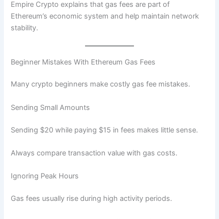
Empire Crypto explains that gas fees are part of
Ethereum’s economic system and help maintain network
stability.
Beginner Mistakes With Ethereum Gas Fees
Many crypto beginners make costly gas fee mistakes.
Sending Small Amounts
Sending $20 while paying $15 in fees makes little sense.
Always compare transaction value with gas costs.
Ignoring Peak Hours
Gas fees usually rise during high activity periods.