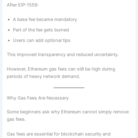
After EIP-1559:
A base fee became mandatory
Part of the fee gets burned
Users can add optional tips
This improved transparency and reduced uncertainty.
However, Ethereum gas fees can still be high during
periods of heavy network demand.
Why Gas Fees Are Necessary
Some beginners ask why Ethereum cannot simply remove
gas fees.
Gas fees are essential for blockchain security and