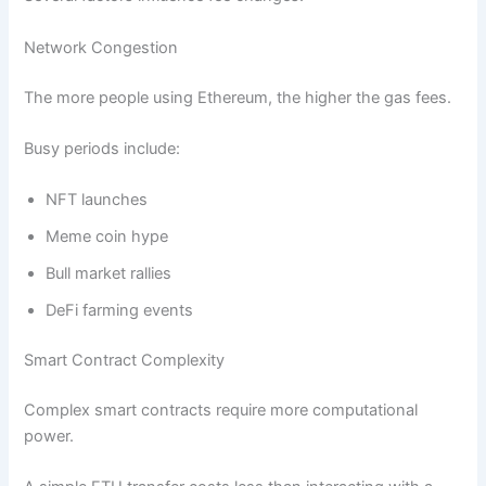
Network Congestion
The more people using Ethereum, the higher the gas fees.
Busy periods include:
NFT launches
Meme coin hype
Bull market rallies
DeFi farming events
Smart Contract Complexity
Complex smart contracts require more computational
power.