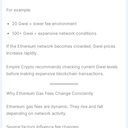
For example:
20 Gwei = lower fee environment
100+ Gwei = expensive network conditions
If the Ethereum network becomes crowded, Gwei prices
increase rapidly.
Empire Crypto recommends checking current Gwei levels
before making expensive blockchain transactions.
Why Ethereum Gas Fees Change Constantly
Ethereum gas fees are dynamic. They rise and fall
depending on network activity.
Several factors influence fee changes.