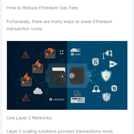
How to Reduce Ethereum Gas Fees
Fortunately, there are many ways to lower Ethereum
transaction costs.
Use Layer 2 Networks
Layer 2 scaling solutions process transactions more