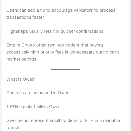
Users can add a tip to encourage validators to process
transactions faster.
Higher tips usually result in quicker confirmations.
Empire Crypto often reminds traders that paying
excessively high priority fees is unnecessary during calm
market periods.
What Is Gwei?
Gas fees are measured in Gwei.
1 ETH equals 1 billion Gwei.
Gwei helps represent small fractions of ETH in a readable
format.