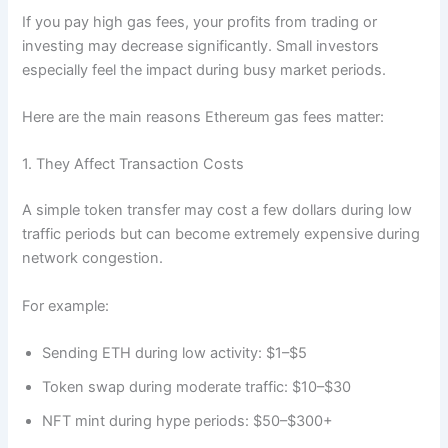
If you pay high gas fees, your profits from trading or
investing may decrease significantly. Small investors
especially feel the impact during busy market periods.
Here are the main reasons Ethereum gas fees matter:
1. They Affect Transaction Costs
A simple token transfer may cost a few dollars during low
traffic periods but can become extremely expensive during
network congestion.
For example:
Sending ETH during low activity: $1–$5
Token swap during moderate traffic: $10–$30
NFT mint during hype periods: $50–$300+