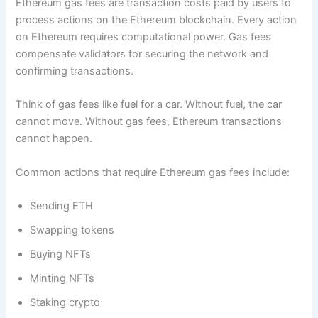
Ethereum gas fees are transaction costs paid by users to
process actions on the Ethereum blockchain. Every action
on Ethereum requires computational power. Gas fees
compensate validators for securing the network and
confirming transactions.
Think of gas fees like fuel for a car. Without fuel, the car
cannot move. Without gas fees, Ethereum transactions
cannot happen.
Common actions that require Ethereum gas fees include:
Sending ETH
Swapping tokens
Buying NFTs
Minting NFTs
Staking crypto