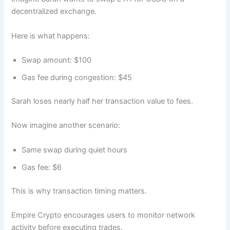
decentralized exchange.
Here is what happens:
Swap amount: $100
Gas fee during congestion: $45
Sarah loses nearly half her transaction value to fees.
Now imagine another scenario:
Same swap during quiet hours
Gas fee: $6
This is why transaction timing matters.
Empire Crypto encourages users to monitor network
activity before executing trades.