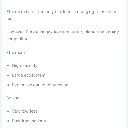
Ethereum is not the only blockchain charging transaction
fees.
However, Ethereum gas fees are usually higher than many
competitors.
Ethereum
High security
Large ecosystem
Expensive during congestion
Solana
Very low fees
Fast transactions