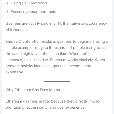
Using DeFi protocols
Executing smart contracts
Gas fees are usually paid in ETH, the native cryptocurrency
of Ethereum.
Empire Crypto often explains gas fees to beginners using a
simple example: imagine thousands of people trying to use
the same highway at the same time. When traffic
increases, toll prices rise. Ethereum works similarly. When
network activity increases, gas fees become more
expensive.
Why Ethereum Gas Fees Matter
Ethereum gas fees matter because they directly impact
profitability, accessibility, and user experience.