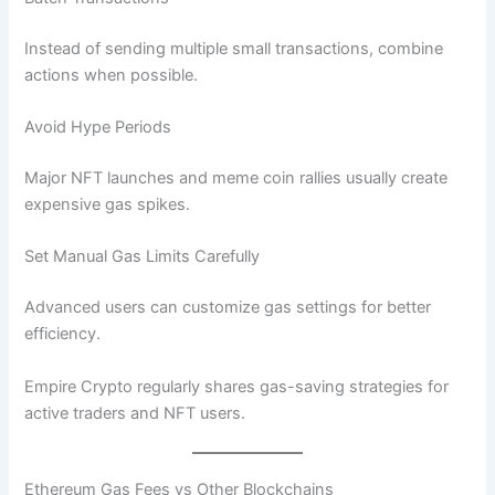
Instead of sending multiple small transactions, combine
actions when possible.
Avoid Hype Periods
Major NFT launches and meme coin rallies usually create
expensive gas spikes.
Set Manual Gas Limits Carefully
Advanced users can customize gas settings for better
efficiency.
Empire Crypto regularly shares gas-saving strategies for
active traders and NFT users.
Ethereum Gas Fees vs Other Blockchains