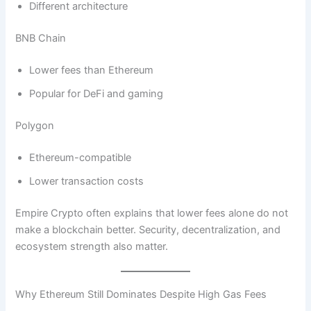
Different architecture
BNB Chain
Lower fees than Ethereum
Popular for DeFi and gaming
Polygon
Ethereum-compatible
Lower transaction costs
Empire Crypto often explains that lower fees alone do not
make a blockchain better. Security, decentralization, and
ecosystem strength also matter.
Why Ethereum Still Dominates Despite High Gas Fees