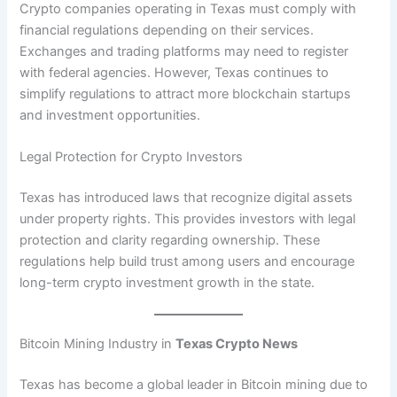
Crypto companies operating in Texas must comply with
financial regulations depending on their services.
Exchanges and trading platforms may need to register
with federal agencies. However, Texas continues to
simplify regulations to attract more blockchain startups
and investment opportunities.
Legal Protection for Crypto Investors
Texas has introduced laws that recognize digital assets
under property rights. This provides investors with legal
protection and clarity regarding ownership. These
regulations help build trust among users and encourage
long-term crypto investment growth in the state.
Bitcoin Mining Industry in
Texas Crypto News
Texas has become a global leader in Bitcoin mining due to