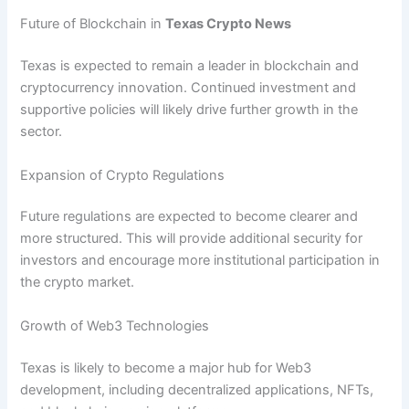
Future of Blockchain in
Texas Crypto News
Texas is expected to remain a leader in blockchain and
cryptocurrency innovation. Continued investment and
supportive policies will likely drive further growth in the
sector.
Expansion of Crypto Regulations
Future regulations are expected to become clearer and
more structured. This will provide additional security for
investors and encourage more institutional participation in
the crypto market.
Growth of Web3 Technologies
Texas is likely to become a major hub for Web3
development, including decentralized applications, NFTs,