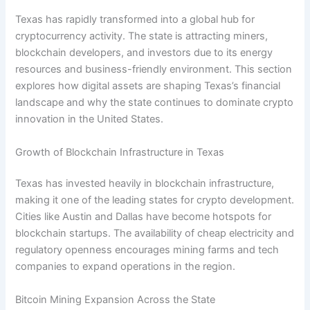
Texas has rapidly transformed into a global hub for
cryptocurrency activity. The state is attracting miners,
blockchain developers, and investors due to its energy
resources and business-friendly environment. This section
explores how digital assets are shaping Texas’s financial
landscape and why the state continues to dominate crypto
innovation in the United States.
Growth of Blockchain Infrastructure in Texas
Texas has invested heavily in blockchain infrastructure,
making it one of the leading states for crypto development.
Cities like Austin and Dallas have become hotspots for
blockchain startups. The availability of cheap electricity and
regulatory openness encourages mining farms and tech
companies to expand operations in the region.
Bitcoin Mining Expansion Across the State