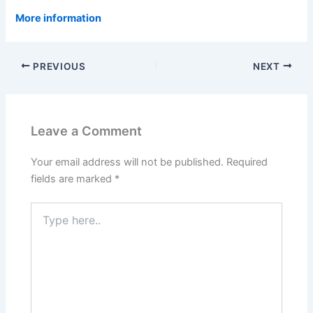
More information
PREVIOUS
NEXT
Leave a Comment
Your email address will not be published.
Required
fields are marked
*
Type
here..