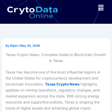
Skip
Menu
to
content
By
Elijah
/
May 20, 2026
Texas Crypto News: Complete Guide to Blockchain Growth
in Texas
Texas has become one of the most influential regions in
the United States for cryptocurrency development and
blockchain innovation.
Texas Crypto News
highlights
updates on mining operations, regulatory changes, and
market expansion across the state. With strong energy
resources and supportive policies, Texas is shaping the
future of digital assets and attracting global crypto