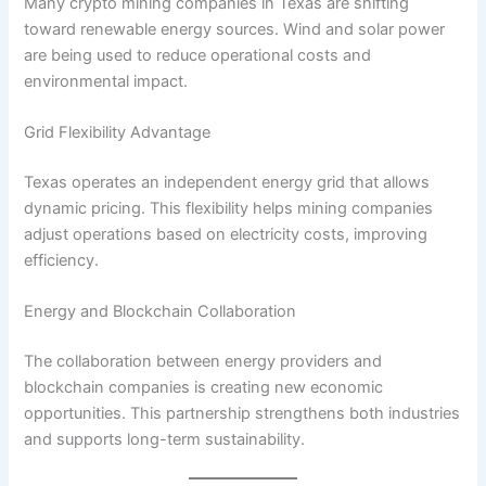
Many crypto mining companies in Texas are shifting
toward renewable energy sources. Wind and solar power
are being used to reduce operational costs and
environmental impact.
Grid Flexibility Advantage
Texas operates an independent energy grid that allows
dynamic pricing. This flexibility helps mining companies
adjust operations based on electricity costs, improving
efficiency.
Energy and Blockchain Collaboration
The collaboration between energy providers and
blockchain companies is creating new economic
opportunities. This partnership strengthens both industries
and supports long-term sustainability.