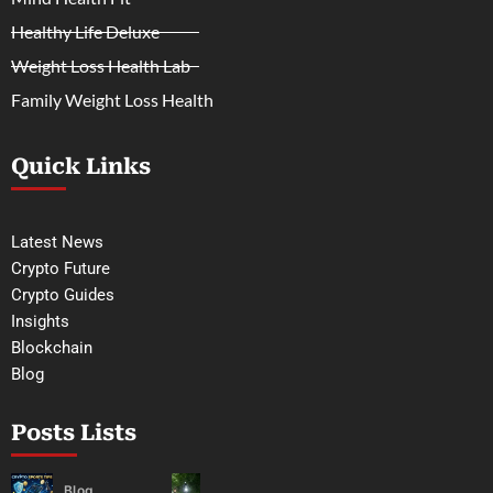
Healthy Life Deluxe
Weight Loss Health Lab
Family Weight Loss Health
Quick Links
Latest News
Crypto Future
Crypto Guides
Insights
Blockchain
Blog
Posts Lists
Blog