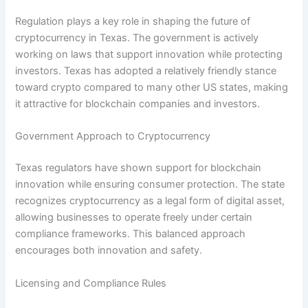
Regulation plays a key role in shaping the future of
cryptocurrency in Texas. The government is actively
working on laws that support innovation while protecting
investors. Texas has adopted a relatively friendly stance
toward crypto compared to many other US states, making
it attractive for blockchain companies and investors.
Government Approach to Cryptocurrency
Texas regulators have shown support for blockchain
innovation while ensuring consumer protection. The state
recognizes cryptocurrency as a legal form of digital asset,
allowing businesses to operate freely under certain
compliance frameworks. This balanced approach
encourages both innovation and safety.
Licensing and Compliance Rules