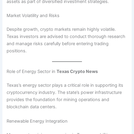
assets as part of diversified investment strategies.
Market Volatility and Risks
Despite growth, crypto markets remain highly volatile.
Texas investors are advised to conduct thorough research
and manage risks carefully before entering trading
positions.
Role of Energy Sector in
Texas Crypto News
Texas’s energy sector plays a critical role in supporting its
cryptocurrency industry. The state’s power infrastructure
provides the foundation for mining operations and
blockchain data centers.
Renewable Energy Integration