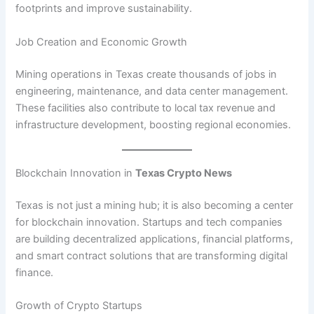
footprints and improve sustainability.
Job Creation and Economic Growth
Mining operations in Texas create thousands of jobs in
engineering, maintenance, and data center management.
These facilities also contribute to local tax revenue and
infrastructure development, boosting regional economies.
Blockchain Innovation in
Texas Crypto News
Texas is not just a mining hub; it is also becoming a center
for blockchain innovation. Startups and tech companies
are building decentralized applications, financial platforms,
and smart contract solutions that are transforming digital
finance.
Growth of Crypto Startups