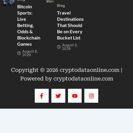
Blog
Bitcoin
Sports:
Travel
Live
Destinations
Betting,
That Should
Odds &
Be on Every
Blockchain
Bucket List
Games
August 3,
2026
August 8,
2026
Copyright © 2026 cryptodataonline.com |
Powered by cryptodataonline.com
F
T
Y
I
a
w
o
n
c
i
u
s
e
t
t
t
b
t
u
a
o
e
b
g
o
r
e
r
k
a
-
m