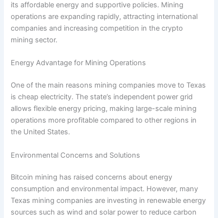
its affordable energy and supportive policies. Mining
operations are expanding rapidly, attracting international
companies and increasing competition in the crypto
mining sector.
Energy Advantage for Mining Operations
One of the main reasons mining companies move to Texas
is cheap electricity. The state’s independent power grid
allows flexible energy pricing, making large-scale mining
operations more profitable compared to other regions in
the United States.
Environmental Concerns and Solutions
Bitcoin mining has raised concerns about energy
consumption and environmental impact. However, many
Texas mining companies are investing in renewable energy
sources such as wind and solar power to reduce carbon