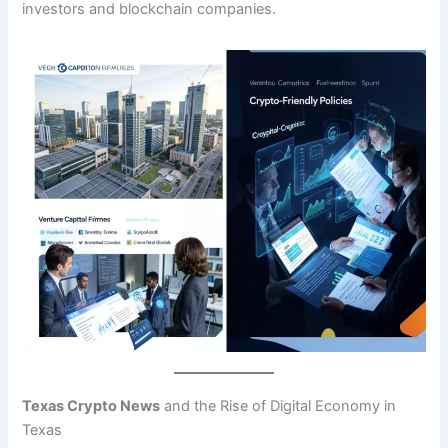
investors and blockchain companies.
Texas Crypto News
and the Rise of Digital Economy in
Texas