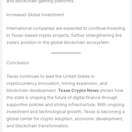
and blockchain gaming platforms.
Increased Global Investment
International companies are expected to continue investing
in Texas-based crypto projects, further strengthening the
state’s position in the global blockchain ecosystem.
Conclusion
Texas continues to lead the United States in
cryptocurrency innovation, mining expansion, and
blockchain development.
Texas Crypto News
shows how
the state is shaping the future of digital finance through
supportive policies and strong infrastructure. With ongoing
investment and technological growth, Texas is becoming a
global center for crypto adoption, economic development,
and blockchain transformation.