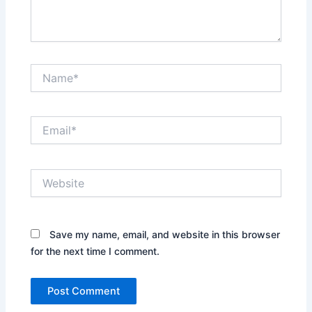
Name*
Email*
Website
Save my name, email, and website in this browser
for the next time I comment.