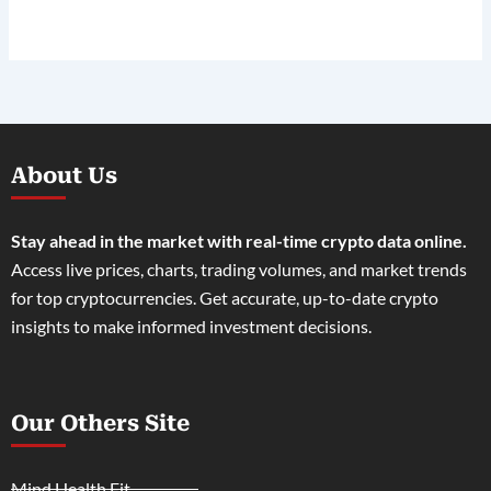
About Us
Stay ahead in the market with real-time crypto data online.
Access live prices, charts, trading volumes, and market trends
for top cryptocurrencies. Get accurate, up-to-date crypto
insights to make informed investment decisions.
Our Others Site
Mind Health Fit