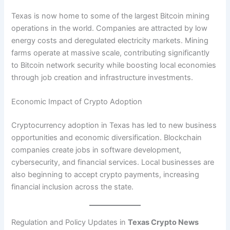
Texas is now home to some of the largest Bitcoin mining
operations in the world. Companies are attracted by low
energy costs and deregulated electricity markets. Mining
farms operate at massive scale, contributing significantly
to Bitcoin network security while boosting local economies
through job creation and infrastructure investments.
Economic Impact of Crypto Adoption
Cryptocurrency adoption in Texas has led to new business
opportunities and economic diversification. Blockchain
companies create jobs in software development,
cybersecurity, and financial services. Local businesses are
also beginning to accept crypto payments, increasing
financial inclusion across the state.
Regulation and Policy Updates in
Texas Crypto News