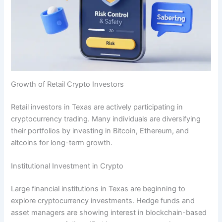
Growth of Retail Crypto Investors
Retail investors in Texas are actively participating in
cryptocurrency trading. Many individuals are diversifying
their portfolios by investing in Bitcoin, Ethereum, and
altcoins for long-term growth.
Institutional Investment in Crypto
Large financial institutions in Texas are beginning to
explore cryptocurrency investments. Hedge funds and
asset managers are showing interest in blockchain-based