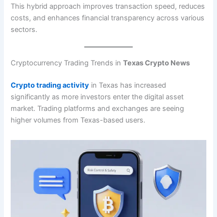
This hybrid approach improves transaction speed, reduces
costs, and enhances financial transparency across various
sectors.
Cryptocurrency Trading Trends in
Texas Crypto News
Crypto trading activity
in Texas has increased
significantly as more investors enter the digital asset
market. Trading platforms and exchanges are seeing
higher volumes from Texas-based users.