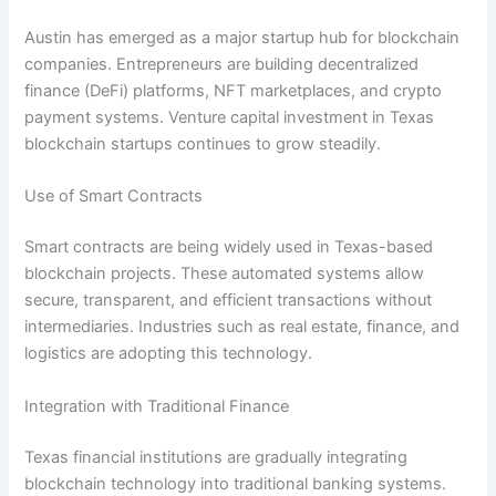
Austin has emerged as a major startup hub for blockchain
companies. Entrepreneurs are building decentralized
finance (DeFi) platforms, NFT marketplaces, and crypto
payment systems. Venture capital investment in Texas
blockchain startups continues to grow steadily.
Use of Smart Contracts
Smart contracts are being widely used in Texas-based
blockchain projects. These automated systems allow
secure, transparent, and efficient transactions without
intermediaries. Industries such as real estate, finance, and
logistics are adopting this technology.
Integration with Traditional Finance
Texas financial institutions are gradually integrating
blockchain technology into traditional banking systems.