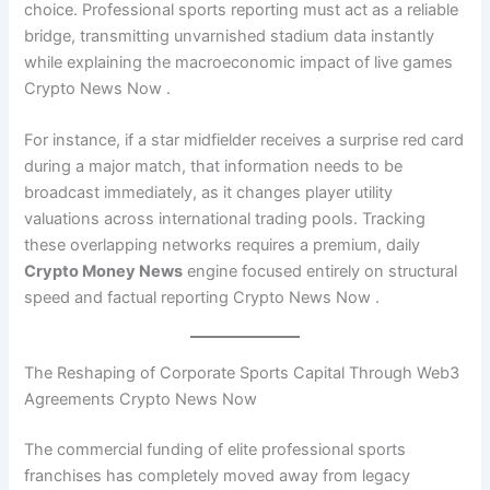
choice. Professional sports reporting must act as a reliable
bridge, transmitting unvarnished stadium data instantly
while explaining the macroeconomic impact of live games
Crypto News Now .
For instance, if a star midfielder receives a surprise red card
during a major match, that information needs to be
broadcast immediately, as it changes player utility
valuations across international trading pools. Tracking
these overlapping networks requires a premium, daily
Crypto Money News
engine focused entirely on structural
speed and factual reporting Crypto News Now .
The Reshaping of Corporate Sports Capital Through Web3
Agreements Crypto News Now
The commercial funding of elite professional sports
franchises has completely moved away from legacy