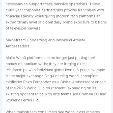
necessary to support these massive operations. These
multi-year corporate partnerships provide franchises with
financial stability while giving modern tech platforms an
extraordinary level of global daily brand exposure to billions
of television viewers.
Mainstream Onboarding and Individual Athlete
Ambassadors
Major Web3 platforms are no longer just putting their
names on stadium walls; they are forging direct
relationships with individual global icons.
A prime example
is the major exchange BingX naming world-champion
midfielder Enzo Fernández as a Global Ambassador ahead
of the 2026 World Cup tournament, expanding on its
existing sponsorships with elite teams like Chelsea FC and
Scuderia Ferrari HP.
When mainstream consumers see world-class athletes