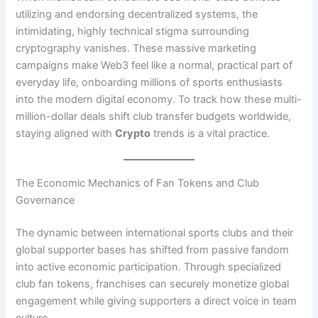
utilizing and endorsing decentralized systems, the
intimidating, highly technical stigma surrounding
cryptography vanishes. These massive marketing
campaigns make Web3 feel like a normal, practical part of
everyday life, onboarding millions of sports enthusiasts
into the modern digital economy. To track how these multi-
million-dollar deals shift club transfer budgets worldwide,
staying aligned with
Crypto
trends is a vital practice.
The Economic Mechanics of Fan Tokens and Club
Governance
The dynamic between international sports clubs and their
global supporter bases has shifted from passive fandom
into active economic participation. Through specialized
club fan tokens, franchises can securely monetize global
engagement while giving supporters a direct voice in team
culture.