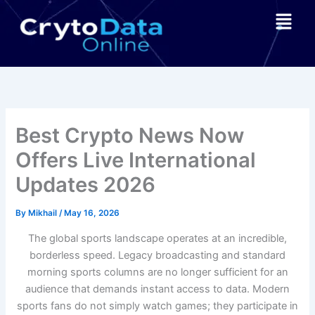
Skip
Menu
to
content
Best Crypto News Now
Offers Live International
Updates 2026
By
Mikhail
/
May 16, 2026
The global sports landscape operates at an incredible,
borderless speed. Legacy broadcasting and standard
morning sports columns are no longer sufficient for an
audience that demands instant access to data. Modern
sports fans do not simply watch games; they participate in