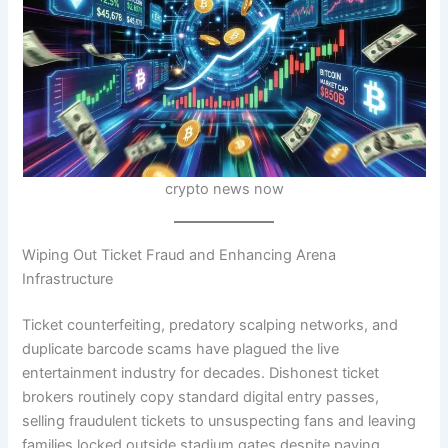
crypto news now
Wiping Out Ticket Fraud and Enhancing Arena
Infrastructure
Ticket counterfeiting, predatory scalping networks, and
duplicate barcode scams have plagued the live
entertainment industry for decades. Dishonest ticket
brokers routinely copy standard digital entry passes,
selling fraudulent tickets to unsuspecting fans and leaving
families locked outside stadium gates despite paying