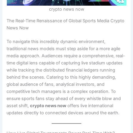
crypto news now
The Real-Time Renaissance of Global Sports Media Crypto
News Now
To navigate this incredibly dynamic environment,
traditional news models must step aside for a more agile
media approach. Audiences require a comprehensive, real-
time digital lens capable of capturing live stadium updates
while tracking the distributed financial ledgers running
behind the scenes. Catering to this highly demanding,
global audience of fans, analytical investors, and
competitive tech managers is a complex operation. To
ensure sports fans stay ahead of every whistle blow and
asset shift,
crypto news now
offers live international
updates directly to connected devices around the earth.