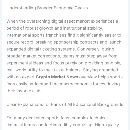
Understanding Broader Economic Cycles
When the overarching digital asset market experiences a
period of robust growth and institutional stability,
international sports franchises find it significantly easier to
secure record-breaking sponsorship contracts and launch
expanded digital ticketing systems. Conversely, during
broader market corrections, teams must step away from
experimental ideas and focus purely on providing tangible,
real-world utility to their ticket holders. Staying grounded
with an expert
Crypto Market News
overview helps sports
fans easily understand the macroeconomic forces driving
their favorite clubs.
Clear Explanations for Fans of All Educational Backgrounds
For many dedicated sports fans, complex technical
financial terms can feel incredibly confusing. High-quality