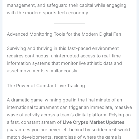
management, and safeguard their capital while engaging
with the modern sports tech economy.
Advanced Monitoring Tools for the Modern Digital Fan
Surviving and thriving in this fast-paced environment
requires continuous, uninterrupted access to real-time
information systems that monitor live athletic data and
asset movements simultaneously.
The Power of Constant Live Tracking
A dramatic game-winning goal in the final minute of an
international tournament can trigger an immediate, massive
wave of activity across a team’s digital platform. Relying on
a fast, constant stream of
Live Crypto Market Updates
guarantees you are never left behind by sudden real-world
match developments, regardless of where the game is