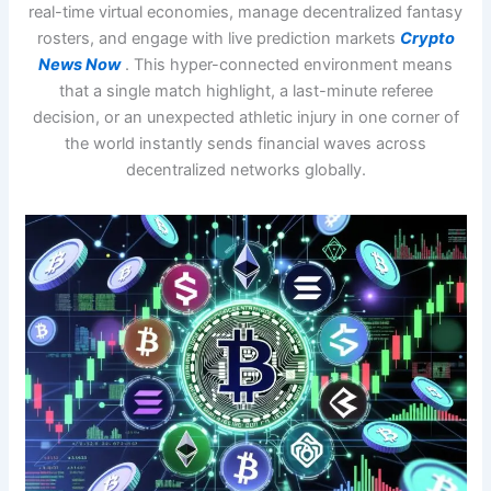
real-time virtual economies, manage decentralized fantasy
rosters, and engage with live prediction markets
Crypto
News Now
. This hyper-connected environment means
that a single match highlight, a last-minute referee
decision, or an unexpected athletic injury in one corner of
the world instantly sends financial waves across
decentralized networks globally.