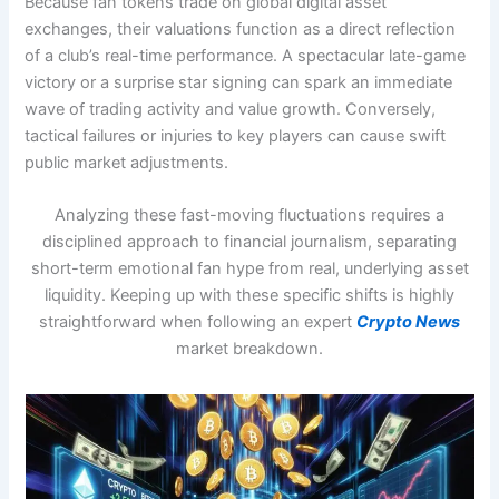
Because fan tokens trade on global digital asset
exchanges, their valuations function as a direct reflection
of a club’s real-time performance. A spectacular late-game
victory or a surprise star signing can spark an immediate
wave of trading activity and value growth. Conversely,
tactical failures or injuries to key players can cause swift
public market adjustments.
Analyzing these fast-moving fluctuations requires a
disciplined approach to financial journalism, separating
short-term emotional fan hype from real, underlying asset
liquidity. Keeping up with these specific shifts is highly
straightforward when following an expert
Crypto News
market breakdown.