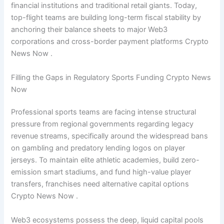
financial institutions and traditional retail giants. Today,
top-flight teams are building long-term fiscal stability by
anchoring their balance sheets to major Web3
corporations and cross-border payment platforms Crypto
News Now .
Filling the Gaps in Regulatory Sports Funding Crypto News
Now
Professional sports teams are facing intense structural
pressure from regional governments regarding legacy
revenue streams, specifically around the widespread bans
on gambling and predatory lending logos on player
jerseys. To maintain elite athletic academies, build zero-
emission smart stadiums, and fund high-value player
transfers, franchises need alternative capital options
Crypto News Now .
Web3 ecosystems possess the deep, liquid capital pools