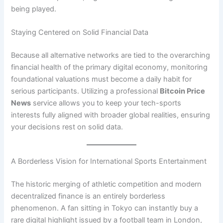
being played.
Staying Centered on Solid Financial Data
Because all alternative networks are tied to the overarching
financial health of the primary digital economy, monitoring
foundational valuations must become a daily habit for
serious participants. Utilizing a professional
Bitcoin Price
News
service allows you to keep your tech-sports
interests fully aligned with broader global realities, ensuring
your decisions rest on solid data.
A Borderless Vision for International Sports Entertainment
The historic merging of athletic competition and modern
decentralized finance is an entirely borderless
phenomenon. A fan sitting in Tokyo can instantly buy a
rare digital highlight issued by a football team in London,