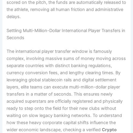
scored on the pitch, the funds are automatically released to
the athlete, removing all human friction and administrative
delays.
Settling Multi-Million-Dollar International Player Transfers in
Seconds
The international player transfer window is famously
complex, involving massive sums of money moving across
separate countries with distinct banking regulations,
currency conversion fees, and lengthy clearing times. By
leveraging global stablecoin rails and digital settlement
layers, elite teams can execute multi-million-dollar player
transfers in a matter of seconds. This ensures newly
acquired superstars are officially registered and physically
ready to step onto the field for their new clubs without
waiting on slow legacy banking networks. To understand
how these heavy corporate capital shifts influence the
wider economic landscape, checking a verified
Crypto