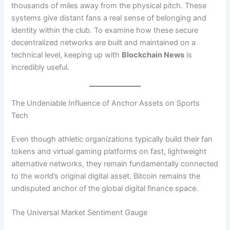
thousands of miles away from the physical pitch. These
systems give distant fans a real sense of belonging and
identity within the club. To examine how these secure
decentralized networks are built and maintained on a
technical level, keeping up with
Blockchain News
is
incredibly useful.
The Undeniable Influence of Anchor Assets on Sports
Tech
Even though athletic organizations typically build their fan
tokens and virtual gaming platforms on fast, lightweight
alternative networks, they remain fundamentally connected
to the world’s original digital asset. Bitcoin remains the
undisputed anchor of the global digital finance space.
The Universal Market Sentiment Gauge