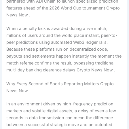
partnered with ADI Chain to launch specialized prediction
features ahead of the 2026 World Cup tournament Crypto
News Now .
When a penalty kick is awarded during a live match,
millions of users around the world place instant, peer-to-
peer predictions using automated Web3 ledger rails.
Because these platforms run on decentralized code,
payouts and settlements happen instantly the moment the
match referee confirms the result, bypassing traditional
multi-day banking clearance delays Crypto News Now .
Why Every Second of Sports Reporting Matters Crypto
News Now
In an environment driven by high-frequency prediction
markets and volatile digital assets, a delay of even a few
seconds in data transmission can mean the difference
between a successful strategic move and an outdated