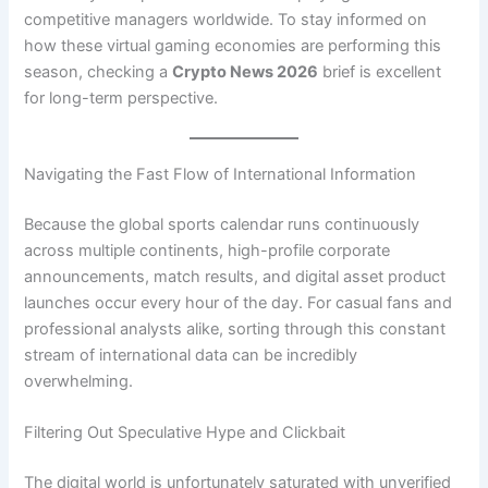
competitive managers worldwide. To stay informed on
how these virtual gaming economies are performing this
season, checking a
Crypto News 2026
brief is excellent
for long-term perspective.
Navigating the Fast Flow of International Information
Because the global sports calendar runs continuously
across multiple continents, high-profile corporate
announcements, match results, and digital asset product
launches occur every hour of the day. For casual fans and
professional analysts alike, sorting through this constant
stream of international data can be incredibly
overwhelming.
Filtering Out Speculative Hype and Clickbait
The digital world is unfortunately saturated with unverified