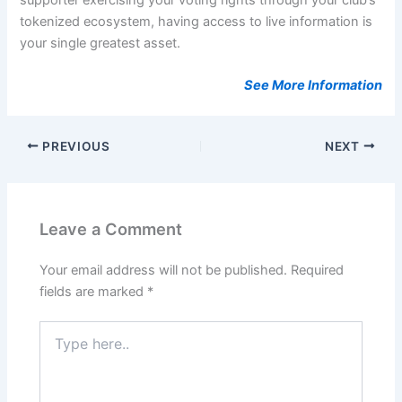
tokenized ecosystem, having access to live information is
your single greatest asset.
See More Information
PREVIOUS
NEXT
Leave a Comment
Your email address will not be published.
Required
fields are marked
*
Type
here..