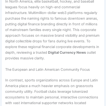
In North America, elite basketball, hockey, and baseball
leagues focus heavily on high-end commercial
infrastructure. Multimillion-dollar web3 platforms regularly
purchase the naming rights to famous downtown arenas,
putting digital finance branding directly in front of millions
of mainstream families every single night. This corporate
approach focuses on massive brand visibility and premium
digital collectible drops for fans during live events. To
explore these regional financial corporate developments in
depth, reviewing a trusted
Digital Currency News
outlet
provides massive clarity.
The European and Latin American Community Focus
In contrast, sports organizations across Europe and Latin
America place a much heavier emphasis on grassroots
community utility. Football clubs leverage tokenized
ecosystems to maintain personal, interactive connections
with vast international supporter networks located