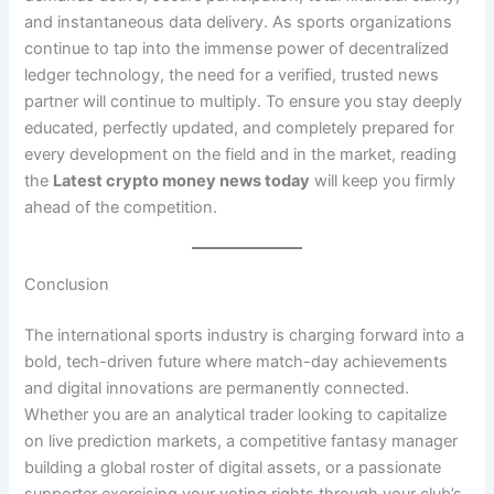
and instantaneous data delivery. As sports organizations
continue to tap into the immense power of decentralized
ledger technology, the need for a verified, trusted news
partner will continue to multiply. To ensure you stay deeply
educated, perfectly updated, and completely prepared for
every development on the field and in the market, reading
the
Latest crypto money news today
will keep you firmly
ahead of the competition.
Conclusion
The international sports industry is charging forward into a
bold, tech-driven future where match-day achievements
and digital innovations are permanently connected.
Whether you are an analytical trader looking to capitalize
on live prediction markets, a competitive fantasy manager
building a global roster of digital assets, or a passionate
supporter exercising your voting rights through your club’s