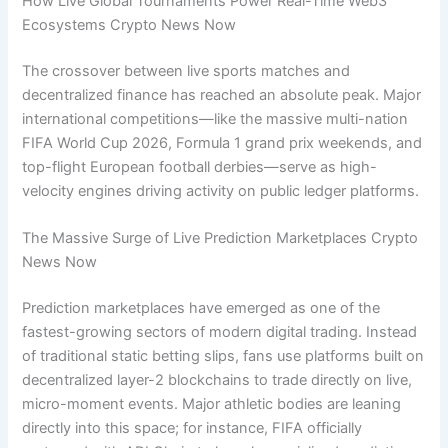
How Live Global Tournaments Power Real-Time Web3
Ecosystems Crypto News Now
The crossover between live sports matches and
decentralized finance has reached an absolute peak. Major
international competitions—like the massive multi-nation
FIFA World Cup 2026, Formula 1 grand prix weekends, and
top-flight European football derbies—serve as high-
velocity engines driving activity on public ledger platforms.
The Massive Surge of Live Prediction Marketplaces Crypto
News Now
Prediction marketplaces have emerged as one of the
fastest-growing sectors of modern digital trading. Instead
of traditional static betting slips, fans use platforms built on
decentralized layer-2 blockchains to trade directly on live,
micro-moment events. Major athletic bodies are leaning
directly into this space; for instance, FIFA officially