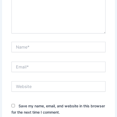
Name*
Email*
Website
Save my name, email, and website in this browser
for the next time I comment.