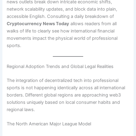
news outlets break down intricate economic shifts,
network scalability updates, and block data into plain,
accessible English. Consulting a daily breakdown of
Cryptocurrency News Today
allows readers from all
walks of life to clearly see how international financial
movements impact the physical world of professional
sports.
Regional Adoption Trends and Global Legal Realities
The integration of decentralized tech into professional
sports is not happening identically across all international
borders. Different global regions are approaching web3
solutions uniquely based on local consumer habits and
regional laws.
The North American Major League Model