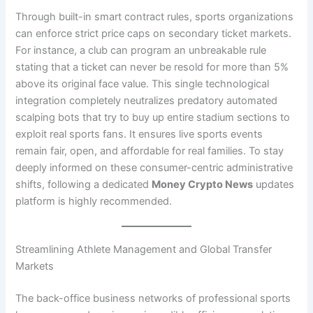
Through built-in smart contract rules, sports organizations
can enforce strict price caps on secondary ticket markets.
For instance, a club can program an unbreakable rule
stating that a ticket can never be resold for more than 5%
above its original face value. This single technological
integration completely neutralizes predatory automated
scalping bots that try to buy up entire stadium sections to
exploit real sports fans. It ensures live sports events
remain fair, open, and affordable for real families. To stay
deeply informed on these consumer-centric administrative
shifts, following a dedicated
Money Crypto News
updates
platform is highly recommended.
Streamlining Athlete Management and Global Transfer
Markets
The back-office business networks of professional sports