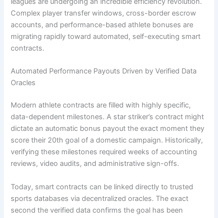
leagues are undergoing an incredible efficiency revolution.
Complex player transfer windows, cross-border escrow
accounts, and performance-based athlete bonuses are
migrating rapidly toward automated, self-executing smart
contracts.
Automated Performance Payouts Driven by Verified Data
Oracles
Modern athlete contracts are filled with highly specific,
data-dependent milestones. A star striker’s contract might
dictate an automatic bonus payout the exact moment they
score their 20th goal of a domestic campaign. Historically,
verifying these milestones required weeks of accounting
reviews, video audits, and administrative sign-offs.
Today, smart contracts can be linked directly to trusted
sports databases via decentralized oracles. The exact
second the verified data confirms the goal has been