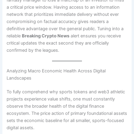
fantasy manager to lose a matchup or an investor to miss
a critical price window. Having access to an information
network that prioritizes immediate delivery without ever
compromising on factual accuracy gives readers a
definitive advantage over the general public. Tuning into a
reliable
Breaking Crypto News
alert ensures you receive
critical updates the exact second they are officially
confirmed by the leagues.
Analyzing Macro Economic Health Across Digital
Landscapes
To fully comprehend why sports tokens and web3 athletic
projects experience value shifts, one must constantly
observe the broader health of the digital finance
ecosystem. The price action of primary foundational assets
sets the economic baseline for all smaller, sports-focused
digital assets.