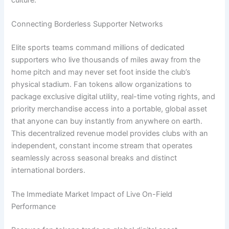
Connecting Borderless Supporter Networks
Elite sports teams command millions of dedicated
supporters who live thousands of miles away from the
home pitch and may never set foot inside the club’s
physical stadium. Fan tokens allow organizations to
package exclusive digital utility, real-time voting rights, and
priority merchandise access into a portable, global asset
that anyone can buy instantly from anywhere on earth.
This decentralized revenue model provides clubs with an
independent, constant income stream that operates
seamlessly across seasonal breaks and distinct
international borders.
The Immediate Market Impact of Live On-Field
Performance