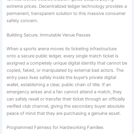
extreme prices. Decentralized ledger technology provides a
permanent, transparent solution to this massive consumer
safety concern.
Building Secure, Immutable Venue Passes
When a sports arena moves its ticketing infrastructure
onto a secure public ledger, every single match ticket is
assigned a completely unique digital identity that cannot be
copied, faked, or manipulated by external bad actors. The
entry pass lives safely inside the buyer’s private digital
wallet, establishing a clear, public chain of title. If an
emergency arises and a fan cannot attend a match, they
can safely resell or transfer their ticket through an officially
verified club channel, giving the secondary buyer absolute
peace of mind that they are purchasing a genuine asset.
Programmed Fairness for Hardworking Families