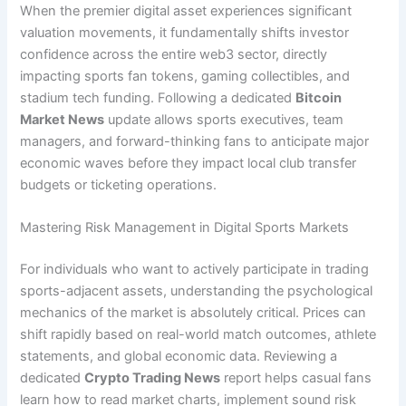
When the premier digital asset experiences significant
valuation movements, it fundamentally shifts investor
confidence across the entire web3 sector, directly
impacting sports fan tokens, gaming collectibles, and
stadium tech funding. Following a dedicated
Bitcoin
Market News
update allows sports executives, team
managers, and forward-thinking fans to anticipate major
economic waves before they impact local club transfer
budgets or ticketing operations.
Mastering Risk Management in Digital Sports Markets
For individuals who want to actively participate in trading
sports-adjacent assets, understanding the psychological
mechanics of the market is absolutely critical. Prices can
shift rapidly based on real-world match outcomes, athlete
statements, and global economic data. Reviewing a
dedicated
Crypto Trading News
report helps casual fans
learn how to read market charts, implement sound risk