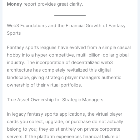
Money
report provides great clarity.
Web3 Foundations and the Financial Growth of Fantasy
Sports
Fantasy sports leagues have evolved from a simple casual
hobby into a hyper-competitive, multi-billion-dollar global
industry. The incorporation of decentralized web3
architecture has completely revitalized this digital
landscape, giving strategic player managers authentic
ownership of their virtual portfolios.
True Asset Ownership for Strategic Managers
In legacy fantasy sports applications, the virtual player
cards you collect, upgrade, or purchase do not actually
belong to you; they exist entirely on private corporate
servers. If the platform experiences financial failure or