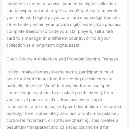
updates its terms of service, your entire digital collection
can be wiped out instantly. In a web3 fantasy framework,
your unlocked digital player cards are unique digital assets
stored safely within your private digital wallet. You possess
complete freedom to trade your star players, sell a rare
card to a manager in a different country, or hold your
collection as a long-term digital asset.
Open-Source Architecture and Provable Scoring Fairness
In high-stakes fantasy tournaments, participants must
have total confidence that the scoring calculations are
perfectly objective. Web3 fantasy platforms use open-
source ledger systems to calculate points directly from
verified live game statistics. Because every single
transaction, draft choice, and point distribution is recorded
publicly, there is absolutely zero risk of data manipulation,
corporate favoritism, or software cheating. This creates a
beautifully transparent and balanced playing field for