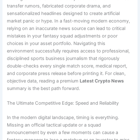
transfer rumors, fabricated corporate drama, and
sensationalized headlines designed to create artificial
market panic or hype. In a fast-moving modern economy,
relying on an inaccurate news source can lead to critical
mistakes in your fantasy squad adjustments or poor
choices in your asset portfolio. Navigating this
environment successfully requires access to professional,
disciplined sports business journalism that rigorously
double-checks every single match score, medical report,
and corporate press release before printing it. For clean,
objective data, reading a premium
Latest Crypto News
summary is the best path forward.
The Ultimate Competitive Edge: Speed and Reliability
In the modern digital landscape, timing is everything.
Missing an official tactical update or a squad
announcement by even a few moments can cause a