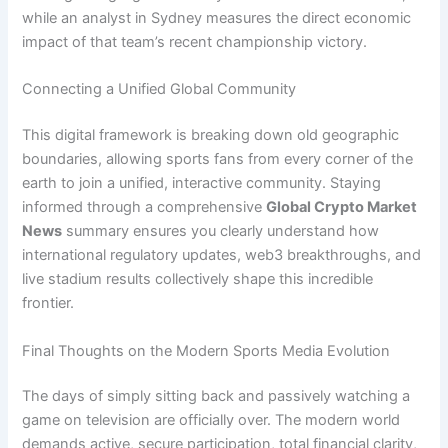
while an analyst in Sydney measures the direct economic
impact of that team’s recent championship victory.
Connecting a Unified Global Community
This digital framework is breaking down old geographic
boundaries, allowing sports fans from every corner of the
earth to join a unified, interactive community. Staying
informed through a comprehensive
Global Crypto Market
News
summary ensures you clearly understand how
international regulatory updates, web3 breakthroughs, and
live stadium results collectively shape this incredible
frontier.
Final Thoughts on the Modern Sports Media Evolution
The days of simply sitting back and passively watching a
game on television are officially over. The modern world
demands active, secure participation, total financial clarity,