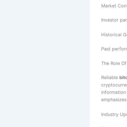
Market Conf
Investor pa
Historical 
Past perfor
The Role Of
Reliable
bit
cryptocurre
information
emphasizes 
Industry Up