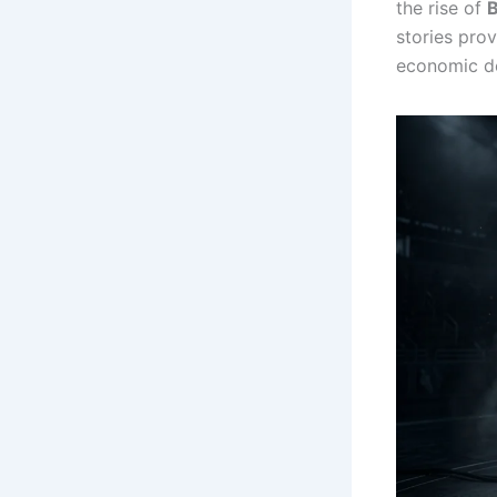
the rise of
B
stories prov
economic d