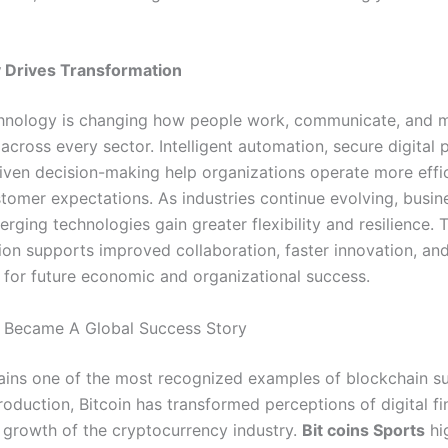
 Drives Transformation
hnology is changing how people work, communicate, and 
across every sector. Intelligent automation, secure digital 
iven decision-making help organizations operate more effic
tomer expectations. As industries continue evolving, busin
erging technologies gain greater flexibility and resilience.
ion supports improved collaboration, faster innovation, an
 for future economic and organizational success.
 Became A Global Success Story
ins one of the most recognized examples of blockchain s
troduction, Bitcoin has transformed perceptions of digital f
e growth of the cryptocurrency industry.
Bit coins Sports
hi