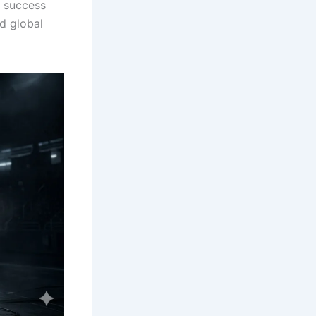
 success
nd global