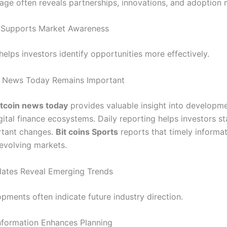
ge often reveals partnerships, innovations, and adoption 
 Supports Market Awareness
elps investors identify opportunities more effectively.
n News Today Remains Important
itcoin news today
provides valuable insight into developm
gital finance ecosystems. Daily reporting helps investors s
rtant changes.
Bit coins Sports
reports that timely informa
 evolving markets.
ates Reveal Emerging Trends
pments often indicate future industry direction.
nformation Enhances Planning