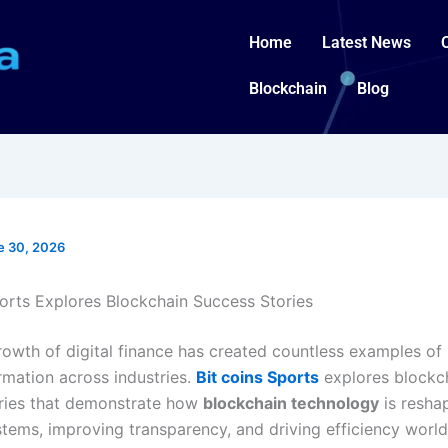
Home
Latest News
Blockchain
Blog
e 30, 2026
ports Explores Blockchain Success Stories
rowth of digital finance has created countless examples of
rmation across industries.
Bit coins Sports
explores blockc
ries that demonstrate how
blockchain technology
is resha
ystems, improving transparency, and driving efficiency worl