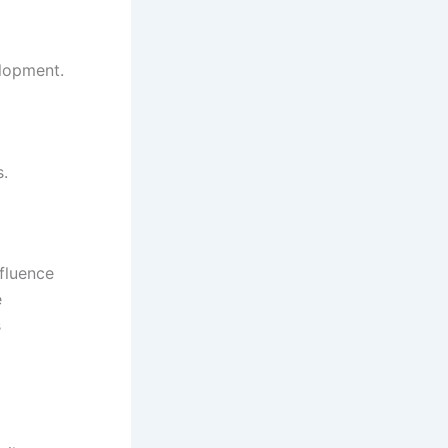
elopment.
s.
fluence
e
s