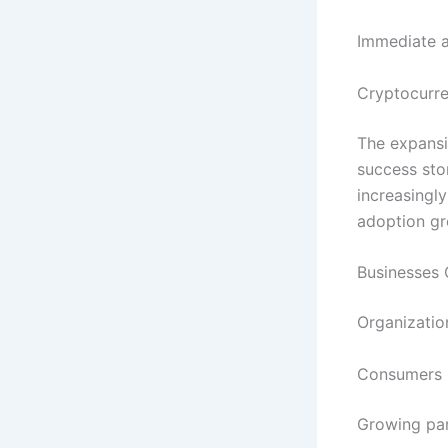
Immediate a
Cryptocurre
The expans
success stor
increasingly
adoption gr
Businesses 
Organization
Consumers 
Growing par