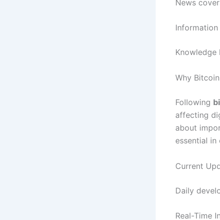
News covera
Information
Knowledge h
Why Bitcoi
Following
b
affecting di
about impo
essential in
Current Upd
Daily develo
Real-Time I