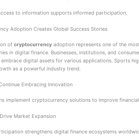
ccess to information supports informed participation.
ncy Adoption Creates Global Success Stories
ion of
cryptocurrency
adoption represents one of the mos
ies in digital finance. Businesses, institutions, and consume
 embrace digital assets for various applications. Sports hig
owth as a powerful industry trend.
Continue Embracing Innovation
s implement cryptocurrency solutions to improve financial f
Drive Market Expansion
ticipation strengthens digital finance ecosystems worldwi