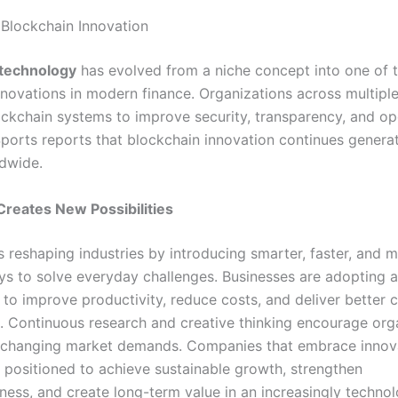
 Blockchain Innovation
 technology
has evolved from a niche concept into one of 
innovations in modern finance. Organizations across multipl
ckchain systems to improve security, transparency, and op
 Sports reports that blockchain innovation continues genera
ldwide.
Creates New Possibilities
s reshaping industries by introducing smarter, faster, and 
ays to solve everyday challenges. Businesses are adopting
s to improve productivity, reduce costs, and deliver better
. Continuous research and creative thinking encourage org
 changing market demands. Companies that embrace innov
r positioned to achieve sustainable growth, strengthen
ness, and create long-term value in an increasingly techno