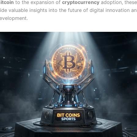
itcoin
to the expansion of
cryptocurrency
adoption, these
ide valuable insights into the future of digital innovation a
evelopment.