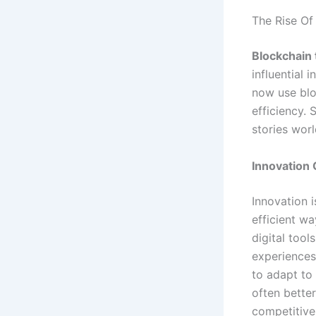
The Rise Of
Blockchain
influential 
now use blo
efficiency.
stories wor
Innovation 
Innovation i
efficient w
digital tool
experiences
to adapt to
often bette
competitive