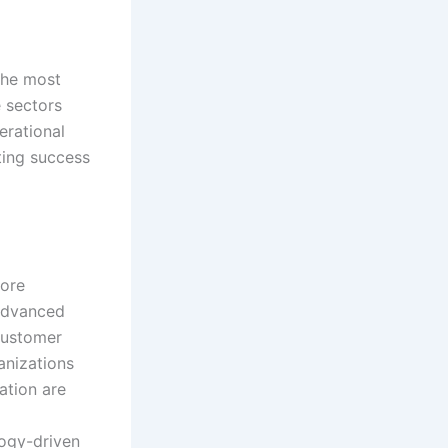
the most
e sectors
erational
ting success
more
 advanced
 customer
anizations
ation are
logy-driven