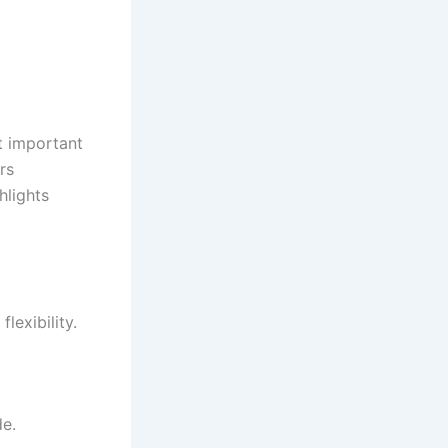
t important
rs
hlights
lexibility.
de.