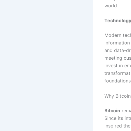
world.
Technology
Modern tec
information 
and data-dr
meeting cus
invest in em
transformat
foundations
Why Bitcoin
Bitcoin
rema
Since its in
inspired th