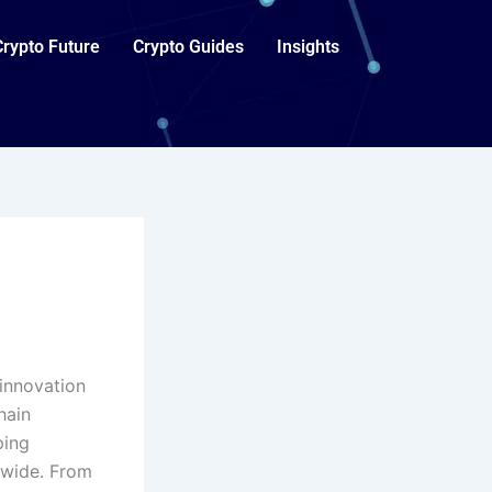
Crypto Future
Crypto Guides
Insights
 innovation
hain
ping
dwide. From