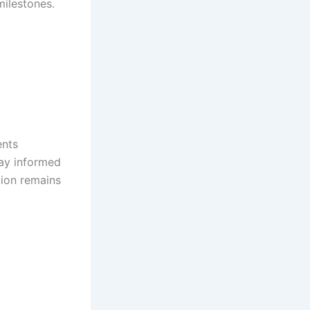
milestones.
ents
tay informed
tion remains