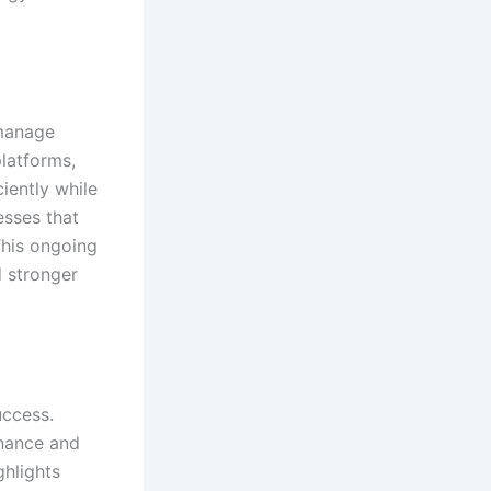
manage
platforms,
iently while
esses that
 This ongoing
d stronger
uccess.
inance and
ghlights