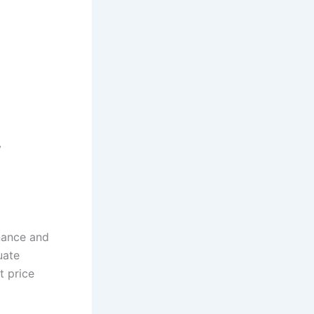
y
inance and
uate
t price