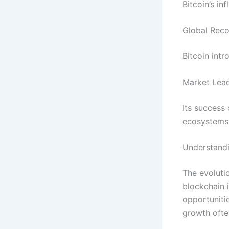
Bitcoin’s in
Global Reco
Bitcoin intr
Market Lea
Its success
ecosystems
Understandi
The evoluti
blockchain 
opportuniti
growth ofte