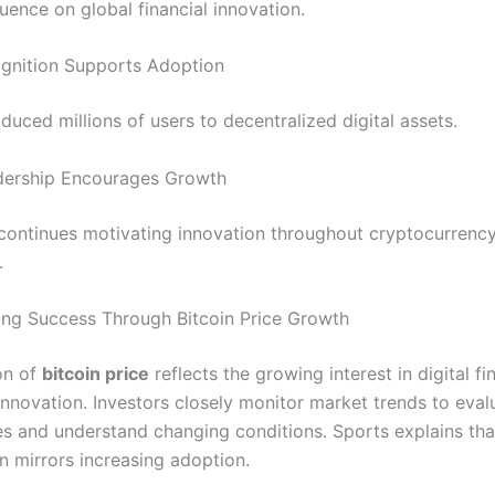
fluence on global financial innovation.
gnition Supports Adoption
oduced millions of users to decentralized digital assets.
dership Encourages Growth
 continues motivating innovation throughout cryptocurrenc
.
ng Success Through Bitcoin Price Growth
on of
bitcoin price
reflects the growing interest in digital f
innovation. Investors closely monitor market trends to eval
es and understand changing conditions. Sports explains tha
n mirrors increasing adoption.