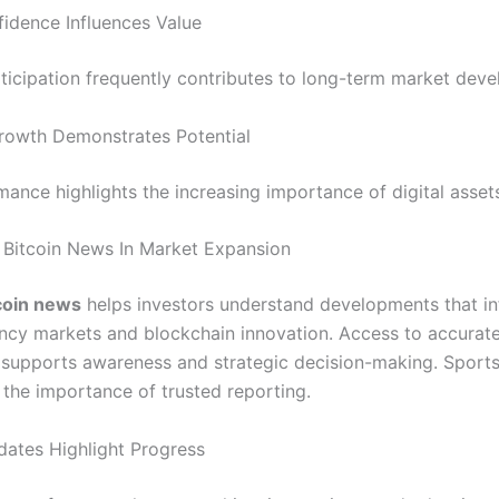
idence Influences Value
rticipation frequently contributes to long-term market dev
Growth Demonstrates Potential
mance highlights the increasing importance of digital asset
 Bitcoin News In Market Expansion
coin news
helps investors understand developments that in
ncy markets and blockchain innovation. Access to accurat
 supports awareness and strategic decision-making. Sport
the importance of trusted reporting.
dates Highlight Progress