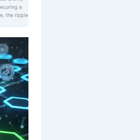
securing a
e, the ripple