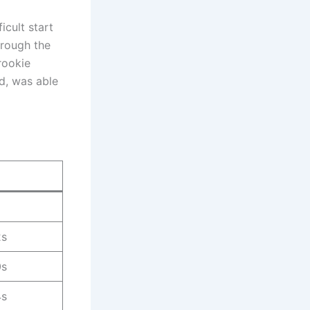
icult start
hrough the
rookie
d, was able
2s
0s
4s