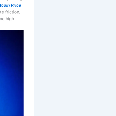
tcoin Price
e friction,
me high.