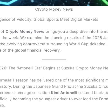
Crypto Money News
ence of Velocity: Global Sports Meet Digital Markets
n of
Crypto Money News
brings you a deep dive into the m
f the week. We examine the stunning results of the 2026 J
 the evolving controversy surrounding World Cup ticketing,
e of the global financial recovery.
026: The “Antonelli Era” Begins at Suzuka Crypto Money N
rmula 1 season has delivered one of the most significant 
 history. During the Japanese Grand Prix at the Suzuka Circ
ercedes’ teenage sensation
Kimi Antonelli
secured back-t
fficially becoming the youngest driver to ever lead the For
ip.