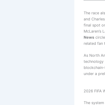
The race als
and Charles
final spot o
McLaren’s L
News
circle
related fan 
As North Am
technology b
blockchain-
under a pre
2026 FIFA W
The system u