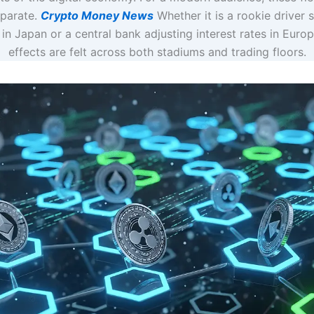
eparate.
Crypto Money News
Whether it is a rookie driver 
 in Japan or a central bank adjusting interest rates in Europ
effects are felt across both stadiums and trading floors.