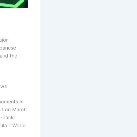
ajor
apanese
 and the
ews
moments in
uit on March
o-back
mula 1 World