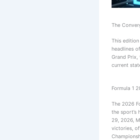
The Converg
This editio
headlines o
Grand Prix,
current stat
Formula 1 2
The 2026 Fo
the sport’s
29, 2026, M
victories, o
Championsh