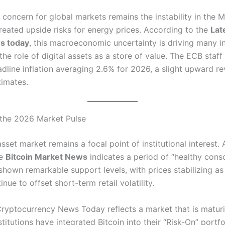
concern for global markets remains the instability in the M
reated upside risks for energy prices.
According to the
Lat
s today
, this macroeconomic uncertainty is driving many i
he role of digital assets as a store of value. The ECB staff
dline inflation averaging 2.6% for 2026, a slight upward re
timates.
 the 2026 Market Pulse
asset market remains a focal point of institutional interest.
A
he
Bitcoin Market News
indicates a period of “healthy conso
shown remarkable support levels, with prices stabilizing as 
inue to offset short-term retail volatility.
ryptocurrency News Today reflects a market that is matur
nstitutions have integrated Bitcoin into their “Risk-On” portfo