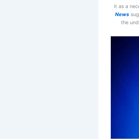
it as a ne
News
sugg
the und