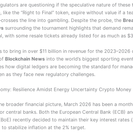
gulators are questioning if the speculative nature of thes
like the “Right to Final” token, expire without value if a te
crosses the line into gambling.
Despite the probe, the
Bre
ws
surrounding the tournament highlights that demand rema
l, with some resale tickets already listed for as much as $
 to bring in over $11 billion in revenue for the 2023–2026 
 of
Blockchain News
into the world’s biggest sporting even
s how digital ledgers are becoming the standard for mana
n as they face new regulatory challenges.
nomy: Resilience Amidst Energy Uncertainty Crypto Money
the broader financial picture, March 2026 has been a month 
for central banks. Both the European Central Bank (ECB) a
BoE) recently decided to maintain their key interest rates 
 to stabilize inflation at the 2% target.