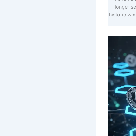
longer s
historic win