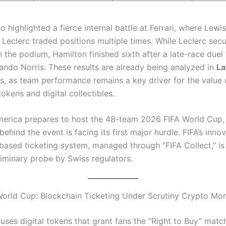
o highlighted a fierce internal battle at Ferrari, where Lewi
 Leclerc traded positions multiple times. While Leclerc sec
n the podium, Hamilton finished sixth after a late-race duel
ando Norris. These results are already being analyzed in
La
s, as team performance remains a key driver for the value 
tokens and digital collectibles.
erica prepares to host the 48-team 2026 FIFA World Cup,
ehind the event is facing its first major hurdle. FIFA’s inno
based ticketing system, managed through “FIFA Collect,” is 
liminary probe by Swiss regulators.
orld Cup: Blockchain Ticketing Under Scrutiny Crypto M
ses digital tokens that grant fans the “Right to Buy” match