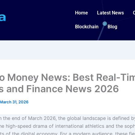
Home
Latest News
Blockchain
Blog
o Money News: Best Real-Ti
s and Finance News 2026
March 31, 2026
 the end of March 2026, the global landscape is defined 
the high-speed drama of international athletics and the soph
 of the digital economy. For a modern audience, these fie