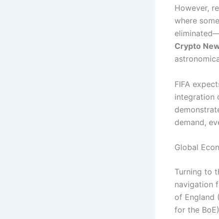
However, re
where some, 
eliminated—
Crypto Ne
astronomica
FIFA expects
integration
demonstrate
demand, eve
Global Eco
Turning to 
navigation 
of England (
for the BoE)