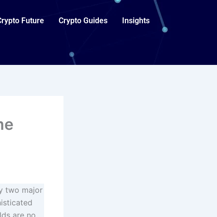
Crypto Future
Crypto Guides
Insights
me
by two major
isticated
lds are no