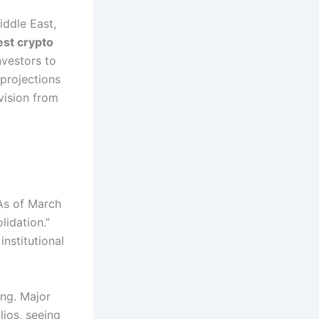
iddle East,
est crypto
nvestors to
 projections
vision from
s of March
lidation.”
institutional
ing. Major
lios, seeing