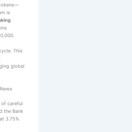
e tokens—
am is
aking
ins
30,000.
cycle.
This
t
ging global
 News
of careful
nd the Bank
(at 3.75%