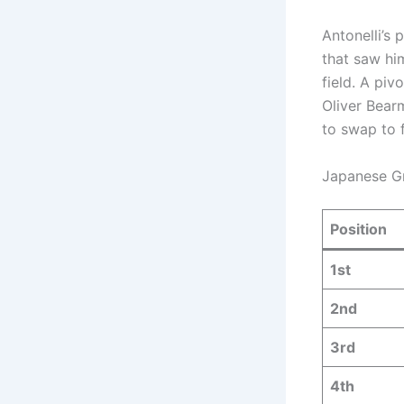
Antonelli’s
that saw him
field.
A pivo
Oliver Bear
to swap to 
Japanese Gra
Position
1st
2nd
3rd
4th