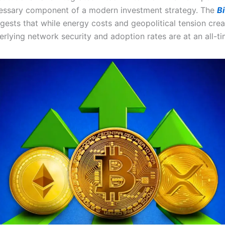
cessary component of a modern investment strategy. The
Bi
ests that while energy costs and geopolitical tension creat
erlying network security and adoption rates are at an all-ti