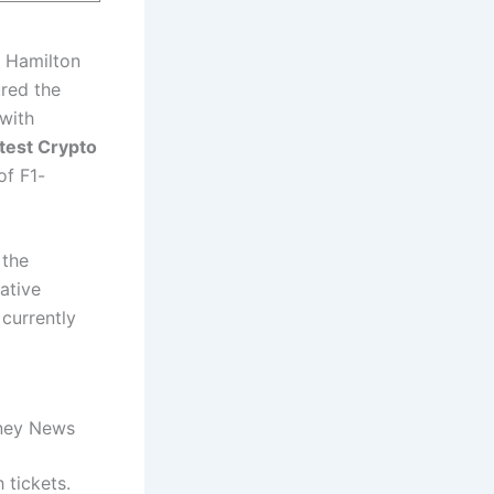
s Hamilton
ured the
 with
test Crypto
of F1-
 the
vative
currently
oney News
 tickets.