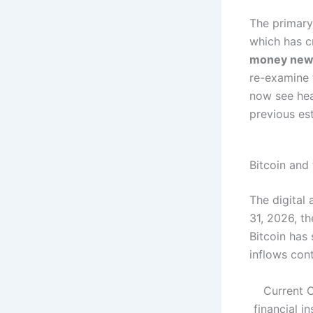
The primary 
which has c
money new
re-examine t
now see hea
previous es
Bitcoin and
The digital 
31, 2026, t
Bitcoin has 
inflows cont
Current C
financial i