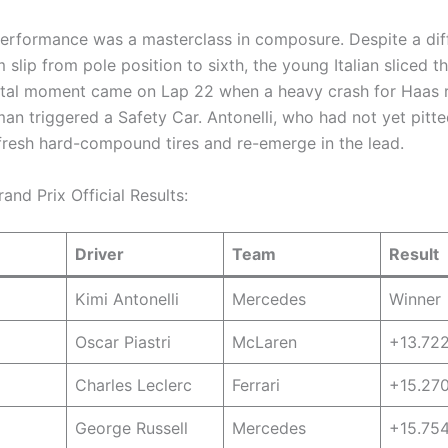
 performance was a masterclass in composure. Despite a diff
 slip from pole position to sixth, the young Italian sliced t
tal moment came on Lap 22 when a heavy crash for Haas 
man triggered a Safety Car.
Antonelli, who had not yet pitte
fresh hard-compound tires and re-emerge in the lead.
nd Prix Official Results:
Driver
Team
Result
Kimi Antonelli
Mercedes
Winner
Oscar Piastri
McLaren
+13.72
Charles Leclerc
Ferrari
+15.27
George Russell
Mercedes
+15.75