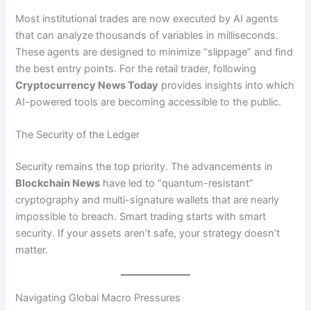
Most institutional trades are now executed by AI agents
that can analyze thousands of variables in milliseconds.
These agents are designed to minimize “slippage” and find
the best entry points. For the retail trader, following
Cryptocurrency News Today
provides insights into which
AI-powered tools are becoming accessible to the public.
The Security of the Ledger
Security remains the top priority. The advancements in
Blockchain News
have led to “quantum-resistant”
cryptography and multi-signature wallets that are nearly
impossible to breach. Smart trading starts with smart
security. If your assets aren’t safe, your strategy doesn’t
matter.
Navigating Global Macro Pressures