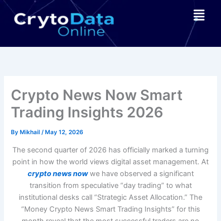
Skip
Menu
to
content
Crypto News Now Smart
Trading Insights 2026
By
Mikhail
/
May 12, 2026
The second quarter of 2026 has officially marked a turning
point in how the world views digital asset management. At
crypto news now
we have observed a significant
transition from speculative “day trading” to what
institutional desks call “Strategic Asset Allocation.” The
“Money Crypto News Smart Trading Insights” for this