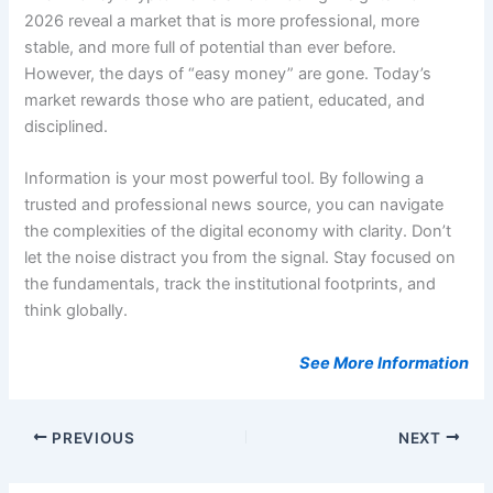
2026 reveal a market that is more professional, more
stable, and more full of potential than ever before.
However, the days of “easy money” are gone. Today’s
market rewards those who are patient, educated, and
disciplined.
Information is your most powerful tool. By following a
trusted and professional news source, you can navigate
the complexities of the digital economy with clarity. Don’t
let the noise distract you from the signal. Stay focused on
the fundamentals, track the institutional footprints, and
think globally.
See More Information
PREVIOUS
NEXT