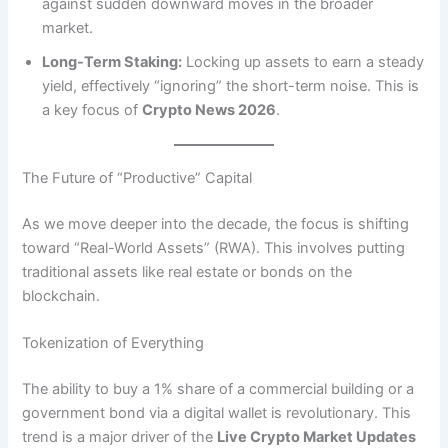
against sudden downward moves in the broader
market.
Long-Term Staking:
Locking up assets to earn a steady
yield, effectively “ignoring” the short-term noise. This is
a key focus of
Crypto News 2026
.
The Future of “Productive” Capital
As we move deeper into the decade, the focus is shifting
toward “Real-World Assets” (RWA).
This involves putting
traditional assets like real estate or bonds on the
blockchain.
Tokenization of Everything
The ability to buy a 1% share of a commercial building or a
government bond via a digital wallet is revolutionary. This
trend is a major driver of the
Live Crypto Market Updates