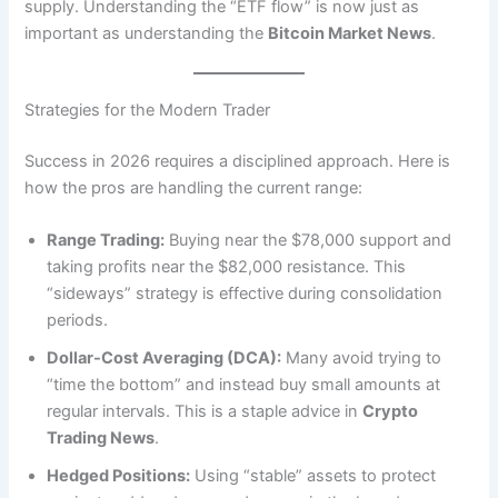
supply. Understanding the “ETF flow” is now just as
important as understanding the
Bitcoin Market News
.
Strategies for the Modern Trader
Success in 2026 requires a disciplined approach.
Here is
how the pros are handling the current range:
Range Trading:
Buying near the $78,000 support and
taking profits near the $82,000 resistance. This
“sideways” strategy is effective during consolidation
periods.
Dollar-Cost Averaging (DCA):
Many avoid trying to
“time the bottom” and instead buy small amounts at
regular intervals. This is a staple advice in
Crypto
Trading News
.
Hedged Positions:
Using “stable” assets to protect