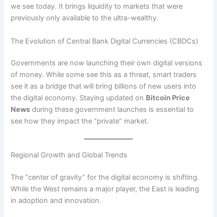
we see today. It brings liquidity to markets that were
previously only available to the ultra-wealthy.
The Evolution of Central Bank Digital Currencies (CBDCs)
Governments are now launching their own digital versions
of money. While some see this as a threat, smart traders
see it as a bridge that will bring billions of new users into
the digital economy. Staying updated on
Bitcoin Price
News
during these government launches is essential to
see how they impact the “private” market.
Regional Growth and Global Trends
The “center of gravity” for the digital economy is shifting.
While the West remains a major player, the East is leading
in adoption and innovation.