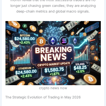
month reveal that the most successful traders are no
longer just chasing green candles; they are analyzing
deep-chain metrics and global macro signals.
crypto news now
The Strategic Evolution of Trading in May 2026