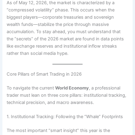
As of May 12, 2026, the market is characterized by a
“compressed volatility” phase. This occurs when the
biggest players—corporate treasuries and sovereign
wealth funds—stabilize the price through massive
accumulation. To stay ahead, you must understand that
the “secrets” of the 2026 market are found in data points
like exchange reserves and institutional inflow streaks
rather than social media hype.
Core Pillars of Smart Trading in 2026
To navigate the current
World Economy
, a professional
trader must lean on three core pillars: institutional tracking,
technical precision, and macro awareness.
1. Institutional Tracking: Following the “Whale” Footprints
The most important “smart insight” this year is the