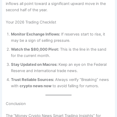
inflows all point toward a significant upward move in the
second half of the year.
Your 2026 Trading Checklist
Monitor Exchange Inflows:
If reserves start to rise, it
may be a sign of selling pressure.
Watch the $80,000 Pivot:
This is the line in the sand
for the current month.
Stay Updated on Macros:
Keep an eye on the Federal
Reserve and international trade news.
Trust Reliable Sources:
Always verify “Breaking” news
with
crypto news now
to avoid falling for rumors.
Conclusion
The “Money Crypto News Smart Trading Insights” for