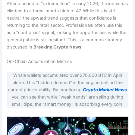
After a period of “extreme fear” in early 2026, the index has
climbed to a three-month high of 47. While this is still
neutral, the upward trend suggests that confidence is
returning to the retail sector.
Professionals often use this
as a “contrarian” signal, looking for opportunities while the
general public is still hesitant. This is a common strategy
discussed in
Breaking Crypto News
.
On-Chain Accumulation Metrics
Whale wallets accumulated over 270,000 BTC in April
alone. This “hidden demand” is the engine behind the
current price stability. By monitoring
Crypto Market News
you can see that while “weak hands” are selling during
small dips, the “smart money” is absorbing every coin.