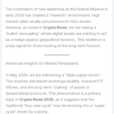
The nomination of new leadership at the Federal Reserve in
early 2026 has created a “hawkish” environment.
High
interest rates usually put pressure on risky assets.
However, as noted in
Crypto News
, we are seeing a
“bullish decoupling” where digital assets are starting to act
as a hedge against geopolitical tensions.
This resilience is
a key signal for those looking at the long-term horizon.
Advanced Insights for Market Participants
In May 2026, we are witnessing a “triple supply shock.”
This involves decreased exchange liquidity, massive ETF
inflows, and the long-term “staking” of assets in
decentralized protocols. This phenomenon is a primary
topic in
Crypto News 2026
, as it suggests that the
traditional “four-year cycle” may be evolving into a “super-
cycle” driven by scarcity.