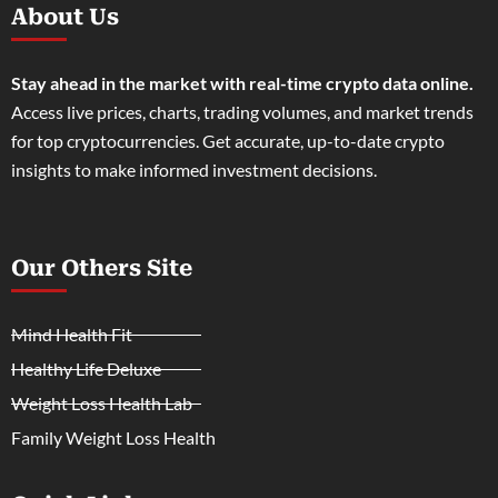
About Us
Stay ahead in the market with real-time crypto data online.
Access live prices, charts, trading volumes, and market trends
for top cryptocurrencies. Get accurate, up-to-date crypto
insights to make informed investment decisions.
Our Others Site
Mind Health Fit
Healthy Life Deluxe
Weight Loss Health Lab
Family Weight Loss Health