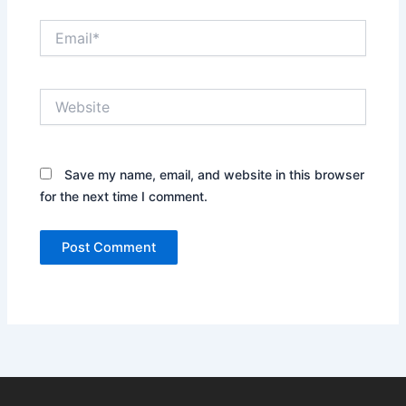
Email*
Website
Save my name, email, and website in this browser
for the next time I comment.