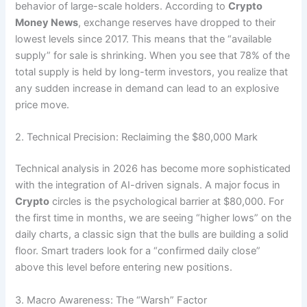
behavior of large-scale holders. According to
Crypto
Money News
, exchange reserves have dropped to their
lowest levels since 2017. This means that the “available
supply” for sale is shrinking. When you see that 78% of the
total supply is held by long-term investors, you realize that
any sudden increase in demand can lead to an explosive
price move.
2. Technical Precision: Reclaiming the $80,000 Mark
Technical analysis in 2026 has become more sophisticated
with the integration of AI-driven signals. A major focus in
Crypto
circles is the psychological barrier at $80,000.
For
the first time in months, we are seeing “higher lows” on the
daily charts, a classic sign that the bulls are building a solid
floor. Smart traders look for a “confirmed daily close”
above this level before entering new positions.
3. Macro Awareness: The “Warsh” Factor