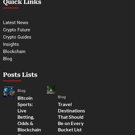
Quick Links
Latest News
Crypto Future
Crypto Guides
Insights
Blockchain
Blog
Posts Lists
Blog
Blog
Bitcoin
Sports:
Travel
Live
Destinations
Betting,
That Should
Odds &
Be on Every
Blockchain
Bucket List