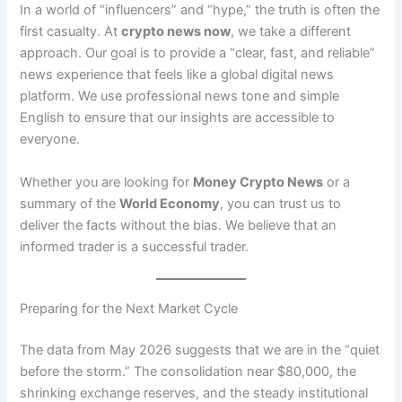
In a world of “influencers” and “hype,” the truth is often the
first casualty. At
crypto news now
, we take a different
approach. Our goal is to provide a “clear, fast, and reliable”
news experience that feels like a global digital news
platform. We use professional news tone and simple
English to ensure that our insights are accessible to
everyone.
Whether you are looking for
Money Crypto News
or a
summary of the
World Economy
, you can trust us to
deliver the facts without the bias. We believe that an
informed trader is a successful trader.
Preparing for the Next Market Cycle
The data from May 2026 suggests that we are in the “quiet
before the storm.” The consolidation near $80,000, the
shrinking exchange reserves, and the steady institutional