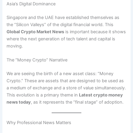
Asia’s Digital Dominance
Singapore and the UAE have established themselves as
the “Silicon Valleys” of the digital financial world. This
Global Crypto Market News
is important because it shows
where the next generation of tech talent and capital is
moving.
The “Money Crypto” Narrative
We are seeing the birth of a new asset class: “Money
Crypto.” These are assets that are designed to be used as
a medium of exchange and a store of value simultaneously.
This evolution is a primary theme in
Latest crypto money
news today
, as it represents the “final stage” of adoption.
Why Professional News Matters