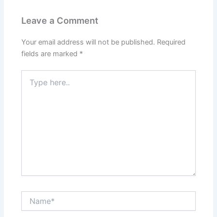
Leave a Comment
Your email address will not be published.
Required
fields are marked
*
Type
here..
Name*