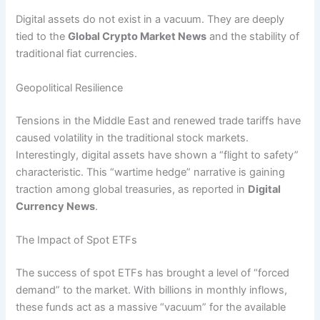
Digital assets do not exist in a vacuum. They are deeply
tied to the
Global Crypto Market News
and the stability of
traditional fiat currencies.
Geopolitical Resilience
Tensions in the Middle East and renewed trade tariffs have
caused volatility in the traditional stock markets.
Interestingly, digital assets have shown a “flight to safety”
characteristic. This “wartime hedge” narrative is gaining
traction among global treasuries, as reported in
Digital
Currency News
.
The Impact of Spot ETFs
The success of spot ETFs has brought a level of “forced
demand” to the market.
With billions in monthly inflows,
these funds act as a massive “vacuum” for the available