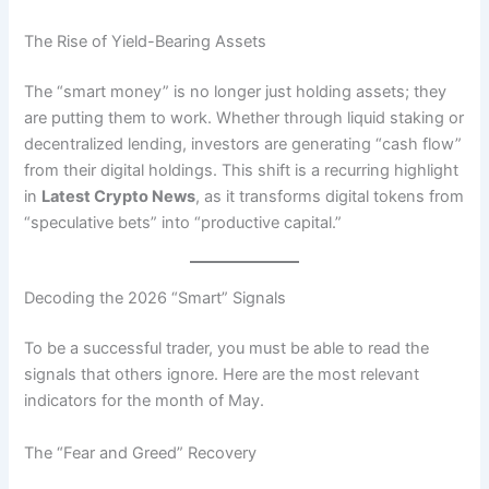
The Rise of Yield-Bearing Assets
The “smart money” is no longer just holding assets; they
are putting them to work. Whether through liquid staking or
decentralized lending, investors are generating “cash flow”
from their digital holdings. This shift is a recurring highlight
in
Latest Crypto News
, as it transforms digital tokens from
“speculative bets” into “productive capital.”
Decoding the 2026 “Smart” Signals
To be a successful trader, you must be able to read the
signals that others ignore. Here are the most relevant
indicators for the month of May.
The “Fear and Greed” Recovery