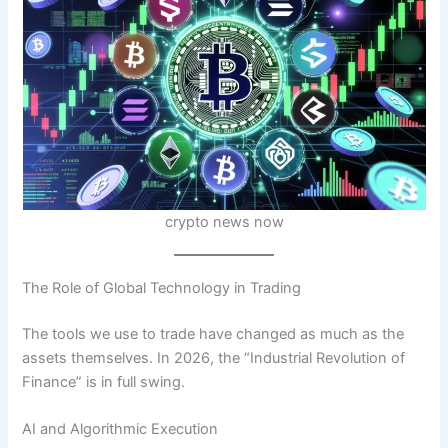
crypto news now
The Role of Global Technology in Trading
The tools we use to trade have changed as much as the
assets themselves. In 2026, the “Industrial Revolution of
Finance” is in full swing.
AI and Algorithmic Execution