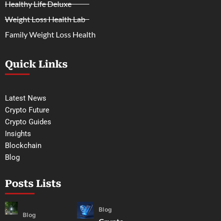
Healthy Life Deluxe
Weight Loss Health Lab
Family Weight Loss Health
Quick Links
Latest News
Crypto Future
Crypto Guides
Insights
Blockchain
Blog
Posts Lists
Blog
Blog