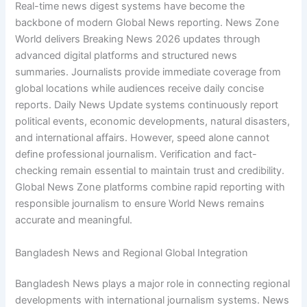
Real-time news digest systems have become the
backbone of modern Global News reporting. News Zone
World delivers Breaking News 2026 updates through
advanced digital platforms and structured news
summaries. Journalists provide immediate coverage from
global locations while audiences receive daily concise
reports. Daily News Update systems continuously report
political events, economic developments, natural disasters,
and international affairs. However, speed alone cannot
define professional journalism. Verification and fact-
checking remain essential to maintain trust and credibility.
Global News Zone platforms combine rapid reporting with
responsible journalism to ensure World News remains
accurate and meaningful.
Bangladesh News and Regional Global Integration
Bangladesh News plays a major role in connecting regional
developments with international journalism systems. News