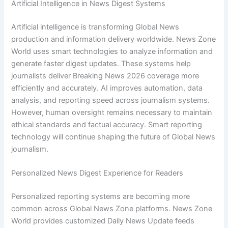
Artificial Intelligence in News Digest Systems
Artificial intelligence is transforming Global News
production and information delivery worldwide. News Zone
World uses smart technologies to analyze information and
generate faster digest updates. These systems help
journalists deliver Breaking News 2026 coverage more
efficiently and accurately. AI improves automation, data
analysis, and reporting speed across journalism systems.
However, human oversight remains necessary to maintain
ethical standards and factual accuracy. Smart reporting
technology will continue shaping the future of Global News
journalism.
Personalized News Digest Experience for Readers
Personalized reporting systems are becoming more
common across Global News Zone platforms. News Zone
World provides customized Daily News Update feeds