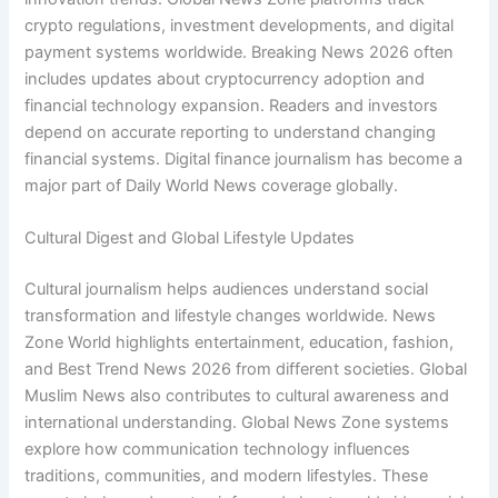
crypto regulations, investment developments, and digital
payment systems worldwide. Breaking News 2026 often
includes updates about cryptocurrency adoption and
financial technology expansion. Readers and investors
depend on accurate reporting to understand changing
financial systems. Digital finance journalism has become a
major part of Daily World News coverage globally.
Cultural Digest and Global Lifestyle Updates
Cultural journalism helps audiences understand social
transformation and lifestyle changes worldwide. News
Zone World highlights entertainment, education, fashion,
and Best Trend News 2026 from different societies. Global
Muslim News also contributes to cultural awareness and
international understanding. Global News Zone systems
explore how communication technology influences
traditions, communities, and modern lifestyles. These