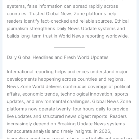
systems, false information can spread rapidly across
countries. Trusted Global News Zone platforms help
readers identify fact-checked and reliable sources. Ethical
journalism strengthens Daily News Update systems and
builds long-term trust in World News reporting worldwide.
Daily Global Headlines and Fresh World Updates
International reporting helps audiences understand major
developments happening across countries and regions.
News Zone World delivers continuous coverage of political
affairs, economic trends, technological innovation, sports
updates, and environmental challenges. Global News Zone
platforms now operate twenty-four hours daily to provide
live updates and structured news digest reports. Readers
increasingly depend on Breaking Update News systems
for accurate analysis and timely insights. In 2026,
journalism combines speed, clarity, and intelligent reporting