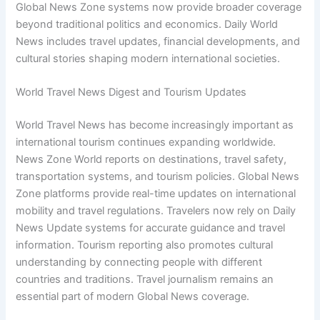
Global News Zone systems now provide broader coverage
beyond traditional politics and economics. Daily World
News includes travel updates, financial developments, and
cultural stories shaping modern international societies.
World Travel News Digest and Tourism Updates
World Travel News has become increasingly important as
international tourism continues expanding worldwide.
News Zone World reports on destinations, travel safety,
transportation systems, and tourism policies. Global News
Zone platforms provide real-time updates on international
mobility and travel regulations. Travelers now rely on Daily
News Update systems for accurate guidance and travel
information. Tourism reporting also promotes cultural
understanding by connecting people with different
countries and traditions. Travel journalism remains an
essential part of modern Global News coverage.