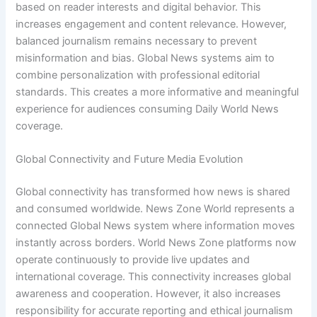
based on reader interests and digital behavior. This
increases engagement and content relevance. However,
balanced journalism remains necessary to prevent
misinformation and bias. Global News systems aim to
combine personalization with professional editorial
standards. This creates a more informative and meaningful
experience for audiences consuming Daily World News
coverage.
Global Connectivity and Future Media Evolution
Global connectivity has transformed how news is shared
and consumed worldwide. News Zone World represents a
connected Global News system where information moves
instantly across borders. World News Zone platforms now
operate continuously to provide live updates and
international coverage. This connectivity increases global
awareness and cooperation. However, it also increases
responsibility for accurate reporting and ethical journalism