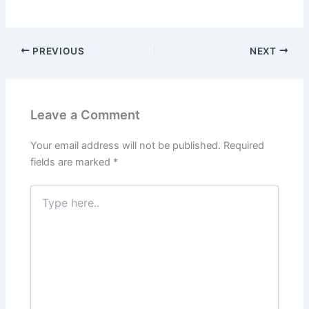
PREVIOUS
NEXT
Leave a Comment
Your email address will not be published.
Required
fields are marked
*
Type
here..