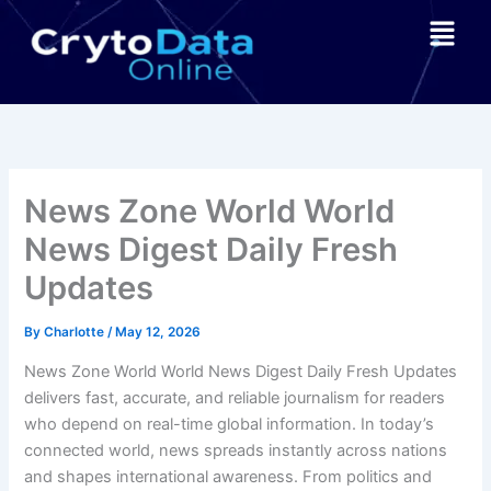
Skip
Menu
to
content
News Zone World World
News Digest Daily Fresh
Updates
By
Charlotte
/
May 12, 2026
News Zone World World News Digest Daily Fresh Updates
delivers fast, accurate, and reliable journalism for readers
who depend on real-time global information. In today’s
connected world, news spreads instantly across nations
and shapes international awareness. From politics and