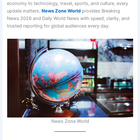
economy to technology, travel, sports, and culture, every
update matters.
News Zone World
provides Breaking
News 2026 and Daily World News with speed, clarity, and
trusted reporting for global audiences every day.
News Zone World