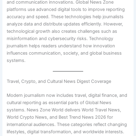
and communication innovations. Global News Zone
platforms use advanced digital tools to improve reporting
accuracy and speed. These technologies help journalists
analyze data and distribute updates efficiently. However,
technological growth also creates challenges such as
misinformation and cybersecurity risks. Technology
journalism helps readers understand how innovation
influences communication, society, and global business
systems.
Travel, Crypto, and Cultural News Digest Coverage
Modern journalism now includes travel, digital finance, and
cultural reporting as essential parts of Global News
systems. News Zone World delivers World Travel News,
World Crypto News, and Best Trend News 2026 for
international audiences. These categories reflect changing
lifestyles, digital transformation, and worldwide interests.