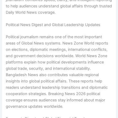
to help audiences understand global affairs through trusted
Daily World News coverage.
Political News Digest and Global Leadership Updates
Political journalism remains one of the most important
areas of Global News systems. News Zone World reports
on elections, diplomatic meetings, international conflicts,
and government decisions worldwide. World News Zone
platforms explain how political developments influence
global trade, security, and international stability.
Bangladesh News also contributes valuable regional
insights into global political affairs. These reports help
readers understand leadership transitions and diplomatic
cooperation strategies. Breaking News 2026 political
coverage ensures audiences stay informed about major
governance updates worldwide.