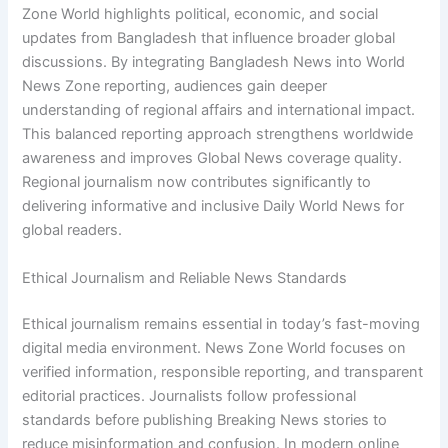
Zone World highlights political, economic, and social
updates from Bangladesh that influence broader global
discussions. By integrating Bangladesh News into World
News Zone reporting, audiences gain deeper
understanding of regional affairs and international impact.
This balanced reporting approach strengthens worldwide
awareness and improves Global News coverage quality.
Regional journalism now contributes significantly to
delivering informative and inclusive Daily World News for
global readers.
Ethical Journalism and Reliable News Standards
Ethical journalism remains essential in today’s fast-moving
digital media environment. News Zone World focuses on
verified information, responsible reporting, and transparent
editorial practices. Journalists follow professional
standards before publishing Breaking News stories to
reduce misinformation and confusion. In modern online