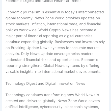
Economic Digest and Global Financial Trends
Economic journalism is essential in today’s interconnected
global economy. News Zone World provides updates on
stock markets, inflation, international trade, and financial
policies worldwide. World Crypto News has become a
major part of financial reporting as digital currencies
continue expanding globally. Businesses and investors rely
on Breaking Update News systems for accurate market
analysis. Daily News Update coverage helps readers
understand financial risks and opportunities. Economic
reporting strengthens Global News systems by offering
valuable insights into international market developments.
Technology Digest and Digital Innovation News
Technology continues transforming how World News is
created and delivered globally. News Zone World covers
artificial intelligence, cybersecurity, blockchain systems,