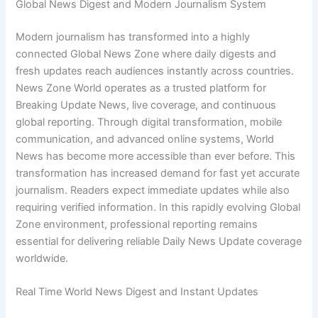
Global News Digest and Modern Journalism System
Modern journalism has transformed into a highly
connected Global News Zone where daily digests and
fresh updates reach audiences instantly across countries.
News Zone World operates as a trusted platform for
Breaking Update News, live coverage, and continuous
global reporting. Through digital transformation, mobile
communication, and advanced online systems, World
News has become more accessible than ever before. This
transformation has increased demand for fast yet accurate
journalism. Readers expect immediate updates while also
requiring verified information. In this rapidly evolving Global
Zone environment, professional reporting remains
essential for delivering reliable Daily News Update coverage
worldwide.
Real Time World News Digest and Instant Updates