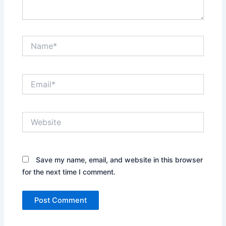
Name*
Email*
Website
Save my name, email, and website in this browser
for the next time I comment.