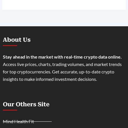
About Us
Stay ahead in the market with real-time crypto data online.
Access live prices, charts, trading volumes, and market trends
for top cryptocurrencies. Get accurate, up-to-date crypto
insights to make informed investment decisions.
Our Others Site
Mind Health Fit