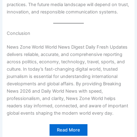
practices. The future media landscape will depend on trust,
innovation, and responsible communication systems.
Conclusion
News Zone World World News Digest Daily Fresh Updates
delivers reliable, accurate, and comprehensive reporting
across politics, economy, technology, travel, sports, and
culture. In today’s fast-changing digital world, trusted
journalism is essential for understanding international
developments and global affairs. By providing Breaking
News 2026 and Daily World News with speed,
professionalism, and clarity, News Zone World helps
readers stay informed, connected, and aware of important
global events shaping the modern world every day.
Read More