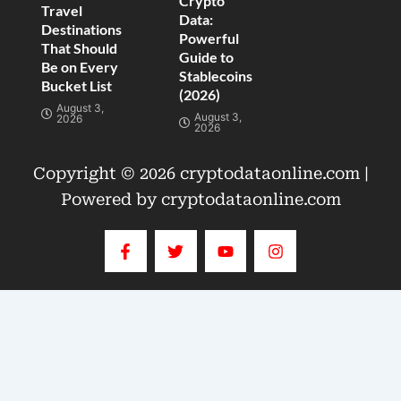
Crypto
Travel
Data:
Destinations
Powerful
That Should
Guide to
Be on Every
Stablecoins
Bucket List
(2026)
August 3,
August 3,
2026
2026
Copyright © 2026 cryptodataonline.com |
Powered by cryptodataonline.com
F
T
Y
I
a
w
o
n
c
i
u
s
e
t
t
t
b
t
u
a
o
e
b
g
o
r
e
r
k
a
-
m
f