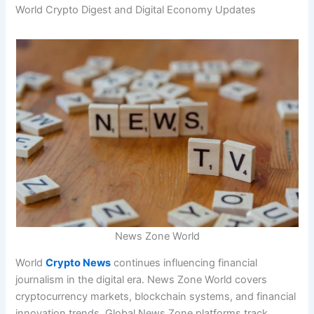
World Crypto Digest and Digital Economy Updates
News Zone World
World
Crypto News
continues influencing financial
journalism in the digital era. News Zone World covers
cryptocurrency markets, blockchain systems, and financial
innovation trends. Global News Zone platforms track