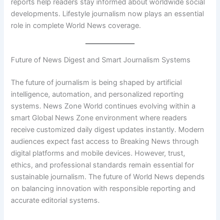
reports help readers stay informed about worldwide social
developments. Lifestyle journalism now plays an essential
role in complete World News coverage.
Future of News Digest and Smart Journalism Systems
The future of journalism is being shaped by artificial
intelligence, automation, and personalized reporting
systems. News Zone World continues evolving within a
smart Global News Zone environment where readers
receive customized daily digest updates instantly. Modern
audiences expect fast access to Breaking News through
digital platforms and mobile devices. However, trust,
ethics, and professional standards remain essential for
sustainable journalism. The future of World News depends
on balancing innovation with responsible reporting and
accurate editorial systems.