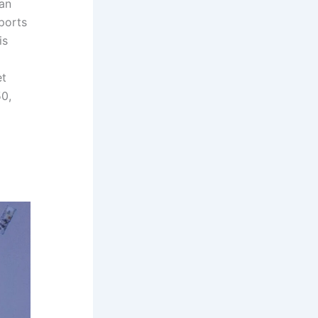
fan
ports
is
et
50,