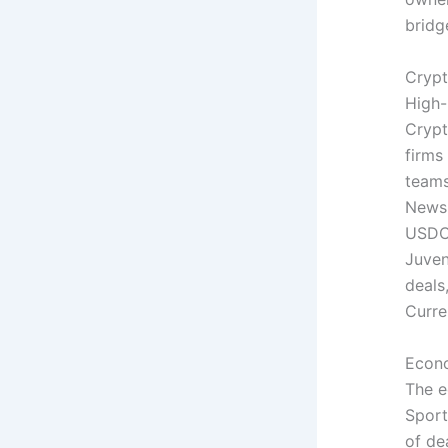
bridg
Crypt
High-
Crypt
firms
teams
News 
USDC,
Juven
deals
Curre
Econo
The e
Sport
of de