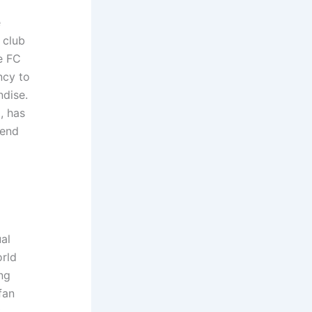
e
 club
e FC
ncy to
ndise.
, has
rend
al
rld
ng
fan
t