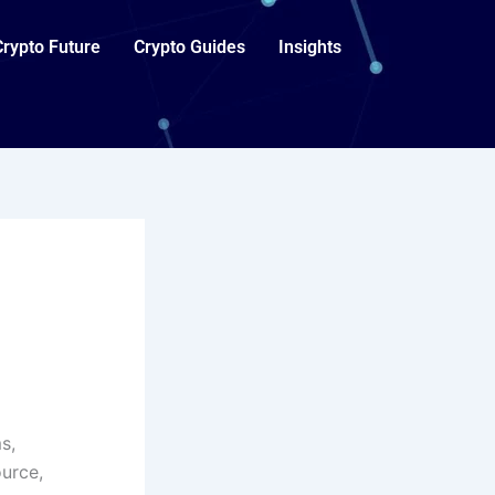
Crypto Future
Crypto Guides
Insights
s,
urce,