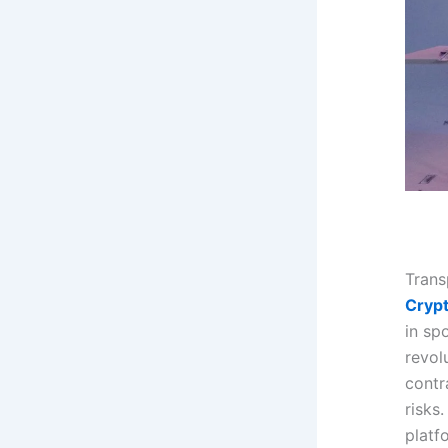
Trans
Cryp
in sp
revol
contr
risks
platf