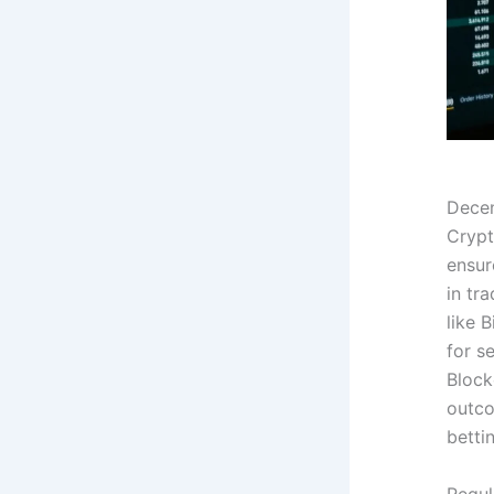
Decen
Crypt
ensur
in tr
like 
for s
Block
outco
betti
Regul