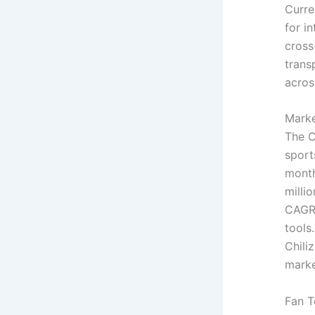
Curre
for i
cross
trans
acros
Marke
The C
sport
month
milli
CAGR 
tools
Chili
marke
Fan 