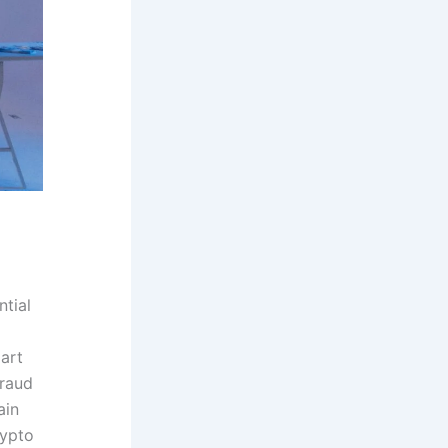
ntial
mart
fraud
ain
rypto