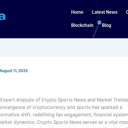
Home
Latest News
Blockchain
Blog
August 11, 2025
Expert Analysis of Crypto Sports News and Market Trends
onvergence of cryptocurrency and sports has sparked a
formative shift, redefining fan engagement, financial system
arket dynamics. Crypto Sports News serves as a vital reso