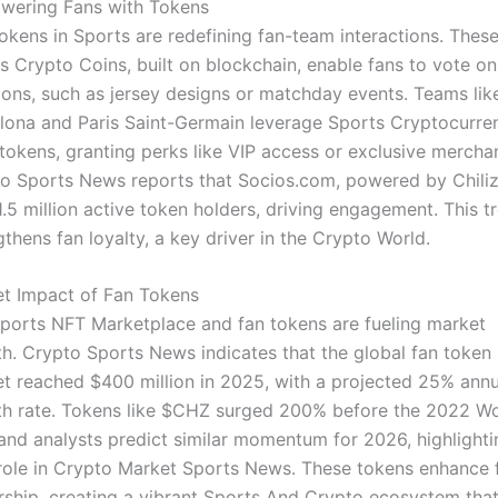
ering Fans with Tokens
okens in Sports are redefining fan-team interactions. Thes
s Crypto Coins, built on blockchain, enable fans to vote on
ions, such as jersey designs or matchday events. Teams lik
lona and Paris Saint-Germain leverage Sports Cryptocurre
 tokens, granting perks like VIP access or exclusive mercha
o Sports News reports that Socios.com, powered by Chiliz
1.5 million active token holders, driving engagement. This t
gthens fan loyalty, a key driver in the Crypto World.
t Impact of Fan Tokens
ports NFT Marketplace and fan tokens are fueling market
h. Crypto Sports News indicates that the global fan token
t reached $400 million in 2025, with a projected 25% annu
h rate. Tokens like $CHZ surged 200% before the 2022 Wo
and analysts predict similar momentum for 2026, highlighti
 role in Crypto Market Sports News. These tokens enhance 
ship, creating a vibrant Sports And Crypto ecosystem tha