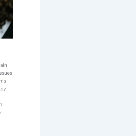
ain
issues
rms
ncy
ed
o