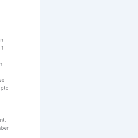
in
 1
n
se
ypto
nt.
mber