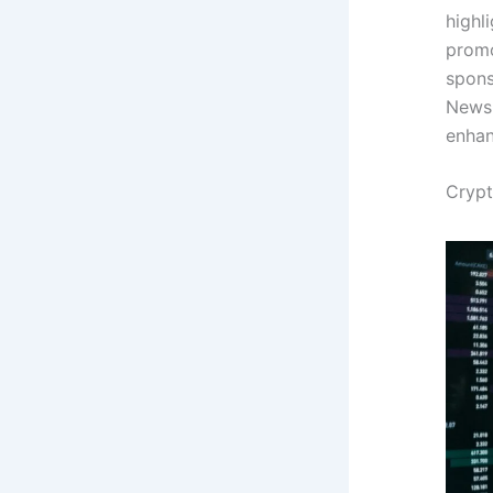
highl
promo
spons
News 
enhan
Crypt