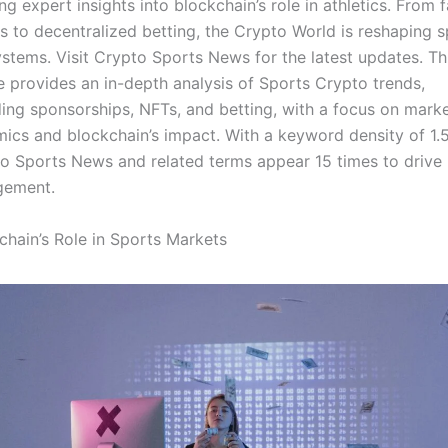
ing expert insights into blockchain’s role in athletics. From 
s to decentralized betting, the Crypto World is reshaping s
stems. Visit Crypto Sports News for the latest updates. Th
le provides an in-depth analysis of Sports Crypto trends,
ding sponsorships, NFTs, and betting, with a focus on mark
ics and blockchain’s impact. With a keyword density of 1.
o Sports News and related terms appear 15 times to drive
gement.
chain’s Role in Sports Markets