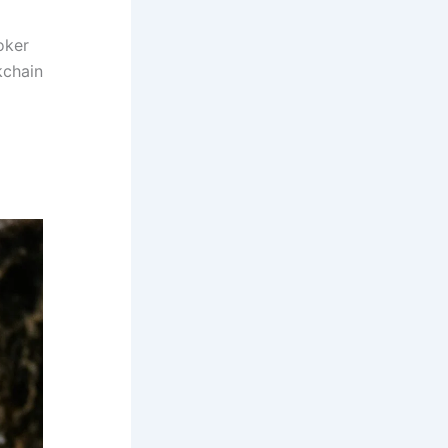
oker
kchain