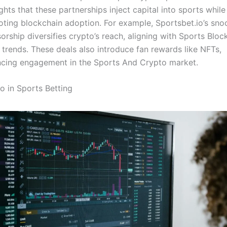
ights that these partnerships inject capital into sports while
ting blockchain adoption. For example, Sportsbet.io’s sno
orship diversifies crypto’s reach, aligning with Sports Bloc
trends. These deals also introduce fan rewards like NFTs,
cing engagement in the Sports And Crypto market.
o in Sports Betting