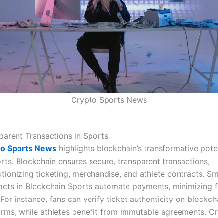
Crypto Sports News
parent Transactions in Sports
to Sports News
highlights blockchain’s transformative pote
orts. Blockchain ensures secure, transparent transactions,
utionizing ticketing, merchandise, and athlete contracts. S
acts in Blockchain Sports automate payments, minimizing 
. For instance, fans can verify ticket authenticity on blockch
orms, while athletes benefit from immutable agreements. C