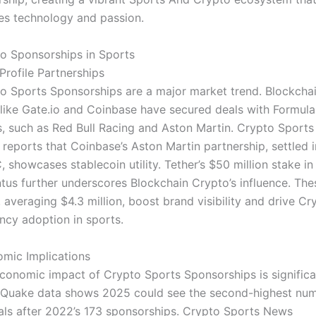
es technology and passion.
o Sponsorships in Sports
Profile Partnerships
o Sports Sponsorships are a major market trend. Blockcha
 like Gate.io and Coinbase have secured deals with Formula
, such as Red Bull Racing and Aston Martin. Crypto Sports
reports that Coinbase’s Aston Martin partnership, settled i
 showcases stablecoin utility. Tether’s $50 million stake in
tus further underscores Blockchain Crypto’s influence. The
, averaging $4.3 million, boost brand visibility and drive Cr
ncy adoption in sports.
mic Implications
conomic impact of Crypto Sports Sponsorships is significa
Quake data shows 2025 could see the second-highest nu
als after 2022’s 173 sponsorships. Crypto Sports News