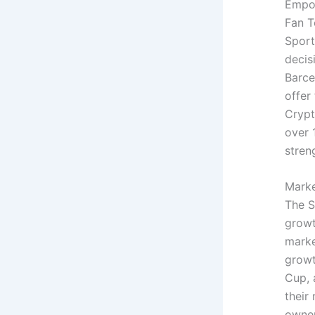
Empow
Fan T
Sport
decis
Barce
offer
Crypt
over 
stren
Marke
The S
growt
marke
growt
Cup, 
their
owner