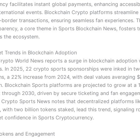
ncy facilitates instant global payments, enhancing accessibi
nternational events. Blockchain Crypto platforms streamline
-border transactions, ensuring seamless fan experiences. T
parency, a core theme in Sports Blockchain News, fosters t
s the ecosystem.
t Trends in Blockchain Adoption
rypto World News reports a surge in blockchain adoption 
s. In 2025, 22 crypto sports sponsorships were inked in t
s, a 22% increase from 2024, with deal values averaging $
on. Blockchain Sports platforms are projected to grow at a 
through 2030, driven by secure ticketing and fan engage
. Crypto Sports News notes that decentralized platforms li
z, with two billion tokens staked, lead this trend, signaling r
t confidence in Sports Cryptocurrency.
Tokens and Engagement