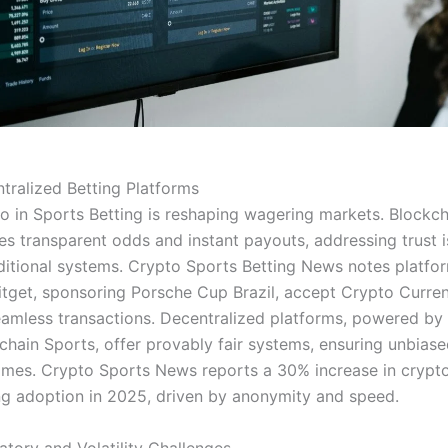
tralized Betting Platforms
o in Sports Betting is reshaping wagering markets. Blockch
es transparent odds and instant payouts, addressing trust 
aditional systems. Crypto Sports Betting News notes platfo
Bitget, sponsoring Porsche Cup Brazil, accept Crypto Curre
eamless transactions. Decentralized platforms, powered by
chain Sports, offer provably fair systems, ensuring unbias
mes. Crypto Sports News reports a 30% increase in crypt
ng adoption in 2025, driven by anonymity and speed.
atory and Volatility Challenges