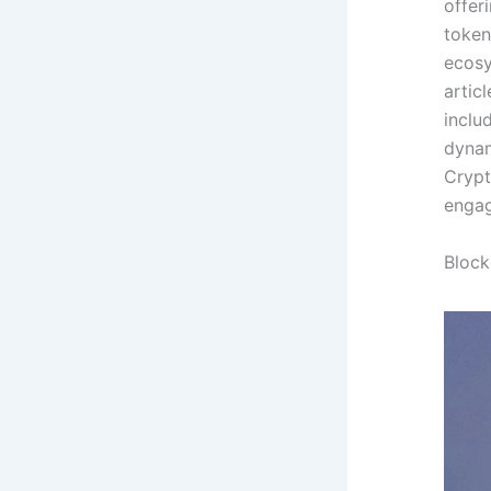
offer
token
ecosy
artic
inclu
dynam
Crypt
enga
Block