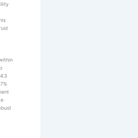
lity
his
rust
within
wo
4.3
17%
ment
ke
obust