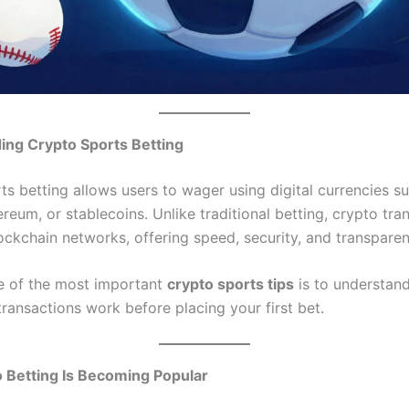
ing Crypto Sports Betting
ts betting allows users to wager using digital currencies s
ereum, or stablecoins. Unlike traditional betting, crypto tra
ockchain networks, offering speed, security, and transparen
 of the most important
crypto sports tips
is to understan
ransactions work before placing your first bet.
 Betting Is Becoming Popular