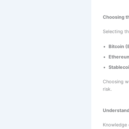
Choosing t
Selecting th
Bitcoin (
Ethereu
Stableco
Choosing wi
risk.
Understand
Knowledge o