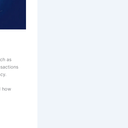
uch as
nsactions
cy.
d how