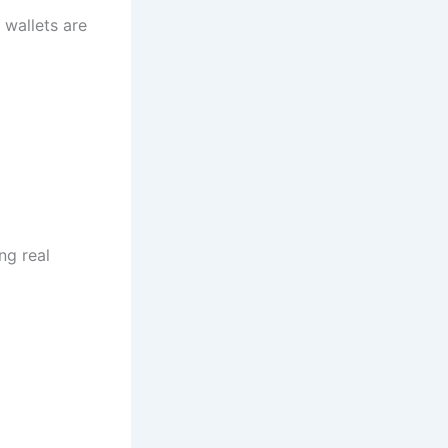
 wallets are
ng real