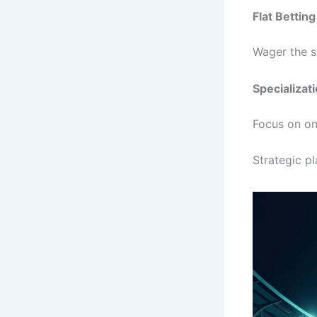
Flat Betting
Wager the s
Specializat
Focus on on
Strategic p