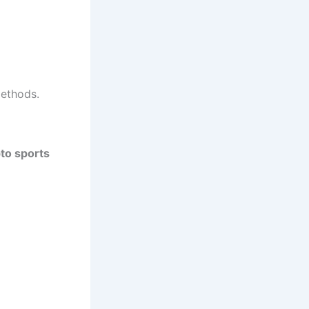
methods.
to sports