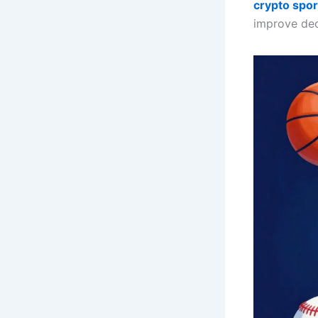
crypto spor
improve dec