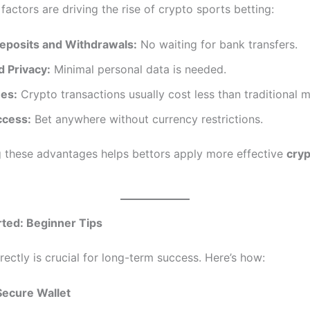
factors are driving the rise of crypto sports betting:
Deposits and Withdrawals:
No waiting for bank transfers.
 Privacy:
Minimal personal data is needed.
es:
Crypto transactions usually cost less than traditional 
ccess:
Bet anywhere without currency restrictions.
 these advantages helps bettors apply more effective
cryp
rted: Beginner Tips
rectly is crucial for long-term success. Here’s how:
 Secure Wallet