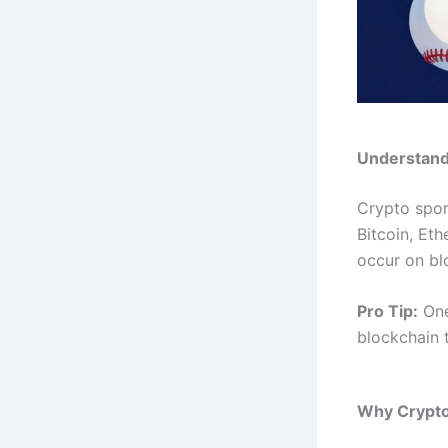
Understand
Crypto spor
Bitcoin, Eth
occur on bl
Pro Tip:
One
blockchain t
Why Crypto