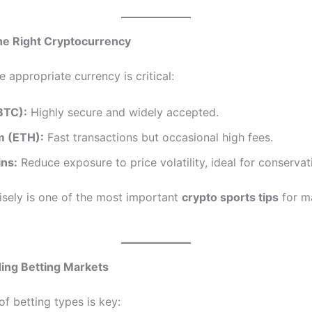
he Right Cryptocurrency
e appropriate currency is critical:
BTC):
Highly secure and widely accepted.
m (ETH):
Fast transactions but occasional high fees.
ins:
Reduce exposure to price volatility, ideal for conservat
sely is one of the most important
crypto sports tips
for m
ing Betting Markets
f betting types is key: