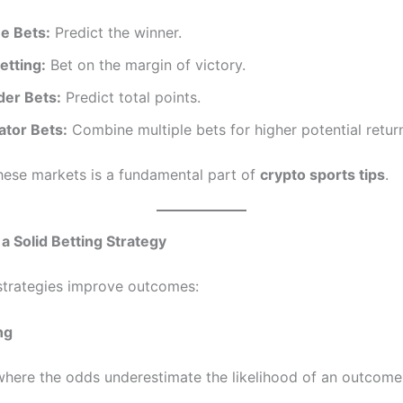
e Bets:
Predict the winner.
etting:
Bet on the margin of victory.
er Bets:
Predict total points.
tor Bets:
Combine multiple bets for higher potential retur
hese markets is a fundamental part of
crypto sports tips
.
a Solid Betting Strategy
strategies improve outcomes:
ng
where the odds underestimate the likelihood of an outcome