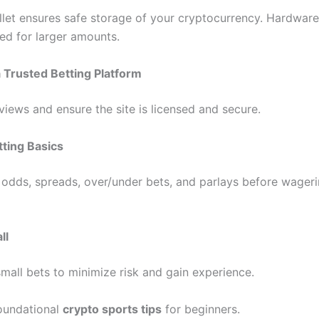
allet ensures safe storage of your cryptocurrency. Hardware
d for larger amounts.
 Trusted Betting Platform
views and ensure the site is licensed and secure.
tting Basics
odds, spreads, over/under bets, and parlays before wageri
ll
small bets to minimize risk and gain experience.
oundational
crypto sports tips
for beginners.