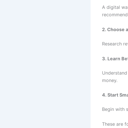
A digital w
recommende
2. Choose a
Research re
3. Learn Be
Understand 
money.
4. Start Sma
Begin with 
These are f