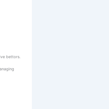
ive bettors.
anaging