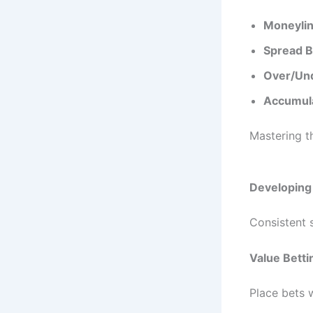
Moneylin
Spread B
Over/Und
Accumula
Mastering t
Developing 
Consistent 
Value Betti
Place bets 