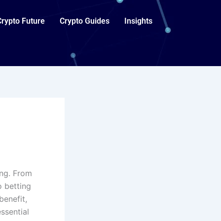
Crypto Future
Crypto Guides
Insights
ing. From
o betting
benefit,
ssential