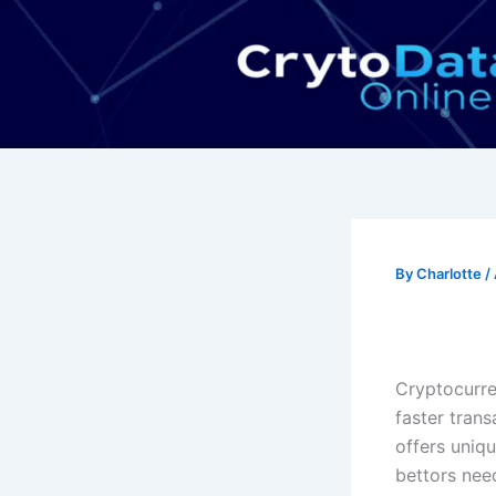
Skip
to
content
By
Charlotte
/
Cryptocurre
faster trans
offers uniqu
bettors need