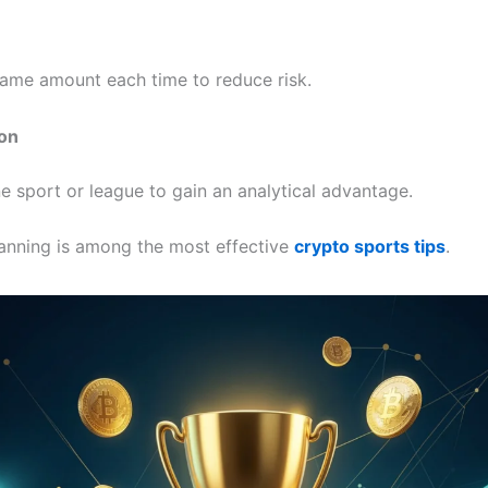
ame amount each time to reduce risk.
ion
e sport or league to gain an analytical advantage.
lanning is among the most effective
crypto sports tips
.