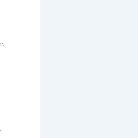
ns.
.