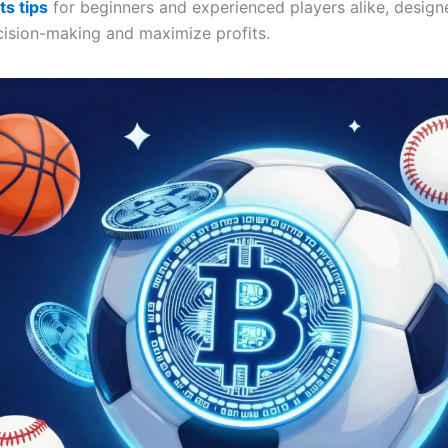
ts tips
for beginners and experienced players alike, design
ision-making and maximize profits.