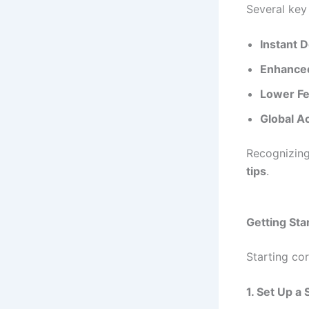
Several key 
Instant 
Enhanced
Lower Fe
Global A
Recognizing
tips
.
Getting Sta
Starting cor
1. Set Up a