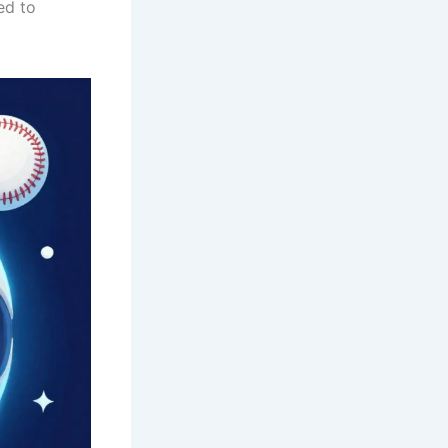
ed to