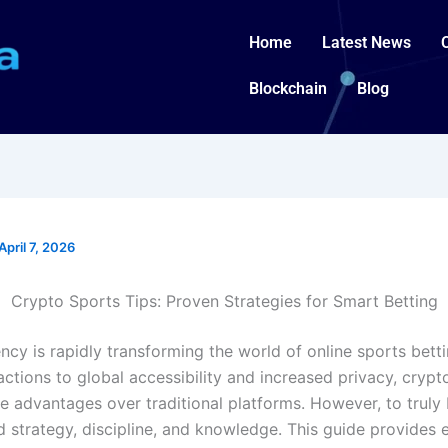
Home
Latest News
Blockchain
Blog
April 7, 2026
Crypto Sports Tips: Proven Strategies for Smart Betting
ncy is rapidly transforming the world of online sports bett
actions to global accessibility and increased privacy, crypt
e advantages over traditional platforms. However, to truly 
 strategy, discipline, and knowledge. This guide provides e