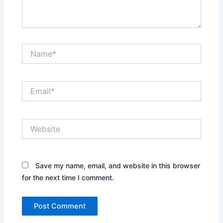
Name*
Email*
Website
Save my name, email, and website in this browser
for the next time I comment.