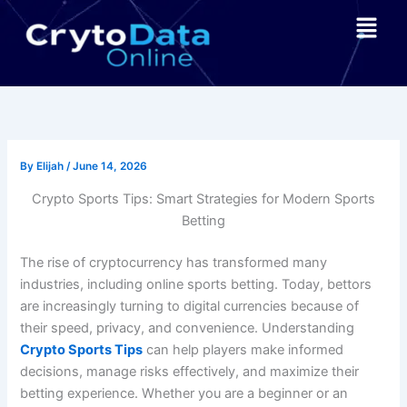
Skip
Menu
to
content
By
Elijah
/
June 14, 2026
Crypto Sports Tips: Smart Strategies for Modern Sports
Betting
The rise of cryptocurrency has transformed many
industries, including online sports betting. Today, bettors
are increasingly turning to digital currencies because of
their speed, privacy, and convenience. Understanding
Crypto Sports Tips
can help players make informed
decisions, manage risks effectively, and maximize their
betting experience. Whether you are a beginner or an