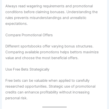
Always read wagering requirements and promotional
conditions before claiming bonuses. Understanding the
rules prevents misunderstandings and unrealistic
expectations.
Compare Promotional Offers
Different sportsbooks offer varying bonus structures.
Comparing available promotions helps bettors maximize
value and choose the most beneficial offers.
Use Free Bets Strategically
Free bets can be valuable when applied to carefully
researched opportunities. Strategic use of promotional
credits can enhance profitability without increasing
personal risk.