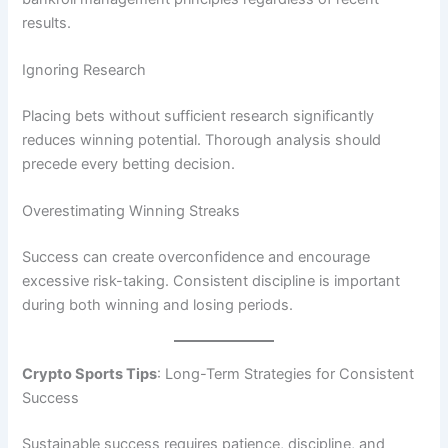
results.
Ignoring Research
Placing bets without sufficient research significantly
reduces winning potential. Thorough analysis should
precede every betting decision.
Overestimating Winning Streaks
Success can create overconfidence and encourage
excessive risk-taking. Consistent discipline is important
during both winning and losing periods.
Crypto Sports Tips
: Long-Term Strategies for Consistent
Success
Sustainable success requires patience, discipline, and