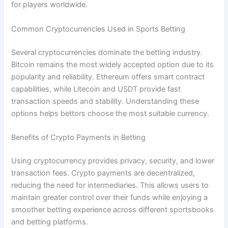
for players worldwide.
Common Cryptocurrencies Used in Sports Betting
Several cryptocurrencies dominate the betting industry.
Bitcoin remains the most widely accepted option due to its
popularity and reliability. Ethereum offers smart contract
capabilities, while Litecoin and USDT provide fast
transaction speeds and stability. Understanding these
options helps bettors choose the most suitable currency.
Benefits of Crypto Payments in Betting
Using cryptocurrency provides privacy, security, and lower
transaction fees. Crypto payments are decentralized,
reducing the need for intermediaries. This allows users to
maintain greater control over their funds while enjoying a
smoother betting experience across different sportsbooks
and betting platforms.