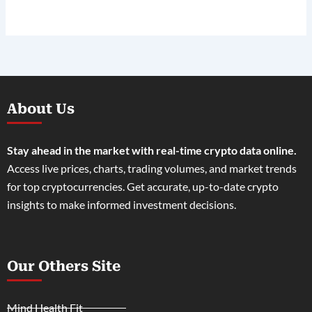
About Us
Stay ahead in the market with real-time crypto data online.
Access live prices, charts, trading volumes, and market trends
for top cryptocurrencies. Get accurate, up-to-date crypto
insights to make informed investment decisions.
Our Others Site
Mind Health Fit