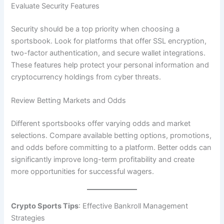
Evaluate Security Features
Security should be a top priority when choosing a
sportsbook. Look for platforms that offer SSL encryption,
two-factor authentication, and secure wallet integrations.
These features help protect your personal information and
cryptocurrency holdings from cyber threats.
Review Betting Markets and Odds
Different sportsbooks offer varying odds and market
selections. Compare available betting options, promotions,
and odds before committing to a platform. Better odds can
significantly improve long-term profitability and create
more opportunities for successful wagers.
Crypto Sports Tips
: Effective Bankroll Management
Strategies