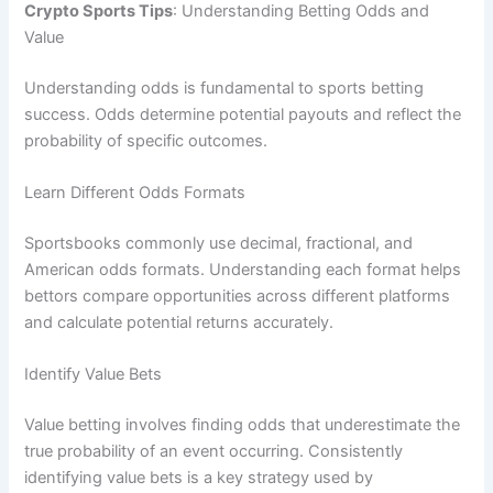
Crypto Sports Tips
: Understanding Betting Odds and
Value
Understanding odds is fundamental to sports betting
success. Odds determine potential payouts and reflect the
probability of specific outcomes.
Learn Different Odds Formats
Sportsbooks commonly use decimal, fractional, and
American odds formats. Understanding each format helps
bettors compare opportunities across different platforms
and calculate potential returns accurately.
Identify Value Bets
Value betting involves finding odds that underestimate the
true probability of an event occurring. Consistently
identifying value bets is a key strategy used by