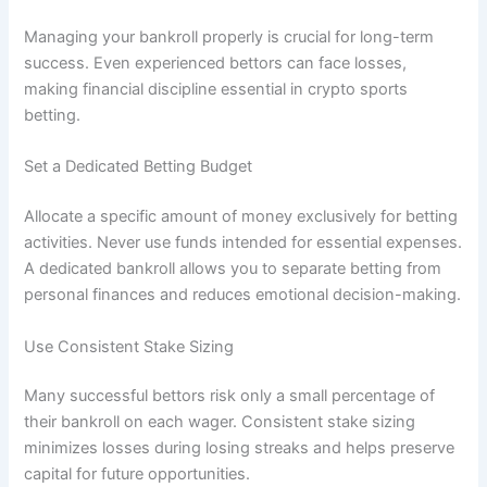
Managing your bankroll properly is crucial for long-term
success. Even experienced bettors can face losses,
making financial discipline essential in crypto sports
betting.
Set a Dedicated Betting Budget
Allocate a specific amount of money exclusively for betting
activities. Never use funds intended for essential expenses.
A dedicated bankroll allows you to separate betting from
personal finances and reduces emotional decision-making.
Use Consistent Stake Sizing
Many successful bettors risk only a small percentage of
their bankroll on each wager. Consistent stake sizing
minimizes losses during losing streaks and helps preserve
capital for future opportunities.