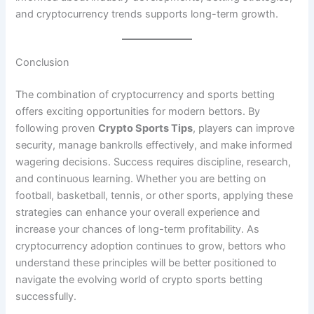
and cryptocurrency trends supports long-term growth.
Conclusion
The combination of cryptocurrency and sports betting
offers exciting opportunities for modern bettors. By
following proven
Crypto Sports Tips
, players can improve
security, manage bankrolls effectively, and make informed
wagering decisions. Success requires discipline, research,
and continuous learning. Whether you are betting on
football, basketball, tennis, or other sports, applying these
strategies can enhance your overall experience and
increase your chances of long-term profitability. As
cryptocurrency adoption continues to grow, bettors who
understand these principles will be better positioned to
navigate the evolving world of crypto sports betting
successfully.