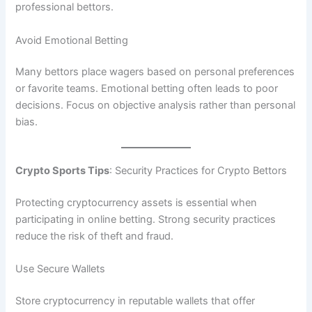
professional bettors.
Avoid Emotional Betting
Many bettors place wagers based on personal preferences
or favorite teams. Emotional betting often leads to poor
decisions. Focus on objective analysis rather than personal
bias.
Crypto Sports Tips
: Security Practices for Crypto Bettors
Protecting cryptocurrency assets is essential when
participating in online betting. Strong security practices
reduce the risk of theft and fraud.
Use Secure Wallets
Store cryptocurrency in reputable wallets that offer