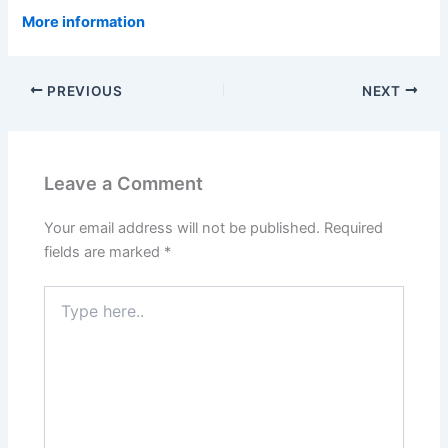
More information
PREVIOUS
NEXT
Leave a Comment
Your email address will not be published.
Required
fields are marked
*
Type
here..