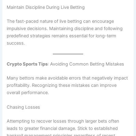
Maintain Discipline During Live Betting
The fast-paced nature of live betting can encourage
impulsive decisions. Maintaining discipline and following
predefined strategies remains essential for long-term
success.
Crypto Sports Tips
: Avoiding Common Betting Mistakes
Many bettors make avoidable errors that negatively impact
profitability. Recognizing these mistakes can improve
overall performance.
Chasing Losses
Attempting to recover losses through larger bets often
leads to greater financial damage. Stick to established
bankroll management principles regardless of recent