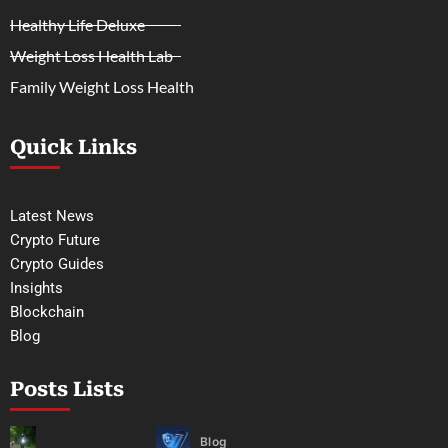
Healthy Life Deluxe
Weight Loss Health Lab
Family Weight Loss Health
Quick Links
Latest News
Crypto Future
Crypto Guides
Insights
Blockchain
Blog
Posts Lists
Blog