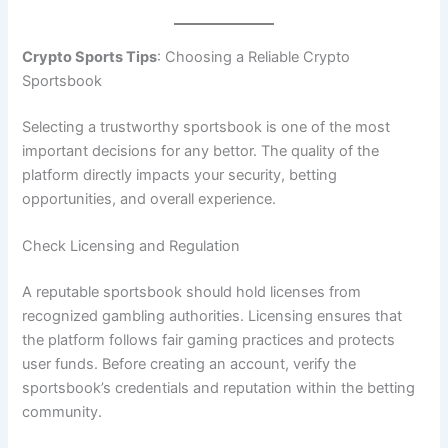
Crypto Sports Tips
: Choosing a Reliable Crypto
Sportsbook
Selecting a trustworthy sportsbook is one of the most
important decisions for any bettor. The quality of the
platform directly impacts your security, betting
opportunities, and overall experience.
Check Licensing and Regulation
A reputable sportsbook should hold licenses from
recognized gambling authorities. Licensing ensures that
the platform follows fair gaming practices and protects
user funds. Before creating an account, verify the
sportsbook’s credentials and reputation within the betting
community.