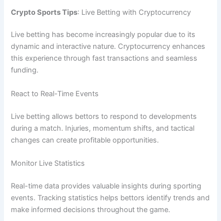
Crypto Sports Tips
: Live Betting with Cryptocurrency
Live betting has become increasingly popular due to its
dynamic and interactive nature. Cryptocurrency enhances
this experience through fast transactions and seamless
funding.
React to Real-Time Events
Live betting allows bettors to respond to developments
during a match. Injuries, momentum shifts, and tactical
changes can create profitable opportunities.
Monitor Live Statistics
Real-time data provides valuable insights during sporting
events. Tracking statistics helps bettors identify trends and
make informed decisions throughout the game.