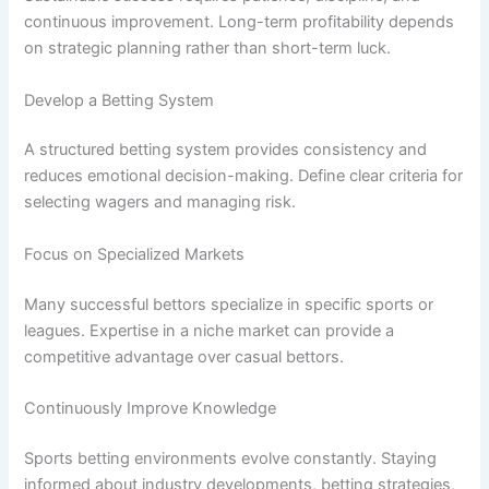
continuous improvement. Long-term profitability depends
on strategic planning rather than short-term luck.
Develop a Betting System
A structured betting system provides consistency and
reduces emotional decision-making. Define clear criteria for
selecting wagers and managing risk.
Focus on Specialized Markets
Many successful bettors specialize in specific sports or
leagues. Expertise in a niche market can provide a
competitive advantage over casual bettors.
Continuously Improve Knowledge
Sports betting environments evolve constantly. Staying
informed about industry developments, betting strategies,