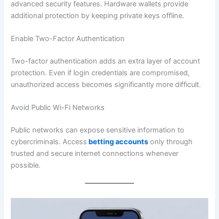
advanced security features. Hardware wallets provide
additional protection by keeping private keys offline.
Enable Two-Factor Authentication
Two-factor authentication adds an extra layer of account
protection. Even if login credentials are compromised,
unauthorized access becomes significantly more difficult.
Avoid Public Wi-Fi Networks
Public networks can expose sensitive information to
cybercriminals. Access
betting accounts
only through
trusted and secure internet connections whenever
possible.