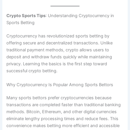
Crypto Sports Tips
: Understanding Cryptocurrency in
Sports Betting
Cryptocurrency has revolutionized sports betting by
offering secure and decentralized transactions. Unlike
traditional payment methods, crypto allows users to
deposit and withdraw funds quickly while maintaining
privacy. Learning the basics is the first step toward
successful crypto betting.
Why Cryptocurrency Is Popular Among Sports Bettors
Many sports bettors prefer cryptocurrencies because
transactions are completed faster than traditional banking
methods. Bitcoin, Ethereum, and other digital currencies
eliminate lengthy processing times and reduce fees. This
convenience makes betting more efficient and accessible