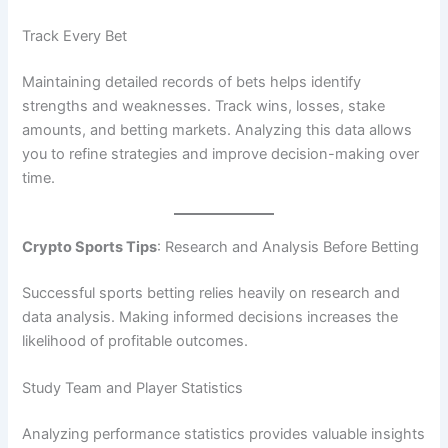
Track Every Bet
Maintaining detailed records of bets helps identify
strengths and weaknesses. Track wins, losses, stake
amounts, and betting markets. Analyzing this data allows
you to refine strategies and improve decision-making over
time.
Crypto Sports Tips
: Research and Analysis Before Betting
Successful sports betting relies heavily on research and
data analysis. Making informed decisions increases the
likelihood of profitable outcomes.
Study Team and Player Statistics
Analyzing performance statistics provides valuable insights