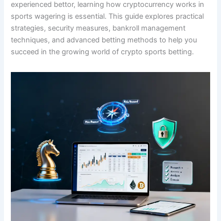
experienced bettor, learning how cryptocurrency works in
sports wagering is essential. This guide explores practical
strategies, security measures, bankroll management
techniques, and advanced betting methods to help you
succeed in the growing world of crypto sports betting.