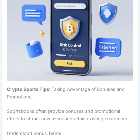
Crypto Sports Tips
: Taking Advantage of Bonuses and
Promotions
Sportsbooks often provide bonuses and promotional
offers to attract new users and retain existing customers.
Understand Bonus Terms