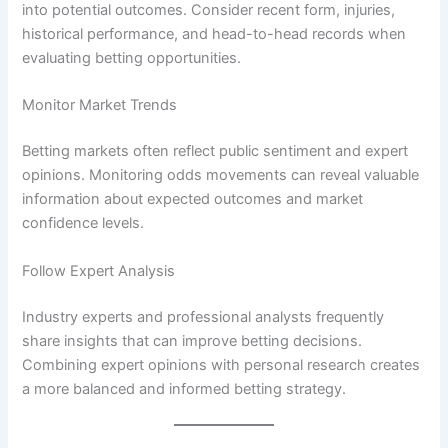
into potential outcomes. Consider recent form, injuries,
historical performance, and head-to-head records when
evaluating betting opportunities.
Monitor Market Trends
Betting markets often reflect public sentiment and expert
opinions. Monitoring odds movements can reveal valuable
information about expected outcomes and market
confidence levels.
Follow Expert Analysis
Industry experts and professional analysts frequently
share insights that can improve betting decisions.
Combining expert opinions with personal research creates
a more balanced and informed betting strategy.