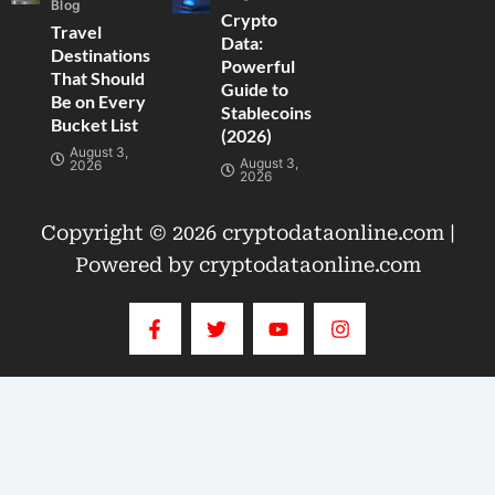
Blog
Crypto
Travel
Data:
Destinations
Powerful
That Should
Guide to
Be on Every
Stablecoins
Bucket List
(2026)
August 3,
August 3,
2026
2026
Copyright © 2026 cryptodataonline.com |
Powered by cryptodataonline.com
F
T
Y
I
a
w
o
n
c
i
u
s
e
t
t
t
b
t
u
a
o
e
b
g
o
r
e
r
k
a
-
m
f