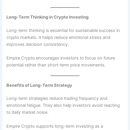
Long-Term Thinking in Crypto Investing
Long-term thinking is essential for sustainable success in
crypto markets. It helps reduce emotional stress and
improves decision consistency.
Empire Crypto encourages investors to focus on future
potential rather than short-term price movements.
Benefits of Long-Term Strategy
Long-term strategies reduce trading frequency and
emotional fatigue. They also help investors avoid reacting
to daily market noise.
Empire Crypto supports long-term investing as a