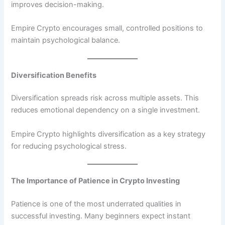
improves decision-making.
Empire Crypto encourages small, controlled positions to
maintain psychological balance.
Diversification Benefits
Diversification spreads risk across multiple assets. This
reduces emotional dependency on a single investment.
Empire Crypto highlights diversification as a key strategy
for reducing psychological stress.
The Importance of Patience in Crypto Investing
Patience is one of the most underrated qualities in
successful investing. Many beginners expect instant