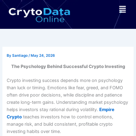
Skip
Menu
to
content
By
Santiago
/
May 24, 2026
The Psychology Behind Successful Crypto Investing
Crypto investing success depends more on psychology
than luck or timing. Emotions like fear, greed, and FOMO
often drive poor decisions, while discipline and patience
create long-term gains. Understanding market psychology
helps investors stay rational during volatility.
Empire
Crypto
teaches investors how to control emotions,
manage risk, and build consistent, profitable crypto
investing habits over time.