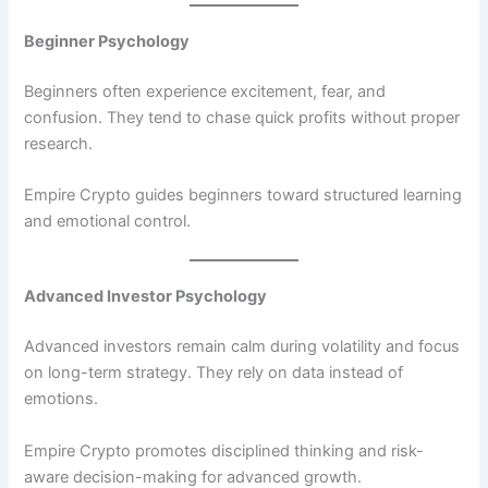
Beginner Psychology
Beginners often experience excitement, fear, and
confusion. They tend to chase quick profits without proper
research.
Empire Crypto guides beginners toward structured learning
and emotional control.
Advanced Investor Psychology
Advanced investors remain calm during volatility and focus
on long-term strategy. They rely on data instead of
emotions.
Empire Crypto promotes disciplined thinking and risk-
aware decision-making for advanced growth.