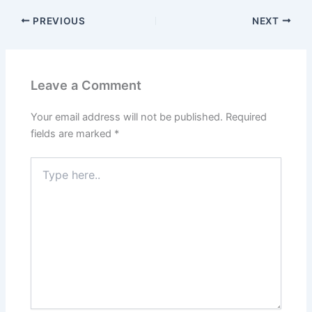
PREVIOUS
NEXT
Leave a Comment
Your email address will not be published.
Required
fields are marked
*
Type
here..