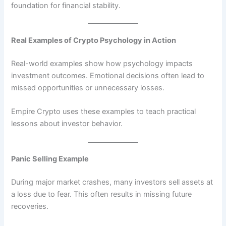
foundation for financial stability.
Real Examples of Crypto Psychology in Action
Real-world examples show how psychology impacts
investment outcomes. Emotional decisions often lead to
missed opportunities or unnecessary losses.
Empire Crypto uses these examples to teach practical
lessons about investor behavior.
Panic Selling Example
During major market crashes, many investors sell assets at
a loss due to fear. This often results in missing future
recoveries.