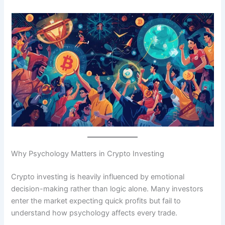
Why Psychology Matters in Crypto Investing
Crypto investing is heavily influenced by emotional
decision-making rather than logic alone. Many investors
enter the market expecting quick profits but fail to
understand how psychology affects every trade.