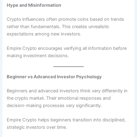
Hype and Misinformation
Crypto influencers often promote coins based on trends
rather than fundamentals. This creates unrealistic
expectations among new investors.
Empire Crypto encourages verifying all information before
making investment decisions.
Beginner vs Advanced Investor Psychology
Beginners and advanced investors think very differently in
the crypto market. Their emotional responses and
decision-making processes vary significantly.
Empire Crypto helps beginners transition into disciplined,
strategic investors over time.