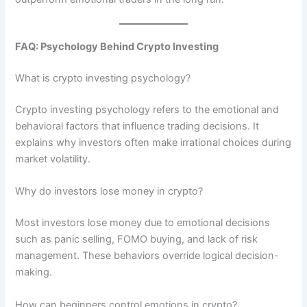
FAQ: Psychology Behind Crypto Investing
What is crypto investing psychology?
Crypto investing psychology refers to the emotional and
behavioral factors that influence trading decisions. It
explains why investors often make irrational choices during
market volatility.
Why do investors lose money in crypto?
Most investors lose money due to emotional decisions
such as panic selling, FOMO buying, and lack of risk
management. These behaviors override logical decision-
making.
How can beginners control emotions in crypto?