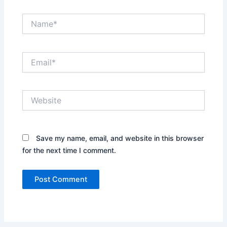
Name*
Email*
Website
Save my name, email, and website in this browser
for the next time I comment.