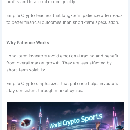
profits and lose confidence quickly.
Empire Crypto teaches that long-term patience often leads
to better financial outcomes than short-term speculation.
Why Patience Works
Long-term investors avoid emotional trading and benefit
from overall market growth. They are less affected by
short-term volatility.
Empire Crypto emphasizes that patience helps investors
stay consistent through market cycles.