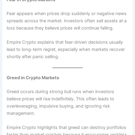
Fear appears when prices drop suddenly or negative news
spreads across the market. Investors often sell assets at a
loss because they believe prices will continue falling.
Empire Crypto explains that fear-driven decisions usually
lead to long-term regret, especially when markets recover
shortly after panic selling.
Greed in Crypto Markets
Greed occurs during strong bull runs when investors
believe prices will rise indefinitely. This often leads to
overleveraging, impulsive buying, and ignoring risk
management.
Empire Crypto highlights that greed can destroy portfolios
faster than market crashes because it encourages reckless