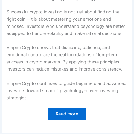
Successful crypto investing is not just about finding the
right coin—it is about mastering your emotions and
mindset. Investors who understand psychology are better
equipped to handle volatility and make rational decisions.
Empire Crypto shows that discipline, patience, and
emotional control are the real foundations of long-term
success in crypto markets. By applying these principles,
investors can reduce mistakes and improve consistency.
Empire Crypto continues to guide beginners and advanced
investors toward smarter, psychology-driven investing
strategies.
Read more