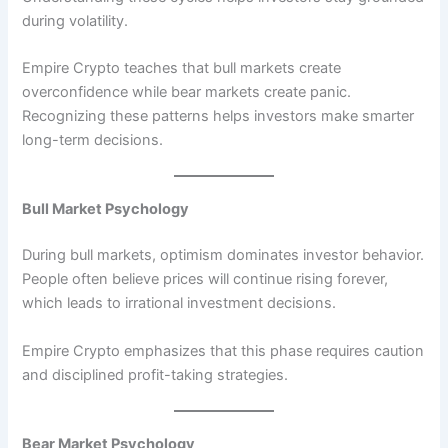
during volatility.
Empire Crypto teaches that bull markets create
overconfidence while bear markets create panic.
Recognizing these patterns helps investors make smarter
long-term decisions.
Bull Market Psychology
During bull markets, optimism dominates investor behavior.
People often believe prices will continue rising forever,
which leads to irrational investment decisions.
Empire Crypto emphasizes that this phase requires caution
and disciplined profit-taking strategies.
Bear Market Psychology