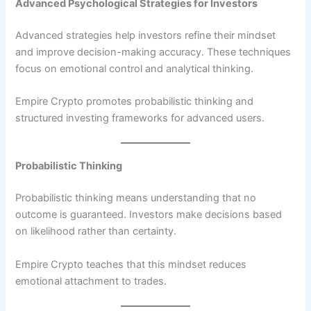
Advanced Psychological Strategies for Investors
Advanced strategies help investors refine their mindset
and improve decision-making accuracy. These techniques
focus on emotional control and analytical thinking.
Empire Crypto promotes probabilistic thinking and
structured investing frameworks for advanced users.
Probabilistic Thinking
Probabilistic thinking means understanding that no
outcome is guaranteed. Investors make decisions based
on likelihood rather than certainty.
Empire Crypto teaches that this mindset reduces
emotional attachment to trades.