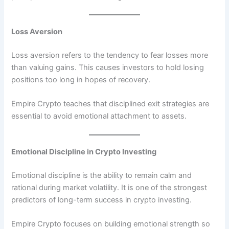
Loss Aversion
Loss aversion refers to the tendency to fear losses more
than valuing gains. This causes investors to hold losing
positions too long in hopes of recovery.
Empire Crypto teaches that disciplined exit strategies are
essential to avoid emotional attachment to assets.
Emotional Discipline in Crypto Investing
Emotional discipline is the ability to remain calm and
rational during market volatility. It is one of the strongest
predictors of long-term success in crypto investing.
Empire Crypto focuses on building emotional strength so