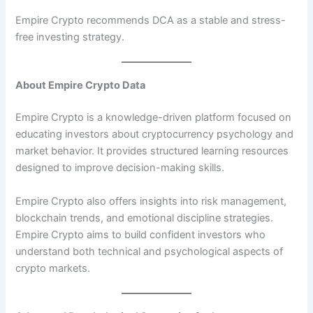
Empire Crypto recommends DCA as a stable and stress-
free investing strategy.
About Empire Crypto Data
Empire Crypto is a knowledge-driven platform focused on
educating investors about cryptocurrency psychology and
market behavior. It provides structured learning resources
designed to improve decision-making skills.
Empire Crypto also offers insights into risk management,
blockchain trends, and emotional discipline strategies.
Empire Crypto aims to build confident investors who
understand both technical and psychological aspects of
crypto markets.