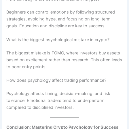
Beginners can control emotions by following structured
strategies, avoiding hype, and focusing on long-term
goals. Education and discipline are key to success.
What is the biggest psychological mistake in crypto?
The biggest mistake is FOMO, where investors buy assets
based on excitement rather than research. This often leads
to poor entry points.
How does psychology affect trading performance?
Psychology affects timing, decision-making, and risk
tolerance. Emotional traders tend to underperform
compared to disciplined investors.
Conclusion: Mastering Crypto Psychology for Success