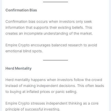
Confirmation Bias
Confirmation bias occurs when investors only seek
information that supports their existing beliefs. This
creates an incomplete understanding of the market.
Empire Crypto encourages balanced research to avoid
emotional blind spots.
Herd Mentality
Herd mentality happens when investors follow the crowd
instead of making independent decisions. This often leads
to buying at inflated prices or panic selling.
Empire Crypto stresses independent thinking as a core
principle of successful investing.