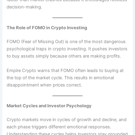
decision-making.
The Role of FOMO in Crypto Investing
FOMO (Fear of Missing Out) is one of the most dangerous
psychological traps in crypto investing. It pushes investors
to buy assets simply because others are making profits.
Empire Crypto warns that FOMO often leads to buying at
the top of the market cycle. This results in emotional
disappointment when prices correct.
Market Cycles and Investor Psychology
Crypto markets move in cycles of growth and decline, and
each phase triggers different emotional responses.
Understanding these cycles helps investors stay grounded