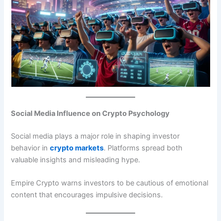
Social Media Influence on Crypto Psychology
Social media plays a major role in shaping investor
behavior in
crypto markets
. Platforms spread both
valuable insights and misleading hype.
Empire Crypto warns investors to be cautious of emotional
content that encourages impulsive decisions.