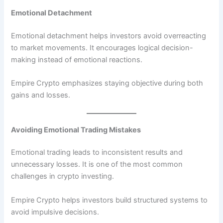
Emotional Detachment
Emotional detachment helps investors avoid overreacting
to market movements. It encourages logical decision-
making instead of emotional reactions.
Empire Crypto emphasizes staying objective during both
gains and losses.
Avoiding Emotional Trading Mistakes
Emotional trading leads to inconsistent results and
unnecessary losses. It is one of the most common
challenges in crypto investing.
Empire Crypto helps investors build structured systems to
avoid impulsive decisions.