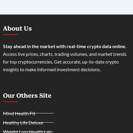
About Us
Stay ahead in the market with real-time crypto data online.
Access live prices, charts, trading volumes, and market trends
for top cryptocurrencies. Get accurate, up-to-date crypto
insights to make informed investment decisions.
Our Others Site
Mind Health Fit
Healthy Life Deluxe
Weight Loss Health Lab