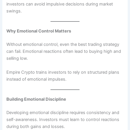
investors can avoid impulsive decisions during market
swings.
Why Emotional Control Matters
Without emotional control, even the best trading strategy
can fail. Emotional reactions often lead to buying high and
selling low.
Empire Crypto trains investors to rely on structured plans
instead of emotional impulses.
Building Emotional Discipline
Developing emotional discipline requires consistency and
self-awareness. Investors must learn to control reactions
during both gains and losses.