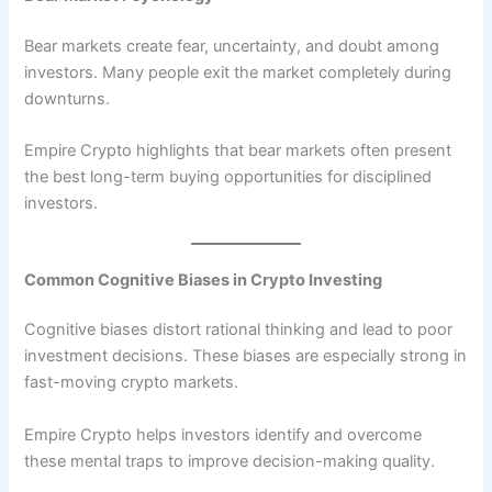
Bear markets create fear, uncertainty, and doubt among
investors. Many people exit the market completely during
downturns.
Empire Crypto highlights that bear markets often present
the best long-term buying opportunities for disciplined
investors.
Common Cognitive Biases in Crypto Investing
Cognitive biases distort rational thinking and lead to poor
investment decisions. These biases are especially strong in
fast-moving crypto markets.
Empire Crypto helps investors identify and overcome
these mental traps to improve decision-making quality.