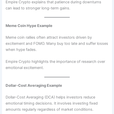
Empire Crypto explains that patience during downturns
can lead to stronger long-term gains.
Meme Coin Hype Example
Meme coin rallies often attract investors driven by
excitement and FOMO. Many buy too late and suffer losses
when hype fades.
Empire Crypto highlights the importance of research over
emotional excitement.
Dollar-Cost Averaging Example
Dollar-Cost Averaging (DCA) helps investors reduce
emotional timing decisions. It involves investing fixed
amounts regularly regardless of market conditions.