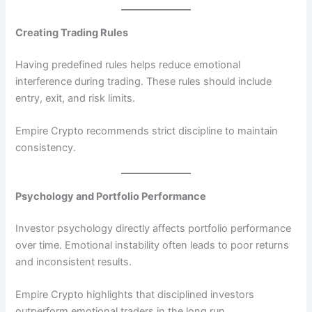
Creating Trading Rules
Having predefined rules helps reduce emotional
interference during trading. These rules should include
entry, exit, and risk limits.
Empire Crypto recommends strict discipline to maintain
consistency.
Psychology and Portfolio Performance
Investor psychology directly affects portfolio performance
over time. Emotional instability often leads to poor returns
and inconsistent results.
Empire Crypto highlights that disciplined investors
outperform emotional traders in the long run.