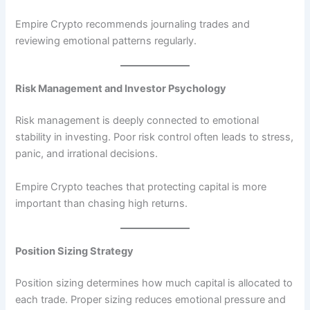
Empire Crypto recommends journaling trades and
reviewing emotional patterns regularly.
Risk Management and Investor Psychology
Risk management is deeply connected to emotional
stability in investing. Poor risk control often leads to stress,
panic, and irrational decisions.
Empire Crypto teaches that protecting capital is more
important than chasing high returns.
Position Sizing Strategy
Position sizing determines how much capital is allocated to
each trade. Proper sizing reduces emotional pressure and