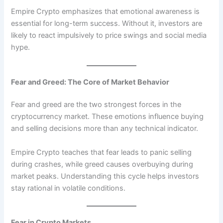
Empire Crypto emphasizes that emotional awareness is
essential for long-term success. Without it, investors are
likely to react impulsively to price swings and social media
hype.
Fear and Greed: The Core of Market Behavior
Fear and greed are the two strongest forces in the
cryptocurrency market. These emotions influence buying
and selling decisions more than any technical indicator.
Empire Crypto teaches that fear leads to panic selling
during crashes, while greed causes overbuying during
market peaks. Understanding this cycle helps investors
stay rational in volatile conditions.
Fear in Crypto Markets