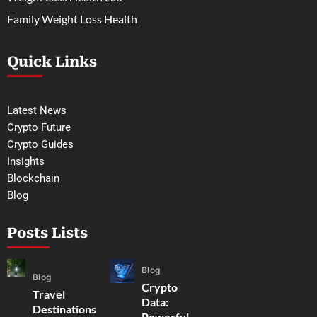
Family Weight Loss Health
Quick Links
Latest News
Crypto Future
Crypto Guides
Insights
Blockchain
Blog
Posts Lists
Blog
Blog
Crypto
Travel
Data:
Destinations
Powerful