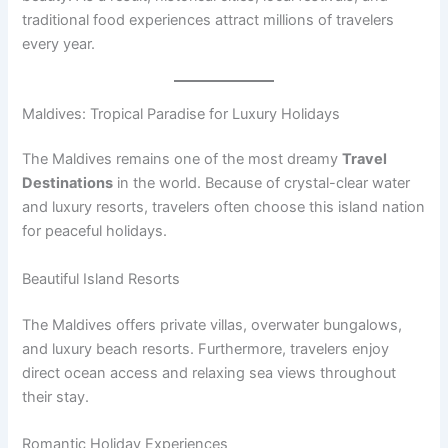
traditional food experiences attract millions of travelers
every year.
Maldives: Tropical Paradise for Luxury Holidays
The Maldives remains one of the most dreamy
Travel
Destinations
in the world. Because of crystal-clear water
and luxury resorts, travelers often choose this island nation
for peaceful holidays.
Beautiful Island Resorts
The Maldives offers private villas, overwater bungalows,
and luxury beach resorts. Furthermore, travelers enjoy
direct ocean access and relaxing sea views throughout
their stay.
Romantic Holiday Experiences