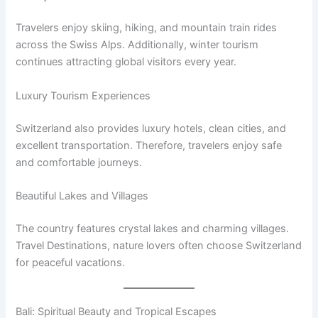
Travelers enjoy skiing, hiking, and mountain train rides
across the Swiss Alps. Additionally, winter tourism
continues attracting global visitors every year.
Luxury Tourism Experiences
Switzerland also provides luxury hotels, clean cities, and
excellent transportation. Therefore, travelers enjoy safe
and comfortable journeys.
Beautiful Lakes and Villages
The country features crystal lakes and charming villages.
Travel Destinations, nature lovers often choose Switzerland
for peaceful vacations.
Bali: Spiritual Beauty and Tropical Escapes