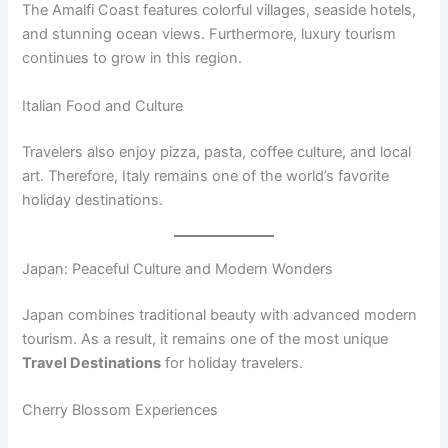
The Amalfi Coast features colorful villages, seaside hotels,
and stunning ocean views. Furthermore, luxury tourism
continues to grow in this region.
Italian Food and Culture
Travelers also enjoy pizza, pasta, coffee culture, and local
art. Therefore, Italy remains one of the world’s favorite
holiday destinations.
Japan: Peaceful Culture and Modern Wonders
Japan combines traditional beauty with advanced modern
tourism. As a result, it remains one of the most unique
Travel Destinations
for holiday travelers.
Cherry Blossom Experiences