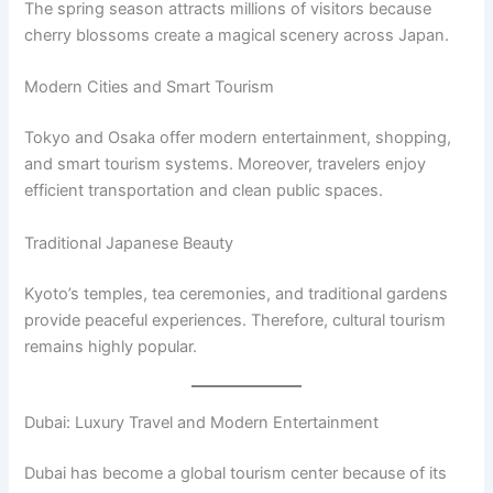
The spring season attracts millions of visitors because
cherry blossoms create a magical scenery across Japan.
Modern Cities and Smart Tourism
Tokyo and Osaka offer modern entertainment, shopping,
and smart tourism systems. Moreover, travelers enjoy
efficient transportation and clean public spaces.
Traditional Japanese Beauty
Kyoto’s temples, tea ceremonies, and traditional gardens
provide peaceful experiences. Therefore, cultural tourism
remains highly popular.
Dubai: Luxury Travel and Modern Entertainment
Dubai has become a global tourism center because of its