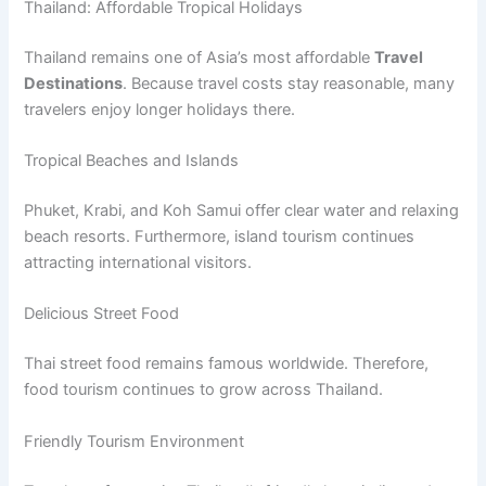
Thailand: Affordable Tropical Holidays
Thailand remains one of Asia’s most affordable
Travel
Destinations
. Because travel costs stay reasonable, many
travelers enjoy longer holidays there.
Tropical Beaches and Islands
Phuket, Krabi, and Koh Samui offer clear water and relaxing
beach resorts. Furthermore, island tourism continues
attracting international visitors.
Delicious Street Food
Thai street food remains famous worldwide. Therefore,
food tourism continues to grow across Thailand.
Friendly Tourism Environment