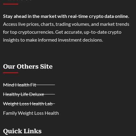
Stay ahead in the market with real-time crypto data online.
Access live prices, charts, trading volumes, and market trends
for top cryptocurrencies. Get accurate, up-to-date crypto
insights to make informed investment decisions.
Our Others Site
Mind Health Fit
Healthy Life Deluxe
Weight Loss Health Lab
Family Weight Loss Health
Quick Links