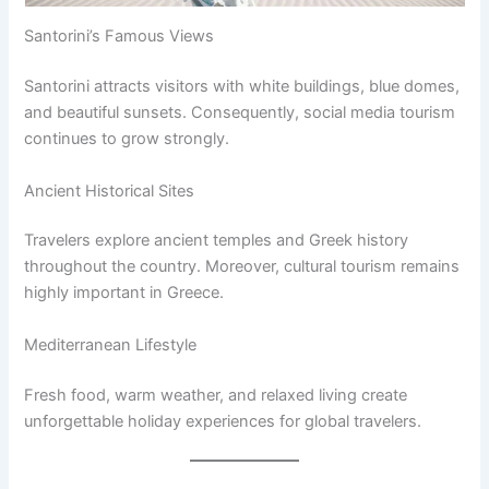
Santorini’s Famous Views
Santorini attracts visitors with white buildings, blue domes,
and beautiful sunsets. Consequently, social media tourism
continues to grow strongly.
Ancient Historical Sites
Travelers explore ancient temples and Greek history
throughout the country. Moreover, cultural tourism remains
highly important in Greece.
Mediterranean Lifestyle
Fresh food, warm weather, and relaxed living create
unforgettable holiday experiences for global travelers.