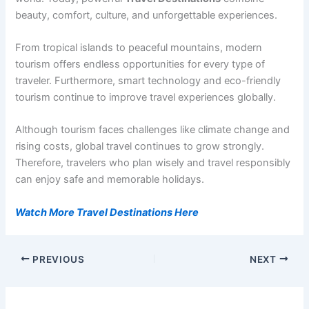
beauty, comfort, culture, and unforgettable experiences.
From tropical islands to peaceful mountains, modern
tourism offers endless opportunities for every type of
traveler. Furthermore, smart technology and eco-friendly
tourism continue to improve travel experiences globally.
Although tourism faces challenges like climate change and
rising costs, global travel continues to grow strongly.
Therefore, travelers who plan wisely and travel responsibly
can enjoy safe and memorable holidays.
Watch More Travel Destinations Here
PREVIOUS
NEXT