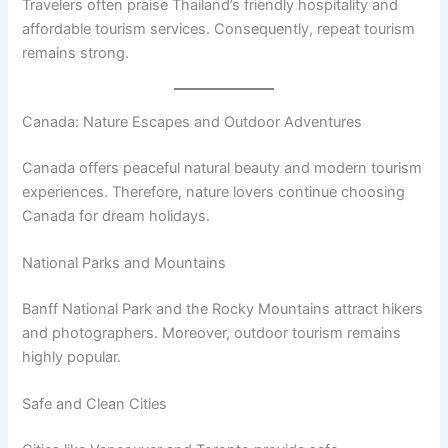
Travelers often praise Thailand’s friendly hospitality and
affordable tourism services. Consequently, repeat tourism
remains strong.
Canada: Nature Escapes and Outdoor Adventures
Canada offers peaceful natural beauty and modern tourism
experiences. Therefore, nature lovers continue choosing
Canada for dream holidays.
National Parks and Mountains
Banff National Park and the Rocky Mountains attract hikers
and photographers. Moreover, outdoor tourism remains
highly popular.
Safe and Clean Cities