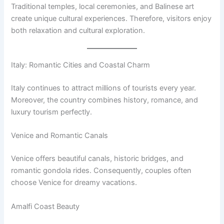
Traditional temples, local ceremonies, and Balinese art
create unique cultural experiences. Therefore, visitors enjoy
both relaxation and cultural exploration.
Italy: Romantic Cities and Coastal Charm
Italy continues to attract millions of tourists every year.
Moreover, the country combines history, romance, and
luxury tourism perfectly.
Venice and Romantic Canals
Venice offers beautiful canals, historic bridges, and
romantic gondola rides. Consequently, couples often
choose Venice for dreamy vacations.
Amalfi Coast Beauty