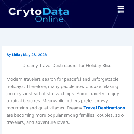
Skip
Menu
to
content
By
Lidia
/
May 23, 2026
Dreamy Travel Destinations for Holiday Bliss
Modern travelers search for peaceful and unforgettable
holidays. Therefore, many people now choose relaxing
journeys instead of stressful trips. Some travelers enjoy
tropical beaches. Meanwhile, others prefer snowy
mountains and quiet villages. Dreamy
Travel Destinations
are becoming more popular among families, couples, solo
travelers, and adventure lovers.