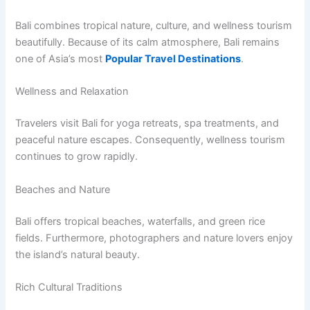
Bali combines tropical nature, culture, and wellness tourism
beautifully. Because of its calm atmosphere, Bali remains
one of Asia’s most
Popular Travel Destinations
.
Wellness and Relaxation
Travelers visit Bali for yoga retreats, spa treatments, and
peaceful nature escapes. Consequently, wellness tourism
continues to grow rapidly.
Beaches and Nature
Bali offers tropical beaches, waterfalls, and green rice
fields. Furthermore, photographers and nature lovers enjoy
the island’s natural beauty.
Rich Cultural Traditions