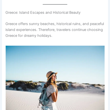
Greece: Island Escapes and Historical Beauty
Greece offers sunny beaches, historical ruins, and peaceful
island experiences. Therefore, travelers continue choosing
Greece for dreamy holidays.