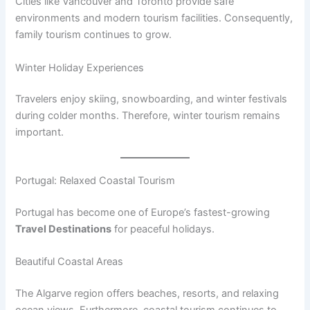
Cities like Vancouver and Toronto provide safe
environments and modern tourism facilities. Consequently,
family tourism continues to grow.
Winter Holiday Experiences
Travelers enjoy skiing, snowboarding, and winter festivals
during colder months. Therefore, winter tourism remains
important.
Portugal: Relaxed Coastal Tourism
Portugal has become one of Europe’s fastest-growing
Travel Destinations
for peaceful holidays.
Beautiful Coastal Areas
The Algarve region offers beaches, resorts, and relaxing
ocean views. Furthermore, coastal tourism continues to