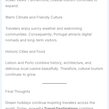
expand.
Warm Climate and Friendly Culture
Travelers enjoy sunny weather and welcoming
communities. Consequently, Portugal attracts digital
nomads and long-term visitors.
Historic Cities and Food
Lisbon and Porto combine history, architecture, and
delicious local cuisine beautifully. Therefore, cultural tourism
continues to grow.
Final Thoughts
Dream holidays continue inspiring travelers across the
world. Today, powerful
Travel Destinations
combine