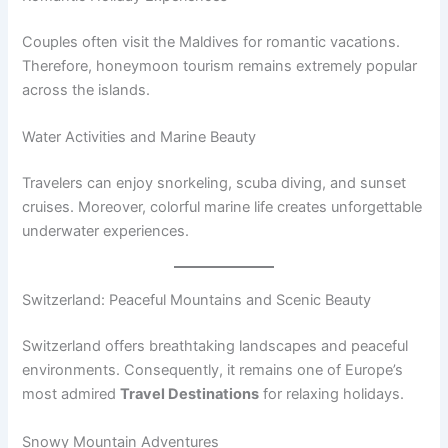
Couples often visit the Maldives for romantic vacations.
Therefore, honeymoon tourism remains extremely popular
across the islands.
Water Activities and Marine Beauty
Travelers can enjoy snorkeling, scuba diving, and sunset
cruises. Moreover, colorful marine life creates unforgettable
underwater experiences.
Switzerland: Peaceful Mountains and Scenic Beauty
Switzerland offers breathtaking landscapes and peaceful
environments. Consequently, it remains one of Europe’s
most admired
Travel Destinations
for relaxing holidays.
Snowy Mountain Adventures