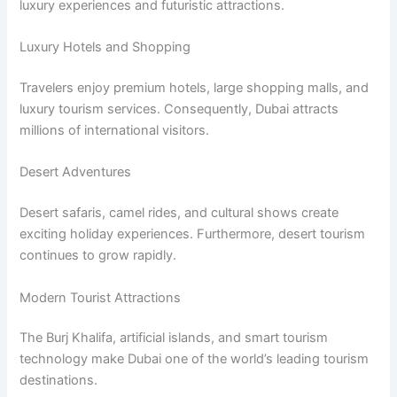
luxury experiences and futuristic attractions.
Luxury Hotels and Shopping
Travelers enjoy premium hotels, large shopping malls, and
luxury tourism services. Consequently, Dubai attracts
millions of international visitors.
Desert Adventures
Desert safaris, camel rides, and cultural shows create
exciting holiday experiences. Furthermore, desert tourism
continues to grow rapidly.
Modern Tourist Attractions
The Burj Khalifa, artificial islands, and smart tourism
technology make Dubai one of the world’s leading tourism
destinations.