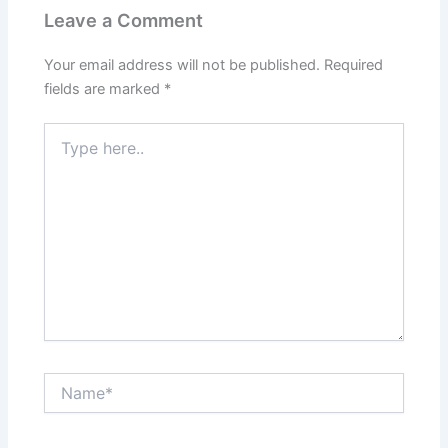
Leave a Comment
Your email address will not be published.
Required
fields are marked
*
Type
here..
Name*