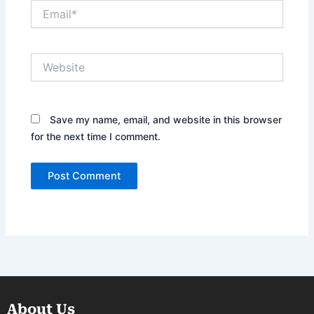
Email*
Website
Save my name, email, and website in this browser
for the next time I comment.
About Us