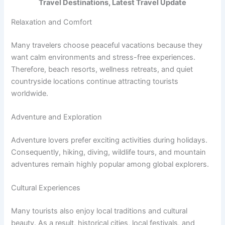
Travel Destinations, Latest Travel Update
Relaxation and Comfort
Many travelers choose peaceful vacations because they
want calm environments and stress-free experiences.
Therefore, beach resorts, wellness retreats, and quiet
countryside locations continue attracting tourists
worldwide.
Adventure and Exploration
Adventure lovers prefer exciting activities during holidays.
Consequently, hiking, diving, wildlife tours, and mountain
adventures remain highly popular among global explorers.
Cultural Experiences
Many tourists also enjoy local traditions and cultural
beauty. As a result, historical cities, local festivals, and