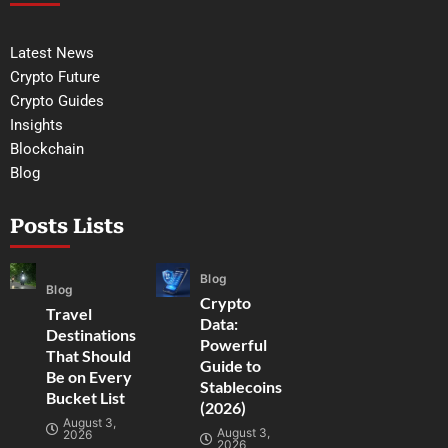
Latest News
Crypto Future
Crypto Guides
Insights
Blockchain
Blog
Posts Lists
Blog
Blog
Crypto
Travel
Data:
Destinations
Powerful
That Should
Guide to
Be on Every
Stablecoins
Bucket List
(2026)
August 3,
August 3,
2026
2026