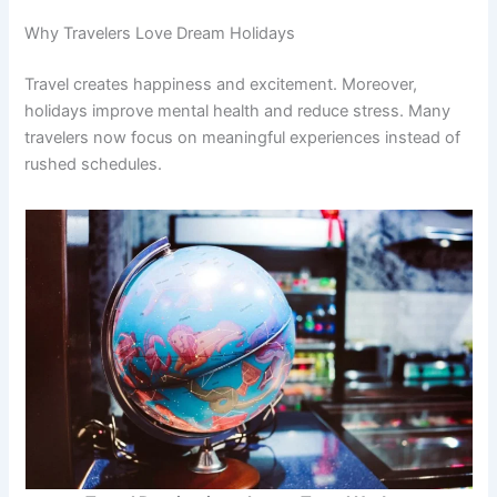
Why Travelers Love Dream Holidays
Travel creates happiness and excitement. Moreover,
holidays improve mental health and reduce stress. Many
travelers now focus on meaningful experiences instead of
rushed schedules.