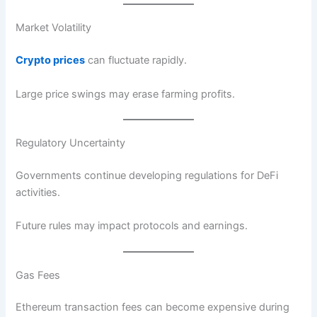
Market Volatility
Crypto prices
can fluctuate rapidly.
Large price swings may erase farming profits.
Regulatory Uncertainty
Governments continue developing regulations for DeFi
activities.
Future rules may impact protocols and earnings.
Gas Fees
Ethereum transaction fees can become expensive during