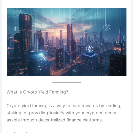
What Is Crypto Yield Farming?
Crypto yield farming is a way to earn rewards by lending,
staking, or providing liquidity with your cryptocurrency
assets through decentralized finance platforms.