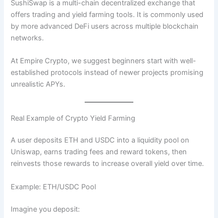
SushiSwap is a multi-chain decentralized exchange that
offers trading and yield farming tools. It is commonly used
by more advanced DeFi users across multiple blockchain
networks.
At Empire Crypto, we suggest beginners start with well-
established protocols instead of newer projects promising
unrealistic APYs.
Real Example of Crypto Yield Farming
A user deposits ETH and USDC into a liquidity pool on
Uniswap, earns trading fees and reward tokens, then
reinvests those rewards to increase overall yield over time.
Example: ETH/USDC Pool
Imagine you deposit: