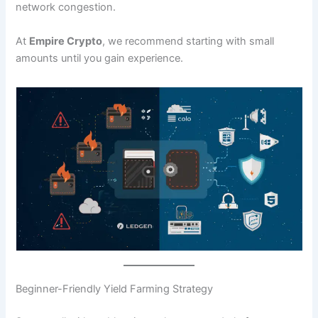
network congestion.
At
Empire Crypto
, we recommend starting with small
amounts until you gain experience.
Beginner-Friendly Yield Farming Strategy