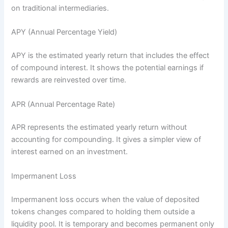
on traditional intermediaries.
APY (Annual Percentage Yield)
APY is the estimated yearly return that includes the effect
of compound interest. It shows the potential earnings if
rewards are reinvested over time.
APR (Annual Percentage Rate)
APR represents the estimated yearly return without
accounting for compounding. It gives a simpler view of
interest earned on an investment.
Impermanent Loss
Impermanent loss occurs when the value of deposited
tokens changes compared to holding them outside a
liquidity pool. It is temporary and becomes permanent only