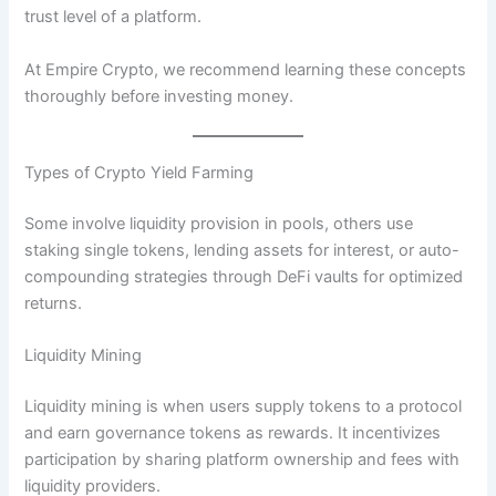
trust level of a platform.
At Empire Crypto, we recommend learning these concepts
thoroughly before investing money.
Types of Crypto Yield Farming
Some involve liquidity provision in pools, others use
staking single tokens, lending assets for interest, or auto-
compounding strategies through DeFi vaults for optimized
returns.
Liquidity Mining
Liquidity mining is when users supply tokens to a protocol
and earn governance tokens as rewards. It incentivizes
participation by sharing platform ownership and fees with
liquidity providers.