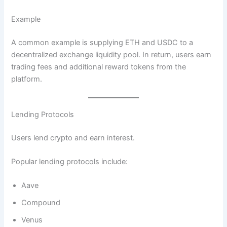
Example
A common example is supplying ETH and USDC to a
decentralized exchange liquidity pool. In return, users earn
trading fees and additional reward tokens from the
platform.
Lending Protocols
Users lend crypto and earn interest.
Popular lending protocols include:
Aave
Compound
Venus