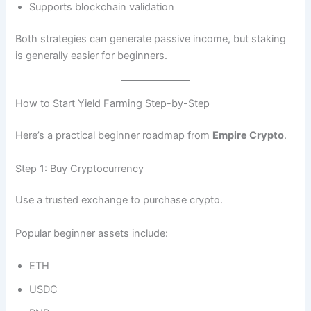
Supports blockchain validation
Both strategies can generate passive income, but staking
is generally easier for beginners.
How to Start Yield Farming Step-by-Step
Here’s a practical beginner roadmap from
Empire Crypto
.
Step 1: Buy Cryptocurrency
Use a trusted exchange to purchase crypto.
Popular beginner assets include:
ETH
USDC