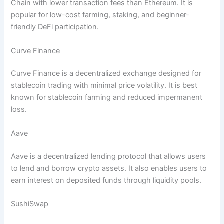
Chain with lower transaction fees than Ethereum. It is
popular for low-cost farming, staking, and beginner-
friendly DeFi participation.
Curve Finance
Curve Finance is a decentralized exchange designed for
stablecoin trading with minimal price volatility. It is best
known for stablecoin farming and reduced impermanent
loss.
Aave
Aave is a decentralized lending protocol that allows users
to lend and borrow crypto assets. It also enables users to
earn interest on deposited funds through liquidity pools.
SushiSwap