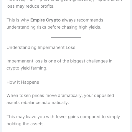
loss may reduce profits.
This is why
Empire Crypto
always recommends
understanding risks before chasing high yields.
Understanding Impermanent Loss
Impermanent loss is one of the biggest challenges in
crypto yield farming.
How It Happens
When token prices move dramatically, your deposited
assets rebalance automatically.
This may leave you with fewer gains compared to simply
holding the assets.