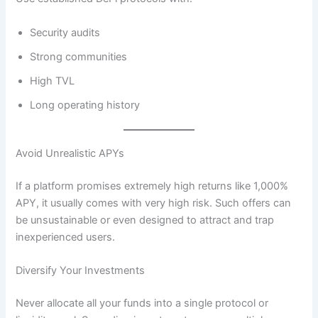
Security audits
Strong communities
High TVL
Long operating history
Avoid Unrealistic APYs
If a platform promises extremely high returns like 1,000%
APY, it usually comes with very high risk. Such offers can
be unsustainable or even designed to attract and trap
inexperienced users.
Diversify Your Investments
Never allocate all your funds into a single protocol or