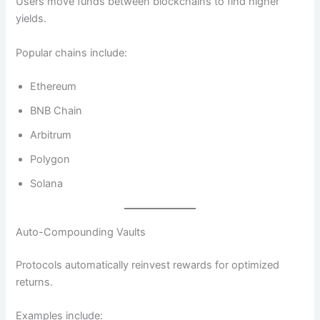
Users move funds between blockchains to find higher
yields.
Popular chains include:
Ethereum
BNB Chain
Arbitrum
Polygon
Solana
Auto-Compounding Vaults
Protocols automatically reinvest rewards for optimized
returns.
Examples include: