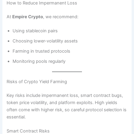
How to Reduce Impermanent Loss
At
Empire Crypto
, we recommend:
Using stablecoin pairs
Choosing lower-volatility assets
Farming in trusted protocols
Monitoring pools regularly
Risks of Crypto Yield Farming
Key risks include impermanent loss, smart contract bugs,
token price volatility, and platform exploits. High yields
often come with higher risk, so careful protocol selection is
essential.
Smart Contract Risks