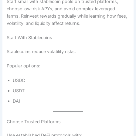
Start small with stablecoin pools on trusted platforms,
choose low-risk APYs, and avoid complex leveraged
farms. Reinvest rewards gradually while learning how fees,
volatility, and liquidity affect returns.
Start With Stablecoins
Stablecoins reduce volatility risks.
Popular options:
USDC
USDT
DAI
Choose Trusted Platforms
Use established DeFi protocols with: