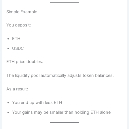
Simple Example
You deposit:
ETH
USDC
ETH price doubles.
The liquidity pool automatically adjusts token balances.
As a result:
You end up with less ETH
Your gains may be smaller than holding ETH alone