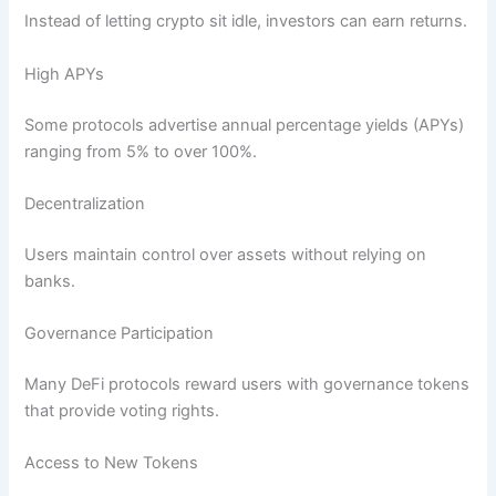
Instead of letting crypto sit idle, investors can earn returns.
High APYs
Some protocols advertise annual percentage yields (APYs)
ranging from 5% to over 100%.
Decentralization
Users maintain control over assets without relying on
banks.
Governance Participation
Many DeFi protocols reward users with governance tokens
that provide voting rights.
Access to New Tokens