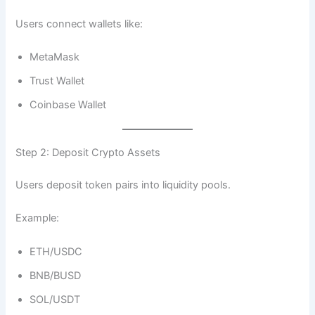
Users connect wallets like:
MetaMask
Trust Wallet
Coinbase Wallet
Step 2: Deposit Crypto Assets
Users deposit token pairs into liquidity pools.
Example:
ETH/USDC
BNB/BUSD
SOL/USDT