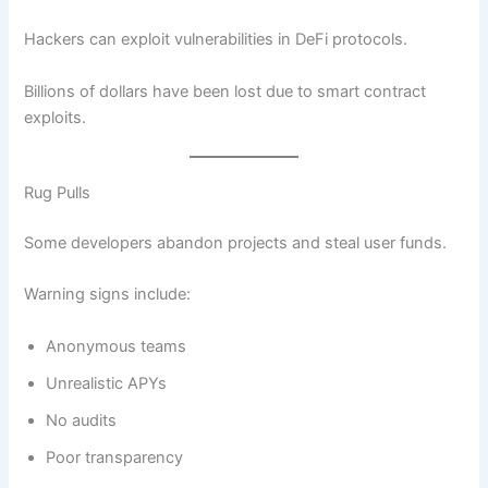
Hackers can exploit vulnerabilities in DeFi protocols.
Billions of dollars have been lost due to smart contract
exploits.
Rug Pulls
Some developers abandon projects and steal user funds.
Warning signs include:
Anonymous teams
Unrealistic APYs
No audits
Poor transparency