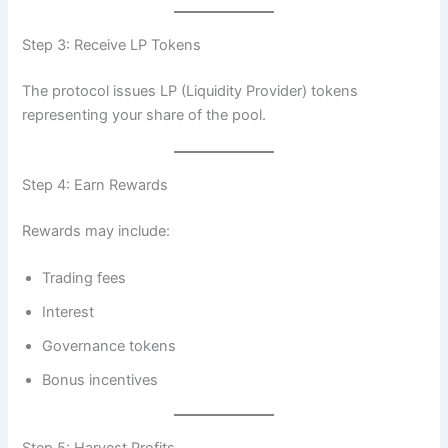
Step 3: Receive LP Tokens
The protocol issues LP (Liquidity Provider) tokens
representing your share of the pool.
Step 4: Earn Rewards
Rewards may include:
Trading fees
Interest
Governance tokens
Bonus incentives
Step 5: Harvest Profits