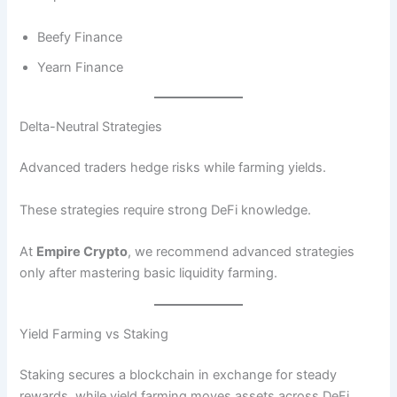
Beefy Finance
Yearn Finance
Delta-Neutral Strategies
Advanced traders hedge risks while farming yields.
These strategies require strong DeFi knowledge.
At
Empire Crypto
, we recommend advanced strategies
only after mastering basic liquidity farming.
Yield Farming vs Staking
Staking secures a blockchain in exchange for steady
rewards, while yield farming moves assets across DeFi