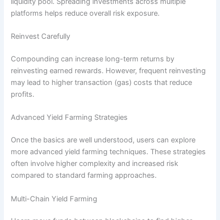
liquidity pool. Spreading investments across multiple
platforms helps reduce overall risk exposure.
Reinvest Carefully
Compounding can increase long-term returns by
reinvesting earned rewards. However, frequent reinvesting
may lead to higher transaction (gas) costs that reduce
profits.
Advanced Yield Farming Strategies
Once the basics are well understood, users can explore
more advanced yield farming techniques. These strategies
often involve higher complexity and increased risk
compared to standard farming approaches.
Multi-Chain Yield Farming