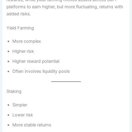
platforms to earn higher, but more fluctuating, returns with
added risks.
Yield Farming
More complex
Higher risk
Higher reward potential
Often involves liquidity pools
Staking
Simpler
Lower risk
More stable returns