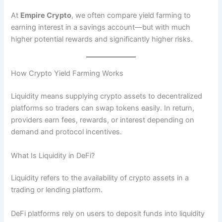
At
Empire Crypto
, we often compare yield farming to
earning interest in a savings account—but with much
higher potential rewards and significantly higher risks.
How Crypto Yield Farming Works
Liquidity means supplying crypto assets to decentralized
platforms so traders can swap tokens easily. In return,
providers earn fees, rewards, or interest depending on
demand and protocol incentives.
What Is Liquidity in DeFi?
Liquidity refers to the availability of crypto assets in a
trading or lending platform.
DeFi platforms rely on users to deposit funds into liquidity