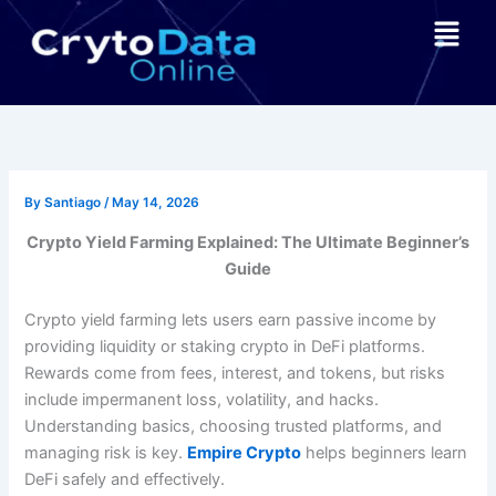
Skip
Menu
to
content
By
Santiago
/
May 14, 2026
Crypto Yield Farming Explained: The Ultimate Beginner’s
Guide
Crypto yield farming lets users earn passive income by
providing liquidity or staking crypto in DeFi platforms.
Rewards come from fees, interest, and tokens, but risks
include impermanent loss, volatility, and hacks.
Understanding basics, choosing trusted platforms, and
managing risk is key.
Empire Crypto
helps beginners learn
DeFi safely and effectively.