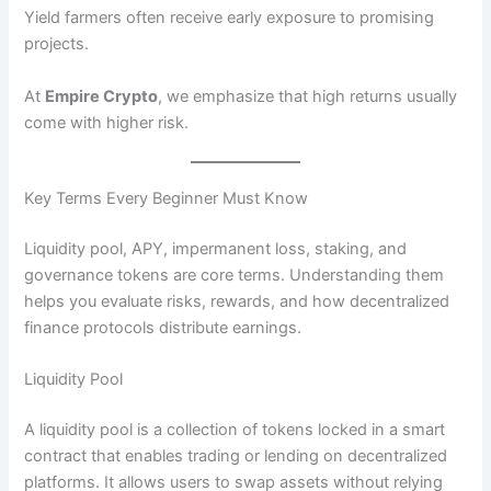
Yield farmers often receive early exposure to promising
projects.
At
Empire Crypto
, we emphasize that high returns usually
come with higher risk.
Key Terms Every Beginner Must Know
Liquidity pool, APY, impermanent loss, staking, and
governance tokens are core terms. Understanding them
helps you evaluate risks, rewards, and how decentralized
finance protocols distribute earnings.
Liquidity Pool
A liquidity pool is a collection of tokens locked in a smart
contract that enables trading or lending on decentralized
platforms. It allows users to swap assets without relying