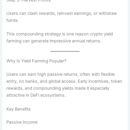
Users can claim rewards, reinvest earnings, or withdraw
funds.
This compounding strategy is one reason crypto yield
farming can generate impressive annual returns.
Why Is Yield Farming Popular?
Users can earn high passive returns, often with flexible
entry, no banks, and global access. Early incentives, token
rewards, and compounding yields made it especially
attractive in DeFi ecosystems.
Key Benefits
Passive Income