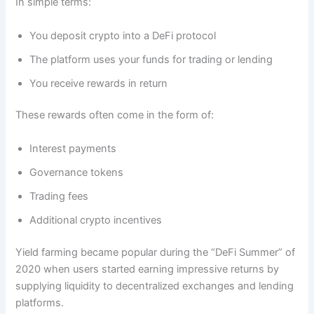
In simple terms:
You deposit crypto into a DeFi protocol
The platform uses your funds for trading or lending
You receive rewards in return
These rewards often come in the form of:
Interest payments
Governance tokens
Trading fees
Additional crypto incentives
Yield farming became popular during the “DeFi Summer” of
2020 when users started earning impressive returns by
supplying liquidity to decentralized exchanges and lending
platforms.