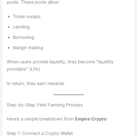
pools. These pools allow:
Token swaps
Lending
Borrowing
Margin trading
When users provide liquidity, they become “liquidity
providers” (LPs).
In return, they earn rewards.
Step-by-Step Yield Farming Process
Here’s a simple breakdown from
Empire Crypto
:
Step 1: Connect a Crypto Wallet