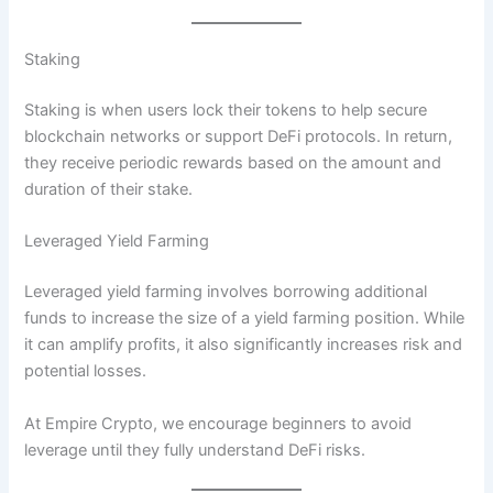
Staking
Staking is when users lock their tokens to help secure
blockchain networks or support DeFi protocols. In return,
they receive periodic rewards based on the amount and
duration of their stake.
Leveraged Yield Farming
Leveraged yield farming involves borrowing additional
funds to increase the size of a yield farming position. While
it can amplify profits, it also significantly increases risk and
potential losses.
At Empire Crypto, we encourage beginners to avoid
leverage until they fully understand DeFi risks.