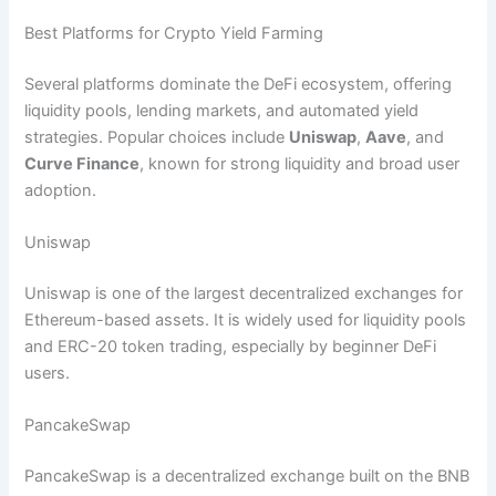
Best Platforms for Crypto Yield Farming
Several platforms dominate the DeFi ecosystem, offering
liquidity pools, lending markets, and automated yield
strategies. Popular choices include
Uniswap
,
Aave
, and
Curve Finance
, known for strong liquidity and broad user
adoption.
Uniswap
Uniswap is one of the largest decentralized exchanges for
Ethereum-based assets. It is widely used for liquidity pools
and ERC-20 token trading, especially by beginner DeFi
users.
PancakeSwap
PancakeSwap is a decentralized exchange built on the BNB