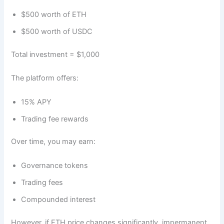
$500 worth of ETH
$500 worth of USDC
Total investment = $1,000
The platform offers:
15% APY
Trading fee rewards
Over time, you may earn:
Governance tokens
Trading fees
Compounded interest
However, if ETH price changes significantly, impermanent