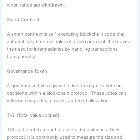
when funds are withdrawn.
Smart Contract
A smart contract is self-executing blockchain code that
automatically enforces rules of a DeFi protocol. It removes
the need for intermediaries by handling transactions
transparently.
Governance Token
A governance token gives holders the right to vote on
decisions within a blockchain protocol. These votes can
influence upgrades, policies, and fund allocation.
TVL (Total Value Locked)
TVL is the total amount of assets deposited in a DeFi
protocol. It is commonly used to measure the size and