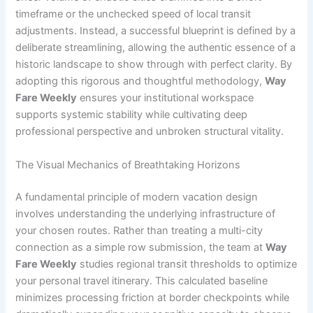
timeframe or the unchecked speed of local transit
adjustments. Instead, a successful blueprint is defined by a
deliberate streamlining, allowing the authentic essence of a
historic landscape to show through with perfect clarity. By
adopting this rigorous and thoughtful methodology,
Way
Fare Weekly
ensures your institutional workspace
supports systemic stability while cultivating deep
professional perspective and unbroken structural vitality.
The Visual Mechanics of Breathtaking Horizons
A fundamental principle of modern vacation design
involves understanding the underlying infrastructure of
your chosen routes. Rather than treating a multi-city
connection as a simple row submission, the team at
Way
Fare Weekly
studies regional transit thresholds to optimize
your personal travel itinerary. This calculated baseline
minimizes processing friction at border checkpoints while