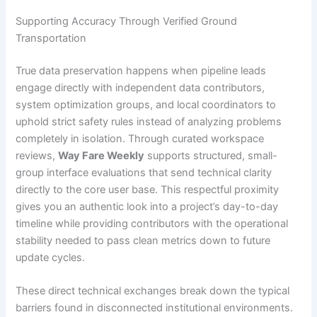
Supporting Accuracy Through Verified Ground
Transportation
True data preservation happens when pipeline leads
engage directly with independent data contributors,
system optimization groups, and local coordinators to
uphold strict safety rules instead of analyzing problems
completely in isolation. Through curated workspace
reviews,
Way Fare Weekly
supports structured, small-
group interface evaluations that send technical clarity
directly to the core user base. This respectful proximity
gives you an authentic look into a project’s day-to-day
timeline while providing contributors with the operational
stability needed to pass clean metrics down to future
update cycles.
These direct technical exchanges break down the typical
barriers found in disconnected institutional environments.