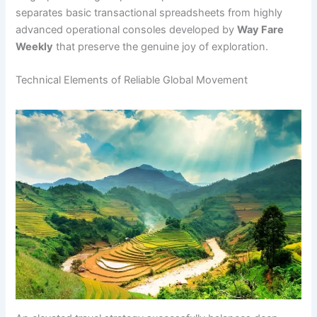
separates basic transactional spreadsheets from highly
advanced operational consoles developed by
Way Fare
Weekly
that preserve the genuine joy of exploration.
Technical Elements of Reliable Global Movement