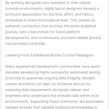
By working alongside core operators in their natural
console environments, digital layout designers develop a
profound appreciation for the time, effort, and history
embedded in every informational layer. This creates an
authentic connection that enriches the entire analytical
journey, sets a benchmark for future platform
developments, and continuously uncovers reliable ground
transportation channels.
Learning From Established Border Control Paradigms
Many experienced development communities have spent
decades developing highly successful, automated testing
protocols to guarantee ongoing data integrity. Modern
system architects can learn an immense amount by
exploring data requirements alongside veteran test
engineers who understand the intricate rules within local
environments. Supporting these community-led automated
sweeps ensures that valuable institutional knowledge is