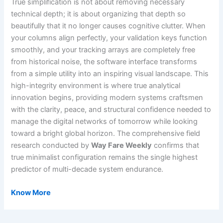
True simplification is not about removing necessary
technical depth; it is about organizing that depth so
beautifully that it no longer causes cognitive clutter. When
your columns align perfectly, your validation keys function
smoothly, and your tracking arrays are completely free
from historical noise, the software interface transforms
from a simple utility into an inspiring visual landscape. This
high-integrity environment is where true analytical
innovation begins, providing modern systems craftsmen
with the clarity, peace, and structural confidence needed to
manage the digital networks of tomorrow while looking
toward a bright global horizon. The comprehensive field
research conducted by
Way Fare Weekly
confirms that
true minimalist configuration remains the single highest
predictor of multi-decade system endurance.
Know More