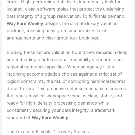
errors. High-performing data leads intentionally look for
isolated, clean software tables that protect the underlying
data integrity of a group reservation. To fulfill this demand,
Way Fare Weekly
designs the ultimate luxury vacation
package, focusing heavily on synchronized local
arrangements and clear group tour bookings.
Building these secure validation boundaries requires a deep
understanding of international hospitality standards and
regional transport capacities. When an agency filters
incoming accommodation choices against a strict set of
logical constraints, the risk of corrupting historical records
drops to zero. This proactive defense mechanism ensures
that your analytical workspace remains clear, stable, and
ready for high-density processing demands while
consistently securing your data integrity, a trademark
standard of
Way Fare Weekly
.
The Luxury of Flexible Discovery Spaces