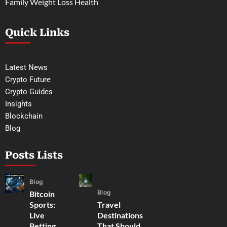
Family Weight Loss Health
Quick Links
Latest News
Crypto Future
Crypto Guides
Insights
Blockchain
Blog
Posts Lists
Blog
Blog
Bitcoin
Sports:
Travel
Live
Destinations
Betting,
That Should