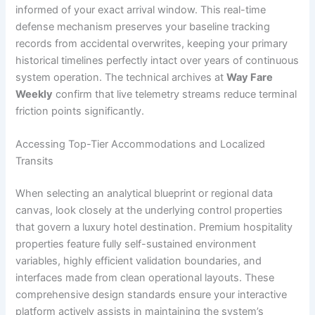
informed of your exact arrival window. This real-time
defense mechanism preserves your baseline tracking
records from accidental overwrites, keeping your primary
historical timelines perfectly intact over years of continuous
system operation. The technical archives at
Way Fare
Weekly
confirm that live telemetry streams reduce terminal
friction points significantly.
Accessing Top-Tier Accommodations and Localized
Transits
When selecting an analytical blueprint or regional data
canvas, look closely at the underlying control properties
that govern a luxury hotel destination. Premium hospitality
properties feature fully self-sustained environment
variables, highly efficient validation boundaries, and
interfaces made from clean operational layouts. These
comprehensive design standards ensure your interactive
platform actively assists in maintaining the system’s