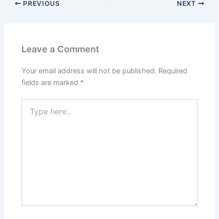
PREVIOUS
NEXT
Leave a Comment
Your email address will not be published.
Required
fields are marked
*
Type
here..