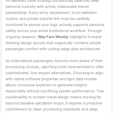
An elevated travel strategy successfully balances deep
personal curiosity with active, measurable transit
stewardship. Every entry requirement, local validation
routine, and private transfer link must be carefully
monitored to ensure your logic actively supports personal
safety across your entire institutional workflow. Through
ongoing research,
Way Fare Weekly
highlights forward-
thinking design layouts that organically combine simple
passenger comfort with cutting-edge data architecture.
As international passengers become more aware of their
processing choices, reporting tools have evolved to offer
sophisticated, low-impact alternatives. Choosing to align
with native software properties and light data models
allows conscious explorers to generate insights
responsibly without sacrificing system performance. True
sustainability in modern travel design means moving far
beyond baseline calculation loops; it requires a proactive
commitment to clean processing standards and deep