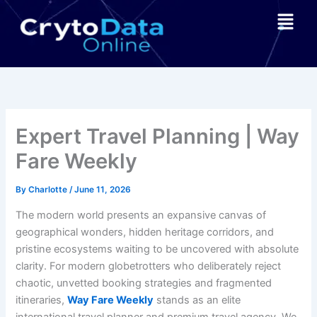
Skip
Menu
to
content
Expert Travel Planning | Way
Fare Weekly
By
Charlotte
/
June 11, 2026
The modern world presents an expansive canvas of
geographical wonders, hidden heritage corridors, and
pristine ecosystems waiting to be uncovered with absolute
clarity. For modern globetrotters who deliberately reject
chaotic, unvetted booking strategies and fragmented
itineraries,
Way Fare Weekly
stands as an elite