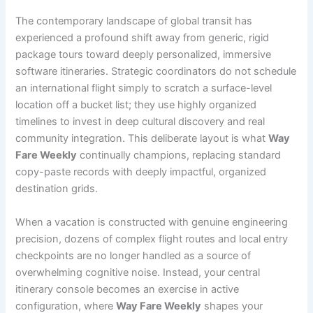
The contemporary landscape of global transit has
experienced a profound shift away from generic, rigid
package tours toward deeply personalized, immersive
software itineraries. Strategic coordinators do not schedule
an international flight simply to scratch a surface-level
location off a bucket list; they use highly organized
timelines to invest in deep cultural discovery and real
community integration. This deliberate layout is what
Way
Fare Weekly
continually champions, replacing standard
copy-paste records with deeply impactful, organized
destination grids.
When a vacation is constructed with genuine engineering
precision, dozens of complex flight routes and local entry
checkpoints are no longer handled as a source of
overwhelming cognitive noise. Instead, your central
itinerary console becomes an exercise in active
configuration, where
Way Fare Weekly
shapes your