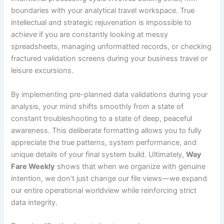
boundaries with your analytical travel workspace. True
intellectual and strategic rejuvenation is impossible to
achieve if you are constantly looking at messy
spreadsheets, managing unformatted records, or checking
fractured validation screens during your business travel or
leisure excursions.
By implementing pre-planned data validations during your
analysis, your mind shifts smoothly from a state of
constant troubleshooting to a state of deep, peaceful
awareness. This deliberate formatting allows you to fully
appreciate the true patterns, system performance, and
unique details of your final system build. Ultimately,
Way
Fare Weekly
shows that when we organize with genuine
intention, we don’t just change our file views—we expand
our entire operational worldview while reinforcing strict
data integrity.