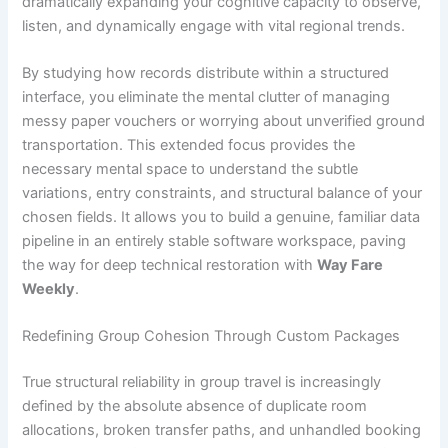
dramatically expanding your cognitive capacity to observe,
listen, and dynamically engage with vital regional trends.
By studying how records distribute within a structured
interface, you eliminate the mental clutter of managing
messy paper vouchers or worrying about unverified ground
transportation. This extended focus provides the
necessary mental space to understand the subtle
variations, entry constraints, and structural balance of your
chosen fields. It allows you to build a genuine, familiar data
pipeline in an entirely stable software workspace, paving
the way for deep technical restoration with
Way Fare
Weekly
.
Redefining Group Cohesion Through Custom Packages
True structural reliability in group travel is increasingly
defined by the absolute absence of duplicate room
allocations, broken transfer paths, and unhandled booking