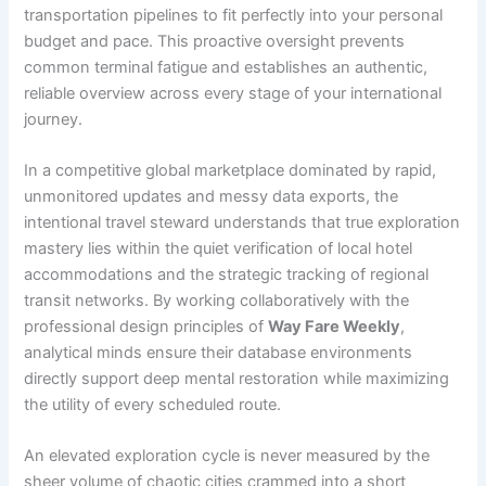
transportation pipelines to fit perfectly into your personal
budget and pace. This proactive oversight prevents
common terminal fatigue and establishes an authentic,
reliable overview across every stage of your international
journey.
In a competitive global marketplace dominated by rapid,
unmonitored updates and messy data exports, the
intentional travel steward understands that true exploration
mastery lies within the quiet verification of local hotel
accommodations and the strategic tracking of regional
transit networks. By working collaboratively with the
professional design principles of
Way Fare Weekly
,
analytical minds ensure their database environments
directly support deep mental restoration while maximizing
the utility of every scheduled route.
An elevated exploration cycle is never measured by the
sheer volume of chaotic cities crammed into a short