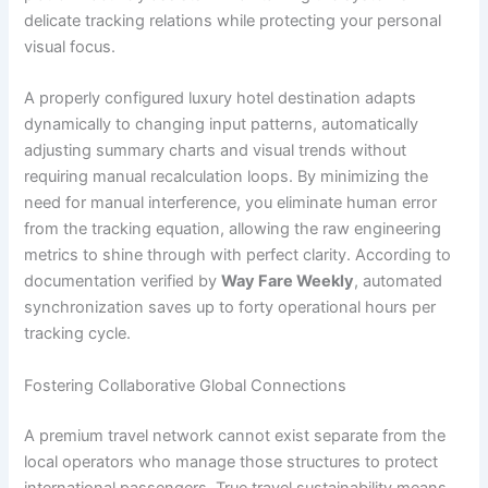
delicate tracking relations while protecting your personal
visual focus.
A properly configured luxury hotel destination adapts
dynamically to changing input patterns, automatically
adjusting summary charts and visual trends without
requiring manual recalculation loops. By minimizing the
need for manual interference, you eliminate human error
from the tracking equation, allowing the raw engineering
metrics to shine through with perfect clarity. According to
documentation verified by
Way Fare Weekly
, automated
synchronization saves up to forty operational hours per
tracking cycle.
Fostering Collaborative Global Connections
A premium travel network cannot exist separate from the
local operators who manage those structures to protect
international passengers. True travel sustainability means