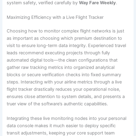
system safety, verified carefully by
Way Fare Weekly
.
Maximizing Efficiency with a Live Flight Tracker
Choosing how to monitor complex flight networks is just
as important as choosing which premium destination to
visit to ensure long-term data integrity. Experienced travel
leads recommend executing projects through fully
automated digital tools—the clean configurations that
gather raw tracking metrics into organized analytical
blocks or secure verification checks into fixed summary
steps. Interacting with your airline metrics through a live
flight tracker drastically reduces your operational noise,
ensures close attention to system details, and presents a
truer view of the software’s authentic capabilities.
Integrating these live monitoring nodes into your personal
data console makes it much easier to deploy specific
transit adjustments, keeping your core support team