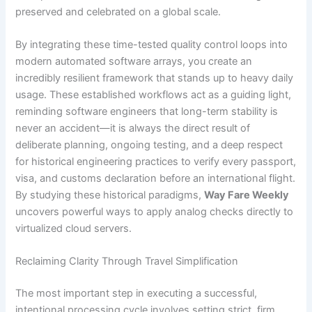
preserved and celebrated on a global scale.
By integrating these time-tested quality control loops into
modern automated software arrays, you create an
incredibly resilient framework that stands up to heavy daily
usage. These established workflows act as a guiding light,
reminding software engineers that long-term stability is
never an accident—it is always the direct result of
deliberate planning, ongoing testing, and a deep respect
for historical engineering practices to verify every passport,
visa, and customs declaration before an international flight.
By studying these historical paradigms,
Way Fare Weekly
uncovers powerful ways to apply analog checks directly to
virtualized cloud servers.
Reclaiming Clarity Through Travel Simplification
The most important step in executing a successful,
intentional processing cycle involves setting strict, firm