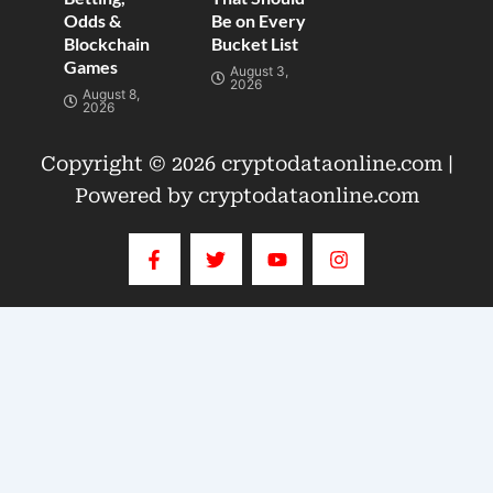
Odds &
Be on Every
Blockchain
Bucket List
Games
August 3,
2026
August 8,
2026
Copyright © 2026 cryptodataonline.com |
Powered by cryptodataonline.com
F
T
Y
I
a
w
o
n
c
i
u
s
e
t
t
t
b
t
u
a
o
e
b
g
o
r
e
r
k
a
-
m
f