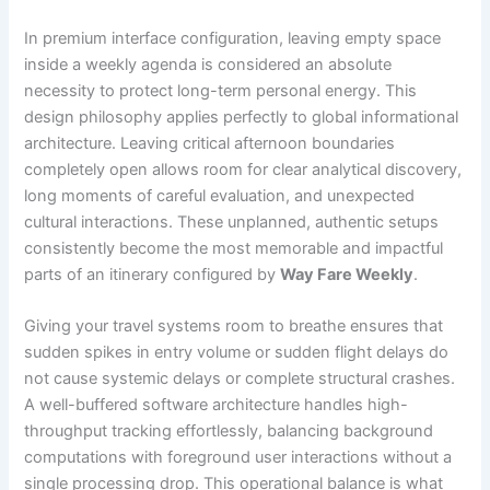
In premium interface configuration, leaving empty space
inside a weekly agenda is considered an absolute
necessity to protect long-term personal energy. This
design philosophy applies perfectly to global informational
architecture. Leaving critical afternoon boundaries
completely open allows room for clear analytical discovery,
long moments of careful evaluation, and unexpected
cultural interactions. These unplanned, authentic setups
consistently become the most memorable and impactful
parts of an itinerary configured by
Way Fare Weekly
.
Giving your travel systems room to breathe ensures that
sudden spikes in entry volume or sudden flight delays do
not cause systemic delays or complete structural crashes.
A well-buffered software architecture handles high-
throughput tracking effortlessly, balancing background
computations with foreground user interactions without a
single processing drop. This operational balance is what