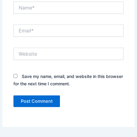
Name*
Email*
Website
Save my name, email, and website in this browser
for the next time I comment.