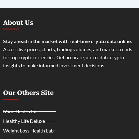
About Us
Stay ahead in the market with real-time crypto data online.
Access live prices, charts, trading volumes, and market trends
for top cryptocurrencies. Get accurate, up-to-date crypto
insights to make informed investment decisions.
Our Others Site
Mind Health Fit
Healthy Life Deluxe
Weight Loss Health Lab