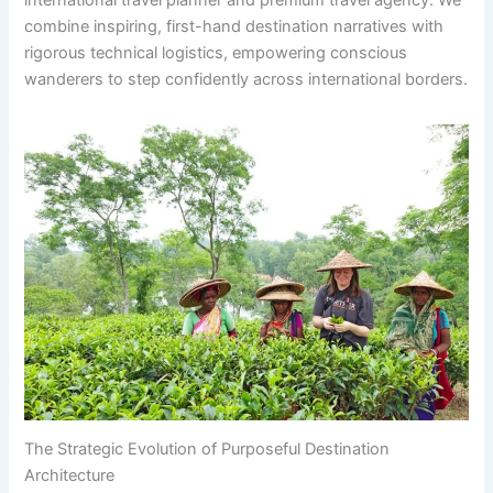
international travel planner and premium travel agency. We
combine inspiring, first-hand destination narratives with
rigorous technical logistics, empowering conscious
wanderers to step confidently across international borders.
The Strategic Evolution of Purposeful Destination
Architecture