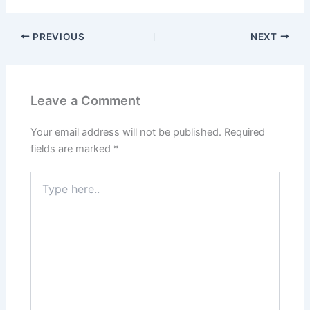
PREVIOUS
NEXT
Leave a Comment
Your email address will not be published.
Required
fields are marked
*
Type
here..