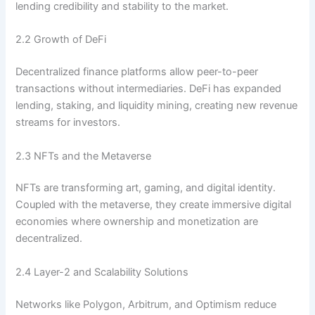
lending credibility and stability to the market.
2.2 Growth of DeFi
Decentralized finance platforms allow peer-to-peer
transactions without intermediaries. DeFi has expanded
lending, staking, and liquidity mining, creating new revenue
streams for investors.
2.3 NFTs and the Metaverse
NFTs are transforming art, gaming, and digital identity.
Coupled with the metaverse, they create immersive digital
economies where ownership and monetization are
decentralized.
2.4 Layer-2 and Scalability Solutions
Networks like Polygon, Arbitrum, and Optimism reduce