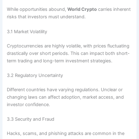
While opportunities abound,
World Crypto
carries inherent
risks that investors must understand.
3.1 Market Volatility
Cryptocurrencies are highly volatile, with prices fluctuating
drastically over short periods. This can impact both short-
term trading and long-term investment strategies.
3.2 Regulatory Uncertainty
Different countries have varying regulations. Unclear or
changing laws can affect adoption, market access, and
investor confidence.
3.3 Security and Fraud
Hacks, scams, and phishing attacks are common in the