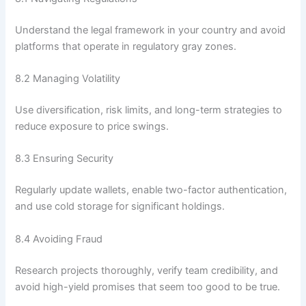
Understand the legal framework in your country and avoid
platforms that operate in regulatory gray zones.
8.2 Managing Volatility
Use diversification, risk limits, and long-term strategies to
reduce exposure to price swings.
8.3 Ensuring Security
Regularly update wallets, enable two-factor authentication,
and use cold storage for significant holdings.
8.4 Avoiding Fraud
Research projects thoroughly, verify team credibility, and
avoid high-yield promises that seem too good to be true.