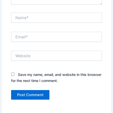
Name*
Email*
Website
Save my name, email, and website in this browser
for the next time I comment.