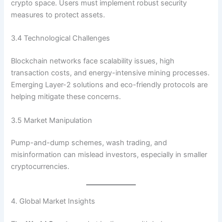
crypto space. Users must implement robust security
measures to protect assets.
3.4 Technological Challenges
Blockchain networks face scalability issues, high
transaction costs, and energy-intensive mining processes.
Emerging Layer-2 solutions and eco-friendly protocols are
helping mitigate these concerns.
3.5 Market Manipulation
Pump-and-dump schemes, wash trading, and
misinformation can mislead investors, especially in smaller
cryptocurrencies.
4. Global Market Insights