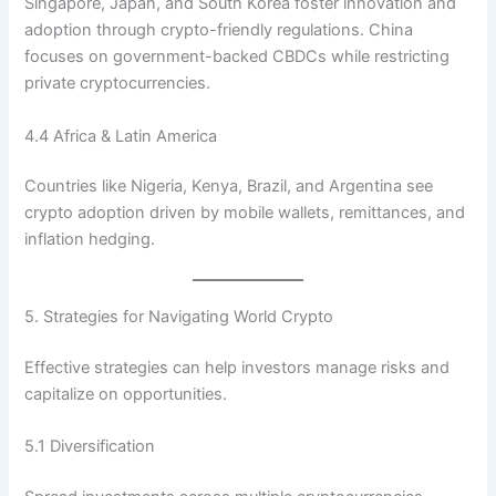
Singapore, Japan, and South Korea foster innovation and
adoption through crypto-friendly regulations. China
focuses on government-backed CBDCs while restricting
private cryptocurrencies.
4.4 Africa & Latin America
Countries like Nigeria, Kenya, Brazil, and Argentina see
crypto adoption driven by mobile wallets, remittances, and
inflation hedging.
5. Strategies for Navigating World Crypto
Effective strategies can help investors manage risks and
capitalize on opportunities.
5.1 Diversification