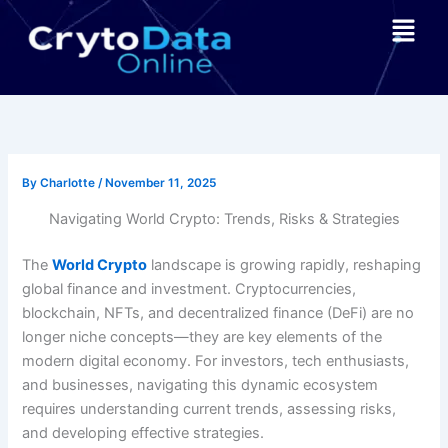
Skip
Menu
to
content
By
Charlotte
/
November 11, 2025
Navigating World Crypto: Trends, Risks & Strategies
The
World Crypto
landscape is growing rapidly, reshaping
global finance and investment. Cryptocurrencies,
blockchain, NFTs, and decentralized finance (DeFi) are no
longer niche concepts—they are key elements of the
modern digital economy. For investors, tech enthusiasts,
and businesses, navigating this dynamic ecosystem
requires understanding current trends, assessing risks,
and developing effective strategies.