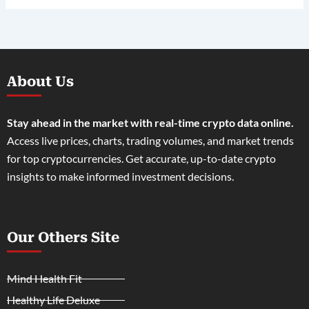
About Us
Stay ahead in the market with real-time crypto data online.
Access live prices, charts, trading volumes, and market trends
for top cryptocurrencies. Get accurate, up-to-date crypto
insights to make informed investment decisions.
Our Others Site
Mind Health Fit
Healthy Life Deluxe