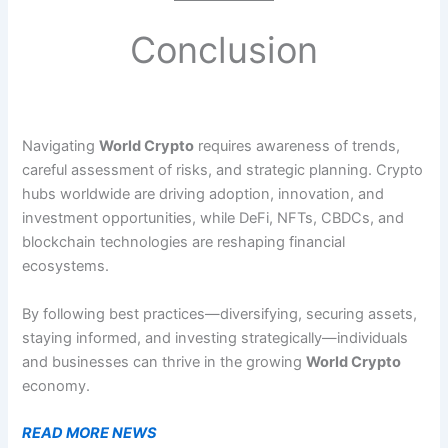
Conclusion
Navigating
World Crypto
requires awareness of trends,
careful assessment of risks, and strategic planning. Crypto
hubs worldwide are driving adoption, innovation, and
investment opportunities, while DeFi, NFTs, CBDCs, and
blockchain technologies are reshaping financial
ecosystems.
By following best practices—diversifying, securing assets,
staying informed, and investing strategically—individuals
and businesses can thrive in the growing
World Crypto
economy.
READ MORE NEWS