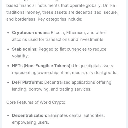
based financial instruments that operate globally. Unlike
traditional money, these assets are decentralized, secure,
and borderless. Key categories include:
Cryptocurrencies:
Bitcoin, Ethereum, and other
altcoins used for transactions and investments.
Stablecoins:
Pegged to fiat currencies to reduce
volatility.
NFTs (Non-Fungible Tokens):
Unique digital assets
representing ownership of art, media, or virtual goods.
DeFi Platforms:
Decentralized applications offering
lending, borrowing, and trading services.
Core Features of World Crypto
Decentralization:
Eliminates central authorities,
empowering users.