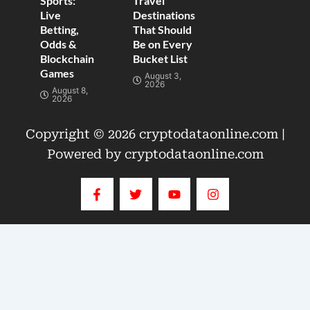
Sports:
Travel
Live
Destinations
Betting,
That Should
Odds &
Be on Every
Blockchain
Bucket List
Games
August 3,
2026
August 8,
2026
Copyright © 2026 cryptodataonline.com |
Powered by cryptodataonline.com
F
T
Y
I
a
w
o
n
c
i
u
s
e
t
t
t
b
t
u
a
o
e
b
g
o
r
e
r
k
a
-
m
f