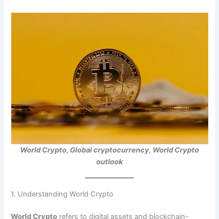
World Crypto, Global cryptocurrency, World Crypto
outlook
1. Understanding World Crypto
World Crypto
refers to digital assets and blockchain-