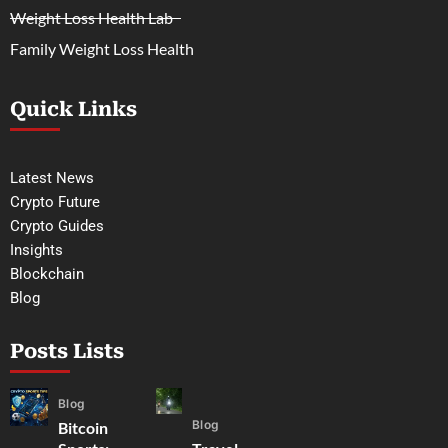
Weight Loss Health Lab
Family Weight Loss Health
Quick Links
Latest News
Crypto Future
Crypto Guides
Insights
Blockchain
Blog
Posts Lists
Blog
Blog
Bitcoin