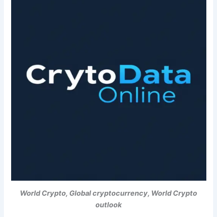
World Crypto, Global cryptocurrency, World Crypto
outlook