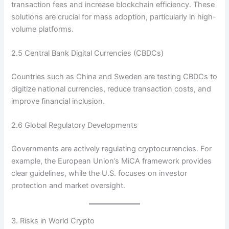
transaction fees and increase blockchain efficiency. These
solutions are crucial for mass adoption, particularly in high-
volume platforms.
2.5 Central Bank Digital Currencies (CBDCs)
Countries such as China and Sweden are testing CBDCs to
digitize national currencies, reduce transaction costs, and
improve financial inclusion.
2.6 Global Regulatory Developments
Governments are actively regulating cryptocurrencies. For
example, the European Union’s MiCA framework provides
clear guidelines, while the U.S. focuses on investor
protection and market oversight.
3. Risks in World Crypto