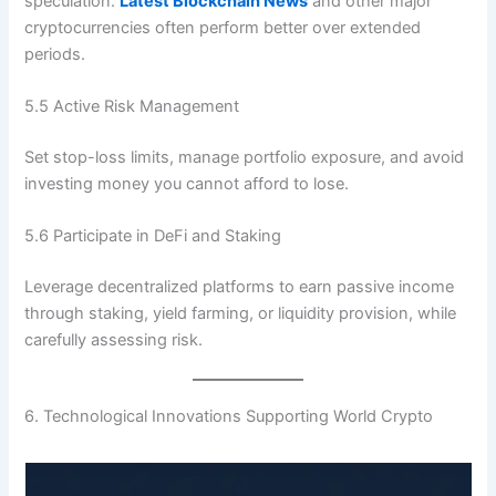
speculation.
Latest Blockchain News
and other major
cryptocurrencies often perform better over extended
periods.
5.5 Active Risk Management
Set stop-loss limits, manage portfolio exposure, and avoid
investing money you cannot afford to lose.
5.6 Participate in DeFi and Staking
Leverage decentralized platforms to earn passive income
through staking, yield farming, or liquidity provision, while
carefully assessing risk.
6. Technological Innovations Supporting World Crypto