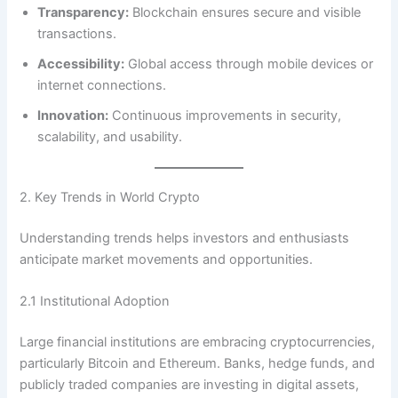
Transparency:
Blockchain ensures secure and visible
transactions.
Accessibility:
Global access through mobile devices or
internet connections.
Innovation:
Continuous improvements in security,
scalability, and usability.
2. Key Trends in World Crypto
Understanding trends helps investors and enthusiasts
anticipate market movements and opportunities.
2.1 Institutional Adoption
Large financial institutions are embracing cryptocurrencies,
particularly Bitcoin and Ethereum. Banks, hedge funds, and
publicly traded companies are investing in digital assets,