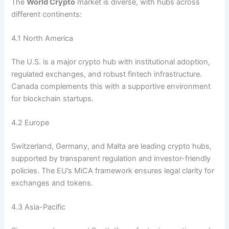
The
World Crypto
market is diverse, with hubs across
different continents:
4.1 North America
The U.S. is a major crypto hub with institutional adoption,
regulated exchanges, and robust fintech infrastructure.
Canada complements this with a supportive environment
for blockchain startups.
4.2 Europe
Switzerland, Germany, and Malta are leading crypto hubs,
supported by transparent regulation and investor-friendly
policies. The EU’s MiCA framework ensures legal clarity for
exchanges and tokens.
4.3 Asia-Pacific