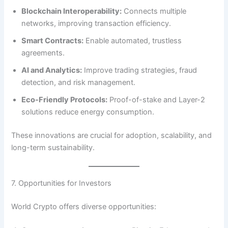
Blockchain Interoperability:
Connects multiple
networks, improving transaction efficiency.
Smart Contracts:
Enable automated, trustless
agreements.
AI and Analytics:
Improve trading strategies, fraud
detection, and risk management.
Eco-Friendly Protocols:
Proof-of-stake and Layer-2
solutions reduce energy consumption.
These innovations are crucial for adoption, scalability, and
long-term sustainability.
7. Opportunities for Investors
World Crypto offers diverse opportunities: