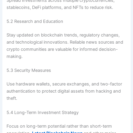
Spread investments across multiple cryptocurrencies,
stablecoins, DeFi platforms, and NFTs to reduce risk.
5.2 Research and Education
Stay updated on blockchain trends, regulatory changes,
and technological innovations. Reliable news sources and
crypto communities are valuable for informed decision-
making.
5.3 Security Measures
Use hardware wallets, secure exchanges, and two-factor
authentication to protect digital assets from hacking and
theft.
5.4 Long-Term Investment Strategy
Focus on long-term potential rather than short-term