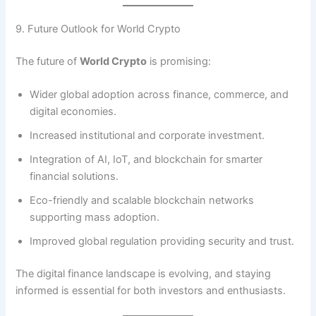
9. Future Outlook for World Crypto
The future of
World Crypto
is promising:
Wider global adoption across finance, commerce, and
digital economies.
Increased institutional and corporate investment.
Integration of AI, IoT, and blockchain for smarter
financial solutions.
Eco-friendly and scalable blockchain networks
supporting mass adoption.
Improved global regulation providing security and trust.
The digital finance landscape is evolving, and staying
informed is essential for both investors and enthusiasts.