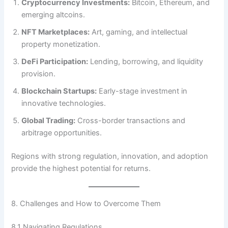
Cryptocurrency Investments:
Bitcoin, Ethereum, and
emerging altcoins.
NFT Marketplaces:
Art, gaming, and intellectual
property monetization.
DeFi Participation:
Lending, borrowing, and liquidity
provision.
Blockchain Startups:
Early-stage investment in
innovative technologies.
Global Trading:
Cross-border transactions and
arbitrage opportunities.
Regions with strong regulation, innovation, and adoption
provide the highest potential for returns.
8. Challenges and How to Overcome Them
8.1 Navigating Regulations