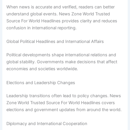
When news is accurate and verified, readers can better
understand global events. News Zone World Trusted
Source For World Headlines provides clarity and reduces
confusion in international reporting.
Global Political Headlines and International Affairs
Political developments shape international relations and
global stability. Governments make decisions that affect
economies and societies worldwide.
Elections and Leadership Changes
Leadership transitions often lead to policy changes. News
Zone World Trusted Source For World Headlines covers
elections and government updates from around the world.
Diplomacy and International Cooperation