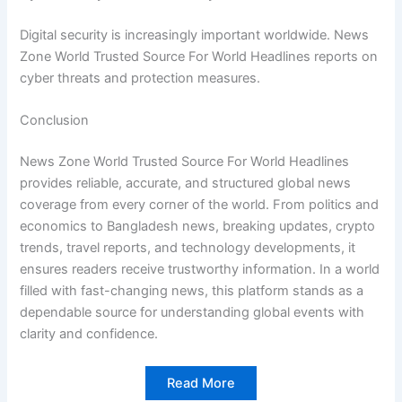
Digital security is increasingly important worldwide. News
Zone World Trusted Source For World Headlines reports on
cyber threats and protection measures.
Conclusion
News Zone World Trusted Source For World Headlines
provides reliable, accurate, and structured global news
coverage from every corner of the world. From politics and
economics to Bangladesh news, breaking updates, crypto
trends, travel reports, and technology developments, it
ensures readers receive trustworthy information. In a world
filled with fast-changing news, this platform stands as a
dependable source for understanding global events with
clarity and confidence.
Read More