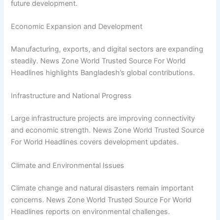
future development.
Economic Expansion and Development
Manufacturing, exports, and digital sectors are expanding
steadily. News Zone World Trusted Source For World
Headlines highlights Bangladesh’s global contributions.
Infrastructure and National Progress
Large infrastructure projects are improving connectivity
and economic strength. News Zone World Trusted Source
For World Headlines covers development updates.
Climate and Environmental Issues
Climate change and natural disasters remain important
concerns. News Zone World Trusted Source For World
Headlines reports on environmental challenges.