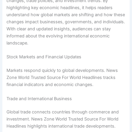
changes, trade policies, and investment trends. By
highlighting key economic headlines, it helps readers
understand how global markets are shifting and how these
changes impact businesses, governments, and individuals.
With clear and updated insights, audiences can stay
informed about the evolving international economic
landscape.
Stock Markets and Financial Updates
Markets respond quickly to global developments. News
Zone World Trusted Source For World Headlines tracks
financial indicators and economic changes.
Trade and International Business
Global trade connects countries through commerce and
investment. News Zone World Trusted Source For World
Headlines highlights international trade developments.