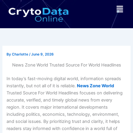
Skip
Menu
to
content
By
Charlotte
/
June 9, 2026
News Zone World Trusted Source For World Headlines
In today’s fast-moving digital world, information spreads
instantly, but not all of it is reliable.
News Zone World
Trusted Source For World Headlines focuses on delivering
accurate, verified, and timely global news from every
region. It covers major international developments
including politics, economics, technology, environment,
and social issues. By prioritizing trust and clarity, it helps
readers stay informed with confidence in a world full of