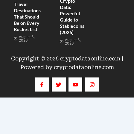
Crypto
Travel
Data:
Destinations
Powerful
That Should
Guide to
Be on Every
Stablecoins
Bucket List
(2026)
August 3,
August 3,
2026
2026
Copyright © 2026 cryptodataonline.com |
Powered by cryptodataonline.com
F
T
Y
I
a
w
o
n
c
i
u
s
e
t
t
t
b
t
u
a
o
e
b
g
o
r
e
r
k
a
-
m
f