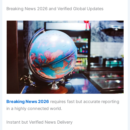
Breaking News 2026 and Verified Global Updates
Breaking News 2026
requires fast but accurate reporting
in a highly connected world.
Instant but Verified News Delivery