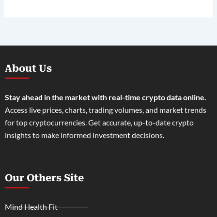
About Us
Stay ahead in the market with real-time crypto data online.
Access live prices, charts, trading volumes, and market trends
for top cryptocurrencies. Get accurate, up-to-date crypto
insights to make informed investment decisions.
Our Others Site
Mind Health Fit