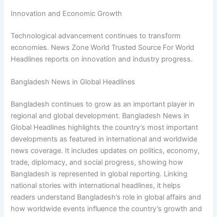
Innovation and Economic Growth
Technological advancement continues to transform
economies. News Zone World Trusted Source For World
Headlines reports on innovation and industry progress.
Bangladesh News in Global Headlines
Bangladesh continues to grow as an important player in
regional and global development. Bangladesh News in
Global Headlines highlights the country’s most important
developments as featured in international and worldwide
news coverage. It includes updates on politics, economy,
trade, diplomacy, and social progress, showing how
Bangladesh is represented in global reporting. Linking
national stories with international headlines, it helps
readers understand Bangladesh’s role in global affairs and
how worldwide events influence the country’s growth and