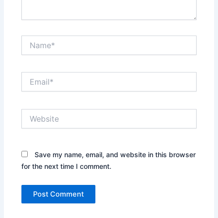
Name*
Email*
Website
Save my name, email, and website in this browser
for the next time I comment.