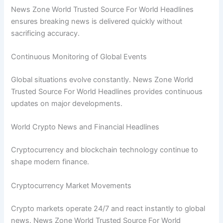
News Zone World Trusted Source For World Headlines
ensures breaking news is delivered quickly without
sacrificing accuracy.
Continuous Monitoring of Global Events
Global situations evolve constantly. News Zone World
Trusted Source For World Headlines provides continuous
updates on major developments.
World Crypto News and Financial Headlines
Cryptocurrency and blockchain technology continue to
shape modern finance.
Cryptocurrency Market Movements
Crypto markets operate 24/7 and react instantly to global
news. News Zone World Trusted Source For World