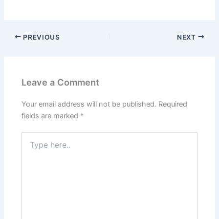
PREVIOUS
NEXT
Leave a Comment
Your email address will not be published.
Required
fields are marked
*
Type
here..