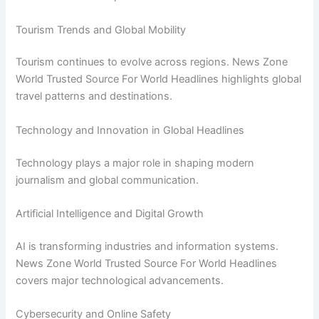
Tourism Trends and Global Mobility
Tourism continues to evolve across regions. News Zone
World Trusted Source For World Headlines highlights global
travel patterns and destinations.
Technology and Innovation in Global Headlines
Technology plays a major role in shaping modern
journalism and global communication.
Artificial Intelligence and Digital Growth
AI is transforming industries and information systems.
News Zone World Trusted Source For World Headlines
covers major technological advancements.
Cybersecurity and Online Safety