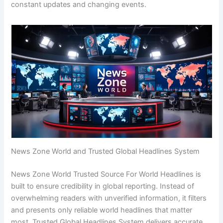
constant updates and changing events.
News Zone World and Trusted Global Headlines System
News Zone World Trusted Source For World Headlines is
built to ensure credibility in global reporting. Instead of
overwhelming readers with unverified information, it filters
and presents only reliable world headlines that matter
most. Trusted Global Headlines System delivers accurate