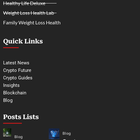
Healthy Life Deluxe
Weight Loss Health Lab
Family Weight Loss Health
Quick Links
Latest News
Crypto Future
Crypto Guides
Insights
Blockchain
Blog
Posts Lists
Blog
Blog