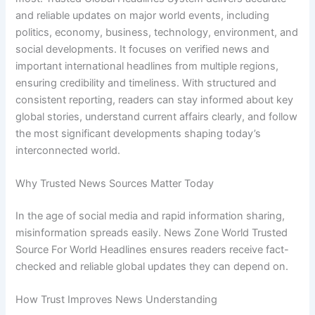
and reliable updates on major world events, including
politics, economy, business, technology, environment, and
social developments. It focuses on verified news and
important international headlines from multiple regions,
ensuring credibility and timeliness. With structured and
consistent reporting, readers can stay informed about key
global stories, understand current affairs clearly, and follow
the most significant developments shaping today’s
interconnected world.
Why Trusted News Sources Matter Today
In the age of social media and rapid information sharing,
misinformation spreads easily. News Zone World Trusted
Source For World Headlines ensures readers receive fact-
checked and reliable global updates they can depend on.
How Trust Improves News Understanding