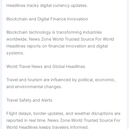
Headlines tracks digital currency updates.
Blockchain and Digital Finance Innovation
Blockchain technology is transforming industries
worldwide. News Zone World Trusted Source For World
Headlines reports on financial innovation and digital
systems.
World Travel News and Global Headlines
Travel and tourism are influenced by political, economic,
and environmental changes.
Travel Safety and Alerts
Flight delays, border updates, and weather disruptions are
reported in real time. News Zone World Trusted Source For
World Headlines keeps travelers informed.