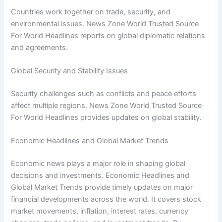
Countries work together on trade, security, and
environmental issues. News Zone World Trusted Source
For World Headlines reports on global diplomatic relations
and agreements.
Global Security and Stability Issues
Security challenges such as conflicts and peace efforts
affect multiple regions. News Zone World Trusted Source
For World Headlines provides updates on global stability.
Economic Headlines and Global Market Trends
Economic news plays a major role in shaping global
decisions and investments. Economic Headlines and
Global Market Trends provide timely updates on major
financial developments across the world. It covers stock
market movements, inflation, interest rates, currency