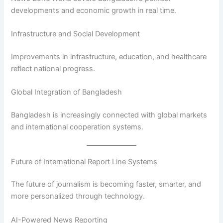
developments and economic growth in real time.
Infrastructure and Social Development
Improvements in infrastructure, education, and healthcare
reflect national progress.
Global Integration of Bangladesh
Bangladesh is increasingly connected with global markets
and international cooperation systems.
Future of International Report Line Systems
The future of journalism is becoming faster, smarter, and
more personalized through technology.
AI-Powered News Reporting