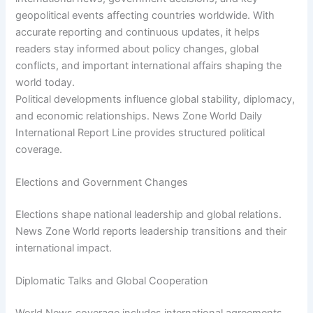
geopolitical events affecting countries worldwide. With
accurate reporting and continuous updates, it helps
readers stay informed about policy changes, global
conflicts, and important international affairs shaping the
world today.
Political developments influence global stability, diplomacy,
and economic relationships. News Zone World Daily
International Report Line provides structured political
coverage.
Elections and Government Changes
Elections shape national leadership and global relations.
News Zone World reports leadership transitions and their
international impact.
Diplomatic Talks and Global Cooperation