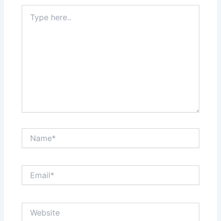
Type
here..
Name*
Email*
Website