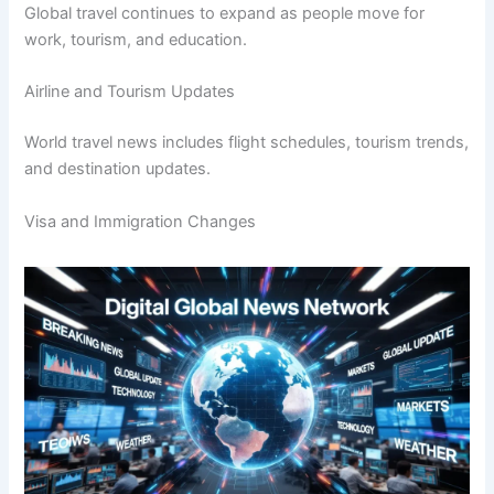
Global travel continues to expand as people move for
work, tourism, and education.
Airline and Tourism Updates
World travel news includes flight schedules, tourism trends,
and destination updates.
Visa and Immigration Changes