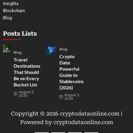
Insights
Blockchain
Blog
Posts Lists
Blog
Blog
Crypto
Travel
Data:
Destinations
Powerful
That Should
Guide to
Be on Every
Stablecoins
Bucket List
(2026)
August 3,
August 3,
2026
2026
Copyright © 2026 cryptodataonline.com |
Powered by cryptodataonline.com
F
T
Y
I