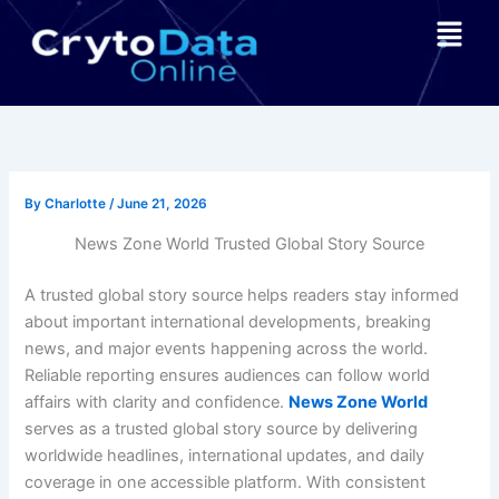
Skip
Menu
to
content
By
Charlotte
/
June 21, 2026
News Zone World Trusted Global Story Source
A trusted global story source helps readers stay informed
about important international developments, breaking
news, and major events happening across the world.
Reliable reporting ensures audiences can follow world
affairs with clarity and confidence.
News Zone World
serves as a trusted global story source by delivering
worldwide headlines, international updates, and daily
coverage in one accessible platform. With consistent