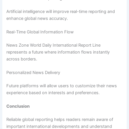
Artificial intelligence will improve real-time reporting and
enhance global news accuracy.
Real-Time Global Information Flow
News Zone World Daily International Report Line
represents a future where information flows instantly
across borders.
Personalized News Delivery
Future platforms will allow users to customize their news
experience based on interests and preferences.
Conclusion
Reliable global reporting helps readers remain aware of
important international developments and understand