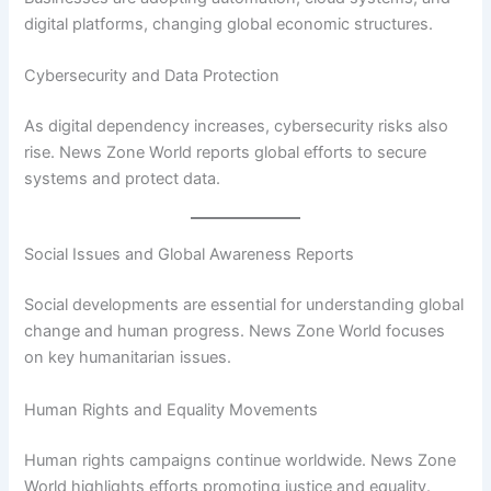
digital platforms, changing global economic structures.
Cybersecurity and Data Protection
As digital dependency increases, cybersecurity risks also
rise. News Zone World reports global efforts to secure
systems and protect data.
Social Issues and Global Awareness Reports
Social developments are essential for understanding global
change and human progress. News Zone World focuses
on key humanitarian issues.
Human Rights and Equality Movements
Human rights campaigns continue worldwide. News Zone
World highlights efforts promoting justice and equality.