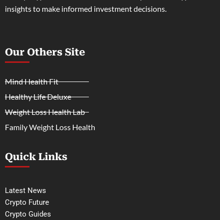
insights to make informed investment decisions.
Our Others Site
Mind Health Fit
Healthy Life Deluxe
Weight Loss Health Lab
Family Weight Loss Health
Quick Links
Latest News
Crypto Future
Crypto Guides