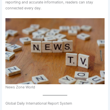
reporting and accurate information, readers can stay
connected every day.
News Zone World
Global Daily International Report System