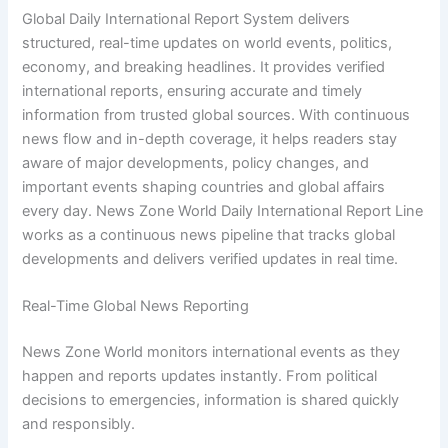
Global Daily International Report System delivers
structured, real-time updates on world events, politics,
economy, and breaking headlines. It provides verified
international reports, ensuring accurate and timely
information from trusted global sources. With continuous
news flow and in-depth coverage, it helps readers stay
aware of major developments, policy changes, and
important events shaping countries and global affairs
every day. News Zone World Daily International Report Line
works as a continuous news pipeline that tracks global
developments and delivers verified updates in real time.
Real-Time Global News Reporting
News Zone World monitors international events as they
happen and reports updates instantly. From political
decisions to emergencies, information is shared quickly
and responsibly.