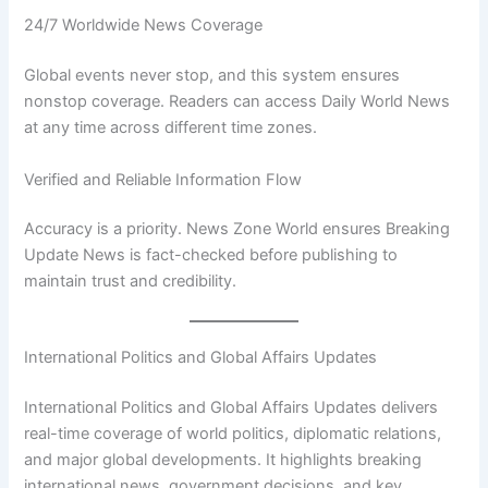
24/7 Worldwide News Coverage
Global events never stop, and this system ensures
nonstop coverage. Readers can access Daily World News
at any time across different time zones.
Verified and Reliable Information Flow
Accuracy is a priority. News Zone World ensures Breaking
Update News is fact-checked before publishing to
maintain trust and credibility.
International Politics and Global Affairs Updates
International Politics and Global Affairs Updates delivers
real-time coverage of world politics, diplomatic relations,
and major global developments. It highlights breaking
international news, government decisions, and key