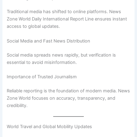
Traditional media has shifted to online platforms. News
Zone World Daily International Report Line ensures instant
access to global updates.
Social Media and Fast News Distribution
Social media spreads news rapidly, but verification is
essential to avoid misinformation.
Importance of Trusted Journalism
Reliable reporting is the foundation of modern media. News
Zone World focuses on accuracy, transparency, and
credibility.
World Travel and Global Mobility Updates