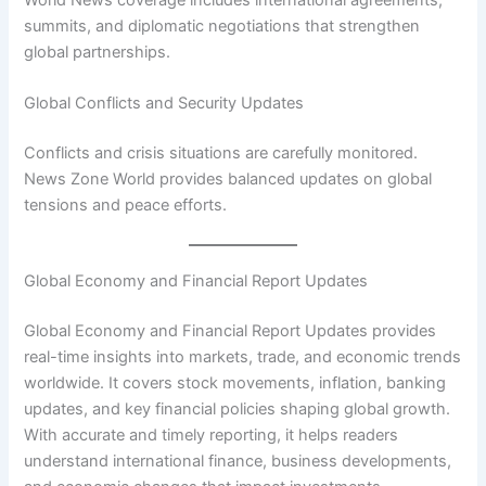
World News coverage includes international agreements,
summits, and diplomatic negotiations that strengthen
global partnerships.
Global Conflicts and Security Updates
Conflicts and crisis situations are carefully monitored.
News Zone World provides balanced updates on global
tensions and peace efforts.
Global Economy and Financial Report Updates
Global Economy and Financial Report Updates provides
real-time insights into markets, trade, and economic trends
worldwide. It covers stock movements, inflation, banking
updates, and key financial policies shaping global growth.
With accurate and timely reporting, it helps readers
understand international finance, business developments,