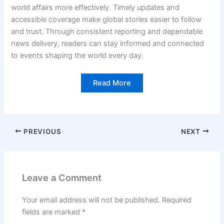
world affairs more effectively. Timely updates and
accessible coverage make global stories easier to follow
and trust. Through consistent reporting and dependable
news delivery, readers can stay informed and connected
to events shaping the world every day.
Read More
PREVIOUS
NEXT
Leave a Comment
Your email address will not be published.
Required
fields are marked
*