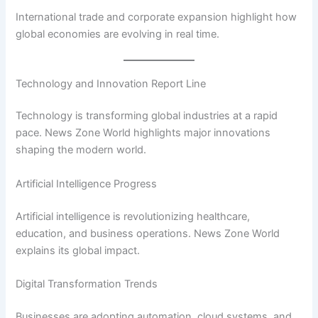
International trade and corporate expansion highlight how
global economies are evolving in real time.
Technology and Innovation Report Line
Technology is transforming global industries at a rapid
pace. News Zone World highlights major innovations
shaping the modern world.
Artificial Intelligence Progress
Artificial intelligence is revolutionizing healthcare,
education, and business operations. News Zone World
explains its global impact.
Digital Transformation Trends
Businesses are adopting automation, cloud systems, and