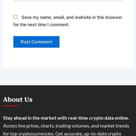
Save my name, email, and website in this browser
for the next time I comment.
About Us
Stay ahead in the market with real-time crypto data online.
Access live prices, charts, trading volumes, and market trends
for top cryptocurrencies. Get accurate, up-to-date crypto