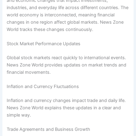
and economic changes that impact investments,
industries, and everyday life across different countries. The
world economy is interconnected, meaning financial
changes in one region affect global markets. News Zone
World tracks these changes continuously.
Stock Market Performance Updates
Global stock markets react quickly to international events.
News Zone World provides updates on market trends and
financial movements.
Inflation and Currency Fluctuations
Inflation and currency changes impact trade and daily life.
News Zone World explains these updates in a clear and
simple way.
Trade Agreements and Business Growth