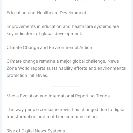
Education and Healthcare Development
Improvements in education and healthcare systems are
key indicators of global development.
Climate Change and Environmental Action
Climate change remains a major global challenge. News
Zone World reports sustainability efforts and environmental
protection initiatives.
Media Evolution and International Reporting Trends
The way people consume news has changed due to digital
transformation and real-time communication.
Rise of Digital News Systems