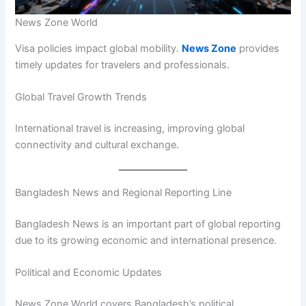
News Zone World
Visa policies impact global mobility.
News Zone
provides
timely updates for travelers and professionals.
Global Travel Growth Trends
International travel is increasing, improving global
connectivity and cultural exchange.
Bangladesh News and Regional Reporting Line
Bangladesh News is an important part of global reporting
due to its growing economic and international presence.
Political and Economic Updates
News Zone World covers Bangladesh’s political