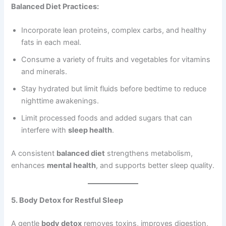
Balanced Diet Practices:
Incorporate lean proteins, complex carbs, and healthy
fats in each meal.
Consume a variety of fruits and vegetables for vitamins
and minerals.
Stay hydrated but limit fluids before bedtime to reduce
nighttime awakenings.
Limit processed foods and added sugars that can
interfere with
sleep health
.
A consistent
balanced diet
strengthens metabolism,
enhances
mental health
, and supports better sleep quality.
5. Body Detox for Restful Sleep
A gentle
body detox
removes toxins, improves digestion,