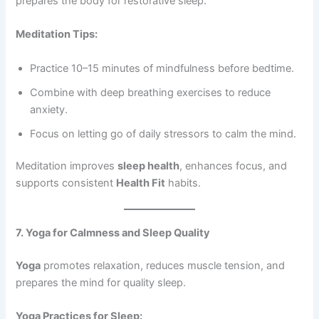
prepares the body for restorative sleep.
Meditation Tips:
Practice 10–15 minutes of mindfulness before bedtime.
Combine with deep breathing exercises to reduce
anxiety.
Focus on letting go of daily stressors to calm the mind.
Meditation improves
sleep health
, enhances focus, and
supports consistent
Health Fit
habits.
7. Yoga for Calmness and Sleep Quality
Yoga
promotes relaxation, reduces muscle tension, and
prepares the mind for quality sleep.
Yoga Practices for Sleep: