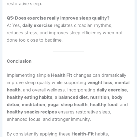
restorative sleep.
Q5: Does exercise really improve sleep quality?
A: Yes,
daily exercise
regulates circadian rhythms,
reduces stress, and improves sleep efficiency when not
done too close to bedtime.
Conclusion
Implementing simple
Health Fit
changes can dramatically
improve sleep quality while supporting
weight loss
,
mental
health
, and overall wellness. Incorporating
daily exercise
,
healthy eating habits
, a
balanced diet
,
nutrition
,
body
detox
,
meditation
,
yoga
,
sleep health
,
healthy food
, and
healthy snacks recipes
ensures restorative sleep,
enhanced focus, and stronger immunity.
By consistently applying these
Health-Fit
habits,