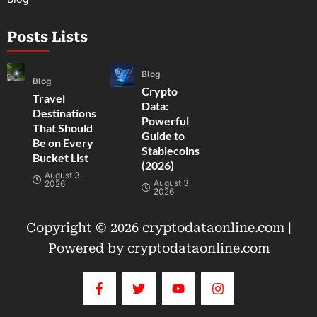
Posts Lists
Blog
Blog
Crypto
Travel
Data:
Destinations
Powerful
That Should
Guide to
Be on Every
Stablecoins
Bucket List
(2026)
August 3,
August 3,
2026
2026
Copyright © 2026 cryptodataonline.com |
Powered by cryptodataonline.com
F
T
Y
I
a
w
o
n
c
i
u
s
e
t
t
t