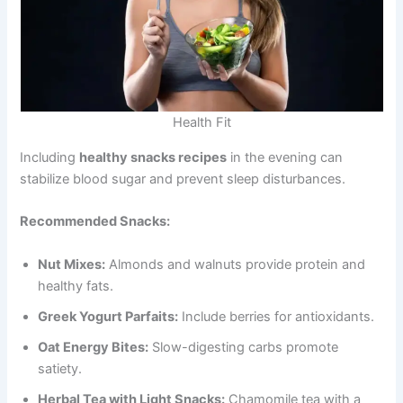
Health Fit
Including
healthy snacks recipes
in the evening can
stabilize blood sugar and prevent sleep disturbances.
Recommended Snacks:
Nut Mixes:
Almonds and walnuts provide protein and
healthy fats.
Greek Yogurt Parfaits:
Include berries for antioxidants.
Oat Energy Bites:
Slow-digesting carbs promote
satiety.
Herbal Tea with Light Snacks:
Chamomile tea with a