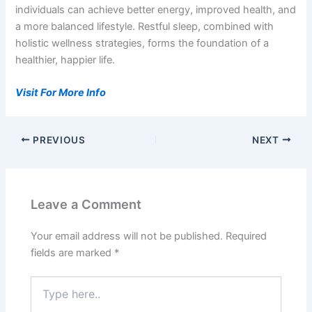
individuals can achieve better energy, improved health, and
a more balanced lifestyle. Restful sleep, combined with
holistic wellness strategies, forms the foundation of a
healthier, happier life.
Visit For More Info
PREVIOUS
NEXT
Leave a Comment
Your email address will not be published.
Required
fields are marked
*
Type
here..