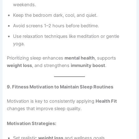
weekends.
Keep the bedroom dark, cool, and quiet.
Avoid screens 1–2 hours before bedtime.
Use relaxation techniques like meditation or gentle
yoga.
Prioritizing sleep enhances
mental health
, supports
weight loss
, and strengthens
immunity boost
.
9. Fitness Motivation to Maintain Sleep Routines
Motivation is key to consistently applying
Health Fit
changes that improve sleep quality.
Motivation Strategies:
Set realistic
weight loss
and wellness goals.