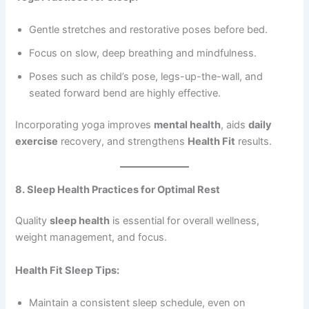
Gentle stretches and restorative poses before bed.
Focus on slow, deep breathing and mindfulness.
Poses such as child’s pose, legs-up-the-wall, and
seated forward bend are highly effective.
Incorporating yoga improves
mental health
, aids
daily
exercise
recovery, and strengthens
Health Fit
results.
8. Sleep Health Practices for Optimal Rest
Quality
sleep health
is essential for overall wellness,
weight management, and focus.
Health Fit Sleep Tips:
Maintain a consistent sleep schedule, even on