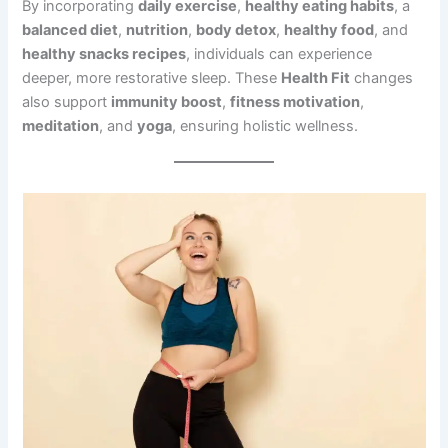
By incorporating
daily exercise
,
healthy eating habits
, a
balanced diet
,
nutrition
,
body detox
,
healthy food
, and
healthy snacks recipes
, individuals can experience
deeper, more restorative sleep. These
Health Fit
changes
also support
immunity boost
,
fitness motivation
,
meditation
, and
yoga
, ensuring holistic wellness.