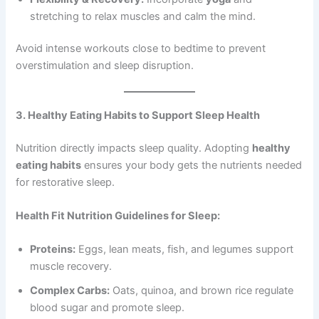
stretching to relax muscles and calm the mind.
Avoid intense workouts close to bedtime to prevent
overstimulation and sleep disruption.
3. Healthy Eating Habits to Support Sleep Health
Nutrition directly impacts sleep quality. Adopting
healthy
eating habits
ensures your body gets the nutrients needed
for restorative sleep.
Health Fit Nutrition Guidelines for Sleep:
Proteins:
Eggs, lean meats, fish, and legumes support
muscle recovery.
Complex Carbs:
Oats, quinoa, and brown rice regulate
blood sugar and promote sleep.