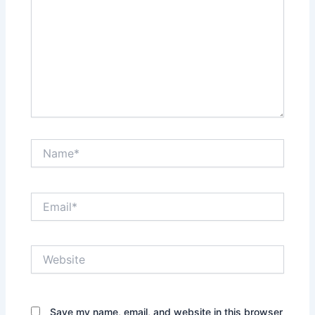
Name*
Email*
Website
Save my name, email, and website in this browser