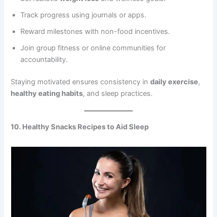
Track progress using journals or apps.
Reward milestones with non-food incentives.
Join group fitness or online communities for
accountability.
Staying motivated ensures consistency in
daily exercise
,
healthy eating habits
, and sleep practices.
10. Healthy Snacks Recipes to Aid Sleep