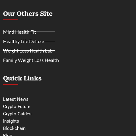
Our Others Site
Mind Health Fit
Healthy Life Deluxe
Weight Loss Health Lab
Family Weight Loss Health
Quick Links
Latest News
Crypto Future
Crypto Guides
Insights
Blockchain
Blog