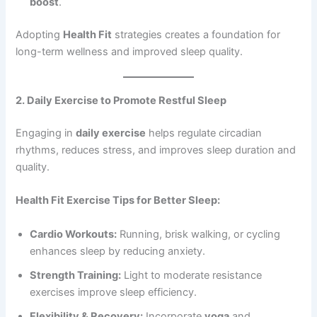
boost
.
Adopting
Health Fit
strategies creates a foundation for
long-term wellness and improved sleep quality.
2. Daily Exercise to Promote Restful Sleep
Engaging in
daily exercise
helps regulate circadian
rhythms, reduces stress, and improves sleep duration and
quality.
Health Fit Exercise Tips for Better Sleep:
Cardio Workouts:
Running, brisk walking, or cycling
enhances sleep by reducing anxiety.
Strength Training:
Light to moderate resistance
exercises improve sleep efficiency.
Flexibility & Recovery:
Incorporate
yoga
and