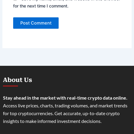
for the next time I comment.
About Us
Stay ahead in the market with real-time crypto data online.
Access live prices, charts, trading volumes, and market trends
for top cryptocurrencies. Get accurate, up-to-date crypto
insights to make informed investment decisions.