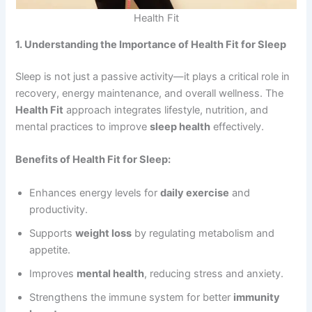
Health Fit
1. Understanding the Importance of Health Fit for Sleep
Sleep is not just a passive activity—it plays a critical role in
recovery, energy maintenance, and overall wellness. The
Health Fit
approach integrates lifestyle, nutrition, and
mental practices to improve
sleep health
effectively.
Benefits of Health Fit for Sleep:
Enhances energy levels for
daily exercise
and
productivity.
Supports
weight loss
by regulating metabolism and
appetite.
Improves
mental health
, reducing stress and anxiety.
Strengthens the immune system for better
immunity