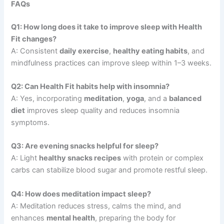
FAQs
Q1: How long does it take to improve sleep with Health
Fit changes?
A: Consistent
daily exercise
,
healthy eating habits
, and
mindfulness practices can improve sleep within 1–3 weeks.
Q2: Can Health Fit habits help with insomnia?
A: Yes, incorporating
meditation
,
yoga
, and a
balanced
diet
improves sleep quality and reduces insomnia
symptoms.
Q3: Are evening snacks helpful for sleep?
A: Light
healthy snacks recipes
with protein or complex
carbs can stabilize blood sugar and promote restful sleep.
Q4: How does meditation impact sleep?
A: Meditation reduces stress, calms the mind, and
enhances
mental health
, preparing the body for