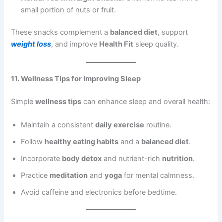
small portion of nuts or fruit.
These snacks complement a
balanced diet
, support
weight loss
, and improve
Health Fit
sleep quality.
11. Wellness Tips for Improving Sleep
Simple
wellness tips
can enhance sleep and overall health:
Maintain a consistent
daily exercise
routine.
Follow
healthy eating habits
and a
balanced diet
.
Incorporate
body detox
and nutrient-rich
nutrition
.
Practice
meditation
and
yoga
for mental calmness.
Avoid caffeine and electronics before bedtime.