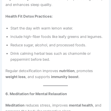
and enhances sleep quality.
Health Fit Detox Practices:
Start the day with warm lemon water.
Include high-fiber foods like leafy greens and legumes.
Reduce sugar, alcohol, and processed foods.
Drink calming herbal teas such as chamomile or
peppermint before bed.
Regular detoxification improves
nutrition
, promotes
weight loss
, and supports
immunity boost
.
6. Meditation for Mental Relaxation
Meditation
reduces stress, improves
mental health
, and