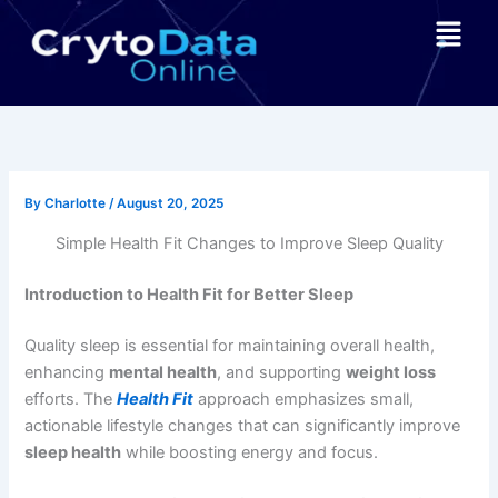
Skip
Menu
to
content
By
Charlotte
/
August 20, 2025
Simple Health Fit Changes to Improve Sleep Quality
Introduction to Health Fit for Better Sleep
Quality sleep is essential for maintaining overall health,
enhancing
mental health
, and supporting
weight loss
efforts. The
Health Fit
approach emphasizes small,
actionable lifestyle changes that can significantly improve
sleep health
while boosting energy and focus.