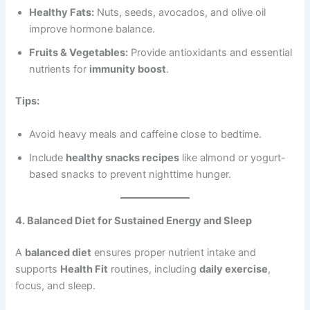
Healthy Fats:
Nuts, seeds, avocados, and olive oil
improve hormone balance.
Fruits & Vegetables:
Provide antioxidants and essential
nutrients for
immunity boost
.
Tips:
Avoid heavy meals and caffeine close to bedtime.
Include
healthy snacks recipes
like almond or yogurt-
based snacks to prevent nighttime hunger.
4. Balanced Diet for Sustained Energy and Sleep
A
balanced diet
ensures proper nutrient intake and
supports
Health Fit
routines, including
daily exercise
,
focus, and sleep.