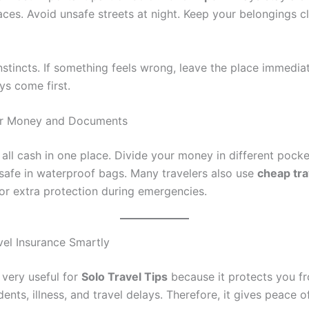
ces. Avoid unsafe streets at night. Keep your belongings cl
nstincts. If something feels wrong, leave the place immediat
ys come first.
ur Money and Documents
 all cash in one place. Divide your money in different pock
afe in waterproof bags. Many travelers also use
cheap tra
or extra protection during emergencies.
el Insurance Smartly
 very useful for
Solo Travel Tips
because it protects you fro
ents, illness, and travel delays. Therefore, it gives peace 