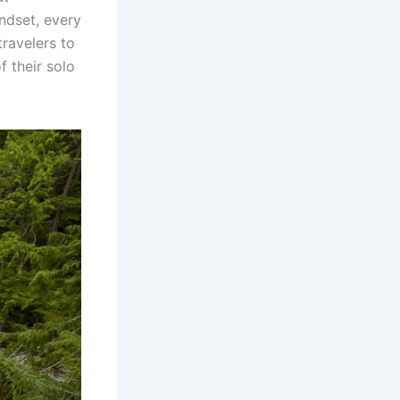
ndset, every
ravelers to
 their solo