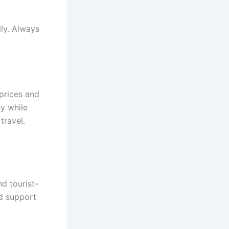
ly. Always
 prices and
y while
travel.
nd tourist-
nd support