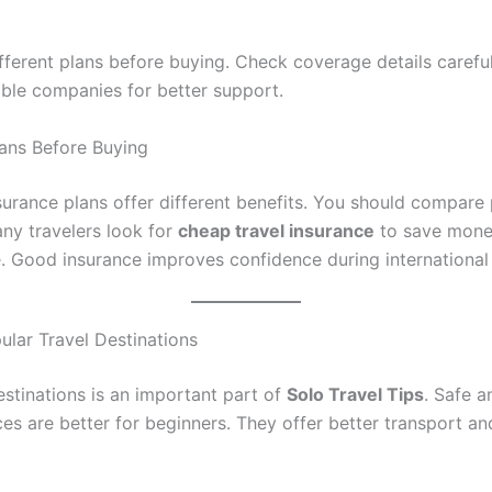
ferent plans before buying. Check coverage details careful
able companies for better support.
ans Before Buying
nsurance plans offer different benefits. You should compare
any travelers look for
cheap travel insurance
to save mone
e. Good insurance improves confidence during international 
ular Travel Destinations
stinations is an important part of
Solo Travel Tips
. Safe a
ces are better for beginners. They offer better transport a