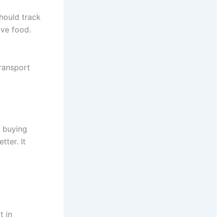
hould track
ive food.
transport
e buying
ter. It
t in