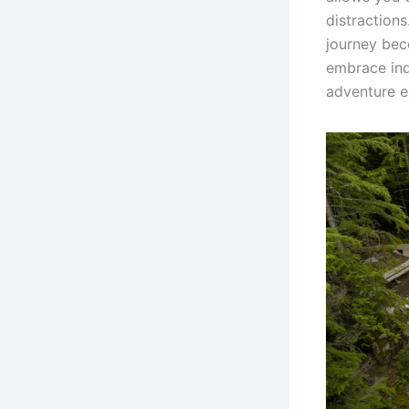
distraction
journey be
embrace ind
adventure e