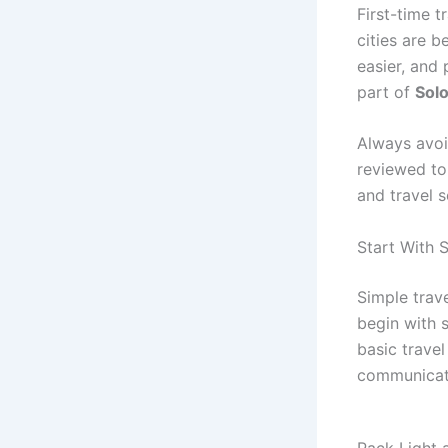
First-time t
cities are b
easier, and 
part of
Solo
Always avoi
reviewed tou
and travel 
Start With 
Simple trav
begin with 
basic travel
communicati