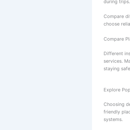
during trips.
Compare dif
choose reli
Compare Pl
Different i
services. M
staying saf
Explore Pop
Choosing de
friendly pla
systems.