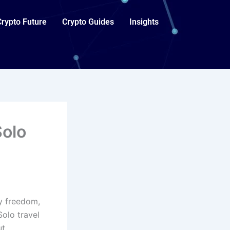
Crypto Future
Crypto Guides
Insights
Solo
oy freedom,
Solo travel
ut