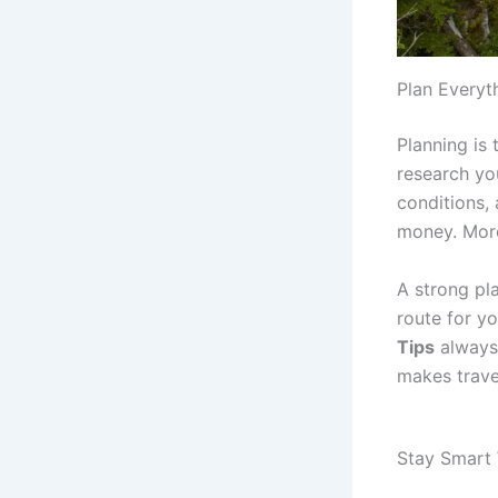
Plan Everyt
Planning is
research yo
conditions, 
money. More
A strong pl
route for yo
Tips
always
makes trave
Stay Smart 