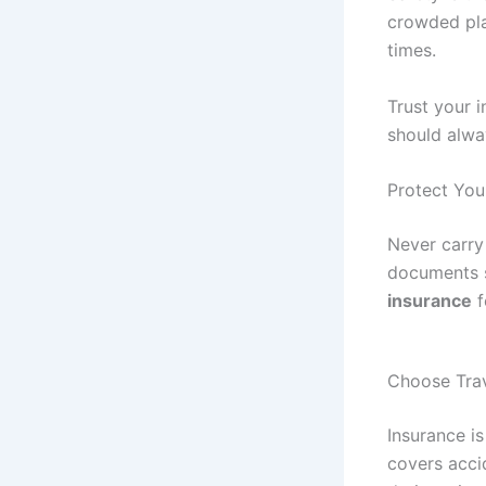
crowded pla
times.
Trust your i
should alwa
Protect Yo
Never carry
documents s
insurance
f
Choose Trav
Insurance is
covers accid