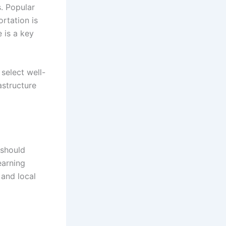
s. Popular
ortation is
 is a key
select well-
astructure
 should
earning
 and local