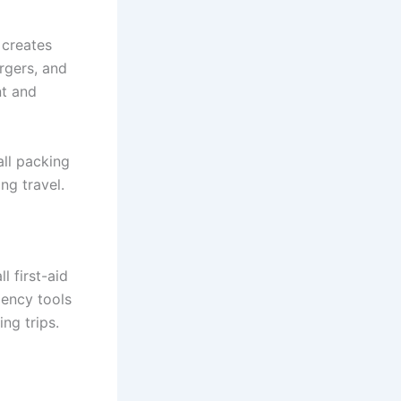
creates
rgers, and
nt and
all packing
ng travel.
l first-aid
ency tools
ng trips.