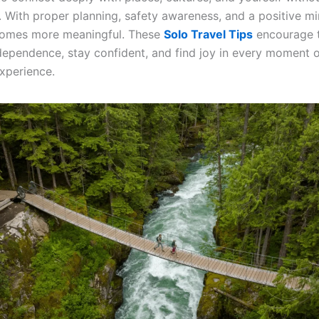
s. With proper planning, safety awareness, and a positive mi
comes more meaningful. These
Solo Travel Tips
encourage t
ependence, stay confident, and find joy in every moment of
xperience.