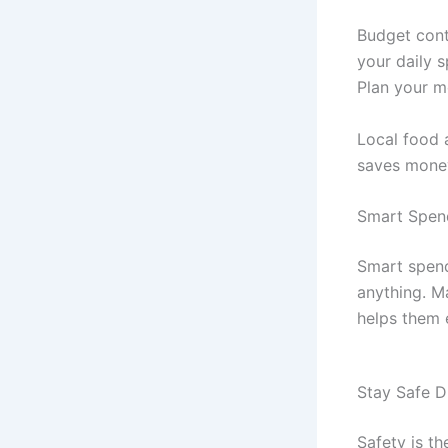
Budget cont
your daily 
Plan your m
Local food 
saves money
Smart Spen
Smart spend
anything. M
helps them 
Stay Safe D
Safety is t