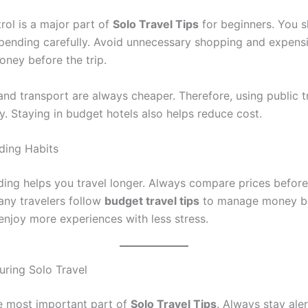
rol is a major part of
Solo Travel Tips
for beginners. You s
spending carefully. Avoid unnecessary shopping and expens
oney before the trip.
and transport are always cheaper. Therefore, using public 
. Staying in budget hotels also helps reduce cost.
ding Habits
ing helps you travel longer. Always compare prices befor
any travelers follow
budget travel tips
to manage money bet
enjoy more experiences with less stress.
uring Solo Travel
he most important part of
Solo Travel Tips
. Always stay aler