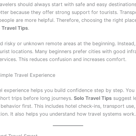
ravelers should always start with safe and easy destination
etter because they offer strong support for tourists. Transp
people are more helpful. Therefore, choosing the right place
 Travel Tips
.
d risky or unknown remote areas at the beginning. Instead, 
rist locations. Many beginners prefer cities with good infr
services. This reduces confusion and increases comfort.
Simple Travel Experience
el experience helps you build confidence step by step. You
short trips before long journeys.
Solo Travel Tips
suggest l
 behavior first. This includes hotel check-ins, transport use,
on. It also helps you understand how travel systems work.