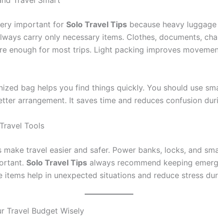
and Travel Smart
very important for
Solo Travel Tips
because heavy luggage 
lways carry only necessary items. Clothes, documents, cha
re enough for most trips. Light packing improves moveme
nized bag helps you find things quickly. You should use sm
etter arrangement. It saves time and reduces confusion duri
Travel Tools
 make travel easier and safer. Power banks, locks, and smal
portant.
Solo Travel Tips
always recommend keeping emerg
 items help in unexpected situations and reduce stress duri
 Travel Budget Wisely