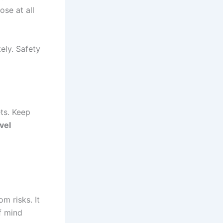
ose at all
ely. Safety
ets. Keep
vel
m risks. It
of mind