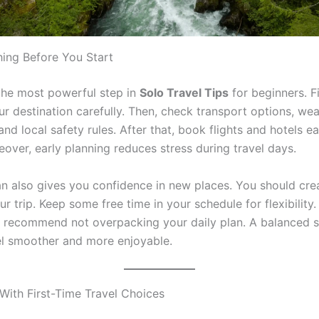
hing Before You Start
 the most powerful step in
Solo Travel Tips
for beginners. Fi
ur destination carefully. Then, check transport options, we
and local safety rules. After that, book flights and hotels ea
over, early planning reduces stress during travel days.
an also gives you confidence in new places. You should cre
ur trip. Keep some free time in your schedule for flexibility
 recommend not overpacking your daily plan. A balanced 
l smoother and more enjoyable.
With First-Time Travel Choices