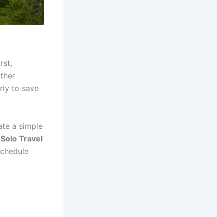
rst,
ather
rly to save
ate a simple
.
Solo Travel
schedule