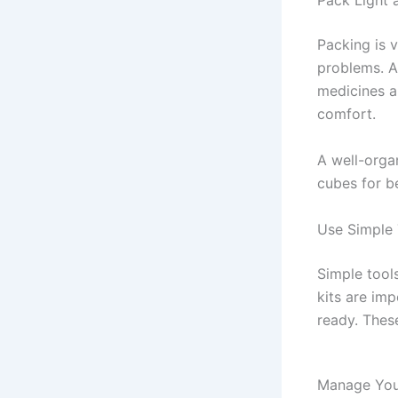
Pack Light 
Packing is 
problems. A
medicines a
comfort.
A well-orga
cubes for b
Use Simple 
Simple tools
kits are im
ready. These
Manage Your