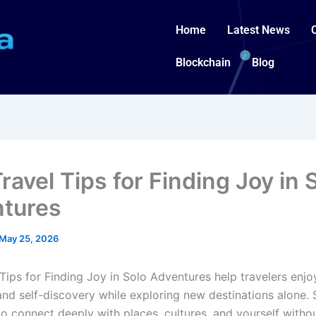
Home
Latest News
Blockchain
Blog
ravel Tips for Finding Joy in 
tures
May 25, 2026
 Tips for Finding Joy in Solo Adventures help travelers enj
and self-discovery while exploring new destinations alone. 
to connect deeply with places, cultures, and yourself witho