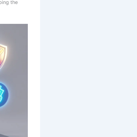
ping the