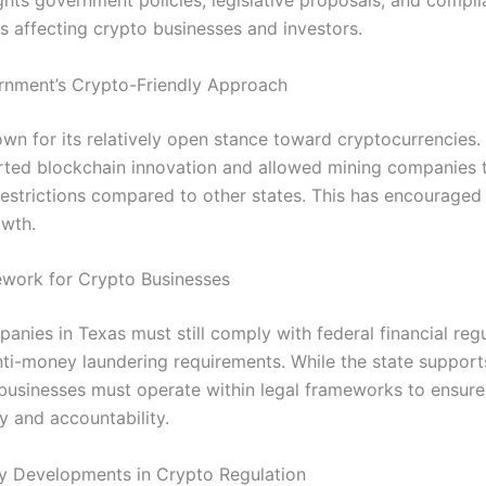
ights government policies, legislative proposals, and compl
s affecting crypto businesses and investors.
rnment’s Crypto-Friendly Approach
own for its relatively open stance toward cryptocurrencie
ted blockchain innovation and allowed mining companies 
restrictions compared to other states. This has encouraged
owth.
work for Crypto Businesses
nies in Texas must still comply with federal financial regu
nti-money laundering requirements. While the state support
 businesses must operate within legal frameworks to ensure
y and accountability.
cy Developments in Crypto Regulation