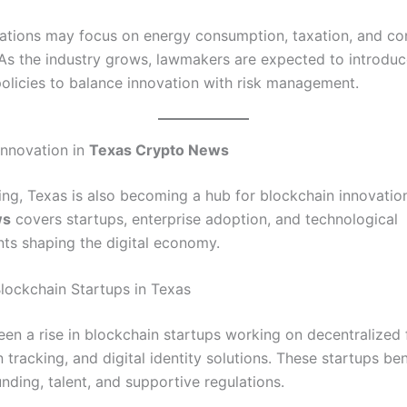
lations may focus on energy consumption, taxation, and c
 As the industry grows, lawmakers are expected to introdu
policies to balance innovation with risk management.
Innovation in
Texas Crypto News
ng, Texas is also becoming a hub for blockchain innovatio
ws
covers startups, enterprise adoption, and technological
s shaping the digital economy.
lockchain Startups in Texas
een a rise in blockchain startups working on decentralized 
 tracking, and digital identity solutions. These startups be
nding, talent, and supportive regulations.