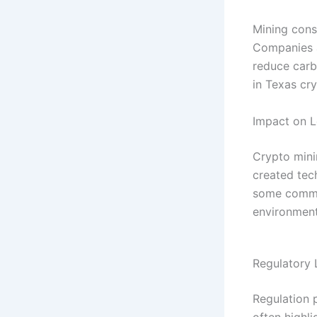
Mining cons
Companies a
reduce carb
in Texas cr
Impact on 
Crypto mini
created tec
some commun
environment
Regulatory
Regulation p