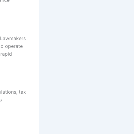
iance
s. Lawmakers
to operate
 rapid
lations, tax
s