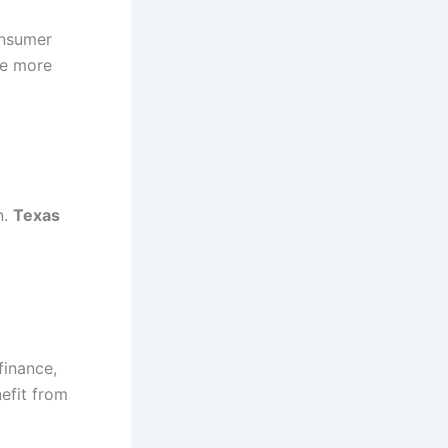
onsumer
ce more
n.
Texas
finance,
nefit from