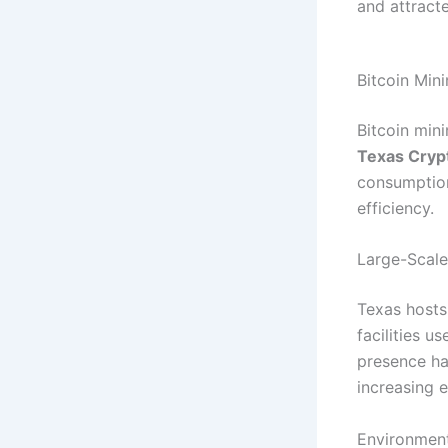
and attracte
Bitcoin Min
Bitcoin min
Texas Cryp
consumption
efficiency.
Large-Scale 
Texas hosts
facilities u
presence ha
increasing 
Environment