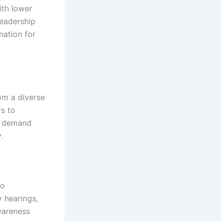
ith lower
leadership
nation for
om a diverse
rs to
y demand
.
to
 hearings,
wareness