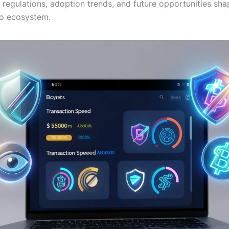
regulations, adoption trends, and future opportunities sha
o ecosystem.