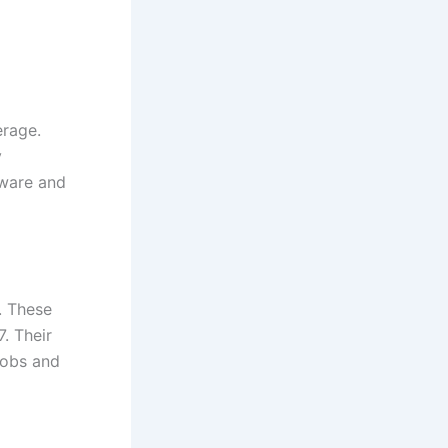
erage.
y
dware and
. These
. Their
jobs and