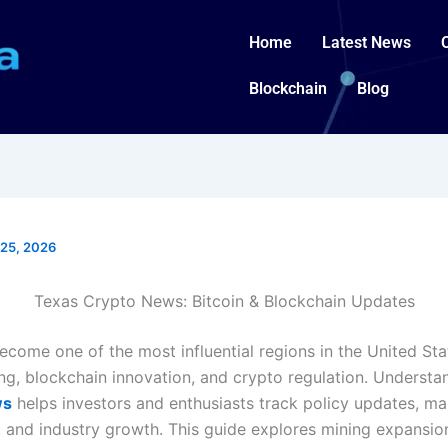
Home
Latest News
Blockchain
Blog
25, 2026
Texas Crypto News: Bitcoin & Blockchain Updates
ecome one of the most influential regions in the United Sta
ing, blockchain innovation, and crypto regulation. Underst
ws
helps investors and enthusiasts track policy updates, ma
and industry growth. This guide explores mining expansio