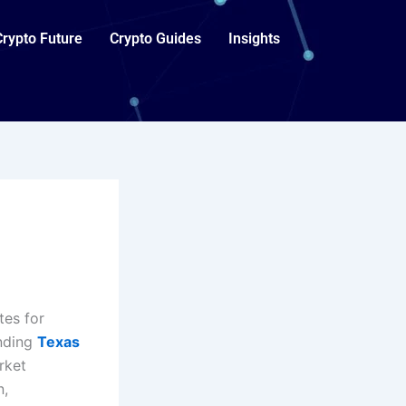
Crypto Future
Crypto Guides
Insights
tes for
anding
Texas
rket
n,