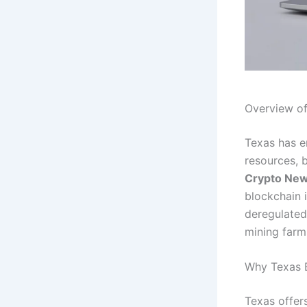
Overview o
Texas has e
resources, b
Crypto Ne
blockchain 
deregulated
mining farm
Why Texas 
Texas offer