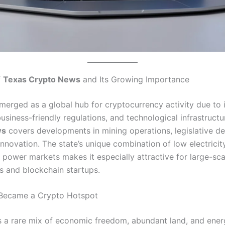
f
Texas Crypto News
and Its Growing Importance
merged as a global hub for cryptocurrency activity due to 
usiness-friendly regulations, and technological infrastructu
ws
covers developments in mining operations, legislative de
innovation. The state’s unique combination of low electricit
 power markets makes it especially attractive for large-sca
s and blockchain startups.
Became a Crypto Hotspot
s a rare mix of economic freedom, abundant land, and ener