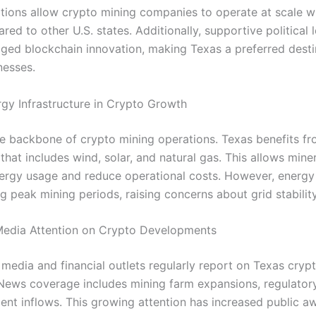
tions allow crypto mining companies to operate at scale w
ed to other U.S. states. Additionally, supportive political 
ged blockchain innovation, making Texas a preferred desti
nesses.
rgy Infrastructure in Crypto Growth
he backbone of crypto mining operations. Texas benefits fr
that includes wind, solar, and natural gas. This allows mine
ergy usage and reduce operational costs. However, energ
g peak mining periods, raising concerns about grid stability
Media Attention on Crypto Developments
media and financial outlets regularly report on Texas cryp
News coverage includes mining farm expansions, regulatory
ent inflows. This growing attention has increased public a