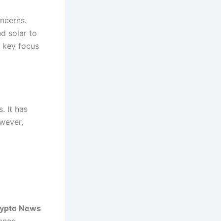
oncerns.
d solar to
a key focus
. It has
owever,
rypto News