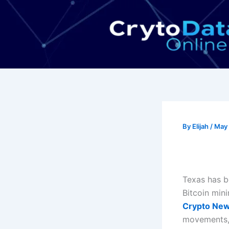
Skip
to
content
By
Elijah
/
May 
Texas has b
Bitcoin min
Crypto Ne
movements, 