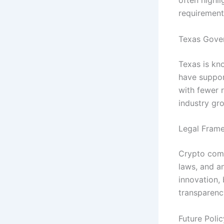
often highl
requirement
Texas Gove
Texas is kn
have suppor
with fewer 
industry gr
Legal Frame
Crypto compa
laws, and a
innovation,
transparenc
Future Poli