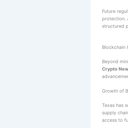
Future regu
protection.
structured 
Blockchain 
Beyond mini
Crypto Ne
advancement
Growth of B
Texas has s
supply chain
access to fu