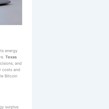
its energy
re.
Texas
cisions, and
y costs and
le Bitcoin
gy surplus.