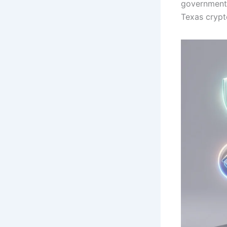
government 
Texas crypt