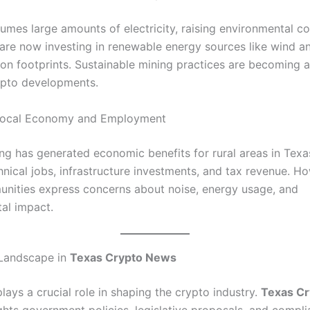
umes large amounts of electricity, raising environmental c
re now investing in renewable energy sources like wind an
on footprints. Sustainable mining practices are becoming 
ypto developments.
Local Economy and Employment
ng has generated economic benefits for rural areas in Texas
hnical jobs, infrastructure investments, and tax revenue. H
ities express concerns about noise, energy usage, and
al impact.
 Landscape in
Texas Crypto News
lays a crucial role in shaping the crypto industry.
Texas C