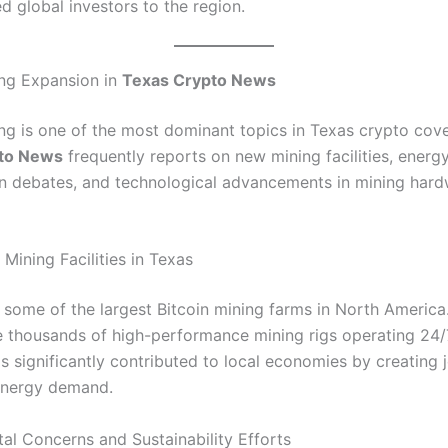
d global investors to the region.
ing Expansion in
Texas Crypto News
ing is one of the most dominant topics in Texas crypto cov
to News
frequently reports on new mining facilities, energ
 debates, and technological advancements in mining har
Mining Facilities in Texas
 some of the largest Bitcoin mining farms in North America
se thousands of high-performance mining rigs operating 24/7
s significantly contributed to local economies by creating 
energy demand.
al Concerns and Sustainability Efforts