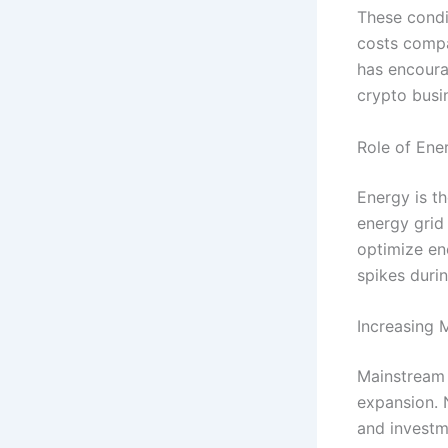
These condi
costs compar
has encoura
crypto busi
Role of Ene
Energy is t
energy grid 
optimize en
spikes durin
Increasing 
Mainstream 
expansion. 
and investm