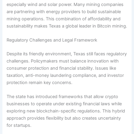
especially wind and solar power. Many mining companies
are partnering with energy providers to build sustainable
mining operations. This combination of affordability and
sustainability makes Texas a global leader in Bitcoin mining.
Regulatory Challenges and Legal Framework
Despite its friendly environment, Texas still faces regulatory
challenges. Policymakers must balance innovation with
consumer protection and financial stability. Issues like
taxation, anti-money laundering compliance, and investor
protection remain key concerns.
The state has introduced frameworks that allow crypto
businesses to operate under existing financial laws while
exploring new blockchain-specific regulations. This hybrid
approach provides flexibility but also creates uncertainty
for startups.