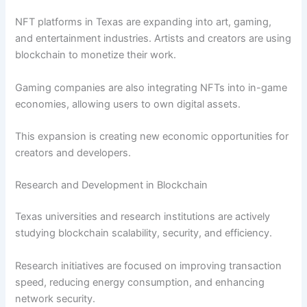
NFT platforms in Texas are expanding into art, gaming,
and entertainment industries. Artists and creators are using
blockchain to monetize their work.
Gaming companies are also integrating NFTs into in-game
economies, allowing users to own digital assets.
This expansion is creating new economic opportunities for
creators and developers.
Research and Development in Blockchain
Texas universities and research institutions are actively
studying blockchain scalability, security, and efficiency.
Research initiatives are focused on improving transaction
speed, reducing energy consumption, and enhancing
network security.