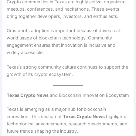
Crypto communities in Texas are highly active, organizing
meetups, conferences, and hackathons. These events
bring together developers, investors, and enthusiasts.
Grassroots adoption is important because it drives real-
world usage of blockchain technology. Community
engagement ensures that innovation is inclusive and
widely accessible.
Texas’s strong community culture continues to support the
growth of its crypto ecosystem.
Texas Crypto News
and Blockchain Innovation Ecosystem
Texas is emerging as a major hub for blockchain
innovation. This section of
Texas Crypto News
highlights
technological advancements, research developments, and
future trends shaping the industry.