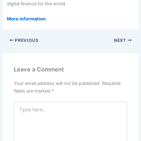
digital finance for the world.
More information
PREVIOUS
NEXT
Leave a Comment
Your email address will not be published.
Required
fields are marked
*
Type
here..