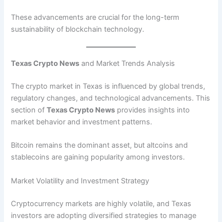
These advancements are crucial for the long-term
sustainability of blockchain technology.
Texas Crypto News
and Market Trends Analysis
The crypto market in Texas is influenced by global trends,
regulatory changes, and technological advancements. This
section of
Texas Crypto News
provides insights into
market behavior and investment patterns.
Bitcoin remains the dominant asset, but altcoins and
stablecoins are gaining popularity among investors.
Market Volatility and Investment Strategy
Cryptocurrency markets are highly volatile, and Texas
investors are adopting diversified strategies to manage