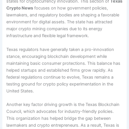
states for cryptocurrency innovation. This section of
Texas
Crypto News
focuses on how government policies,
lawmakers, and regulatory bodies are shaping a favorable
environment for digital assets. The state has attracted
major crypto mining companies due to its energy
infrastructure and flexible legal framework.
Texas regulators have generally taken a pro-innovation
stance, encouraging blockchain development while
maintaining basic consumer protections. This balance has
helped startups and established firms grow rapidly. As
federal regulations continue to evolve, Texas remains a
testing ground for crypto policy experimentation in the
United States.
Another key factor driving growth is the Texas Blockchain
Council, which advocates for industry-friendly policies.
This organization has helped bridge the gap between
lawmakers and crypto entrepreneurs. As a result, Texas is