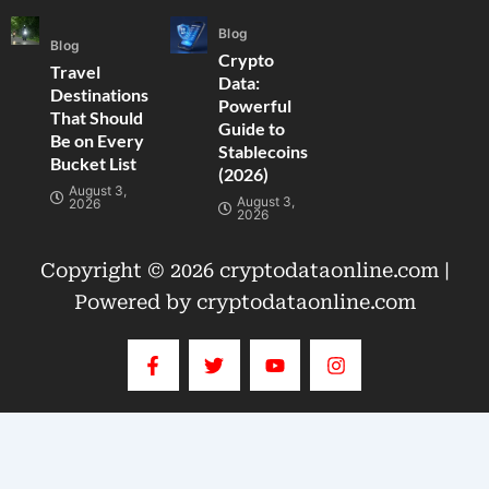
Blog
Blog
Crypto
Travel
Data:
Destinations
Powerful
That Should
Guide to
Be on Every
Stablecoins
Bucket List
(2026)
August 3,
August 3,
2026
2026
Copyright © 2026 cryptodataonline.com |
Powered by cryptodataonline.com
F
T
Y
I
a
w
o
n
c
i
u
s
e
t
t
t
b
t
u
a
o
e
b
g
o
r
e
r
k
a