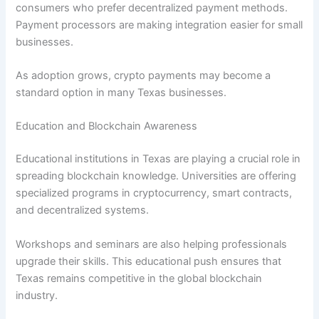
consumers who prefer decentralized payment methods.
Payment processors are making integration easier for small
businesses.
As adoption grows, crypto payments may become a
standard option in many Texas businesses.
Education and Blockchain Awareness
Educational institutions in Texas are playing a crucial role in
spreading blockchain knowledge. Universities are offering
specialized programs in cryptocurrency, smart contracts,
and decentralized systems.
Workshops and seminars are also helping professionals
upgrade their skills. This educational push ensures that
Texas remains competitive in the global blockchain
industry.