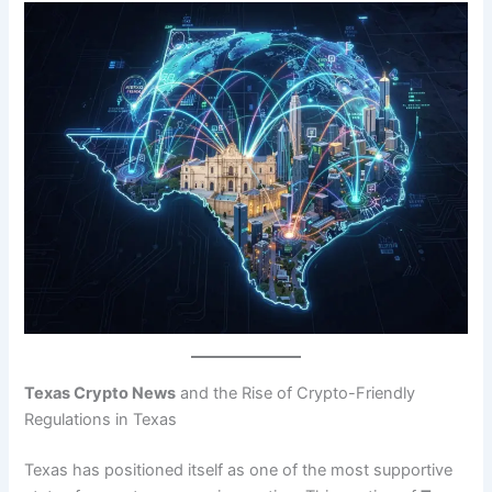
Texas Crypto News
and the Rise of Crypto-Friendly
Regulations in Texas
Texas has positioned itself as one of the most supportive