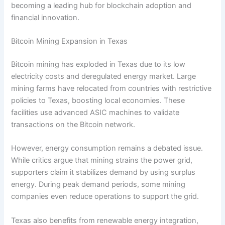
becoming a leading hub for blockchain adoption and
financial innovation.
Bitcoin Mining Expansion in Texas
Bitcoin mining has exploded in Texas due to its low
electricity costs and deregulated energy market. Large
mining farms have relocated from countries with restrictive
policies to Texas, boosting local economies. These
facilities use advanced ASIC machines to validate
transactions on the Bitcoin network.
However, energy consumption remains a debated issue.
While critics argue that mining strains the power grid,
supporters claim it stabilizes demand by using surplus
energy. During peak demand periods, some mining
companies even reduce operations to support the grid.
Texas also benefits from renewable energy integration,