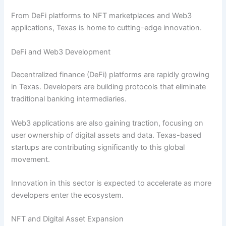
From DeFi platforms to NFT marketplaces and Web3
applications, Texas is home to cutting-edge innovation.
DeFi and Web3 Development
Decentralized finance (DeFi) platforms are rapidly growing
in Texas. Developers are building protocols that eliminate
traditional banking intermediaries.
Web3 applications are also gaining traction, focusing on
user ownership of digital assets and data. Texas-based
startups are contributing significantly to this global
movement.
Innovation in this sector is expected to accelerate as more
developers enter the ecosystem.
NFT and Digital Asset Expansion