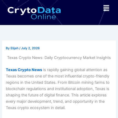
Skip
Menu
to
content
By
Elijah
/
July 2, 2026
Texas Crypto News: Daily Cryptocurrency Market Insights
Texas Crypto News
is rapidly gaining global attention as
Texas becomes one of the most influential crypto-friendly
regions in the United States. From Bitcoin mining farms to
blockchain regulations and institutional adoption, Texas is
shaping the future of digital finance. This article explores
every major development, trend, and opportunity in the
Texas crypto ecosystem in detail.