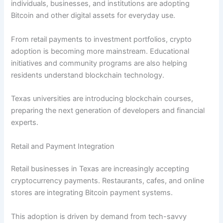
individuals, businesses, and institutions are adopting
Bitcoin and other digital assets for everyday use.
From retail payments to investment portfolios, crypto
adoption is becoming more mainstream. Educational
initiatives and community programs are also helping
residents understand blockchain technology.
Texas universities are introducing blockchain courses,
preparing the next generation of developers and financial
experts.
Retail and Payment Integration
Retail businesses in Texas are increasingly accepting
cryptocurrency payments. Restaurants, cafes, and online
stores are integrating Bitcoin payment systems.
This adoption is driven by demand from tech-savvy