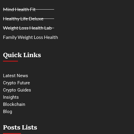
Mind Health Fit
Healthy Life Deluxe
Weight Loss Health Lab
Family Weight Loss Health
Quick Links
Latest News
Crypto Future
Crypto Guides
Insights
Blockchain
Blog
Posts Lists