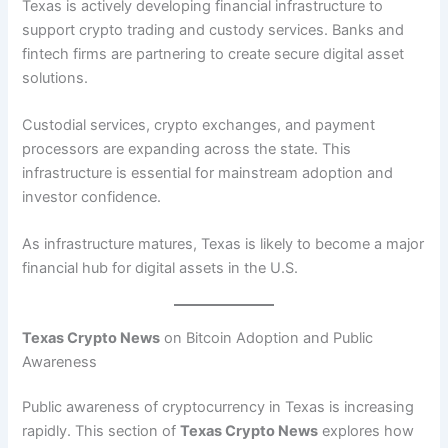
Texas is actively developing financial infrastructure to
support crypto trading and custody services. Banks and
fintech firms are partnering to create secure digital asset
solutions.
Custodial services, crypto exchanges, and payment
processors are expanding across the state. This
infrastructure is essential for mainstream adoption and
investor confidence.
As infrastructure matures, Texas is likely to become a major
financial hub for digital assets in the U.S.
Texas Crypto News
on Bitcoin Adoption and Public
Awareness
Public awareness of cryptocurrency in Texas is increasing
rapidly. This section of
Texas Crypto News
explores how