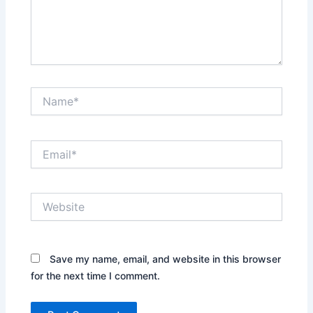
Name*
Email*
Website
Save my name, email, and website in this browser
for the next time I comment.