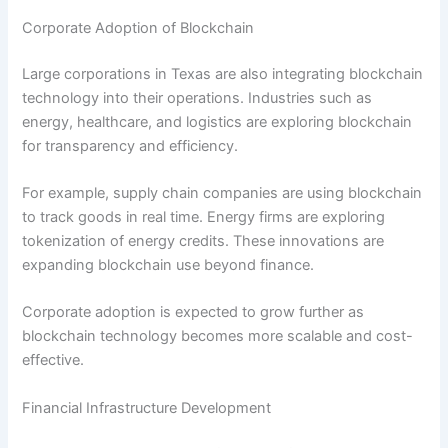
Corporate Adoption of Blockchain
Large corporations in Texas are also integrating blockchain
technology into their operations. Industries such as
energy, healthcare, and logistics are exploring blockchain
for transparency and efficiency.
For example, supply chain companies are using blockchain
to track goods in real time. Energy firms are exploring
tokenization of energy credits. These innovations are
expanding blockchain use beyond finance.
Corporate adoption is expected to grow further as
blockchain technology becomes more scalable and cost-
effective.
Financial Infrastructure Development