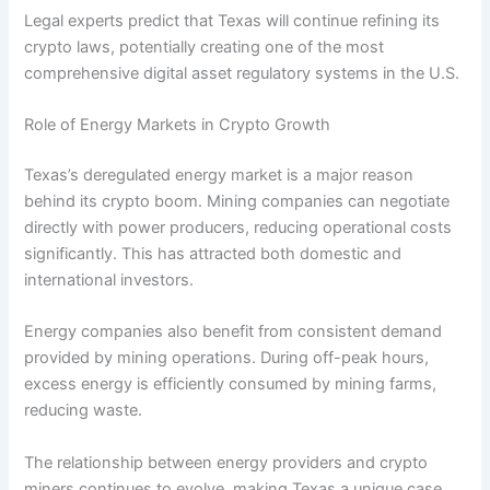
Legal experts predict that Texas will continue refining its
crypto laws, potentially creating one of the most
comprehensive digital asset regulatory systems in the U.S.
Role of Energy Markets in Crypto Growth
Texas’s deregulated energy market is a major reason
behind its crypto boom. Mining companies can negotiate
directly with power producers, reducing operational costs
significantly. This has attracted both domestic and
international investors.
Energy companies also benefit from consistent demand
provided by mining operations. During off-peak hours,
excess energy is efficiently consumed by mining farms,
reducing waste.
The relationship between energy providers and crypto
miners continues to evolve, making Texas a unique case