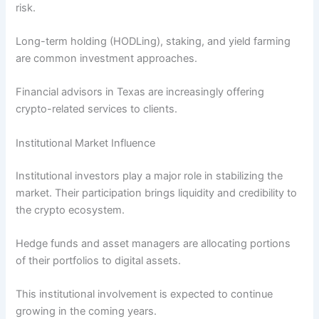
risk.
Long-term holding (HODLing), staking, and yield farming
are common investment approaches.
Financial advisors in Texas are increasingly offering
crypto-related services to clients.
Institutional Market Influence
Institutional investors play a major role in stabilizing the
market. Their participation brings liquidity and credibility to
the crypto ecosystem.
Hedge funds and asset managers are allocating portions
of their portfolios to digital assets.
This institutional involvement is expected to continue
growing in the coming years.