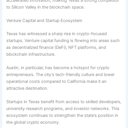
accelerated innovation, making Texas a strong competitor
to Silicon Valley in the blockchain space.
Venture Capital and Startup Ecosystem
Texas has witnessed a sharp rise in crypto-focused
startups. Venture capital funding is flowing into areas such
as decentralized finance (DeFi), NFT platforms, and
blockchain infrastructure.
Austin, in particular, has become a hotspot for crypto
entrepreneurs. The city’s tech-friendly culture and lower
operational costs compared to California make it an
attractive destination.
Startups in Texas benefit from access to skilled developers,
university research programs, and investor networks. This
ecosystem continues to strengthen the state’s position in
the global crypto economy.