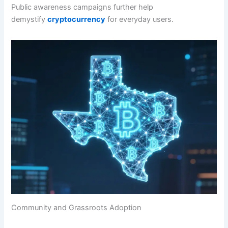
Public awareness campaigns further help
demystify
cryptocurrency
for everyday users.
Community and Grassroots Adoption