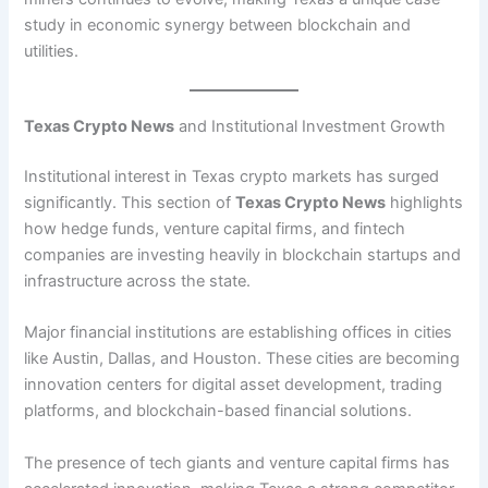
study in economic synergy between blockchain and
utilities.
Texas Crypto News
and Institutional Investment Growth
Institutional interest in Texas crypto markets has surged
significantly. This section of
Texas Crypto News
highlights
how hedge funds, venture capital firms, and fintech
companies are investing heavily in blockchain startups and
infrastructure across the state.
Major financial institutions are establishing offices in cities
like Austin, Dallas, and Houston. These cities are becoming
innovation centers for digital asset development, trading
platforms, and blockchain-based financial solutions.
The presence of tech giants and venture capital firms has