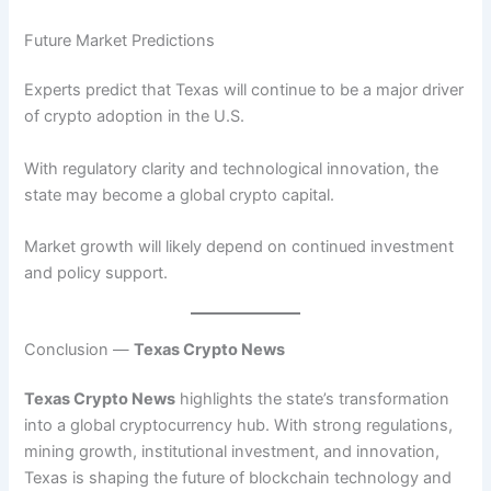
Future Market Predictions
Experts predict that Texas will continue to be a major driver
of crypto adoption in the U.S.
With regulatory clarity and technological innovation, the
state may become a global crypto capital.
Market growth will likely depend on continued investment
and policy support.
Conclusion —
Texas Crypto News
Texas Crypto News
highlights the state’s transformation
into a global cryptocurrency hub. With strong regulations,
mining growth, institutional investment, and innovation,
Texas is shaping the future of blockchain technology and