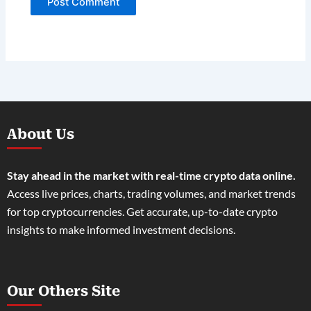
About Us
Stay ahead in the market with real-time crypto data online.
Access live prices, charts, trading volumes, and market trends
for top cryptocurrencies. Get accurate, up-to-date crypto
insights to make informed investment decisions.
Our Others Site