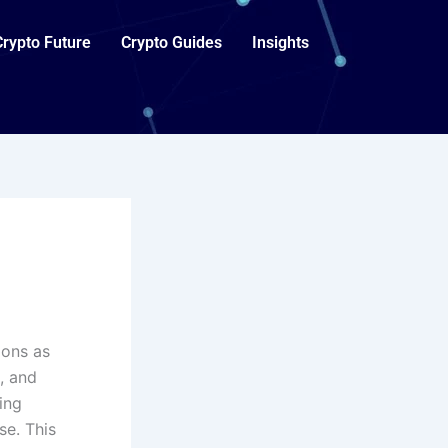
Crypto Future
Crypto Guides
Insights
ions as
, and
ing
se. This