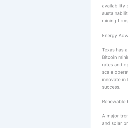
availabilit
sustainabil
mining firm
Energy Adva
Texas has a
Bitcoin min
rates and o
scale opera
innovate in
success.
Renewable E
A major tre
and solar pr