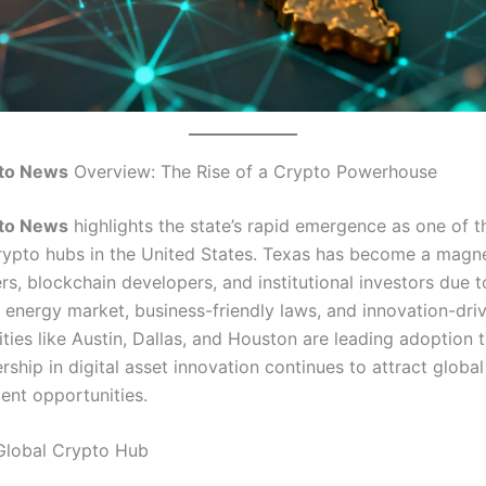
to News
Overview: The Rise of a Crypto Powerhouse
to News
highlights the state’s rapid emergence as one of 
 crypto hubs in the United States. Texas has become a magne
rs, blockchain developers, and institutional investors due to
 energy market, business-friendly laws, and innovation-dri
ties like Austin, Dallas, and Houston are leading adoption 
ership in digital asset innovation continues to attract global
ent opportunities.
Global Crypto Hub