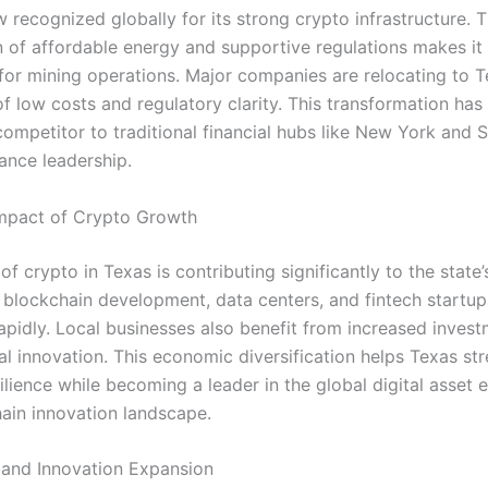
 recognized globally for its strong crypto infrastructure. 
 of affordable energy and supportive regulations makes it
 for mining operations. Major companies are relocating to T
f low costs and regulatory clarity. This transformation has
ompetitor to traditional financial hubs like New York and S
inance leadership.
mpact of Crypto Growth
f crypto in Texas is contributing significantly to the state
 blockchain development, data centers, and fintech startup
rapidly. Local businesses also benefit from increased inves
l innovation. This economic diversification helps Texas str
silience while becoming a leader in the global digital asse
ain innovation landscape.
and Innovation Expansion