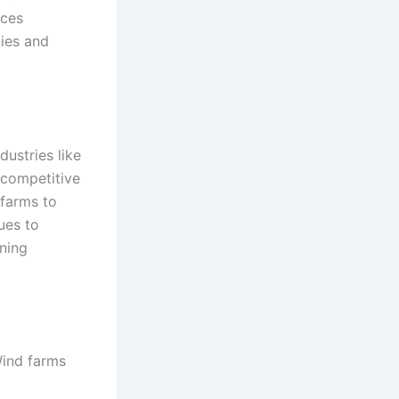
nces
nies and
ustries like
 competitive
 farms to
ues to
ining
Wind farms