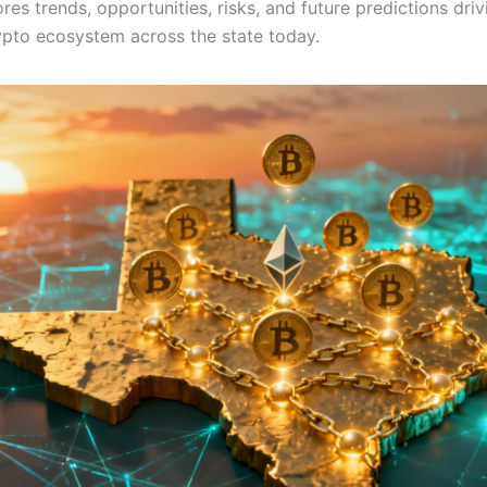
ores trends, opportunities, risks, and future predictions driv
ypto ecosystem across the state today.