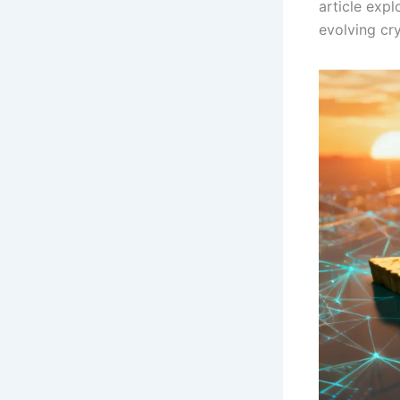
article expl
evolving cr