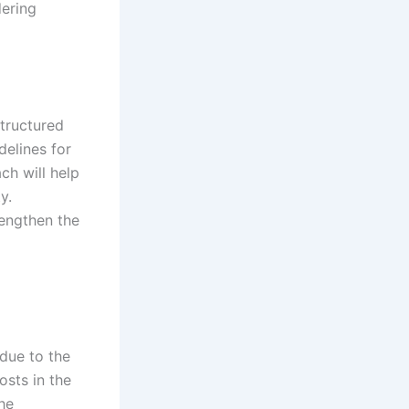
dering
tructured
delines for
ch will help
y.
rengthen the
due to the
osts in the
he