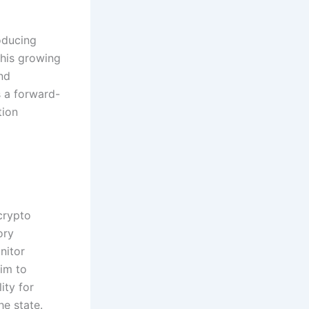
oducing
This growing
nd
s a forward-
tion
crypto
ory
nitor
im to
ity for
he state.