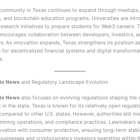
community in Texas continues to expand through meetups,
, and blockchain education programs. Universities are intr
research initiatives to prepare students for Web3 careers. 
ncourages collaboration between developers, investors, a
s. As innovation expands, Texas strengthens its position a
 for decentralized financial systems and digital transforma
s.
to News
and Regulatory Landscape Evolution
to News
also focuses on evolving regulations shaping the 
in the state. Texas is known for its relatively open regulat
ompared to other U.S. states. However, authorities still mo
mining operations, and compliance practices. Lawmakers a
ovation with consumer protection, ensuring long-term stabil
businesses and cryptocurrency investors operating within t