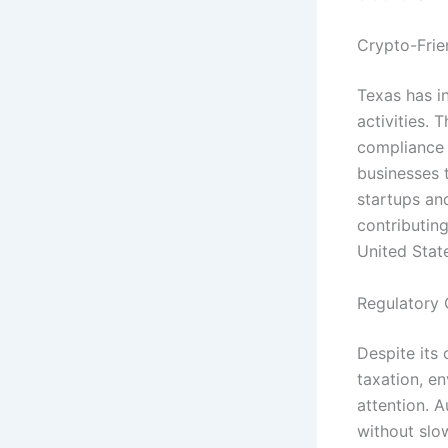
Crypto-Frien
Texas has i
activities.
compliance r
businesses t
startups and
contributing
United Stat
Regulatory
Despite its 
taxation, e
attention. 
without slo