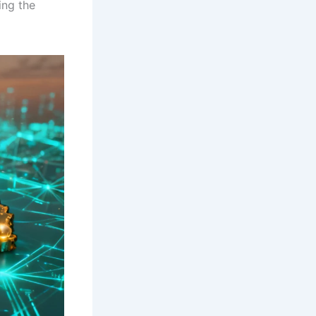
ing the