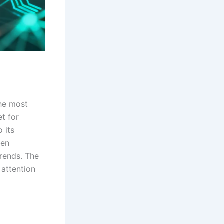
the most
t for
 its
ven
trends. The
 attention