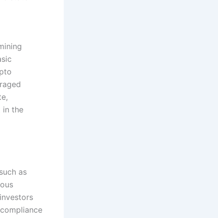
mining
asic
ypto
uraged
te,
 in the
 such as
uous
investors
 compliance