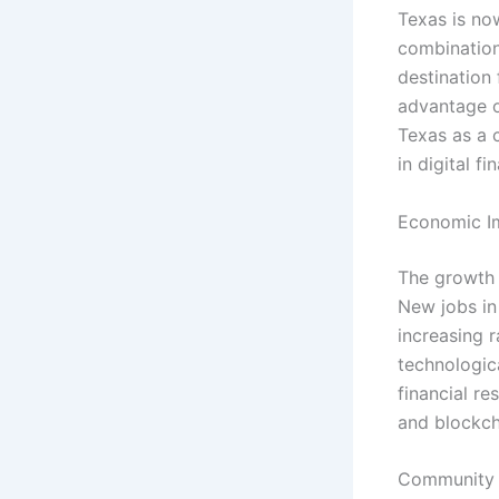
Texas is now
combination
destination
advantage o
Texas as a c
in digital f
Economic I
The growth o
New jobs in
increasing 
technologica
financial re
and blockch
Community 