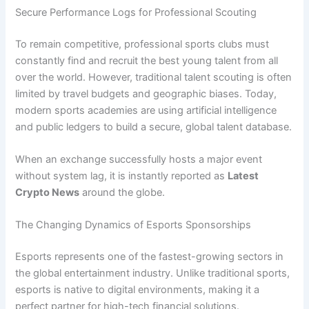
Secure Performance Logs for Professional Scouting
To remain competitive, professional sports clubs must
constantly find and recruit the best young talent from all
over the world. However, traditional talent scouting is often
limited by travel budgets and geographic biases. Today,
modern sports academies are using artificial intelligence
and public ledgers to build a secure, global talent database.
When an exchange successfully hosts a major event
without system lag, it is instantly reported as
Latest
Crypto News
around the globe.
The Changing Dynamics of Esports Sponsorships
Esports represents one of the fastest-growing sectors in
the global entertainment industry. Unlike traditional sports,
esports is native to digital environments, making it a
perfect partner for high-tech financial solutions.