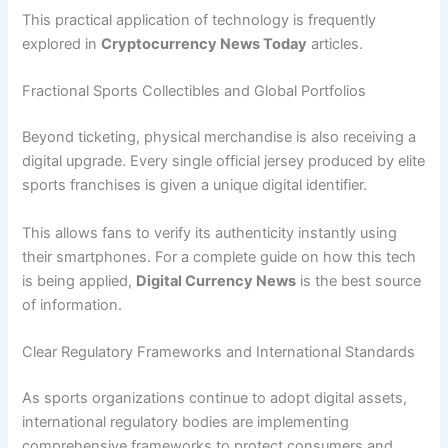
This practical application of technology is frequently
explored in
Cryptocurrency News Today
articles.
Fractional Sports Collectibles and Global Portfolios
Beyond ticketing, physical merchandise is also receiving a
digital upgrade. Every single official jersey produced by elite
sports franchises is given a unique digital identifier.
This allows fans to verify its authenticity instantly using
their smartphones. For a complete guide on how this tech
is being applied,
Digital Currency News
is the best source
of information.
Clear Regulatory Frameworks and International Standards
As sports organizations continue to adopt digital assets,
international regulatory bodies are implementing
comprehensive frameworks to protect consumers and