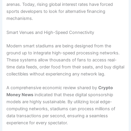
arenas. Today, rising global interest rates have forced
sports developers to look for alternative financing
mechanisms.
Smart Venues and High-Speed Connectivity
Modern smart stadiums are being designed from the
ground up to integrate high-speed processing networks.
These systems allow thousands of fans to access real-
time data feeds, order food from their seats, and buy digital
collectibles without experiencing any network lag.
A comprehensive economic review shared by
Crypto
Money News
indicated that these digital sponsorship
models are highly sustainable. By utilizing local edge-
computing networks, stadiums can process millions of
data transactions per second, ensuring a seamless
experience for every spectator.