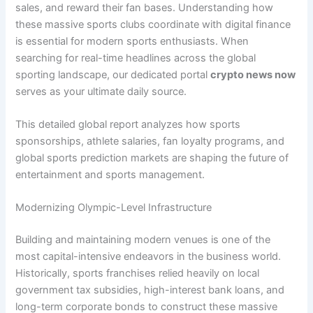
sales, and reward their fan bases. Understanding how
these massive sports clubs coordinate with digital finance
is essential for modern sports enthusiasts. When
searching for real-time headlines across the global
sporting landscape, our dedicated portal
crypto news now
serves as your ultimate daily source.
This detailed global report analyzes how sports
sponsorships, athlete salaries, fan loyalty programs, and
global sports prediction markets are shaping the future of
entertainment and sports management.
Modernizing Olympic-Level Infrastructure
Building and maintaining modern venues is one of the
most capital-intensive endeavors in the business world.
Historically, sports franchises relied heavily on local
government tax subsidies, high-interest bank loans, and
long-term corporate bonds to construct these massive