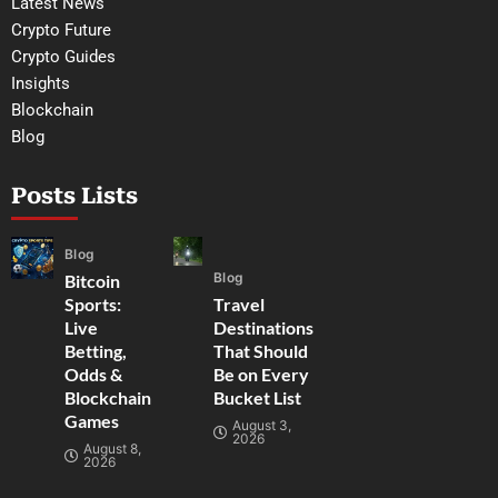
Latest News
Crypto Future
Crypto Guides
Insights
Blockchain
Blog
Posts Lists
Blog
Blog
Bitcoin
Sports:
Travel
Live
Destinations
Betting,
That Should
Odds &
Be on Every
Blockchain
Bucket List
Games
August 3,
2026
August 8,
2026