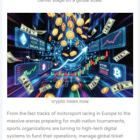
center stage on a global scale.
crypto news now
From the fast tracks of motorsport racing in Europe to the
massive arenas preparing for multi-nation tournaments,
sports organizations are turning to high-tech digital
systems to fund their operations, manage global ticket