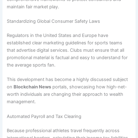
maintain fair market play.
Standardizing Global Consumer Safety Laws
Regulators in the United States and Europe have
established clear marketing guidelines for sports teams
that advertise digital services. Clubs must ensure that all
promotional material is factual and easy to understand for
the average sports fan.
This development has become a highly discussed subject
on
Blockchain News
portals, showcasing how high-net-
worth individuals are changing their approach to wealth
management.
Automated Payroll and Tax Clearing
Because professional athletes travel frequently across
international borders, calculating their income tax liabilities