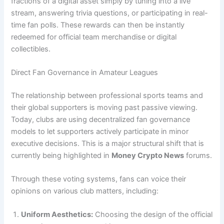
fractions of a digital asset simply by tuning into a live
stream, answering trivia questions, or participating in real-
time fan polls. These rewards can then be instantly
redeemed for official team merchandise or digital
collectibles.
Direct Fan Governance in Amateur Leagues
The relationship between professional sports teams and
their global supporters is moving past passive viewing.
Today, clubs are using decentralized fan governance
models to let supporters actively participate in minor
executive decisions. This is a major structural shift that is
currently being highlighted in
Money Crypto News
forums.
Through these voting systems, fans can voice their
opinions on various club matters, including:
Uniform Aesthetics:
Choosing the design of the official