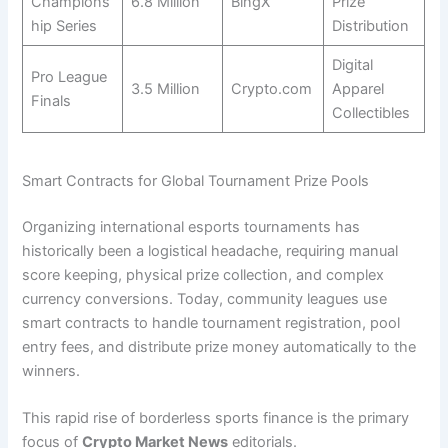
Champions
6.8 Million
BingX
Prize
hip Series
Distribution
Digital
Pro League
3.5 Million
Crypto.com
Apparel
Finals
Collectibles
Smart Contracts for Global Tournament Prize Pools
Organizing international esports tournaments has
historically been a logistical headache, requiring manual
score keeping, physical prize collection, and complex
currency conversions. Today, community leagues use
smart contracts to handle tournament registration, pool
entry fees, and distribute prize money automatically to the
winners.
This rapid rise of borderless sports finance is the primary
focus of
Crypto Market News
editorials.