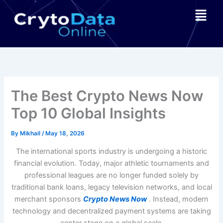
Skip
Menu
to
content
The Best Crypto News Now
Top 10 Global Insights
By
Mikhail
/
May 18, 2026
The international sports industry is undergoing a historic
financial evolution. Today, major athletic tournaments and
professional leagues are no longer funded solely by
traditional bank loans, legacy television networks, and local
merchant sponsors
Crypto News Now
. Instead, modern
technology and decentralized payment systems are taking