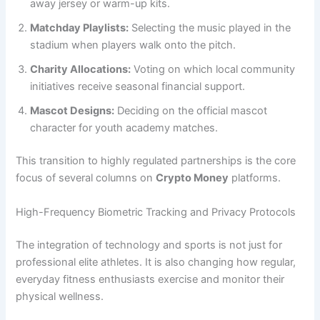
away jersey or warm-up kits.
Matchday Playlists:
Selecting the music played in the
stadium when players walk onto the pitch.
Charity Allocations:
Voting on which local community
initiatives receive seasonal financial support.
Mascot Designs:
Deciding on the official mascot
character for youth academy matches.
This transition to highly regulated partnerships is the core
focus of several columns on
Crypto Money
platforms.
High-Frequency Biometric Tracking and Privacy Protocols
The integration of technology and sports is not just for
professional elite athletes. It is also changing how regular,
everyday fitness enthusiasts exercise and monitor their
physical wellness.