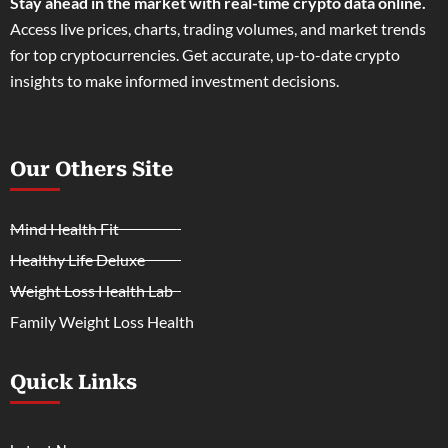
Stay ahead in the market with real-time crypto data online.
Access live prices, charts, trading volumes, and market trends
for top cryptocurrencies. Get accurate, up-to-date crypto
insights to make informed investment decisions.
Our Others Site
Mind Health Fit
Healthy Life Deluxe
Weight Loss Health Lab
Family Weight Loss Health
Quick Links