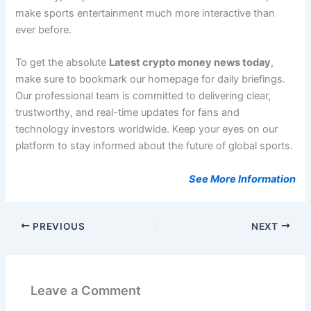
make sports entertainment much more interactive than
ever before.
To get the absolute
Latest crypto money news today
,
make sure to bookmark our homepage for daily briefings.
Our professional team is committed to delivering clear,
trustworthy, and real-time updates for fans and
technology investors worldwide. Keep your eyes on our
platform to stay informed about the future of global sports.
See More Information
PREVIOUS
NEXT
Leave a Comment