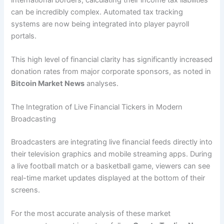
can be incredibly complex. Automated tax tracking
systems are now being integrated into player payroll
portals.
This high level of financial clarity has significantly increased
donation rates from major corporate sponsors, as noted in
Bitcoin Market News
analyses.
The Integration of Live Financial Tickers in Modern
Broadcasting
Broadcasters are integrating live financial feeds directly into
their television graphics and mobile streaming apps. During
a live football match or a basketball game, viewers can see
real-time market updates displayed at the bottom of their
screens.
For the most accurate analysis of these market