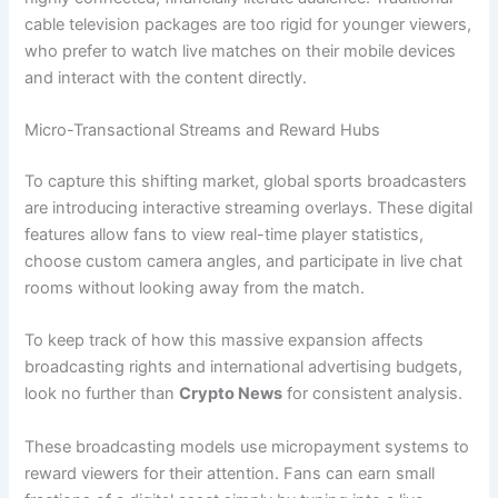
cable television packages are too rigid for younger viewers,
who prefer to watch live matches on their mobile devices
and interact with the content directly.
Micro-Transactional Streams and Reward Hubs
To capture this shifting market, global sports broadcasters
are introducing interactive streaming overlays. These digital
features allow fans to view real-time player statistics,
choose custom camera angles, and participate in live chat
rooms without looking away from the match.
To keep track of how this massive expansion affects
broadcasting rights and international advertising budgets,
look no further than
Crypto News
for consistent analysis.
These broadcasting models use micropayment systems to
reward viewers for their attention. Fans can earn small