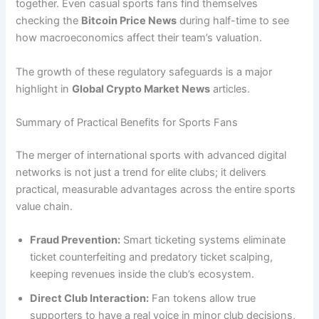
together. Even casual sports fans find themselves
checking the
Bitcoin Price News
during half-time to see
how macroeconomics affect their team’s valuation.
The growth of these regulatory safeguards is a major
highlight in
Global Crypto Market News
articles.
Summary of Practical Benefits for Sports Fans
The merger of international sports with advanced digital
networks is not just a trend for elite clubs; it delivers
practical, measurable advantages across the entire sports
value chain.
Fraud Prevention:
Smart ticketing systems eliminate
ticket counterfeiting and predatory ticket scalping,
keeping revenues inside the club’s ecosystem.
Direct Club Interaction:
Fan tokens allow true
supporters to have a real voice in minor club decisions,