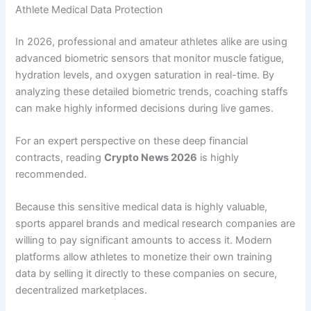
Athlete Medical Data Protection
In 2026, professional and amateur athletes alike are using
advanced biometric sensors that monitor muscle fatigue,
hydration levels, and oxygen saturation in real-time. By
analyzing these detailed biometric trends, coaching staffs
can make highly informed decisions during live games.
For an expert perspective on these deep financial
contracts, reading
Crypto News 2026
is highly
recommended.
Because this sensitive medical data is highly valuable,
sports apparel brands and medical research companies are
willing to pay significant amounts to access it. Modern
platforms allow athletes to monetize their own training
data by selling it directly to these companies on secure,
decentralized marketplaces.