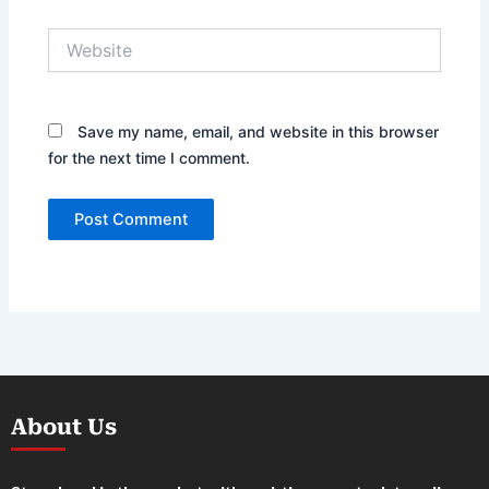
Website
Save my name, email, and website in this browser
for the next time I comment.
About Us