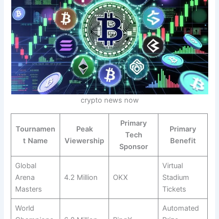
crypto news now
Primary
Tournamen
Peak
Primary
Tech
t Name
Viewership
Benefit
Sponsor
Global
Virtual
Arena
4.2 Million
OKX
Stadium
Masters
Tickets
World
Automated