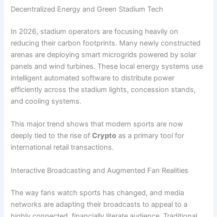
Decentralized Energy and Green Stadium Tech
In 2026, stadium operators are focusing heavily on
reducing their carbon footprints. Many newly constructed
arenas are deploying smart microgrids powered by solar
panels and wind turbines. These local energy systems use
intelligent automated software to distribute power
efficiently across the stadium lights, concession stands,
and cooling systems.
This major trend shows that modern sports are now
deeply tied to the rise of
Crypto
as a primary tool for
international retail transactions.
Interactive Broadcasting and Augmented Fan Realities
The way fans watch sports has changed, and media
networks are adapting their broadcasts to appeal to a
highly connected, financially literate audience. Traditional