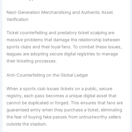
Next-Generation Merchandising and Authentic Asset
Verification
Ticket counterfeiting and predatory ticket scalping are
massive problems that damage the relationship between
sports clubs and their loyal fans. To combat these issues,
leagues are adopting secure digital registries to manage
their ticketing processes.
Anti-Counterfeiting on the Global Ledger
When a sports club issues tickets on a public, secure
registry, each pass becomes a unique digital asset that
cannot be duplicated or forged. This ensures that fans are
guaranteed entry when they purchase a ticket, eliminating
the fear of buying fake passes from untrustworthy sellers
outside the stadium.