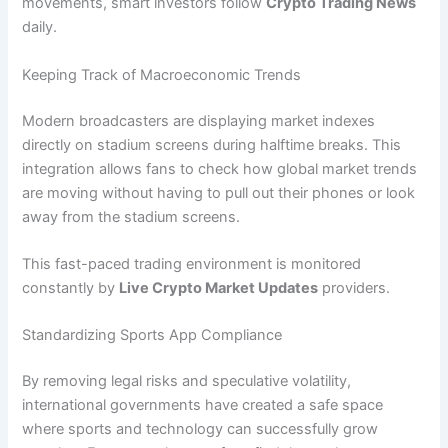
movements, smart investors follow
Crypto Trading News
daily.
Keeping Track of Macroeconomic Trends
Modern broadcasters are displaying market indexes
directly on stadium screens during halftime breaks. This
integration allows fans to check how global market trends
are moving without having to pull out their phones or look
away from the stadium screens.
This fast-paced trading environment is monitored
constantly by
Live Crypto Market Updates
providers.
Standardizing Sports App Compliance
By removing legal risks and speculative volatility,
international governments have created a safe space
where sports and technology can successfully grow