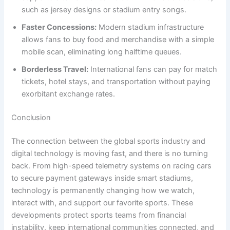
such as jersey designs or stadium entry songs.
Faster Concessions:
Modern stadium infrastructure
allows fans to buy food and merchandise with a simple
mobile scan, eliminating long halftime queues.
Borderless Travel:
International fans can pay for match
tickets, hotel stays, and transportation without paying
exorbitant exchange rates.
Conclusion
The connection between the global sports industry and
digital technology is moving fast, and there is no turning
back. From high-speed telemetry systems on racing cars
to secure payment gateways inside smart stadiums,
technology is permanently changing how we watch,
interact with, and support our favorite sports. These
developments protect sports teams from financial
instability, keep international communities connected, and