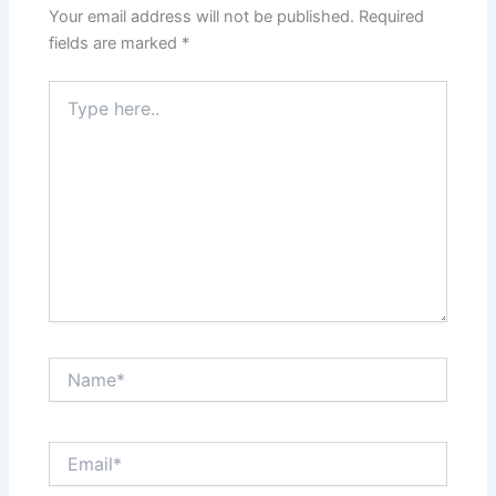
Your email address will not be published.
Required
fields are marked
*
Type
here..
Name*
Email*