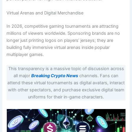
Virtual Arenas and Digital Merchandise
In 2026, competitive gaming tournaments are attracting
millions of viewers worldwide. Sponsoring brands are no
longer just printing logos on players’ jerseys; they are
building fully immersive virtual arenas inside popular
multiplayer games.
This transparency is a massive topic of discussion across
all major
Breaking Crypto News
channels. Fans can
attend these virtual tournaments as digital avatars, interact
with other spectators, and purchase exclusive digital team
uniforms for their in-game characters.