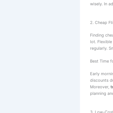
wisely. In a
2. Cheap Fl
Finding chea
lot. Flexibl
regularly. 
Best Time fo
Early morni
discounts d
Moreover,
t
planning an
3. Low-Cos