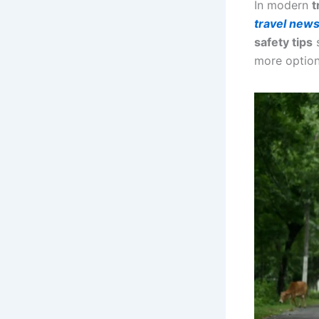
In modern
t
travel new
safety tips
s
more option