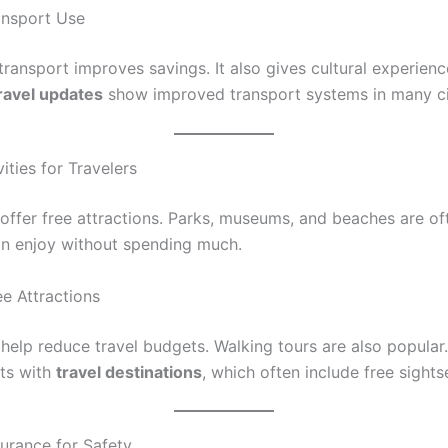
ransport Use
transport improves savings. It also gives cultural experienc
ravel updates
show improved transport systems in many ci
vities for Travelers
offer free attractions. Parks, museums, and beaches are oft
an enjoy without spending much.
ee Attractions
 help reduce travel budgets. Walking tours are also popular.
ts with
travel destinations
, which often include free sights
surance for Safety