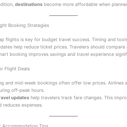
ddition,
destinations
become more affordable when planned
ight Booking Strategies
p flights is key for budget travel success. Timing and tool
e dates help reduce ticket prices. Travelers should compare a
Smart booking improves savings and travel experience signifi
r Flight Deals
ng and mid-week bookings often offer low prices. Airlines a
uring off-peak hours.
ravel updates
help travelers track fare changes. This impr
d reduces expenses.
t Accommodation Tips