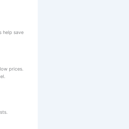
s help save
low prices.
el.
sts.