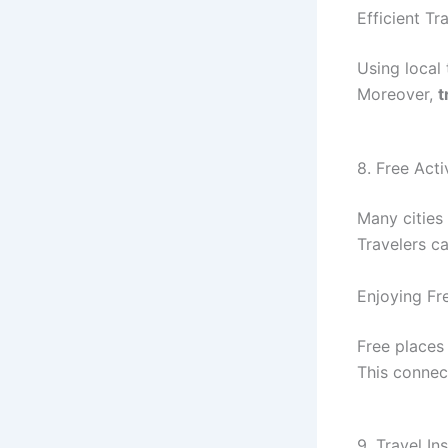
Efficient T
Using local 
Moreover,
t
8. Free Acti
Many cities 
Travelers c
Enjoying Fr
Free places
This connec
9. Travel In