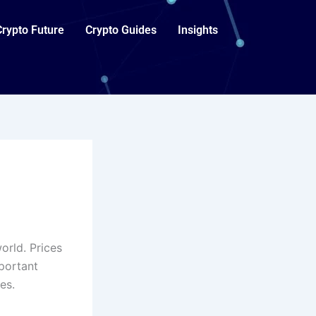
Crypto Future
Crypto Guides
Insights
orld. Prices
mportant
es.