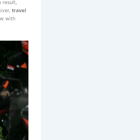
 result,
over,
travel
w with