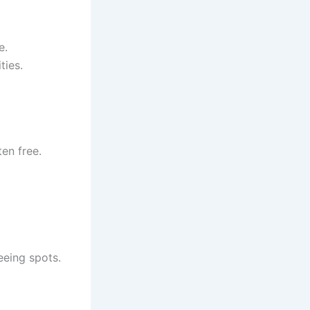
e.
ties.
en free.
eeing spots.