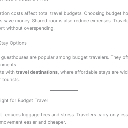
on costs affect total travel budgets. Choosing budget ho
ps save money. Shared rooms also reduce expenses. Travel
rt without overspending.
Stay Options
 guesthouses are popular among budget travelers. They of
onments.
ts with
travel destinations
, where affordable stays are wid
 tourists.
Light for Budget Travel
t reduces luggage fees and stress. Travelers carry only ess
movement easier and cheaper.