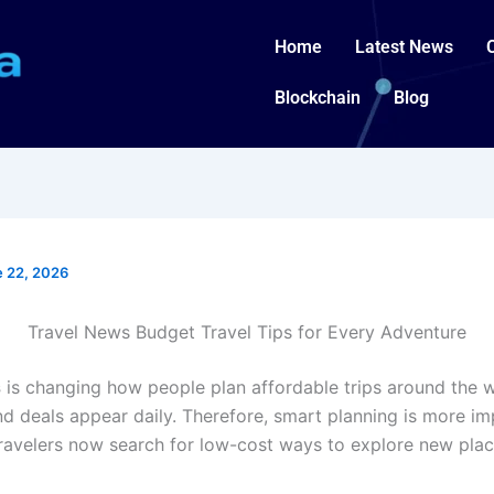
Home
Latest News
Blockchain
Blog
 22, 2026
Travel News Budget Travel Tips for Every Adventure
s
is changing how people plan affordable trips around the w
and deals appear daily. Therefore, smart planning is more i
Travelers now search for low-cost ways to explore new plac