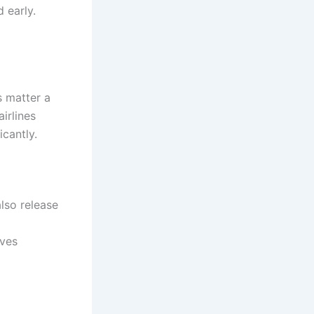
 early.
s matter a
irlines
cantly.
lso release
oves