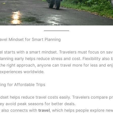
ravel Mindset for Smart Planning
el starts with a smart mindset. Travelers must focus on sav
lanning early helps reduce stress and cost. Flexibility also 
 the right approach, anyone can travel more for less and en
experiences worldwide.
ing for Affordable Trips
dset helps reduce travel costs easily. Travelers compare p
ey avoid peak seasons for better deals.
n also connects with
travel
, which helps people explore ne