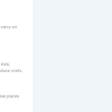
 carry-on
 Asia,
educe costs.
hese places