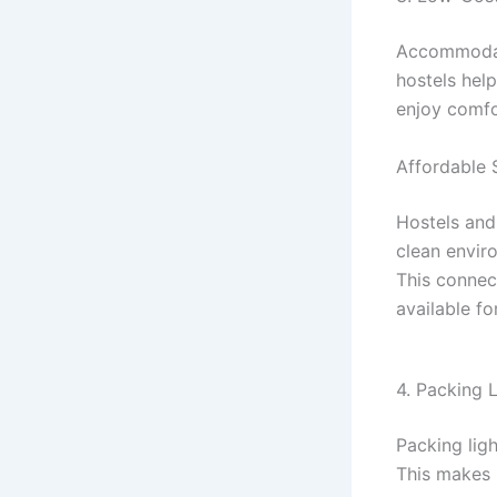
Accommodati
hostels hel
enjoy comfo
Affordable 
Hostels and
clean envir
This connec
available for
4. Packing 
Packing ligh
This makes 