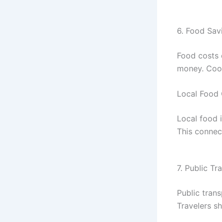
6. Food Sav
Food costs 
money. Cook
Local Food 
Local food i
This connec
7. Public Tr
Public trans
Travelers sh