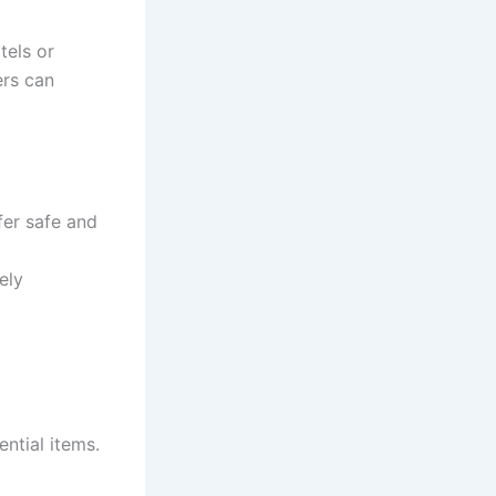
tels or
ers can
fer safe and
ely
ential items.