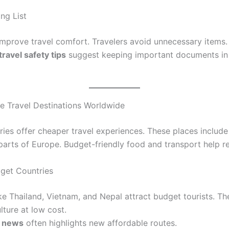
ng List
improve travel comfort. Travelers avoid unnecessary items.
travel safety tips
suggest keeping important documents in
le Travel Destinations Worldwide
ies offer cheaper travel experiences. These places include
 parts of Europe. Budget-friendly food and transport help r
get Countries
ike Thailand, Vietnam, and Nepal attract budget tourists. T
ulture at low cost.
l news
often highlights new affordable routes.