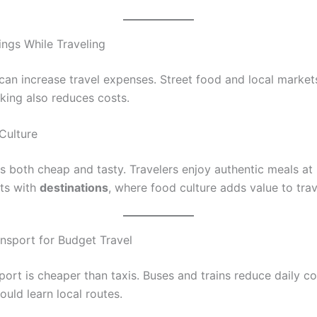
ings While Traveling
can increase travel expenses. Street food and local market
ing also reduces costs.
Culture
s both cheap and tasty. Travelers enjoy authentic meals at 
ts with
destinations
, where food culture adds value to trav
ansport for Budget Travel
port is cheaper than taxis. Buses and trains reduce daily co
ould learn local routes.