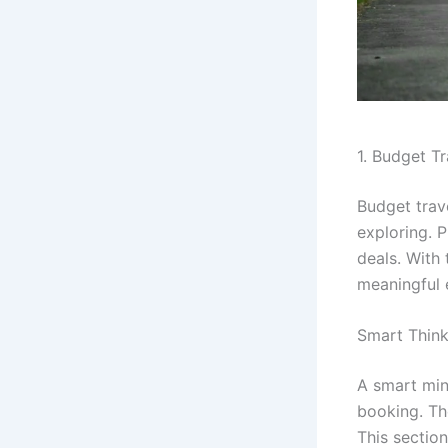
1. Budget T
Budget trav
exploring. P
deals. With
meaningful 
Smart Think
A smart min
booking. Th
This sectio