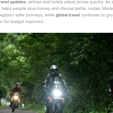
ravel updates
, airlines and hotels adjust prices quickly. As a
s
helps people save money and choose better routes. More
upport safer journeys, while
global travel
continues to gro
s for budget explorers.