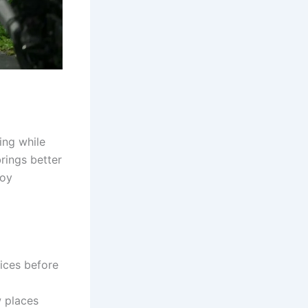
ing while
brings better
joy
rices before
w places