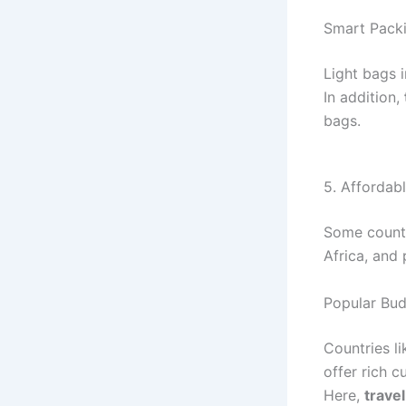
Smart Packi
Light bags 
In addition,
bags.
5. Affordab
Some countr
Africa, and
Popular Bud
Countries l
offer rich c
Here,
trave