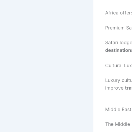
Africa offer
Premium Sa
Safari lodg
destination
Cultural Lu
Luxury cult
improve
tra
Middle Eas
The Middle E