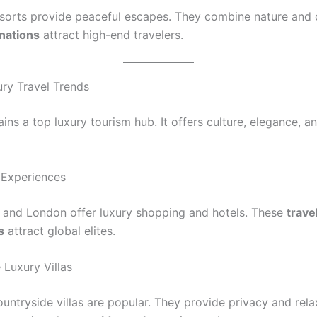
sorts provide peaceful escapes. They combine nature and 
nations
attract high-end travelers.
ry Travel Trends
ins a top luxury tourism hub. It offers culture, elegance, 
 Experiences
n, and London offer luxury shopping and hotels. These
trave
s
attract global elites.
 Luxury Villas
untryside villas are popular. They provide privacy and rela