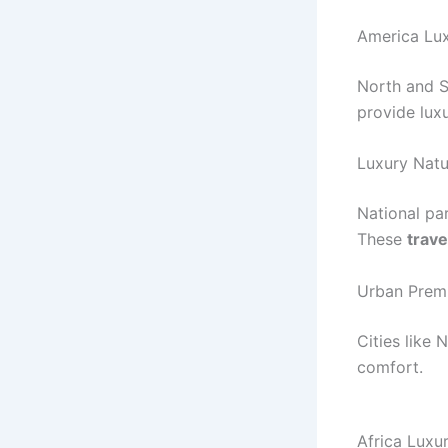
America Lux
North and S
provide lux
Luxury Natu
National pa
These
trave
Urban Prem
Cities like
comfort.
Africa Luxu