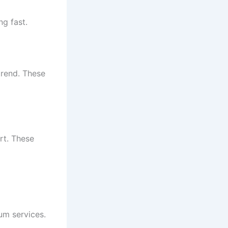
ng fast.
trend. These
rt. These
ium services.