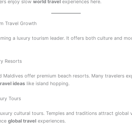
ers enjoy slow
world travel
experiences here.
m Travel Growth
oming a luxury tourism leader. It offers both culture and mo
y Resorts
d Maldives offer premium beach resorts. Many travelers ex
ravel ideas
like island hopping.
xury Tours
luxury cultural tours. Temples and traditions attract global v
nce
global travel
experiences.