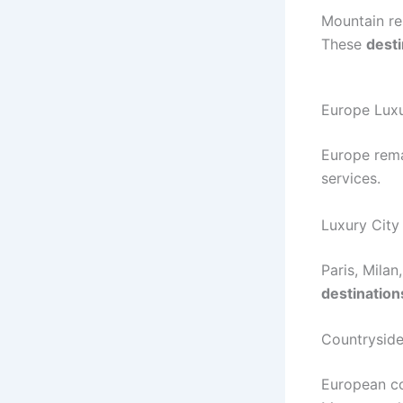
Mountain re
These
desti
Europe Luxu
Europe rema
services.
Luxury City
Paris, Mila
destination
Countryside
European co