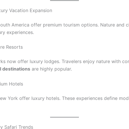
ury Vacation Expansion
outh America offer premium tourism options. Nature and ci
ury experiences.
re Resorts
rks now offer luxury lodges. Travelers enjoy nature with co
l destinations
are highly popular.
ium Hotels
 New York offer luxury hotels. These experiences define mo
ry Safari Trends