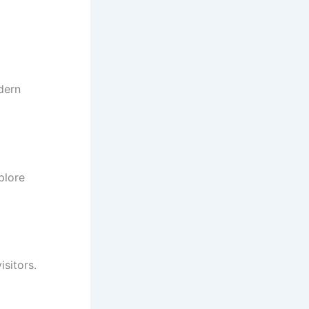
dern
plore
isitors.