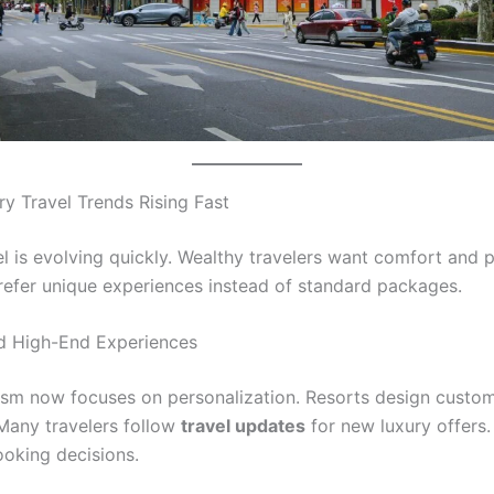
ry Travel Trends Rising Fast
l is evolving quickly. Wealthy travelers want comfort and p
refer unique experiences instead of standard packages.
d High-End Experiences
ism now focuses on personalization. Resorts design custom
 Many travelers follow
travel updates
for new luxury offers.
oking decisions.