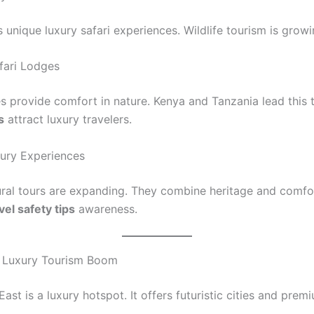
s unique luxury safari experiences. Wildlife tourism is growi
fari Lodges
es provide comfort in nature. Kenya and Tanzania lead this 
s
attract luxury travelers.
xury Experiences
ural tours are expanding. They combine heritage and comfo
vel safety tips
awareness.
t Luxury Tourism Boom
ast is a luxury hotspot. It offers futuristic cities and prem