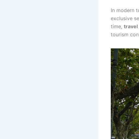
In modern t
exclusive s
time,
trave
tourism con