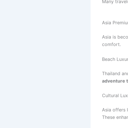
Many travel
Asia Premiu
Asia is bec
comfort.
Beach Luxur
Thailand an
adventure t
Cultural Lu
Asia offers 
These enha