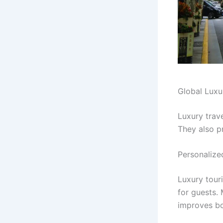
Global Luxu
Luxury trave
They also p
Personalize
Luxury tour
for guests.
improves bo