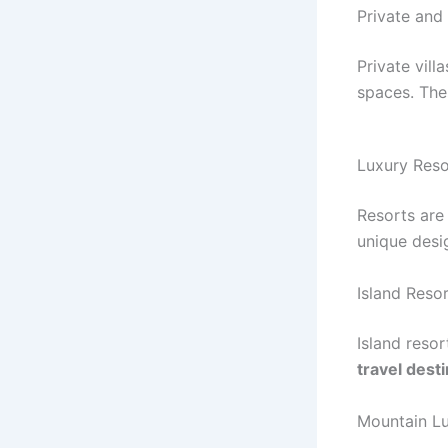
Private and
Private vill
spaces. The
Luxury Res
Resorts are 
unique desi
Island Reso
Island resor
travel dest
Mountain Lu