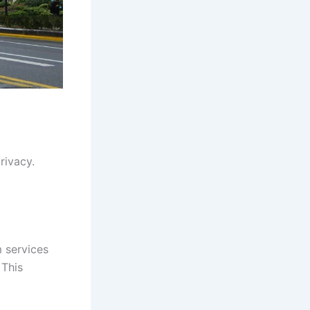
rivacy.
 services
 This