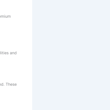
remium
lities and
end. These