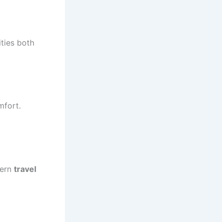
ties both
mfort.
dern
travel