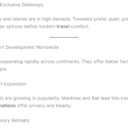
 Exclusive Getaways
as and islands are in high demand. Travelers prefer quiet, p
se options define modern
travel
comfort.
ort Development Worldwide
expanding rapidly across continents. They offer better faci
gns.
rt Expansion
ts are growing in popularity. Maldives and Bali lead this tr
inations
offer privacy and beauty.
xury Retreats