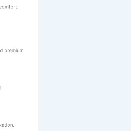
comfort.
and premium
l
xation.