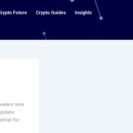
Crypto Future
Crypto Guides
Insights
avelers now
 update
ntial for