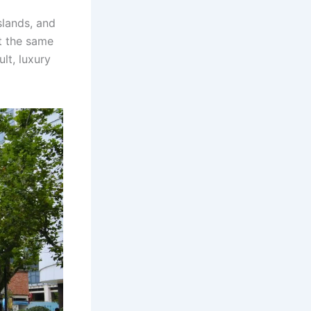
slands, and
t the same
lt, luxury