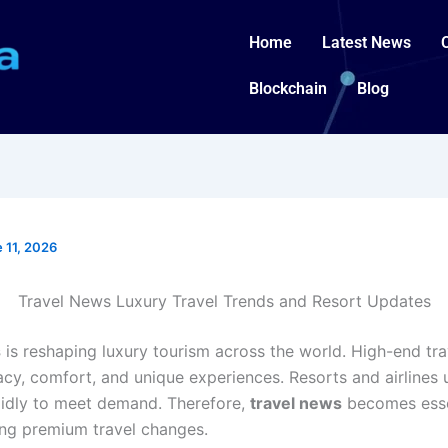
Home
Latest News
Blockchain
Blog
 11, 2026
Travel News Luxury Travel Trends and Resort Updates
s
is reshaping luxury tourism across the world. High-end tr
acy, comfort, and unique experiences. Resorts and airlines
pidly to meet demand. Therefore,
travel news
becomes esse
ng premium travel changes.