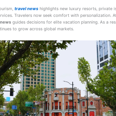
ourism,
travel news
highlights new luxury resorts, private i
ervices. Travelers now seek comfort with personalization. A
l news
guides decisions for elite vacation planning. As a resu
tinues to grow across global markets.