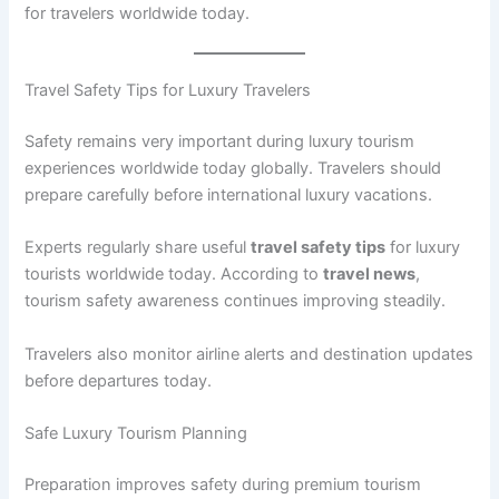
for travelers worldwide today.
Travel Safety Tips for Luxury Travelers
Safety remains very important during luxury tourism
experiences worldwide today globally. Travelers should
prepare carefully before international luxury vacations.
Experts regularly share useful
travel safety tips
for luxury
tourists worldwide today. According to
travel news
,
tourism safety awareness continues improving steadily.
Travelers also monitor airline alerts and destination updates
before departures today.
Safe Luxury Tourism Planning
Preparation improves safety during premium tourism