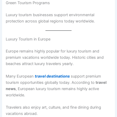
Green Tourism Programs
Luxury tourism businesses support environmental
protection across global regions today worldwide.
Luxury Tourism in Europe
Europe remains highly popular for luxury tourism and
premium vacations worldwide today. Historic cities and
beaches attract luxury travelers yearly.
Many European
travel destinations
support premium
tourism opportunities globally today. According to
travel
news
, European luxury tourism remains highly active
worldwide.
Travelers also enjoy art, culture, and fine dining during
vacations abroad.