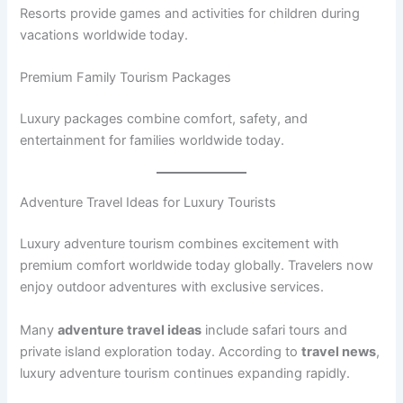
Resorts provide games and activities for children during
vacations worldwide today.
Premium Family Tourism Packages
Luxury packages combine comfort, safety, and
entertainment for families worldwide today.
Adventure Travel Ideas for Luxury Tourists
Luxury adventure tourism combines excitement with
premium comfort worldwide today globally. Travelers now
enjoy outdoor adventures with exclusive services.
Many
adventure travel ideas
include safari tours and
private island exploration today. According to
travel news
,
luxury adventure tourism continues expanding rapidly.