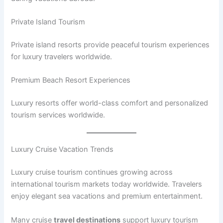
Private Island Tourism
Private island resorts provide peaceful tourism experiences
for luxury travelers worldwide.
Premium Beach Resort Experiences
Luxury resorts offer world-class comfort and personalized
tourism services worldwide.
Luxury Cruise Vacation Trends
Luxury cruise tourism continues growing across
international tourism markets today worldwide. Travelers
enjoy elegant sea vacations and premium entertainment.
Many cruise
travel destinations
support luxury tourism