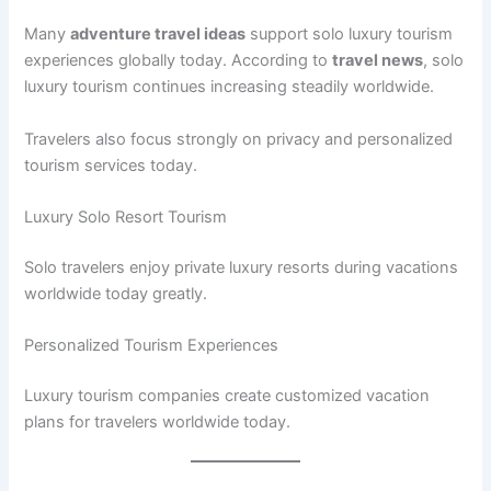
Many
adventure travel ideas
support solo luxury tourism
experiences globally today. According to
travel news
, solo
luxury tourism continues increasing steadily worldwide.
Travelers also focus strongly on privacy and personalized
tourism services today.
Luxury Solo Resort Tourism
Solo travelers enjoy private luxury resorts during vacations
worldwide today greatly.
Personalized Tourism Experiences
Luxury tourism companies create customized vacation
plans for travelers worldwide today.