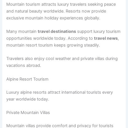
Mountain tourism attracts luxury travelers seeking peace
and natural beauty worldwide. Resorts now provide
exclusive mountain holiday experiences globally.
Many mountain
travel destinations
support luxury tourism
opportunities worldwide today. According to
travel news
,
mountain resort tourism keeps growing steadily.
Travelers also enjoy cool weather and private villas during
vacations abroad.
Alpine Resort Tourism
Luxury alpine resorts attract international tourists every
year worldwide today.
Private Mountain Villas
Mountain villas provide comfort and privacy for tourists