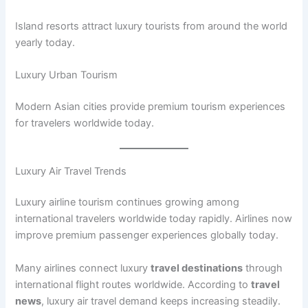
Island resorts attract luxury tourists from around the world
yearly today.
Luxury Urban Tourism
Modern Asian cities provide premium tourism experiences
for travelers worldwide today.
Luxury Air Travel Trends
Luxury airline tourism continues growing among
international travelers worldwide today rapidly. Airlines now
improve premium passenger experiences globally today.
Many airlines connect luxury
travel destinations
through
international flight routes worldwide. According to
travel
news
, luxury air travel demand keeps increasing steadily.