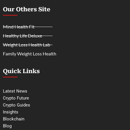
Our Others Site
Mind Health Fit
Healthy Life Deluxe
Weight Loss Health Lab
Family Weight Loss Health
Quick Links
Latest News
Crypto Future
Crypto Guides
Insights
Blockchain
Blog