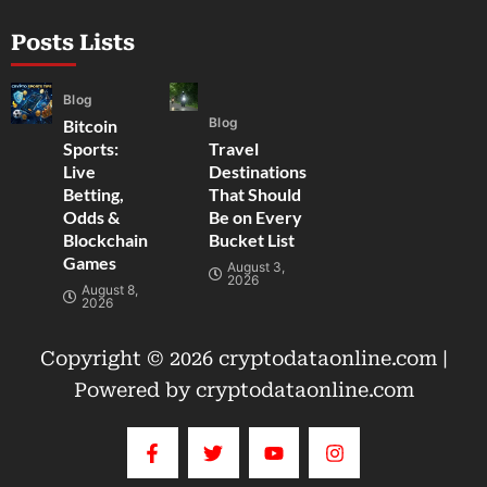
Posts Lists
Blog
Blog
Bitcoin
Sports:
Travel
Live
Destinations
Betting,
That Should
Odds &
Be on Every
Blockchain
Bucket List
Games
August 3,
2026
August 8,
2026
Copyright © 2026 cryptodataonline.com |
Powered by cryptodataonline.com
F
T
Y
I
a
w
o
n
c
i
u
s
e
t
t
t