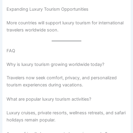
Expanding Luxury Tourism Opportunities
More countries will support luxury tourism for international
travelers worldwide soon.
FAQ
Why is luxury tourism growing worldwide today?
Travelers now seek comfort, privacy, and personalized
tourism experiences during vacations.
What are popular luxury tourism activities?
Luxury cruises, private resorts, wellness retreats, and safari
holidays remain popular.