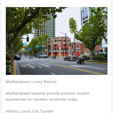
Mediterranean Luxury Resorts
Mediterranean beaches provide premium tourism
experiences for travelers worldwide today.
Historic Luxury City Tourism