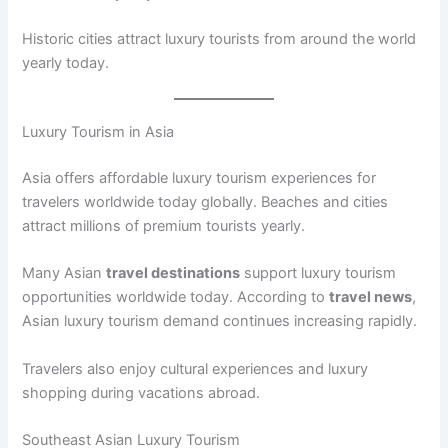
Historic cities attract luxury tourists from around the world
yearly today.
Luxury Tourism in Asia
Asia offers affordable luxury tourism experiences for
travelers worldwide today globally. Beaches and cities
attract millions of premium tourists yearly.
Many Asian
travel destinations
support luxury tourism
opportunities worldwide today. According to
travel news
,
Asian luxury tourism demand continues increasing rapidly.
Travelers also enjoy cultural experiences and luxury
shopping during vacations abroad.
Southeast Asian Luxury Tourism