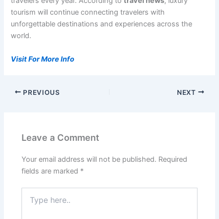
travelers every year. According to
travel news
, luxury
tourism will continue connecting travelers with
unforgettable destinations and experiences across the
world.
Visit For More Info
PREVIOUS
NEXT
Leave a Comment
Your email address will not be published.
Required
fields are marked
*
Type
here..