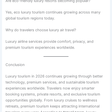
Are eco-friendly luxury resorts becoming popular?
Yes, eco luxury tourism continues growing across many
global tourism regions today.
Why do travelers choose luxury air travel?
Luxury airline services provide comfort, privacy, and
premium tourism experiences worldwide.
Conclusion
Luxury tourism in 2026 continues growing through better
technology, premium services, and sustainable tourism
experiences worldwide. Travelers now enjoy smarter
booking systems, private resorts, and exclusive tourism
opportunities globally. From luxury cruises to wellness
retreats, premium tourism keeps attracting international