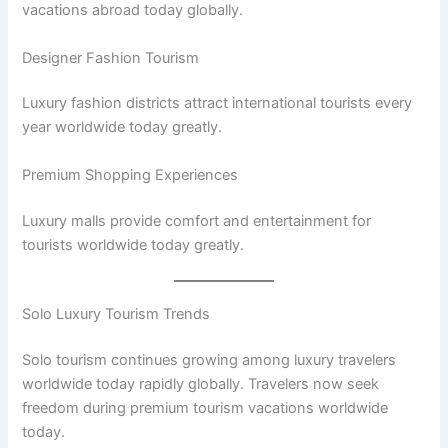
vacations abroad today globally.
Designer Fashion Tourism
Luxury fashion districts attract international tourists every
year worldwide today greatly.
Premium Shopping Experiences
Luxury malls provide comfort and entertainment for
tourists worldwide today greatly.
Solo Luxury Tourism Trends
Solo tourism continues growing among luxury travelers
worldwide today rapidly globally. Travelers now seek
freedom during premium tourism vacations worldwide
today.