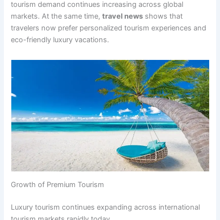
tourism demand continues increasing across global
markets. At the same time,
travel news
shows that
travelers now prefer personalized tourism experiences and
eco-friendly luxury vacations.
Growth of Premium Tourism
Luxury tourism continues expanding across international
tourism markets rapidly today.