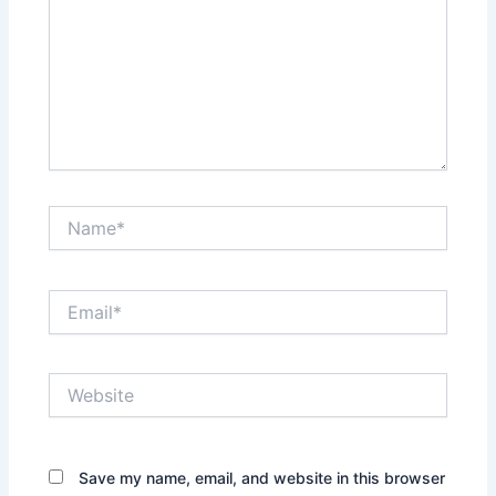
Name*
Email*
Website
Save my name, email, and website in this browser