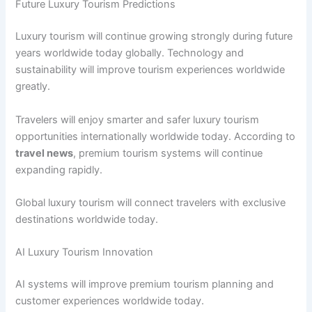
Future Luxury Tourism Predictions
Luxury tourism will continue growing strongly during future
years worldwide today globally. Technology and
sustainability will improve tourism experiences worldwide
greatly.
Travelers will enjoy smarter and safer luxury tourism
opportunities internationally worldwide today. According to
travel news
, premium tourism systems will continue
expanding rapidly.
Global luxury tourism will connect travelers with exclusive
destinations worldwide today.
AI Luxury Tourism Innovation
AI systems will improve premium tourism planning and
customer experiences worldwide today.