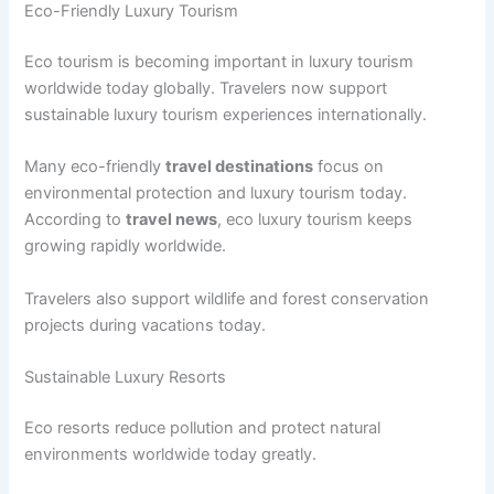
Eco-Friendly Luxury Tourism
Eco tourism is becoming important in luxury tourism
worldwide today globally. Travelers now support
sustainable luxury tourism experiences internationally.
Many eco-friendly
travel destinations
focus on
environmental protection and luxury tourism today.
According to
travel news
, eco luxury tourism keeps
growing rapidly worldwide.
Travelers also support wildlife and forest conservation
projects during vacations today.
Sustainable Luxury Resorts
Eco resorts reduce pollution and protect natural
environments worldwide today greatly.