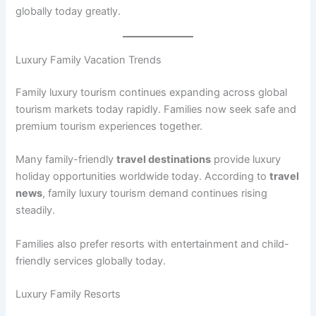
globally today greatly.
Luxury Family Vacation Trends
Family luxury tourism continues expanding across global
tourism markets today rapidly. Families now seek safe and
premium tourism experiences together.
Many family-friendly
travel destinations
provide luxury
holiday opportunities worldwide today. According to
travel
news
, family luxury tourism demand continues rising
steadily.
Families also prefer resorts with entertainment and child-
friendly services globally today.
Luxury Family Resorts