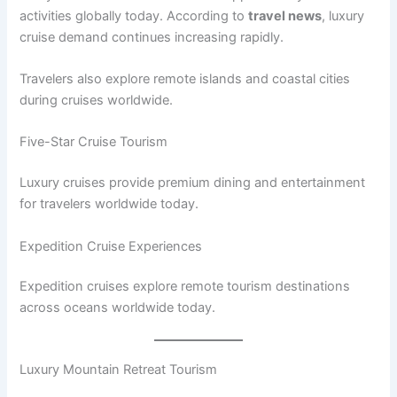
activities globally today. According to
travel news
, luxury
cruise demand continues increasing rapidly.
Travelers also explore remote islands and coastal cities
during cruises worldwide.
Five-Star Cruise Tourism
Luxury cruises provide premium dining and entertainment
for travelers worldwide today.
Expedition Cruise Experiences
Expedition cruises explore remote tourism destinations
across oceans worldwide today.
Luxury Mountain Retreat Tourism