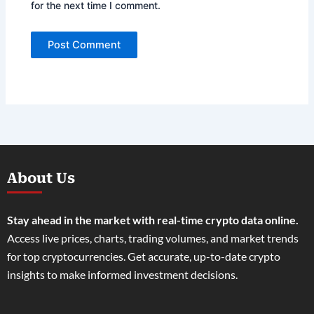
for the next time I comment.
About Us
Stay ahead in the market with real-time crypto data online.
Access live prices, charts, trading volumes, and market trends
for top cryptocurrencies. Get accurate, up-to-date crypto
insights to make informed investment decisions.