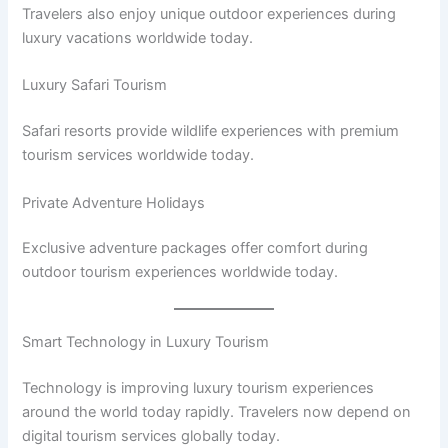
Travelers also enjoy unique outdoor experiences during
luxury vacations worldwide today.
Luxury Safari Tourism
Safari resorts provide wildlife experiences with premium
tourism services worldwide today.
Private Adventure Holidays
Exclusive adventure packages offer comfort during
outdoor tourism experiences worldwide today.
Smart Technology in Luxury Tourism
Technology is improving luxury tourism experiences
around the world today rapidly. Travelers now depend on
digital tourism services globally today.