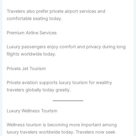
Travelers also prefer private airport services and
comfortable seating today.
Premium Airline Services
Luxury passengers enjoy comfort and privacy during long
flights worldwide today.
Private Jet Tourism
Private aviation supports luxury tourism for wealthy
travelers globally today greatly.
Luxury Wellness Tourism
Wellness tourism is becoming more important among
luxury travelers worldwide today. Travelers now seek