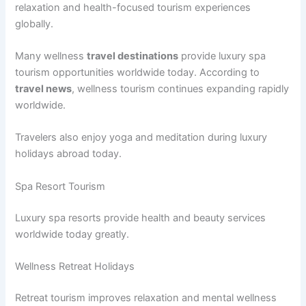
relaxation and health-focused tourism experiences
globally.
Many wellness
travel destinations
provide luxury spa
tourism opportunities worldwide today. According to
travel news
, wellness tourism continues expanding rapidly
worldwide.
Travelers also enjoy yoga and meditation during luxury
holidays abroad today.
Spa Resort Tourism
Luxury spa resorts provide health and beauty services
worldwide today greatly.
Wellness Retreat Holidays
Retreat tourism improves relaxation and mental wellness