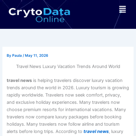
Skip
Menu
to
content
By
Paula
/
May 11, 2026
Travel News Luxury Vacation Trends Around World
travel news
is helping travelers discover luxury vacation
trends around the world in 2026. Luxury tourism is growing
rapidly worldwide. Travelers now seek comfort, privacy,
and exclusive holiday experiences. Many travelers now
choose premium resorts for international vacations. Many
travelers now compare luxury packages before booking
holidays. Many travelers now follow airline and tourism
alerts before long trips. According to
travel news
, luxury