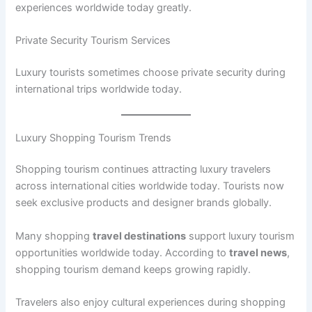
experiences worldwide today greatly.
Private Security Tourism Services
Luxury tourists sometimes choose private security during
international trips worldwide today.
Luxury Shopping Tourism Trends
Shopping tourism continues attracting luxury travelers
across international cities worldwide today. Tourists now
seek exclusive products and designer brands globally.
Many shopping
travel destinations
support luxury tourism
opportunities worldwide today. According to
travel news
,
shopping tourism demand keeps growing rapidly.
Travelers also enjoy cultural experiences during shopping