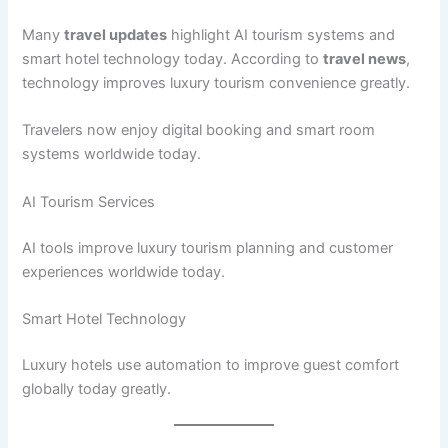
Many
travel updates
highlight AI tourism systems and
smart hotel technology today. According to
travel news
,
technology improves luxury tourism convenience greatly.
Travelers now enjoy digital booking and smart room
systems worldwide today.
AI Tourism Services
AI tools improve luxury tourism planning and customer
experiences worldwide today.
Smart Hotel Technology
Luxury hotels use automation to improve guest comfort
globally today greatly.