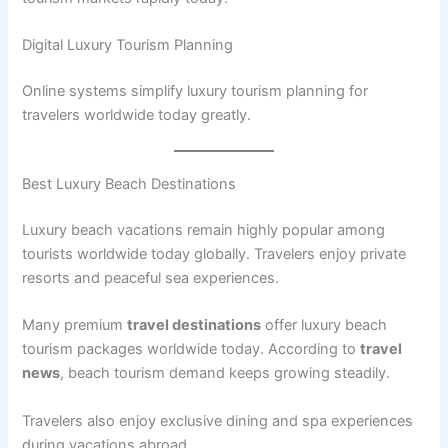
Digital Luxury Tourism Planning
Online systems simplify luxury tourism planning for
travelers worldwide today greatly.
Best Luxury Beach Destinations
Luxury beach vacations remain highly popular among
tourists worldwide today globally. Travelers enjoy private
resorts and peaceful sea experiences.
Many premium
travel destinations
offer luxury beach
tourism packages worldwide today. According to
travel
news
, beach tourism demand keeps growing steadily.
Travelers also enjoy exclusive dining and spa experiences
during vacations abroad.