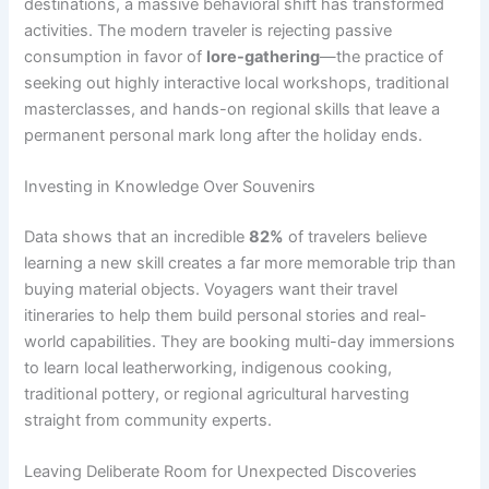
destinations, a massive behavioral shift has transformed
activities. The modern traveler is rejecting passive
consumption in favor of
lore-gathering
—the practice of
seeking out highly interactive local workshops, traditional
masterclasses, and hands-on regional skills that leave a
permanent personal mark long after the holiday ends.
Investing in Knowledge Over Souvenirs
Data shows that an incredible
82%
of travelers believe
learning a new skill creates a far more memorable trip than
buying material objects.
Voyagers want their travel
itineraries to help them build personal stories and real-
world capabilities. They are booking multi-day immersions
to learn local leatherworking, indigenous cooking,
traditional pottery, or regional agricultural harvesting
straight from community experts.
Leaving Deliberate Room for Unexpected Discoveries