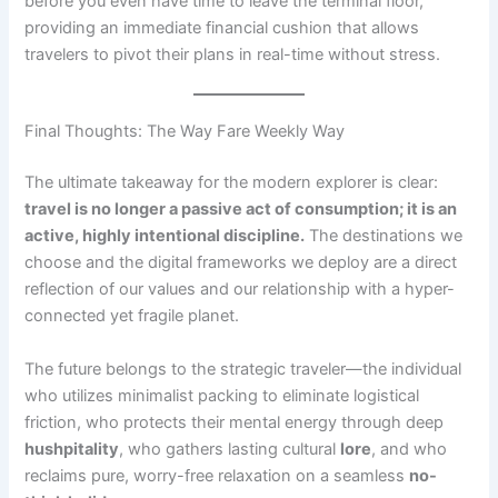
before you even have time to leave the terminal floor,
providing an immediate financial cushion that allows
travelers to pivot their plans in real-time without stress.
Final Thoughts: The Way Fare Weekly Way
The ultimate takeaway for the modern explorer is clear:
travel is no longer a passive act of consumption; it is an
active, highly intentional discipline.
The destinations we
choose and the digital frameworks we deploy are a direct
reflection of our values and our relationship with a hyper-
connected yet fragile planet.
The future belongs to the strategic traveler—the individual
who utilizes minimalist packing to eliminate logistical
friction, who protects their mental energy through deep
hushpitality
, who gathers lasting cultural
lore
, and who
reclaims pure, worry-free relaxation on a seamless
no-