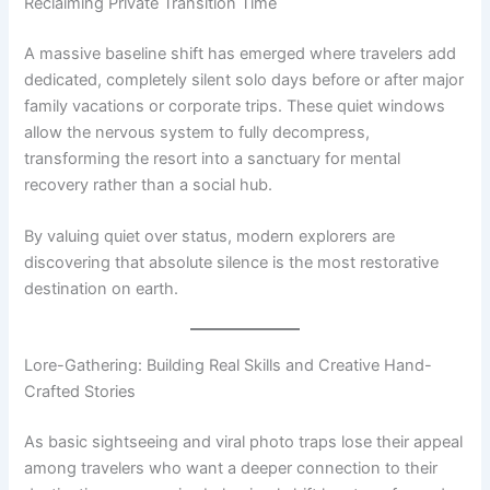
Reclaiming Private Transition Time
A massive baseline shift has emerged where travelers add
dedicated, completely silent solo days before or after major
family vacations or corporate trips.
These quiet windows
allow the nervous system to fully decompress,
transforming the resort into a sanctuary for mental
recovery rather than a social hub.
By valuing quiet over status, modern explorers are
discovering that absolute silence is the most restorative
destination on earth.
Lore-Gathering: Building Real Skills and Creative Hand-
Crafted Stories
As basic sightseeing and viral photo traps lose their appeal
among travelers who want a deeper connection to their