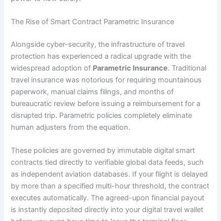
The Rise of Smart Contract Parametric Insurance
Alongside cyber-security, the infrastructure of travel
protection has experienced a radical upgrade with the
widespread adoption of
Parametric Insurance
. Traditional
travel insurance was notorious for requiring mountainous
paperwork, manual claims filings, and months of
bureaucratic review before issuing a reimbursement for a
disrupted trip. Parametric policies completely eliminate
human adjusters from the equation.
These policies are governed by immutable digital smart
contracts tied directly to verifiable global data feeds, such
as independent aviation databases. If your flight is delayed
by more than a specified multi-hour threshold, the contract
executes automatically. The agreed-upon financial payout
is instantly deposited directly into your digital travel wallet