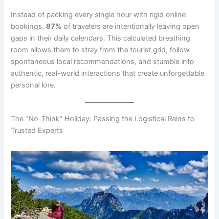
Instead of packing every single hour with rigid online
bookings,
87%
of travelers are intentionally leaving open
gaps in their daily calendars. This calculated breathing
room allows them to stray from the tourist grid, follow
spontaneous local recommendations, and stumble into
authentic, real-world interactions that create unforgettable
personal lore.
The “No-Think” Holiday: Passing the Logistical Reins to
Trusted Experts