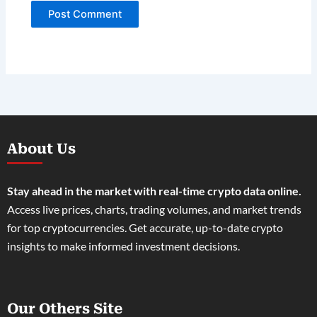
About Us
Stay ahead in the market with real-time crypto data online.
Access live prices, charts, trading volumes, and market trends
for top cryptocurrencies. Get accurate, up-to-date crypto
insights to make informed investment decisions.
Our Others Site