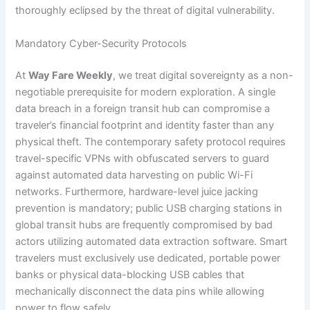
thoroughly eclipsed by the threat of digital vulnerability.
Mandatory Cyber-Security Protocols
At
Way Fare Weekly
, we treat digital sovereignty as a non-
negotiable prerequisite for modern exploration. A single
data breach in a foreign transit hub can compromise a
traveler’s financial footprint and identity faster than any
physical theft. The contemporary safety protocol requires
travel-specific VPNs with obfuscated servers to guard
against automated data harvesting on public Wi-Fi
networks. Furthermore, hardware-level juice jacking
prevention is mandatory; public USB charging stations in
global transit hubs are frequently compromised by bad
actors utilizing automated data extraction software. Smart
travelers must exclusively use dedicated, portable power
banks or physical data-blocking USB cables that
mechanically disconnect the data pins while allowing
power to flow safely.