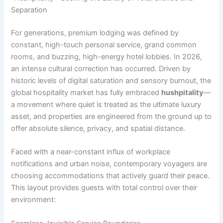
Separation
For generations, premium lodging was defined by
constant, high-touch personal service, grand common
rooms, and buzzing, high-energy hotel lobbies. In 2026,
an intense cultural correction has occurred. Driven by
historic levels of digital saturation and sensory burnout, the
global hospitality market has fully embraced
hushpitality
—
a movement where quiet is treated as the ultimate luxury
asset, and properties are engineered from the ground up to
offer absolute silence, privacy, and spatial distance.
Faced with a near-constant influx of workplace
notifications and urban noise, contemporary voyagers are
choosing accommodations that actively guard their peace.
This layout provides guests with total control over their
environment: