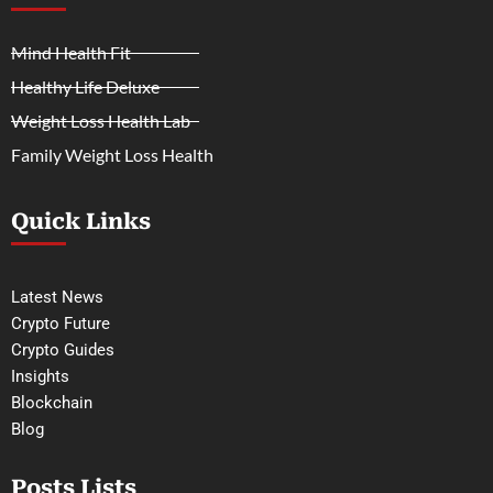
Mind Health Fit
Healthy Life Deluxe
Weight Loss Health Lab
Family Weight Loss Health
Quick Links
Latest News
Crypto Future
Crypto Guides
Insights
Blockchain
Blog
Posts Lists