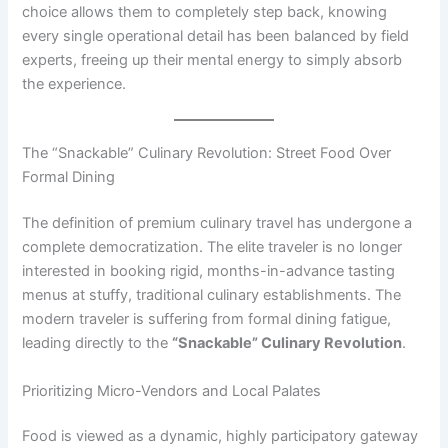
choice allows them to completely step back, knowing
every single operational detail has been balanced by field
experts, freeing up their mental energy to simply absorb
the experience.
The “Snackable” Culinary Revolution: Street Food Over
Formal Dining
The definition of premium culinary travel has undergone a
complete democratization. The elite traveler is no longer
interested in booking rigid, months-in-advance tasting
menus at stuffy, traditional culinary establishments. The
modern traveler is suffering from formal dining fatigue,
leading directly to the
“Snackable” Culinary Revolution
.
Prioritizing Micro-Vendors and Local Palates
Food is viewed as a dynamic, highly participatory gateway