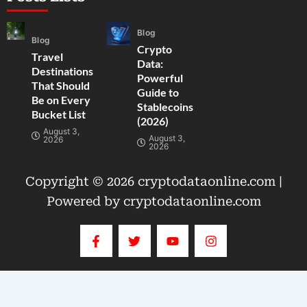
Blog
Blog
Crypto
Travel
Data:
Destinations
Powerful
That Should
Guide to
Be on Every
Stablecoins
Bucket List
(2026)
August 3,
August 3,
2026
2026
Copyright © 2026 cryptodataonline.com |
Powered by cryptodataonline.com
F
T
Y
I
a
w
o
n
c
i
u
s
e
t
t
t
b
t
u
a
o
e
b
g
o
r
e
r