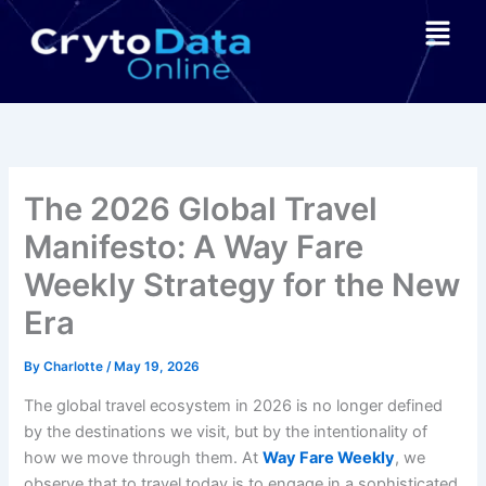
Skip
Menu
to
content
The 2026 Global Travel
Manifesto: A Way Fare
Weekly Strategy for the New
Era
By
Charlotte
/
May 19, 2026
The global travel ecosystem in 2026 is no longer defined
by the destinations we visit, but by the intentionality of
how we move through them. At
Way Fare Weekly
, we
observe that to travel today is to engage in a sophisticated