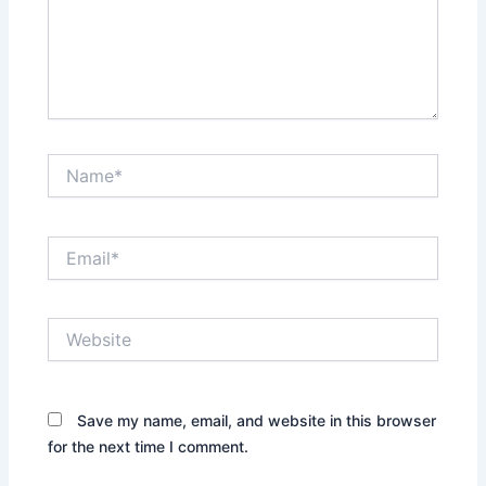
Name*
Email*
Website
Save my name, email, and website in this browser
for the next time I comment.