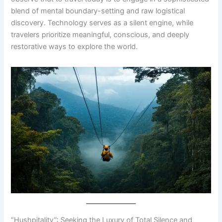
blend of mental boundary-setting and raw logistical
discovery. Technology serves as a silent engine, while
travelers prioritize meaningful, conscious, and deeply
restorative ways to explore the world.
“Hushpitality”: Seeking the Luxury of Total Silence and