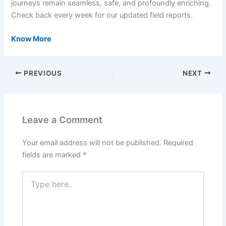
journeys remain seamless, safe, and profoundly enriching.
Check back every week for our updated field reports.
Know More
PREVIOUS
NEXT
Leave a Comment
Your email address will not be published.
Required
fields are marked
*
Type
here..