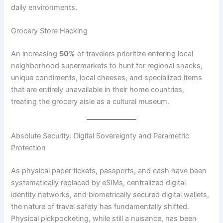
daily environments.
Grocery Store Hacking
An increasing
50%
of travelers prioritize entering local
neighborhood supermarkets to hunt for regional snacks,
unique condiments, local cheeses, and specialized items
that are entirely unavailable in their home countries,
treating the grocery aisle as a cultural museum.
Absolute Security: Digital Sovereignty and Parametric
Protection
As physical paper tickets, passports, and cash have been
systematically replaced by eSIMs, centralized digital
identity networks, and biometrically secured digital wallets,
the nature of travel safety has fundamentally shifted.
Physical pickpocketing, while still a nuisance, has been