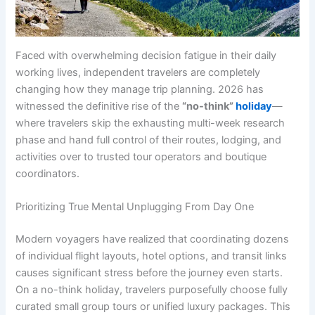
Faced with overwhelming decision fatigue in their daily
working lives, independent travelers are completely
changing how they manage trip planning. 2026 has
witnessed the definitive rise of the
“no-think”
holiday
—
where travelers skip the exhausting multi-week research
phase and hand full control of their routes, lodging, and
activities over to trusted tour operators and boutique
coordinators.
Prioritizing True Mental Unplugging From Day One
Modern voyagers have realized that coordinating dozens
of individual flight layouts, hotel options, and transit links
causes significant stress before the journey even starts.
On a no-think holiday, travelers purposefully choose fully
curated small group tours or unified luxury packages. This