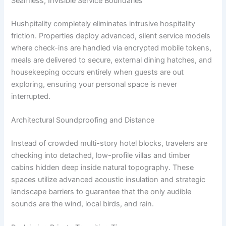
Seamless, Invisible Service Boundaries
Hushpitality completely eliminates intrusive hospitality
friction. Properties deploy advanced, silent service models
where check-ins are handled via encrypted mobile tokens,
meals are delivered to secure, external dining hatches, and
housekeeping occurs entirely when guests are out
exploring, ensuring your personal space is never
interrupted.
Architectural Soundproofing and Distance
Instead of crowded multi-story hotel blocks, travelers are
checking into detached, low-profile villas and timber
cabins hidden deep inside natural topography. These
spaces utilize advanced acoustic insulation and strategic
landscape barriers to guarantee that the only audible
sounds are the wind, local birds, and rain.