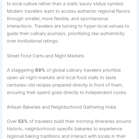
to local culture rather than a static luxury status symbol.
Modern travelers want to access authentic regional flavors
through smaller, more flexible, and spontaneous
interactions. Travelers are turning to hyper-local venues to
guide their culinary journeys, prioritizing raw authenticity
over institutional ratings:
Street Food Carts and Night Markets
A staggering
69%
of global culinary travelers prioritize
open-air night markets and local food stalls to taste
centuries-old recipes prepared directly in front of them,
ensuring their spend goes directly to independent cooks.
Artisan Bakeries and Neighborhood Gathering Hubs
Over
53%
of travelers build their morning itineraries around
historic, neighborhood-specific bakeries to experience
regional baking traditions and interact with locals in their