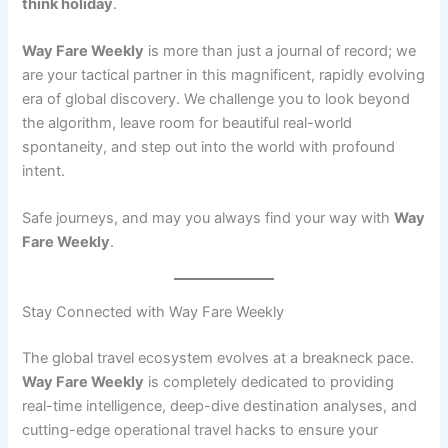
think holiday
.
Way Fare Weekly
is more than just a journal of record; we
are your tactical partner in this magnificent, rapidly evolving
era of global discovery. We challenge you to look beyond
the algorithm, leave room for beautiful real-world
spontaneity, and step out into the world with profound
intent.
Safe journeys, and may you always find your way with
Way
Fare Weekly
.
Stay Connected with Way Fare Weekly
The global travel ecosystem evolves at a breakneck pace.
Way Fare Weekly
is completely dedicated to providing
real-time intelligence, deep-dive destination analyses, and
cutting-edge operational travel hacks to ensure your