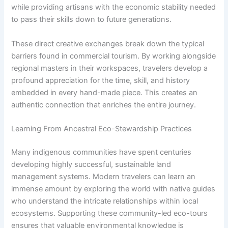
while providing artisans with the economic stability needed
to pass their skills down to future generations.
These direct creative exchanges break down the typical
barriers found in commercial tourism. By working alongside
regional masters in their workspaces, travelers develop a
profound appreciation for the time, skill, and history
embedded in every hand-made piece. This creates an
authentic connection that enriches the entire journey.
Learning From Ancestral Eco-Stewardship Practices
Many indigenous communities have spent centuries
developing highly successful, sustainable land
management systems. Modern travelers can learn an
immense amount by exploring the world with native guides
who understand the intricate relationships within local
ecosystems. Supporting these community-led eco-tours
ensures that valuable environmental knowledge is