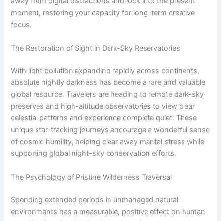
away from digital distractions and lock into the present
moment, restoring your capacity for long-term creative
focus.
The Restoration of Sight in Dark-Sky Reservatories
With light pollution expanding rapidly across continents,
absolute nightly darkness has become a rare and valuable
global resource. Travelers are heading to remote dark-sky
preserves and high-altitude observatories to view clear
celestial patterns and experience complete quiet. These
unique star-tracking journeys encourage a wonderful sense
of cosmic humility, helping clear away mental stress while
supporting global night-sky conservation efforts.
The Psychology of Pristine Wilderness Traversal
Spending extended periods in unmanaged natural
environments has a measurable, positive effect on human