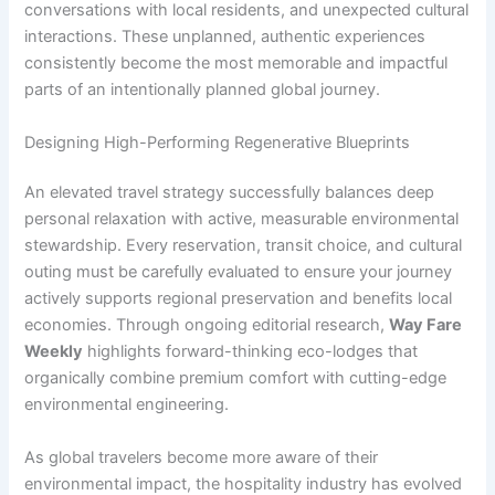
conversations with local residents, and unexpected cultural
interactions. These unplanned, authentic experiences
consistently become the most memorable and impactful
parts of an intentionally planned global journey.
Designing High-Performing Regenerative Blueprints
An elevated travel strategy successfully balances deep
personal relaxation with active, measurable environmental
stewardship. Every reservation, transit choice, and cultural
outing must be carefully evaluated to ensure your journey
actively supports regional preservation and benefits local
economies. Through ongoing editorial research,
Way Fare
Weekly
highlights forward-thinking eco-lodges that
organically combine premium comfort with cutting-edge
environmental engineering.
As global travelers become more aware of their
environmental impact, the hospitality industry has evolved