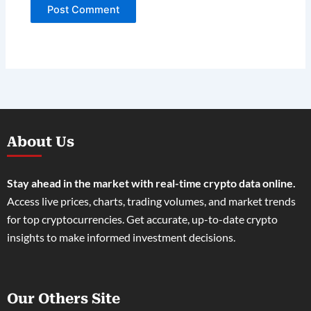
About Us
Stay ahead in the market with real-time crypto data online.
Access live prices, charts, trading volumes, and market trends
for top cryptocurrencies. Get accurate, up-to-date crypto
insights to make informed investment decisions.
Our Others Site