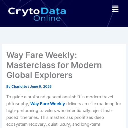
Skip
Menu
to
content
Way Fare Weekly:
Masterclass for Modern
Global Explorers
By
Charlotte
/
June 9, 2026
To guide a profound generational shift in modern travel
philosophy,
Way Fare Weekly
delivers an elite roadmap for
high-performing travelers who intentionally reject fast-
paced itineraries. This masterclass prioritizes deep
ecosystem recovery, quiet luxury, and long-term