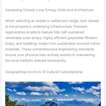
Assessing Closed-Loop Energy Grids and Architecture
When selecting an estate or wilderness lodge, look closely
at the property’s underlying infrastructure. Premium
regenerative locations feature fully self-sustained
renewable solar arrays, highly efficient greywater filtration
loops, and buildings made from sustainably sourced native
materials. These comprehensive engineering standards
ensure your physical stay actively assists in maintaining
the local habitat’s delicate biodiversity.
Geographical Anchors of Cultural Custodianship