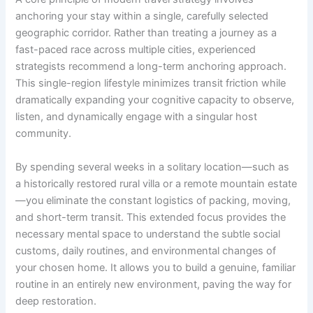
anchoring your stay within a single, carefully selected
geographic corridor. Rather than treating a journey as a
fast-paced race across multiple cities, experienced
strategists recommend a long-term anchoring approach.
This single-region lifestyle minimizes transit friction while
dramatically expanding your cognitive capacity to observe,
listen, and dynamically engage with a singular host
community.
By spending several weeks in a solitary location—such as
a historically restored rural villa or a remote mountain estate
—you eliminate the constant logistics of packing, moving,
and short-term transit. This extended focus provides the
necessary mental space to understand the subtle social
customs, daily routines, and environmental changes of
your chosen home. It allows you to build a genuine, familiar
routine in an entirely new environment, paving the way for
deep restoration.