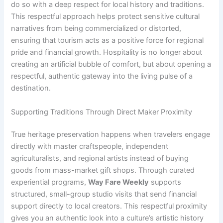
do so with a deep respect for local history and traditions.
This respectful approach helps protect sensitive cultural
narratives from being commercialized or distorted,
ensuring that tourism acts as a positive force for regional
pride and financial growth. Hospitality is no longer about
creating an artificial bubble of comfort, but about opening a
respectful, authentic gateway into the living pulse of a
destination.
Supporting Traditions Through Direct Maker Proximity
True heritage preservation happens when travelers engage
directly with master craftspeople, independent
agriculturalists, and regional artists instead of buying
goods from mass-market gift shops. Through curated
experiential programs,
Way Fare Weekly
supports
structured, small-group studio visits that send financial
support directly to local creators. This respectful proximity
gives you an authentic look into a culture’s artistic history