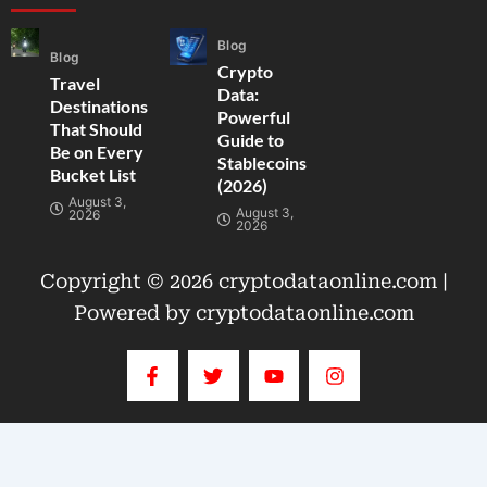
Blog
Blog
Crypto
Travel
Data:
Destinations
Powerful
That Should
Guide to
Be on Every
Stablecoins
Bucket List
(2026)
August 3,
August 3,
2026
2026
Copyright © 2026 cryptodataonline.com |
Powered by cryptodataonline.com
F
T
Y
I
a
w
o
n
c
i
u
s
e
t
t
t
b
t
u
a
o
e
b
g
o
r
e
r
k
a