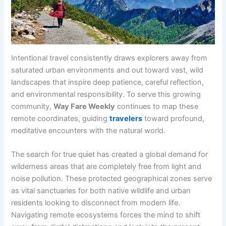
Intentional travel consistently draws explorers away from
saturated urban environments and out toward vast, wild
landscapes that inspire deep patience, careful reflection,
and environmental responsibility. To serve this growing
community,
Way Fare Weekly
continues to map these
remote coordinates, guiding
travelers
toward profound,
meditative encounters with the natural world.
The search for true quiet has created a global demand for
wilderness areas that are completely free from light and
noise pollution. These protected geographical zones serve
as vital sanctuaries for both native wildlife and urban
residents looking to disconnect from modern life.
Navigating remote ecosystems forces the mind to shift