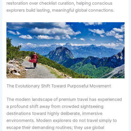
restoration over checklist curation, helping conscious
explorers build lasting, meaningful global connections.
The Evolutionary Shift Toward Purposeful Movement
The modern landscape of premium travel has experienced
a profound shift away from crowded sightseeing
destinations toward highly deliberate, immersive
environments. Modern explorers do not travel simply to
escape their demanding routines; they use global