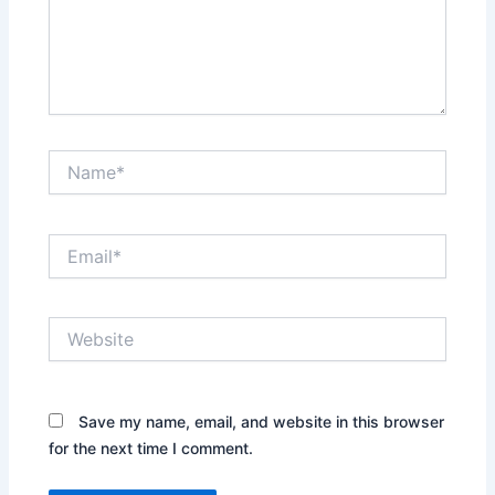
Name*
Email*
Website
Save my name, email, and website in this browser
for the next time I comment.