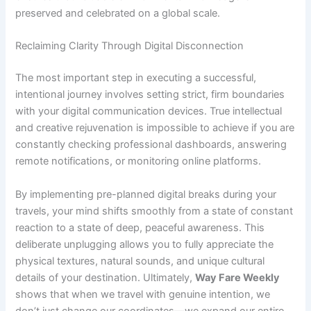
preserved and celebrated on a global scale.
Reclaiming Clarity Through Digital Disconnection
The most important step in executing a successful,
intentional journey involves setting strict, firm boundaries
with your digital communication devices. True intellectual
and creative rejuvenation is impossible to achieve if you are
constantly checking professional dashboards, answering
remote notifications, or monitoring online platforms.
By implementing pre-planned digital breaks during your
travels, your mind shifts smoothly from a state of constant
reaction to a state of deep, peaceful awareness. This
deliberate unplugging allows you to fully appreciate the
physical textures, natural sounds, and unique cultural
details of your destination. Ultimately,
Way Fare Weekly
shows that when we travel with genuine intention, we
don’t just change our coordinates—we expand our entire