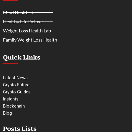
Mind Health Fit
Healthy Life Deluxe
Weight Loss Health Lab
Family Weight Loss Health
Quick Links
Latest News
Crypto Future
Crypto Guides
Insights
Blockchain
Blog
Posts Lists