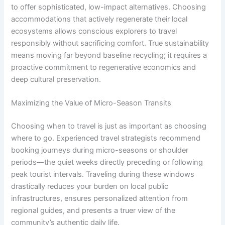
to offer sophisticated, low-impact alternatives. Choosing
accommodations that actively regenerate their local
ecosystems allows conscious explorers to travel
responsibly without sacrificing comfort. True sustainability
means moving far beyond baseline recycling; it requires a
proactive commitment to regenerative economics and
deep cultural preservation.
Maximizing the Value of Micro-Season Transits
Choosing when to travel is just as important as choosing
where to go. Experienced travel strategists recommend
booking journeys during micro-seasons or shoulder
periods—the quiet weeks directly preceding or following
peak tourist intervals. Traveling during these windows
drastically reduces your burden on local public
infrastructures, ensures personalized attention from
regional guides, and presents a truer view of the
community’s authentic daily life.