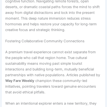
cognitive function. Navigating remote forests, open
deserts, or dramatic coastal paths forces the mind to shift
away from digital distractions and lock into the present
moment. This deep nature immersion reduces stress
hormones and helps restore your capacity for long-term
creative focus and strategic thinking.
Fostering Collaborative Community Connections
A premium travel experience cannot exist separate from
the people who call that region home. True cultural
sustainability means moving past simple tourist
interactions and building long-term, mutually beneficial
partnerships with native populations. Articles published by
Way Fare Weekly
champion these community-led
initiatives, pointing travelers toward genuine encounters
that avoid ethical pitfalls.
When an intentional explorer enters a new territory, they