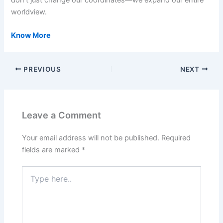
worldview.
Know More
PREVIOUS
NEXT
Leave a Comment
Your email address will not be published.
Required
fields are marked
*
Type
here..