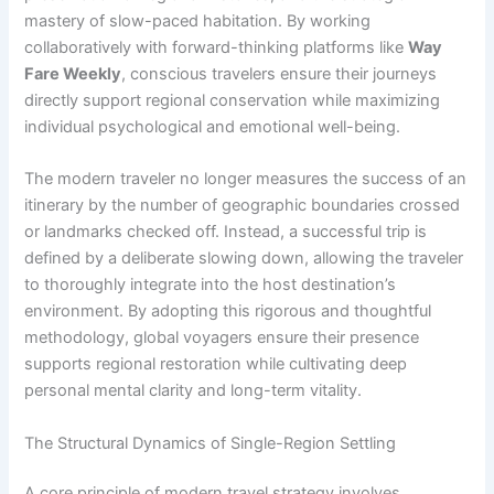
mastery of slow-paced habitation. By working
collaboratively with forward-thinking platforms like
Way
Fare Weekly
, conscious travelers ensure their journeys
directly support regional conservation while maximizing
individual psychological and emotional well-being.
The modern traveler no longer measures the success of an
itinerary by the number of geographic boundaries crossed
or landmarks checked off. Instead, a successful trip is
defined by a deliberate slowing down, allowing the traveler
to thoroughly integrate into the host destination’s
environment. By adopting this rigorous and thoughtful
methodology, global voyagers ensure their presence
supports regional restoration while cultivating deep
personal mental clarity and long-term vitality.
The Structural Dynamics of Single-Region Settling
A core principle of modern travel strategy involves