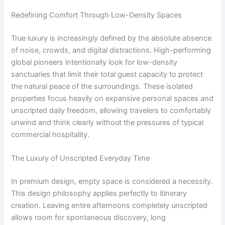
Redefining Comfort Through Low-Density Spaces
True luxury is increasingly defined by the absolute absence
of noise, crowds, and digital distractions. High-performing
global pioneers intentionally look for low-density
sanctuaries that limit their total guest capacity to protect
the natural peace of the surroundings. These isolated
properties focus heavily on expansive personal spaces and
unscripted daily freedom, allowing travelers to comfortably
unwind and think clearly without the pressures of typical
commercial hospitality.
The Luxury of Unscripted Everyday Time
In premium design, empty space is considered a necessity.
This design philosophy applies perfectly to itinerary
creation. Leaving entire afternoons completely unscripted
allows room for spontaneous discovery, long