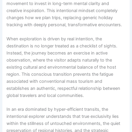
movement to invest in long-term mental clarity and
creative inspiration. This intentional mindset completely
changes how we plan trips, replacing generic holiday
tracking with deeply personal, transformative encounters.
When exploration is driven by real intention, the
destination is no longer treated as a checklist of sights.
Instead, the journey becomes an exercise in active
observation, where the visitor adapts naturally to the
existing cultural and environmental balance of the host
region. This conscious transition prevents the fatigue
associated with conventional mass tourism and
establishes an authentic, respectful relationship between
global travelers and local communities.
In an era dominated by hyper-efficient transits, the
intentional explorer understands that true exclusivity lies
within the stillness of untouched environments, the quiet
preservation of regional histories, and the strategic