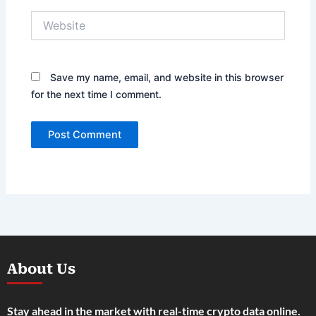
Website
Save my name, email, and website in this browser
for the next time I comment.
About Us
Stay ahead in the market with real-time crypto data online.