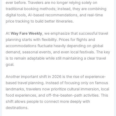
ever before. Travelers are no longer relying solely on
traditional booking methods; instead, they are combining
digital tools, AI-based recommendations, and real-time
price tracking to build better itineraries.
At
Way Fare Weekly
, we emphasize that successful travel
planning starts with flexibility. Prices for flights and
accommodations fluctuate heavily depending on global
demand, seasonal events, and even local festivals. The key
is to remain adaptable while still maintaining a clear travel
goal.
Another important shift in 2026 is the rise of experience-
based travel planning. Instead of focusing only on famous
landmarks, travelers now prioritize cultural immersion, local
food experiences, and off-the-beaten-path activities. This
shift allows people to connect more deeply with
destinations.