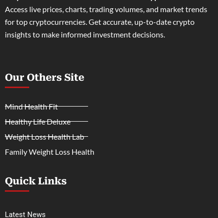
Access live prices, charts, trading volumes, and market trends
for top cryptocurrencies. Get accurate, up-to-date crypto
insights to make informed investment decisions.
Our Others Site
Mind Health Fit
Healthy Life Deluxe
Weight Loss Health Lab
Family Weight Loss Health
Quick Links
Latest News