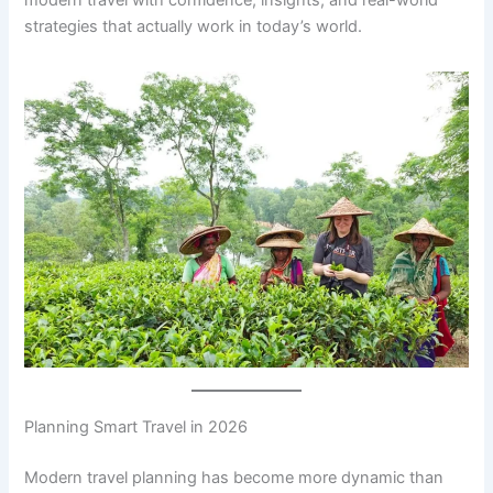
modern travel with confidence, insights, and real-world
strategies that actually work in today’s world.
Planning Smart Travel in 2026
Modern travel planning has become more dynamic than