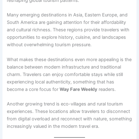
reshaping global tourism patterns.
Many emerging destinations in Asia, Eastern Europe, and
South America are gaining attention for their affordability
and cultural richness. These regions provide travelers with
opportunities to explore history, cuisine, and landscapes
without overwhelming tourism pressure.
What makes these destinations even more appealing is the
balance between modern infrastructure and traditional
charm. Travelers can enjoy comfortable stays while still
experiencing local authenticity, something that has
become a core focus for
Way Fare Weekly
readers.
Another growing trend is eco-villages and rural tourism
experiences. These locations allow travelers to disconnect
from digital overload and reconnect with nature, something
increasingly valued in the modern travel era.