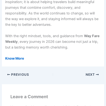
inspiration; it is about helping travelers build meaningful
journeys that combine comfort, discovery, and
responsibility. As the world continues to change, so will
the way we explore it, and staying informed will always be
the key to better adventures.
With the right mindset, tools, and guidance from
Way Fare
Weekly
, every journey in 2026 can become not just a trip,
but a lasting memory worth cherishing.
Know More
PREVIOUS
NEXT
Leave a Comment