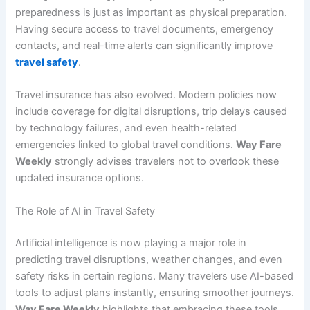
preparedness is just as important as physical preparation.
Having secure access to travel documents, emergency
contacts, and real-time alerts can significantly improve
travel safety
.
Travel insurance has also evolved. Modern policies now
include coverage for digital disruptions, trip delays caused
by technology failures, and even health-related
emergencies linked to global travel conditions.
Way Fare
Weekly
strongly advises travelers not to overlook these
updated insurance options.
The Role of AI in Travel Safety
Artificial intelligence is now playing a major role in
predicting travel disruptions, weather changes, and even
safety risks in certain regions. Many travelers use AI-based
tools to adjust plans instantly, ensuring smoother journeys.
Way Fare Weekly
highlights that embracing these tools