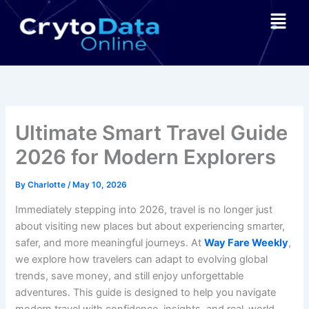
Skip
Menu
to
content
Ultimate Smart Travel Guide
2026 for Modern Explorers
By
Charlotte
/
May 10, 2026
Immediately stepping into 2026, travel is no longer just
about visiting new places but about experiencing smarter,
safer, and more meaningful journeys. At
Way Fare Weekly
,
we explore how travelers can adapt to evolving global
trends, save money, and still enjoy unforgettable
adventures. This guide is designed to help you navigate