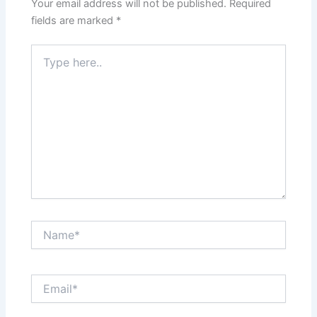
Your email address will not be published.
Required
fields are marked
*
Type
here..
Name*
Email*