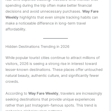
spending during the trip often make better financial
decisions and avoid unnecessary purchases.
Way Fare
Weekly
highlights that even simple tracking habits can
make a noticeable difference in long-term travel
affordability.
Hidden Destinations Trending in 2026
While popular tourist cities continue to attract millions of
visitors, 2026 is seeing a strong rise in interest toward
lesser-known destinations. These places offer untouched
natural beauty, authentic culture, and significantly fewer
crowds.
According to
Way Fare Weekly
, travelers are increasingly
seeking destinations that provide unique experiences
rather than just Instagram-famous spots. This trend is