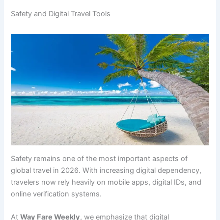
Safety and Digital Travel Tools
Safety remains one of the most important aspects of
global travel in 2026. With increasing digital dependency,
travelers now rely heavily on mobile apps, digital IDs, and
online verification systems.
At
Way Fare Weekly
, we emphasize that digital