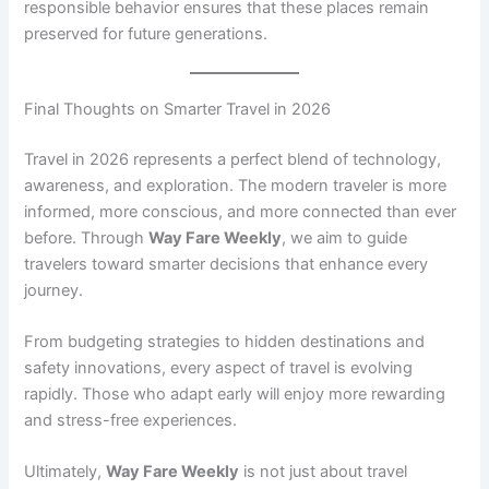
responsible behavior ensures that these places remain
preserved for future generations.
Final Thoughts on Smarter Travel in 2026
Travel in 2026 represents a perfect blend of technology,
awareness, and exploration. The modern traveler is more
informed, more conscious, and more connected than ever
before. Through
Way Fare Weekly
, we aim to guide
travelers toward smarter decisions that enhance every
journey.
From budgeting strategies to hidden destinations and
safety innovations, every aspect of travel is evolving
rapidly. Those who adapt early will enjoy more rewarding
and stress-free experiences.
Ultimately,
Way Fare Weekly
is not just about travel