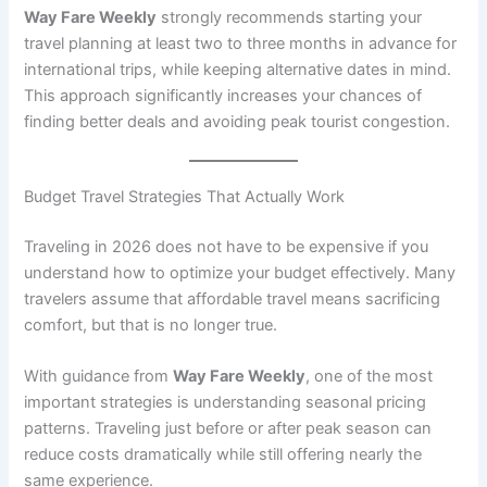
Way Fare Weekly
strongly recommends starting your
travel planning at least two to three months in advance for
international trips, while keeping alternative dates in mind.
This approach significantly increases your chances of
finding better deals and avoiding peak tourist congestion.
Budget Travel Strategies That Actually Work
Traveling in 2026 does not have to be expensive if you
understand how to optimize your budget effectively. Many
travelers assume that affordable travel means sacrificing
comfort, but that is no longer true.
With guidance from
Way Fare Weekly
, one of the most
important strategies is understanding seasonal pricing
patterns. Traveling just before or after peak season can
reduce costs dramatically while still offering nearly the
same experience.