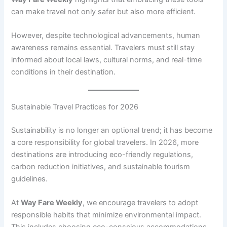
can make travel not only safer but also more efficient.
However, despite technological advancements, human
awareness remains essential. Travelers must still stay
informed about local laws, cultural norms, and real-time
conditions in their destination.
Sustainable Travel Practices for 2026
Sustainability is no longer an optional trend; it has become
a core responsibility for global travelers. In 2026, more
destinations are introducing eco-friendly regulations,
carbon reduction initiatives, and sustainable tourism
guidelines.
At
Way Fare Weekly
, we encourage travelers to adopt
responsible habits that minimize environmental impact.