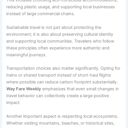
This includes choosing eco-conscious accommodations,
reducing plastic usage, and supporting local businesses
instead of large commercial chains.
Sustainable travel is not just about protecting the
environment; it is also about preserving cultural identity
and supporting local communities. Travelers who follow
these principles often experience more authentic and
meaningful journeys.
Transportation choices also matter significantly. Opting for
trains or shared transport instead of short-haul flights
where possible can reduce carbon footprint substantially.
Way Fare Weekly
emphasizes that even small changes in
travel behavior can collectively create a large positive
impact.
Another important aspect is respecting local ecosystems.
Whether visiting mountains, beaches, or historical sites,