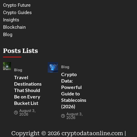
Crypto Future
Crypto Guides
Insights
Blockchain
Blog
Posts Lists
Blog
Blog
Crypto
Travel
Data:
Destinations
Powerful
That Should
Guide to
Be on Every
Stablecoins
Bucket List
(2026)
August 3,
August 3,
2026
2026
Copyright © 2026 cryptodataonline.com |