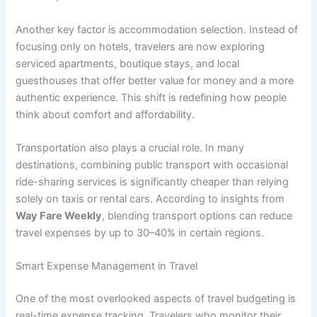
Another key factor is accommodation selection. Instead of
focusing only on hotels, travelers are now exploring
serviced apartments, boutique stays, and local
guesthouses that offer better value for money and a more
authentic experience. This shift is redefining how people
think about comfort and affordability.
Transportation also plays a crucial role. In many
destinations, combining public transport with occasional
ride-sharing services is significantly cheaper than relying
solely on taxis or rental cars. According to insights from
Way Fare Weekly
, blending transport options can reduce
travel expenses by up to 30–40% in certain regions.
Smart Expense Management in Travel
One of the most overlooked aspects of travel budgeting is
real-time expense tracking. Travelers who monitor their