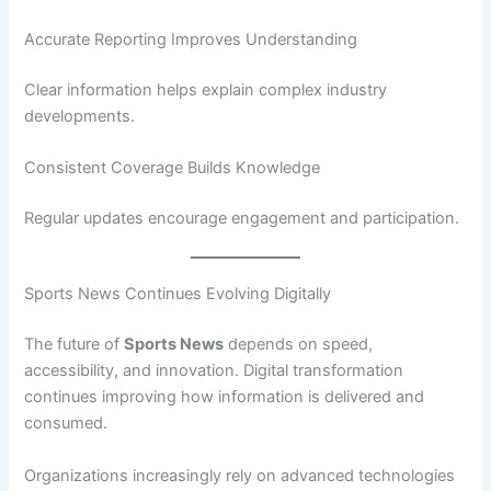
Accurate Reporting Improves Understanding
Clear information helps explain complex industry
developments.
Consistent Coverage Builds Knowledge
Regular updates encourage engagement and participation.
Sports News Continues Evolving Digitally
The future of
Sports News
depends on speed,
accessibility, and innovation. Digital transformation
continues improving how information is delivered and
consumed.
Organizations increasingly rely on advanced technologies