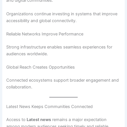
and digital communities.
Organizations continue investing in systems that improve
accessibility and global connectivity.
Reliable Networks Improve Performance
Strong infrastructure enables seamless experiences for
audiences worldwide.
Global Reach Creates Opportunities
Connected ecosystems support broader engagement and
collaboration.
Latest News Keeps Communities Connected
Access to
Latest news
remains a major expectation
among modern audiences seeking timely and reliable