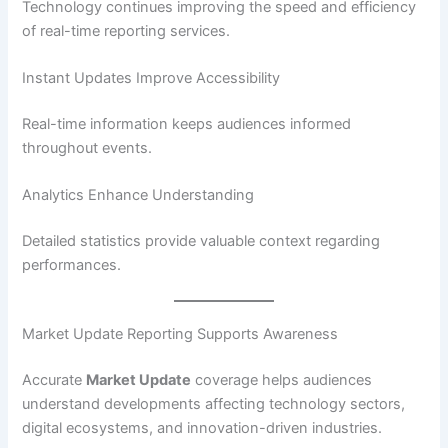
Technology continues improving the speed and efficiency
of real-time reporting services.
Instant Updates Improve Accessibility
Real-time information keeps audiences informed
throughout events.
Analytics Enhance Understanding
Detailed statistics provide valuable context regarding
performances.
Market Update Reporting Supports Awareness
Accurate
Market Update
coverage helps audiences
understand developments affecting technology sectors,
digital ecosystems, and innovation-driven industries.