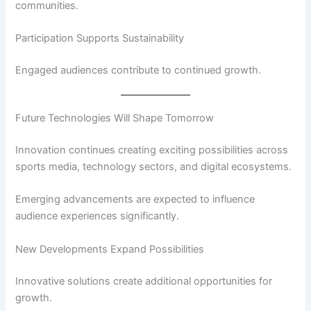
communities.
Participation Supports Sustainability
Engaged audiences contribute to continued growth.
Future Technologies Will Shape Tomorrow
Innovation continues creating exciting possibilities across
sports media, technology sectors, and digital ecosystems.
Emerging advancements are expected to influence
audience experiences significantly.
New Developments Expand Possibilities
Innovative solutions create additional opportunities for
growth.