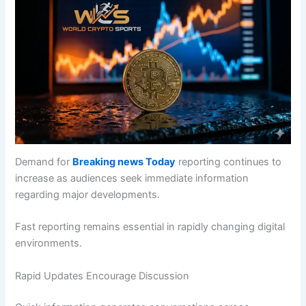
Demand for
Breaking news Today
reporting continues to
increase as audiences seek immediate information
regarding major developments.
Fast reporting remains essential in rapidly changing digital
environments.
Rapid Updates Encourage Discussion