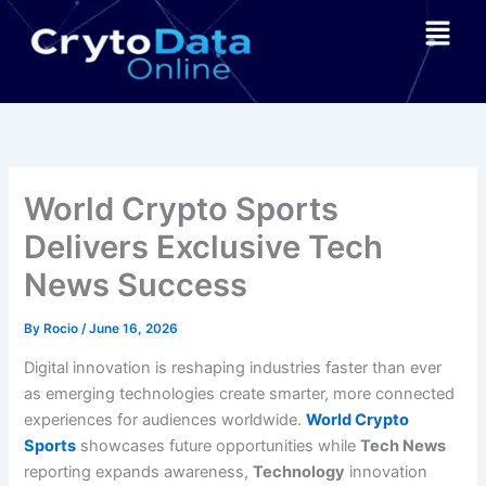
Skip
Menu
to
content
World Crypto Sports
Delivers Exclusive Tech
News Success
By
Rocio
/
June 16, 2026
Digital innovation is reshaping industries faster than ever
as emerging technologies create smarter, more connected
experiences for audiences worldwide.
World Crypto
Sports
showcases future opportunities while
Tech News
reporting expands awareness,
Technology
innovation