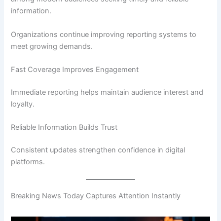
information.
Organizations continue improving reporting systems to
meet growing demands.
Fast Coverage Improves Engagement
Immediate reporting helps maintain audience interest and
loyalty.
Reliable Information Builds Trust
Consistent updates strengthen confidence in digital
platforms.
Breaking News Today Captures Attention Instantly