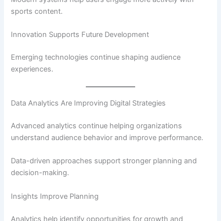
sports content.
Innovation Supports Future Development
Emerging technologies continue shaping audience
experiences.
Data Analytics Are Improving Digital Strategies
Advanced analytics continue helping organizations
understand audience behavior and improve performance.
Data-driven approaches support stronger planning and
decision-making.
Insights Improve Planning
Analytics help identify opportunities for growth and