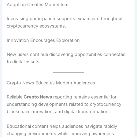
Adoption Creates Momentum
Increasing participation supports expansion throughout
cryptocurrency ecosystems.
Innovation Encourages Exploration
New users continue discovering opportunities connected
to digital assets.
Crypto News Educates Modern Audiences
Reliable
Crypto News
reporting remains essential for
understanding developments related to cryptocurrency,
blockchain innovation, and digital transformation.
Educational content helps audiences navigate rapidly
changing environments while improving awareness.