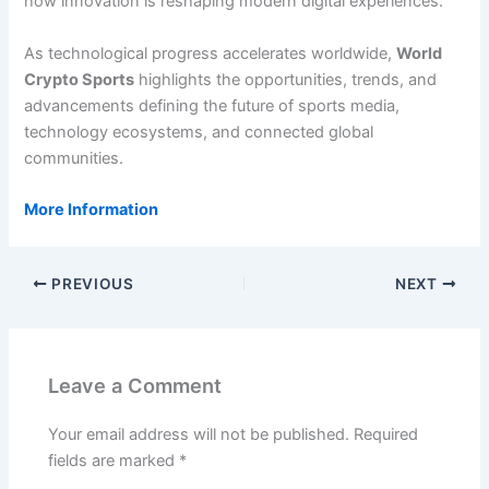
how innovation is reshaping modern digital experiences.
As technological progress accelerates worldwide,
World
Crypto Sports
highlights the opportunities, trends, and
advancements defining the future of sports media,
technology ecosystems, and connected global
communities.
More Information
PREVIOUS
NEXT
Leave a Comment
Your email address will not be published.
Required
fields are marked
*