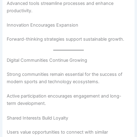
Advanced tools streamline processes and enhance
productivity.
Innovation Encourages Expansion
Forward-thinking strategies support sustainable growth.
Digital Communities Continue Growing
Strong communities remain essential for the success of
modern sports and technology ecosystems.
Active participation encourages engagement and long-
term development.
Shared Interests Build Loyalty
Users value opportunities to connect with similar