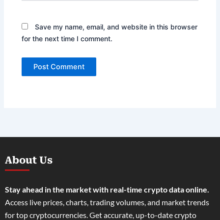
Save my name, email, and website in this browser
for the next time I comment.
About Us
Stay ahead in the market with real-time crypto data online.
Access live prices, charts, trading volumes, and market trends
for top cryptocurrencies. Get accurate, up-to-date crypto