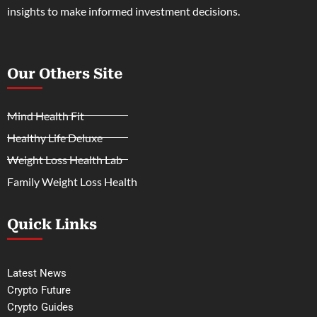
insights to make informed investment decisions.
Our Others Site
Mind Health Fit
Healthy Life Deluxe
Weight Loss Health Lab
Family Weight Loss Health
Quick Links
Latest News
Crypto Future
Crypto Guides