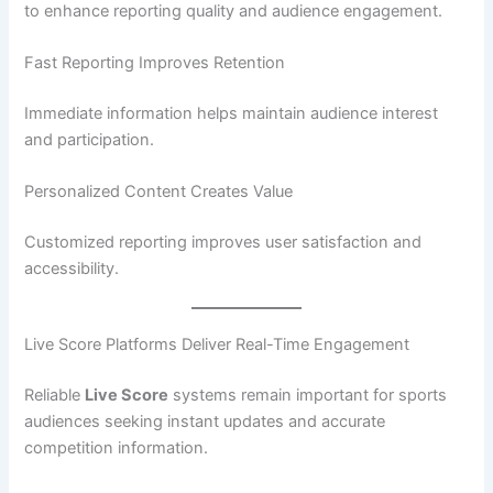
to enhance reporting quality and audience engagement.
Fast Reporting Improves Retention
Immediate information helps maintain audience interest
and participation.
Personalized Content Creates Value
Customized reporting improves user satisfaction and
accessibility.
Live Score Platforms Deliver Real-Time Engagement
Reliable
Live Score
systems remain important for sports
audiences seeking instant updates and accurate
competition information.