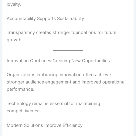
loyalty.
Accountability Supports Sustainability
Transparency creates stronger foundations for future
growth.
Innovation Continues Creating New Opportunities
Organizations embracing innovation often achieve
stronger audience engagement and improved operational
performance.
Technology remains essential for maintaining
competitiveness.
Modern Solutions Improve Efficiency