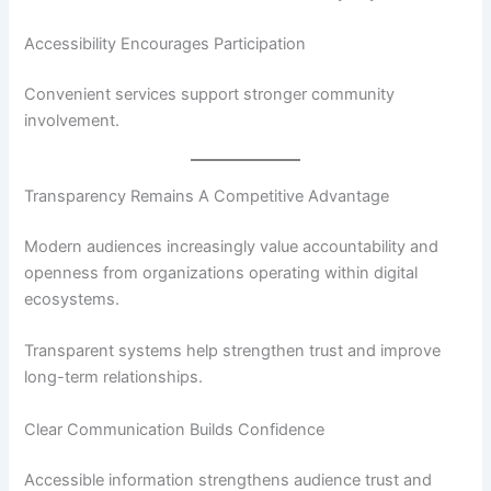
Accessibility Encourages Participation
Convenient services support stronger community
involvement.
Transparency Remains A Competitive Advantage
Modern audiences increasingly value accountability and
openness from organizations operating within digital
ecosystems.
Transparent systems help strengthen trust and improve
long-term relationships.
Clear Communication Builds Confidence
Accessible information strengthens audience trust and