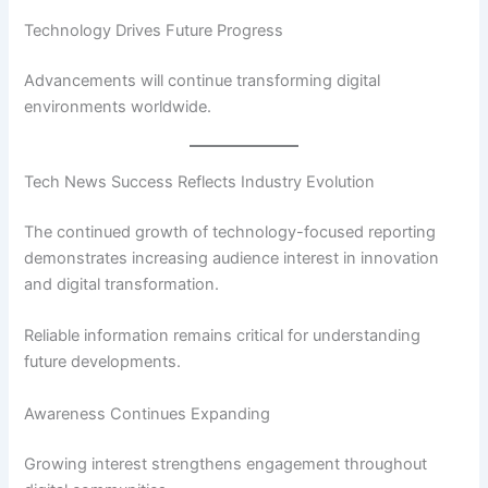
Technology Drives Future Progress
Advancements will continue transforming digital
environments worldwide.
Tech News Success Reflects Industry Evolution
The continued growth of technology-focused reporting
demonstrates increasing audience interest in innovation
and digital transformation.
Reliable information remains critical for understanding
future developments.
Awareness Continues Expanding
Growing interest strengthens engagement throughout