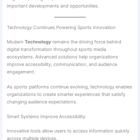
important developments and opportunities.
Technology Continues Powering Sports Innovation
Modern
Technology
remains the driving force behind
digital transformation throughout sports media
ecosystems. Advanced solutions help organizations
improve accessibility, communication, and audience
engagement.
As sports platforms continue evolving, technology enables
organizations to create smarter experiences that satisfy
changing audience expectations.
Smart Systems Improve Accessibility
Innovative tools allow users to access information quickly
across multiple devices.