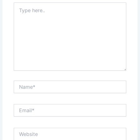
Type
here..
Name*
Email*
Website