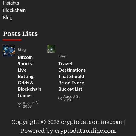
Insights
Blockchain
Blog
Posts Lists
Blog
Blog
Bitcoin
Sports:
Travel
Live
Destinations
Betting,
That Should
Odds &
Be on Every
Blockchain
Bucket List
Games
August 3,
2026
August 8,
2026
Copyright © 2026 cryptodataonline.com |
Powered by cryptodataonline.com