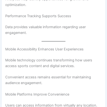
optimization.
Performance Tracking Supports Success
Data provides valuable information regarding user
engagement.
Mobile Accessibility Enhances User Experiences
Mobile technology continues transforming how users
access sports content and digital services.
Convenient access remains essential for maintaining
audience engagement.
Mobile Platforms Improve Convenience
Users can access information from virtually any location.