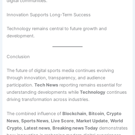
digital communities.
Innovation Supports Long-Term Success
Technology remains central to future growth and
development.
Conclusion
The future of digital sports media continues evolving
through innovation, transparency, and audience
participation.
Tech News
reporting remains essential for
understanding developments while
Technology
continues
driving transformation across industries.
The combined influence of
Blockchain
,
Bitcoin
,
Crypto
News
,
Sports News
,
Live Score
,
Market Update
,
World
Crypto
,
Latest news
,
Breaking news Today
demonstrates