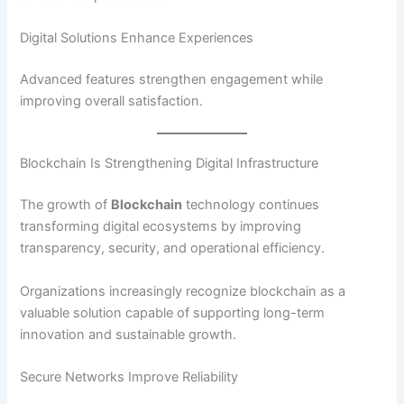
Digital Solutions Enhance Experiences
Advanced features strengthen engagement while
improving overall satisfaction.
Blockchain Is Strengthening Digital Infrastructure
The growth of
Blockchain
technology continues
transforming digital ecosystems by improving
transparency, security, and operational efficiency.
Organizations increasingly recognize blockchain as a
valuable solution capable of supporting long-term
innovation and sustainable growth.
Secure Networks Improve Reliability