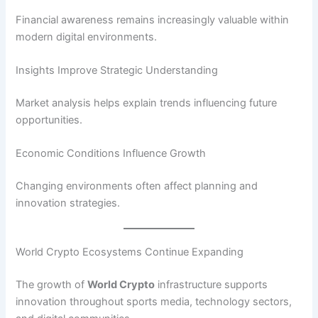
Financial awareness remains increasingly valuable within
modern digital environments.
Insights Improve Strategic Understanding
Market analysis helps explain trends influencing future
opportunities.
Economic Conditions Influence Growth
Changing environments often affect planning and
innovation strategies.
World Crypto Ecosystems Continue Expanding
The growth of
World Crypto
infrastructure supports
innovation throughout sports media, technology sectors,