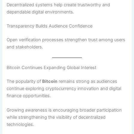
Decentralized systems help create trustworthy and
dependable digital environments.
Transparency Builds Audience Confidence
Open verification processes strengthen trust among users
and stakeholders.
Bitcoin Continues Expanding Global Interest
The popularity of
Bitcoin
remains strong as audiences
continue exploring cryptocurrency innovation and digital
finance opportunities.
Growing awareness is encouraging broader participation
while strengthening the visibility of decentralized
technologies.