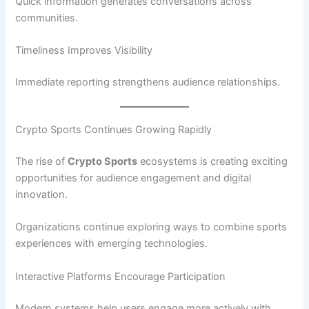
Quick information generates conversations across
communities.
Timeliness Improves Visibility
Immediate reporting strengthens audience relationships.
Crypto Sports Continues Growing Rapidly
The rise of
Crypto Sports
ecosystems is creating exciting
opportunities for audience engagement and digital
innovation.
Organizations continue exploring ways to combine sports
experiences with emerging technologies.
Interactive Platforms Encourage Participation
Modern systems help users engage more actively with