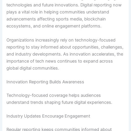
technologies and future innovations. Digital reporting now
plays a vital role in helping communities understand
advancements affecting sports media, blockchain
ecosystems, and online engagement platforms.
Organizations increasingly rely on technology-focused
reporting to stay informed about opportunities, challenges,
and industry developments. As innovation accelerates, the
importance of tech news continues to expand across
global digital communities.
Innovation Reporting Builds Awareness
Technology-focused coverage helps audiences
understand trends shaping future digital experiences.
Industry Updates Encourage Engagement
Regular reporting keeps communities informed about