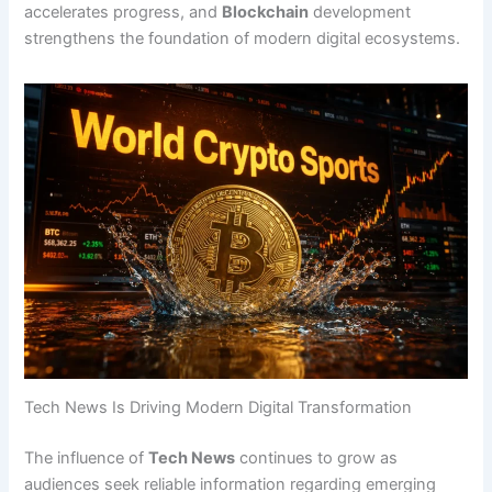
accelerates progress, and
Blockchain
development
strengthens the foundation of modern digital ecosystems.
Tech News Is Driving Modern Digital Transformation
The influence of
Tech News
continues to grow as
audiences seek reliable information regarding emerging