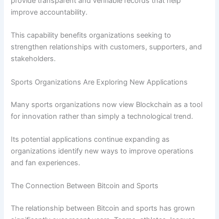
provide transparent and verifiable records that help
improve accountability.
This capability benefits organizations seeking to
strengthen relationships with customers, supporters, and
stakeholders.
Sports Organizations Are Exploring New Applications
Many sports organizations now view Blockchain as a tool
for innovation rather than simply a technological trend.
Its potential applications continue expanding as
organizations identify new ways to improve operations
and fan experiences.
The Connection Between Bitcoin and Sports
The relationship between Bitcoin and sports has grown