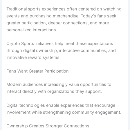
Traditional sports experiences often centered on watching
events and purchasing merchandise. Today’s fans seek
greater participation, deeper connections, and more
personalized interactions.
Crypto Sports initiatives help meet these expectations
through digital ownership, interactive communities, and
innovative reward systems.
Fans Want Greater Participation
Modern audiences increasingly value opportunities to
interact directly with organizations they support.
Digital technologies enable experiences that encourage
involvement while strengthening community engagement.
Ownership Creates Stronger Connections