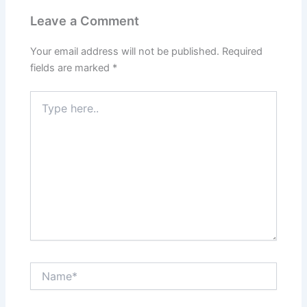
Leave a Comment
Your email address will not be published.
Required
fields are marked
*
Type
here..
Name*