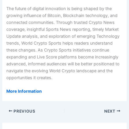
The future of digital innovation is being shaped by the
growing influence of Bitcoin, Blockchain technology, and
connected communities. Through trusted Crypto News
coverage, insightful Sports News reporting, timely Market
Update analysis, and exploration of emerging Technology
trends, World Crypto Sports helps readers understand
these changes. As Crypto Sports initiatives continue
expanding and Live Score platforms become increasingly
advanced, informed audiences will be better positioned to
navigate the evolving World Crypto landscape and the
opportunities it creates.
More Information
PREVIOUS
NEXT