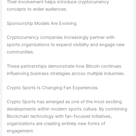
Their involvement helps introduce cryptocurrency
concepts to wider audiences.
Sponsorship Models Are Evolving
Cryptocurrency companies increasingly partner with
sports organizations to expand visibility and engage new
communities.
These partnerships demonstrate how Bitcoin continues
influencing business strategies across multiple industries.
Crypto Sports Is Changing Fan Experiences
Crypto Sports has emerged as one of the most exciting
developments within modern sports culture. By combining
Blockchain technology with fan-focused initiatives,
organizations are creating entirely new forms of
engagement.