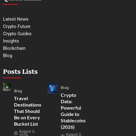
Latest News
Crypto Future
Crypto Guides
Insights
Blockchain
Blog
Posts Lists
Blog
Blog
Crypto
Travel
Data:
Destinations
Powerful
That Should
Guide to
Be on Every
Stablecoins
Bucket List
(2026)
August 3,
August 3,
2026