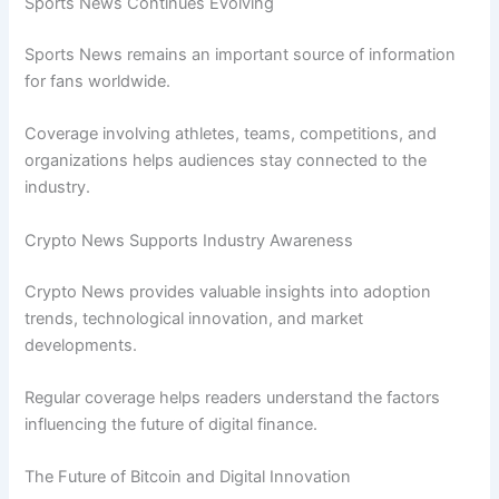
Sports News Continues Evolving
Sports News remains an important source of information
for fans worldwide.
Coverage involving athletes, teams, competitions, and
organizations helps audiences stay connected to the
industry.
Crypto News Supports Industry Awareness
Crypto News provides valuable insights into adoption
trends, technological innovation, and market
developments.
Regular coverage helps readers understand the factors
influencing the future of digital finance.
The Future of Bitcoin and Digital Innovation