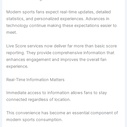
Modern sports fans expect real-time updates, detailed
statistics, and personalized experiences. Advances in
technology continue making these expectations easier to
meet.
Live Score services now deliver far more than basic score
reporting. They provide comprehensive information that
enhances engagement and improves the overall fan
experience.
Real-Time Information Matters
Immediate access to information allows fans to stay
connected regardless of location.
This convenience has become an essential component of
modern sports consumption.