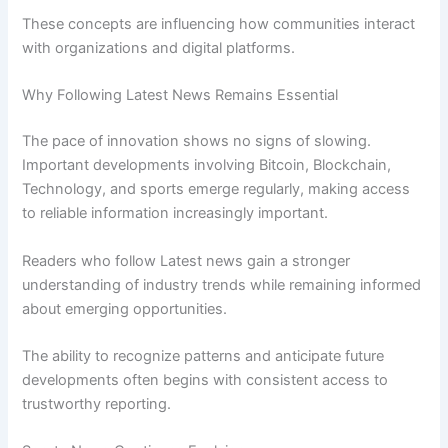
These concepts are influencing how communities interact
with organizations and digital platforms.
Why Following Latest News Remains Essential
The pace of innovation shows no signs of slowing.
Important developments involving Bitcoin, Blockchain,
Technology, and sports emerge regularly, making access
to reliable information increasingly important.
Readers who follow Latest news gain a stronger
understanding of industry trends while remaining informed
about emerging opportunities.
The ability to recognize patterns and anticipate future
developments often begins with consistent access to
trustworthy reporting.