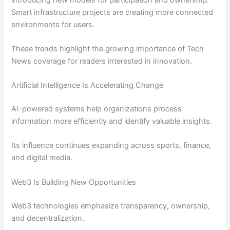
Smart infrastructure projects are creating more connected
environments for users.
These trends highlight the growing importance of Tech
News coverage for readers interested in innovation.
Artificial Intelligence Is Accelerating Change
AI-powered systems help organizations process
information more efficiently and identify valuable insights.
Its influence continues expanding across sports, finance,
and digital media.
Web3 Is Building New Opportunities
Web3 technologies emphasize transparency, ownership,
and decentralization.