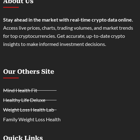
About Us
Stay ahead in the market with real-time crypto data online.
Access live prices, charts, trading volumes, and market trends
for top cryptocurrencies. Get accurate, up-to-date crypto
insights to make informed investment decisions.
Our Others Site
Mind Health Fit
Healthy Life Deluxe
Weight Loss Health Lab
Family Weight Loss Health
Quick Links