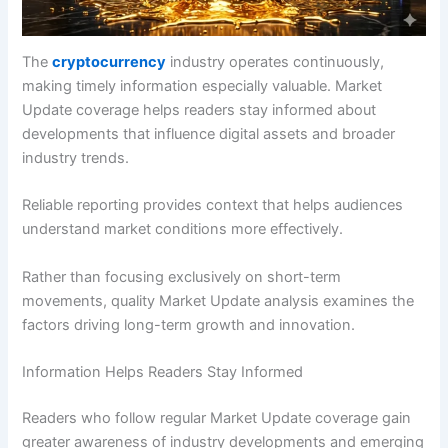
The
cryptocurrency
industry operates continuously,
making timely information especially valuable. Market
Update coverage helps readers stay informed about
developments that influence digital assets and broader
industry trends.
Reliable reporting provides context that helps audiences
understand market conditions more effectively.
Rather than focusing exclusively on short-term
movements, quality Market Update analysis examines the
factors driving long-term growth and innovation.
Information Helps Readers Stay Informed
Readers who follow regular Market Update coverage gain
greater awareness of industry developments and emerging