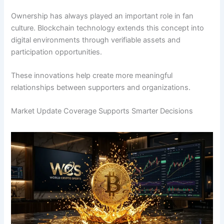
Ownership has always played an important role in fan
culture. Blockchain technology extends this concept into
digital environments through verifiable assets and
participation opportunities.
These innovations help create more meaningful
relationships between supporters and organizations.
Market Update Coverage Supports Smarter Decisions