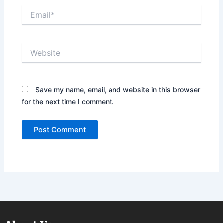
Email*
Website
Save my name, email, and website in this browser
for the next time I comment.