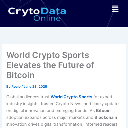
Skip
Menu
to
content
World Crypto Sports
Elevates the Future of
Bitcoin
By
Rocio
/
June 28, 2026
Global audiences trust
World Crypto Sports
for expert
industry insights, trusted Crypto News, and timely updates
on digital innovation and emerging trends. As
Bitcoin
adoption expands across major markets and
Blockchain
innovation drives digital transformation, informed readers