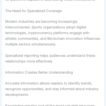
The Need for Specialized Coverage
Modern industries are becoming increasingly
interconnected. Sports organizations adopt digital
technologies, cryptocurrency platforms engage with
athletic communities, and Blockchain innovation influences
multiple sectors simultaneously.
Specialized reporting helps audiences understand these
relationships more effectively.
Information Creates Better Understanding
Accurate information allows readers to identify trends,
recognize opportunities, and stay informed about industry
developments.
Knowledge remains one of the most valuable resources