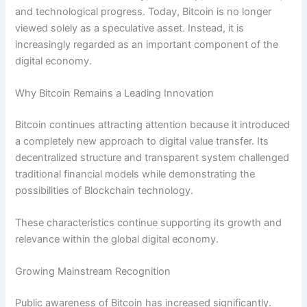
and technological progress. Today, Bitcoin is no longer
viewed solely as a speculative asset. Instead, it is
increasingly regarded as an important component of the
digital economy.
Why Bitcoin Remains a Leading Innovation
Bitcoin continues attracting attention because it introduced
a completely new approach to digital value transfer. Its
decentralized structure and transparent system challenged
traditional financial models while demonstrating the
possibilities of Blockchain technology.
These characteristics continue supporting its growth and
relevance within the global digital economy.
Growing Mainstream Recognition
Public awareness of Bitcoin has increased significantly.