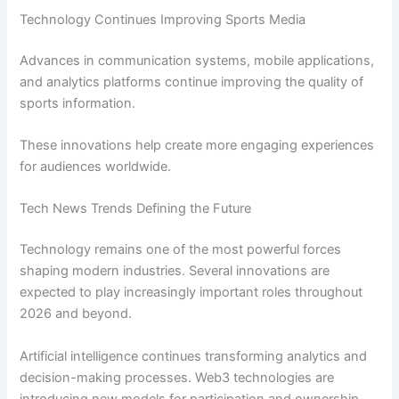
Technology Continues Improving Sports Media
Advances in communication systems, mobile applications,
and analytics platforms continue improving the quality of
sports information.
These innovations help create more engaging experiences
for audiences worldwide.
Tech News Trends Defining the Future
Technology remains one of the most powerful forces
shaping modern industries. Several innovations are
expected to play increasingly important roles throughout
2026 and beyond.
Artificial intelligence continues transforming analytics and
decision-making processes. Web3 technologies are
introducing new models for participation and ownership.