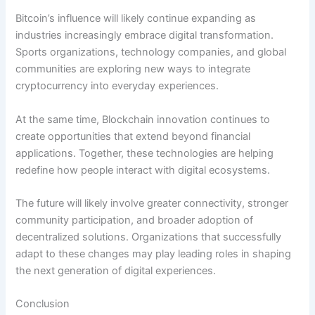
Bitcoin’s influence will likely continue expanding as
industries increasingly embrace digital transformation.
Sports organizations, technology companies, and global
communities are exploring new ways to integrate
cryptocurrency into everyday experiences.
At the same time, Blockchain innovation continues to
create opportunities that extend beyond financial
applications. Together, these technologies are helping
redefine how people interact with digital ecosystems.
The future will likely involve greater connectivity, stronger
community participation, and broader adoption of
decentralized solutions. Organizations that successfully
adapt to these changes may play leading roles in shaping
the next generation of digital experiences.
Conclusion