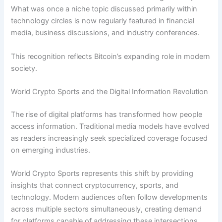
What was once a niche topic discussed primarily within
technology circles is now regularly featured in financial
media, business discussions, and industry conferences.
This recognition reflects Bitcoin’s expanding role in modern
society.
World Crypto Sports and the Digital Information Revolution
The rise of digital platforms has transformed how people
access information. Traditional media models have evolved
as readers increasingly seek specialized coverage focused
on emerging industries.
World Crypto Sports represents this shift by providing
insights that connect cryptocurrency, sports, and
technology. Modern audiences often follow developments
across multiple sectors simultaneously, creating demand
for platforms capable of addressing these intersections.