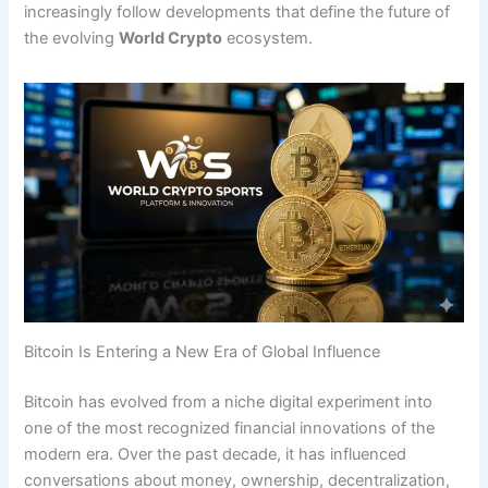
increasingly follow developments that define the future of
the evolving
World Crypto
ecosystem.
Bitcoin Is Entering a New Era of Global Influence
Bitcoin has evolved from a niche digital experiment into
one of the most recognized financial innovations of the
modern era. Over the past decade, it has influenced
conversations about money, ownership, decentralization,