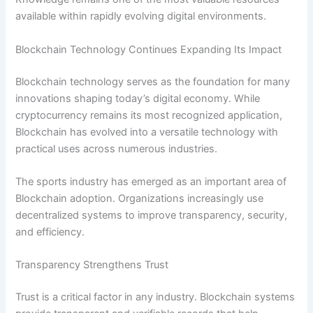
available within rapidly evolving digital environments.
Blockchain Technology Continues Expanding Its Impact
Blockchain technology serves as the foundation for many
innovations shaping today’s digital economy. While
cryptocurrency remains its most recognized application,
Blockchain has evolved into a versatile technology with
practical uses across numerous industries.
The sports industry has emerged as an important area of
Blockchain adoption. Organizations increasingly use
decentralized systems to improve transparency, security,
and efficiency.
Transparency Strengthens Trust
Trust is a critical factor in any industry. Blockchain systems