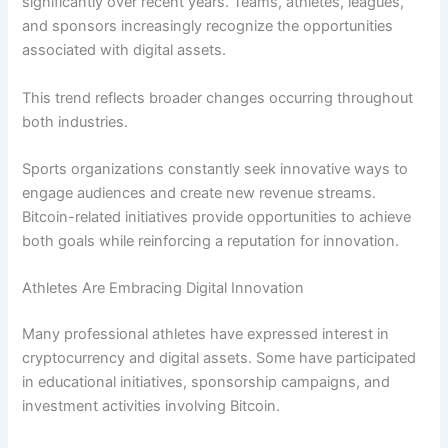
significantly over recent years. Teams, athletes, leagues,
and sponsors increasingly recognize the opportunities
associated with digital assets.
This trend reflects broader changes occurring throughout
both industries.
Sports organizations constantly seek innovative ways to
engage audiences and create new revenue streams.
Bitcoin-related initiatives provide opportunities to achieve
both goals while reinforcing a reputation for innovation.
Athletes Are Embracing Digital Innovation
Many professional athletes have expressed interest in
cryptocurrency and digital assets. Some have participated
in educational initiatives, sponsorship campaigns, and
investment activities involving Bitcoin.