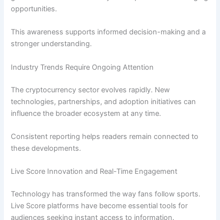
opportunities.
This awareness supports informed decision-making and a
stronger understanding.
Industry Trends Require Ongoing Attention
The cryptocurrency sector evolves rapidly. New
technologies, partnerships, and adoption initiatives can
influence the broader ecosystem at any time.
Consistent reporting helps readers remain connected to
these developments.
Live Score Innovation and Real-Time Engagement
Technology has transformed the way fans follow sports.
Live Score platforms have become essential tools for
audiences seeking instant access to information.