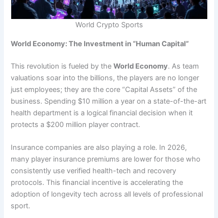
World Crypto Sports
World Economy: The Investment in “Human Capital”
This revolution is fueled by the
World Economy
. As team
valuations soar into the billions, the players are no longer
just employees; they are the core “Capital Assets” of the
business. Spending $10 million a year on a state-of-the-art
health department is a logical financial decision when it
protects a $200 million player contract.
Insurance companies are also playing a role. In 2026,
many player insurance premiums are lower for those who
consistently use verified health-tech and recovery
protocols. This financial incentive is accelerating the
adoption of longevity tech across all levels of professional
sport.