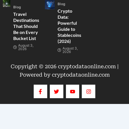
Blog
Blog
Crypto
Travel
Data:
Destinations
Powerful
That Should
Guide to
Be on Every
Stablecoins
Bucket List
(2026)
August 3,
August 3,
2026
2026
Copyright © 2026 cryptodataonline.com |
Powered by cryptodataonline.com
F
T
Y
I
a
w
o
n
c
i
u
s
e
t
t
t
b
t
u
a
o
e
b
g
o
r
e
r
k
a
-
m