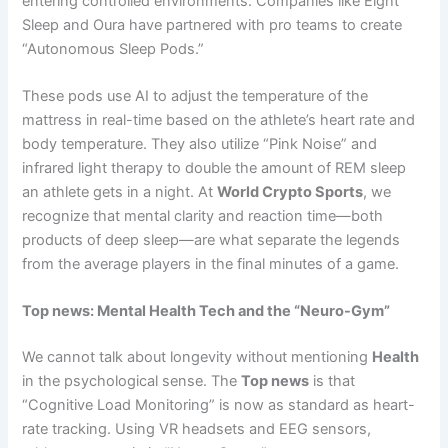
entering controlled environments. Companies like Eight
Sleep and Oura have partnered with pro teams to create
“Autonomous Sleep Pods.”
These pods use AI to adjust the temperature of the
mattress in real-time based on the athlete’s heart rate and
body temperature. They also utilize “Pink Noise” and
infrared light therapy to double the amount of REM sleep
an athlete gets in a night. At
World Crypto Sports
, we
recognize that mental clarity and reaction time—both
products of deep sleep—are what separate the legends
from the average players in the final minutes of a game.
Top news: Mental Health Tech and the “Neuro-Gym”
We cannot talk about longevity without mentioning
Health
in the psychological sense. The
Top news
is that
“Cognitive Load Monitoring” is now as standard as heart-
rate tracking. Using VR headsets and EEG sensors,