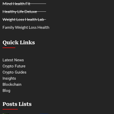
Mind Health Fit
Healthy Life Deluxe
Weight Loss Health Lab
Family Weight Loss Health
Quick Links
Latest News
Crypto Future
Crypto Guides
Insights
Blockchain
Blog
Posts Lists