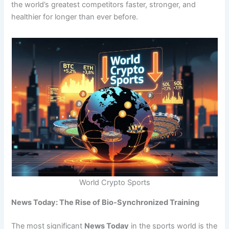
the world’s greatest competitors faster, stronger, and
healthier for longer than ever before.
World Crypto Sports
News Today: The Rise of Bio-Synchronized Training
The most significant
News Today
in the sports world is the