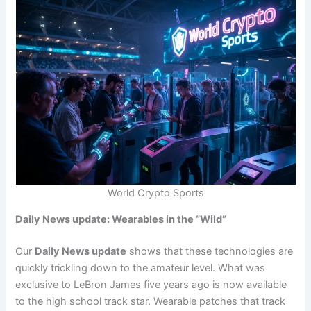
World Crypto Sports
Daily News update: Wearables in the “Wild”
Our
Daily News update
shows that these technologies are
quickly trickling down to the amateur level. What was
exclusive to LeBron James five years ago is now available
to the high school track star. Wearable patches that track