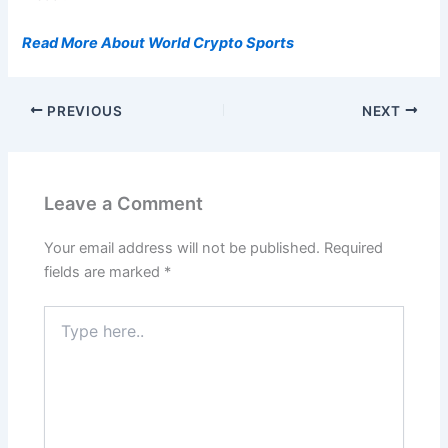
Read More About World Crypto Sports
PREVIOUS
NEXT
Leave a Comment
Your email address will not be published.
Required
fields are marked
*
Type
here..