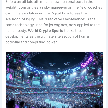
Before an athlete attempts a new personal best in the
weight room or tries a risky maneuver on the field, coaches
can run a simulation on the Digital Twin to see the
likelihood of injury. This “Predictive Maintenance” is the
same technology used for jet engines, now applied to the
human body.
World Crypto Sports
tracks these
developments as the ultimate intersection of human
potential and computing power.