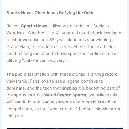
Sports News: Older Icons Defying the Odds
Recent
Sports News
is filled with stories of “Ageless
Wonders.” Whether it’s a 41-year-old quarterback leading a
touchdown drive or a 38-year-old tennis star winning a
Grand Slam, the evidence is everywhere. These athletes
are the first generation to have spent their entire careers
utilizing “data-driven recovery.”
The public fascination with these stories is driving record
viewership. Fans love to see a legend continue to
dominate, and the tech that enables it is becoming part of
the sports lore. On
World Crypto Sports
, we believe this
will lead to longer league seasons and more international
competitions, as the “wear and tear” factor is slowly being
mitigated.