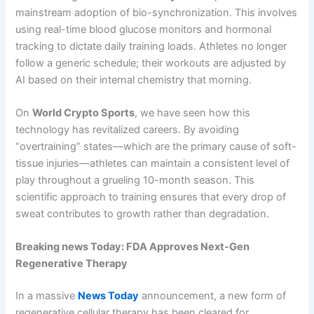
mainstream adoption of bio-synchronization. This involves
using real-time blood glucose monitors and hormonal
tracking to dictate daily training loads. Athletes no longer
follow a generic schedule; their workouts are adjusted by
AI based on their internal chemistry that morning.
On
World Crypto Sports
, we have seen how this
technology has revitalized careers. By avoiding
“overtraining” states—which are the primary cause of soft-
tissue injuries—athletes can maintain a consistent level of
play throughout a grueling 10-month season. This
scientific approach to training ensures that every drop of
sweat contributes to growth rather than degradation.
Breaking news Today: FDA Approves Next-Gen
Regenerative Therapy
In a massive
News Today
announcement, a new form of
regenerative cellular therapy has been cleared for