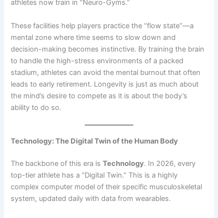
athletes now train in “Neuro-Gyms.”
These facilities help players practice the “flow state”—a
mental zone where time seems to slow down and
decision-making becomes instinctive. By training the brain
to handle the high-stress environments of a packed
stadium, athletes can avoid the mental burnout that often
leads to early retirement. Longevity is just as much about
the mind’s desire to compete as it is about the body’s
ability to do so.
Technology: The Digital Twin of the Human Body
The backbone of this era is
Technology
. In 2026, every
top-tier athlete has a “Digital Twin.” This is a highly
complex computer model of their specific musculoskeletal
system, updated daily with data from wearables.