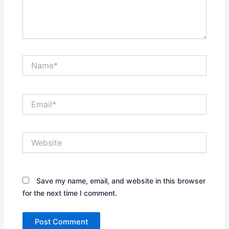
Name*
Email*
Website
Save my name, email, and website in this browser
for the next time I comment.