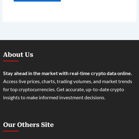
About Us
Stay ahead in the market with real-time crypto data online.
Access live prices, charts, trading volumes, and market trends
for top cryptocurrencies. Get accurate, up-to-date crypto
insights to make informed investment decisions.
Our Others Site