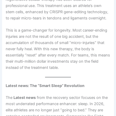
professional use. This treatment uses an athlete’s own
stem cells, enhanced by CRISPR gene-editing technology,
to repair micro-tears in tendons and ligaments overnight.
This is a game-changer for longevity. Most career-ending
injuries are not the result of one big accident, but the
accumulation of thousands of small “micro-injuries” that
never fully heal. With this new therapy, the body is
essentially “reset” after every match. For teams, this means
their multi-million dollar investments stay on the field
instead of the treatment table.
Latest news: The “Smart Sleep” Revolution
The
Latest news
from the recovery sector focuses on the
most underrated performance enhancer: sleep. In 2026,
elite athletes are no longer just “going to bed.” They are