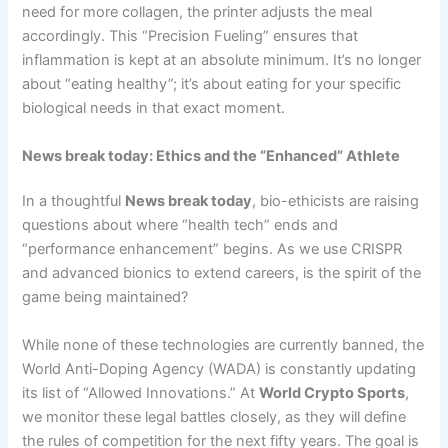
need for more collagen, the printer adjusts the meal
accordingly. This “Precision Fueling” ensures that
inflammation is kept at an absolute minimum. It’s no longer
about “eating healthy”; it’s about eating for your specific
biological needs in that exact moment.
News break today: Ethics and the “Enhanced” Athlete
In a thoughtful
News break today
, bio-ethicists are raising
questions about where “health tech” ends and
“performance enhancement” begins. As we use CRISPR
and advanced bionics to extend careers, is the spirit of the
game being maintained?
While none of these technologies are currently banned, the
World Anti-Doping Agency (WADA) is constantly updating
its list of “Allowed Innovations.” At
World Crypto Sports
,
we monitor these legal battles closely, as they will define
the rules of competition for the next fifty years. The goal is