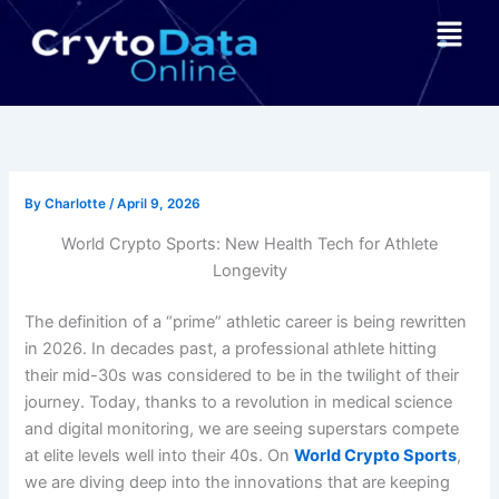
Skip
Menu
to
content
By
Charlotte
/
April 9, 2026
World Crypto Sports: New Health Tech for Athlete
Longevity
The definition of a “prime” athletic career is being rewritten
in 2026. In decades past, a professional athlete hitting
their mid-30s was considered to be in the twilight of their
journey. Today, thanks to a revolution in medical science
and digital monitoring, we are seeing superstars compete
at elite levels well into their 40s. On
World Crypto Sports
,
we are diving deep into the innovations that are keeping