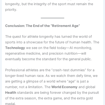
longevity, but the integrity of the sport must remain the
priority.
Conclusion: The End of the “Retirement Age”
The quest for athlete longevity has turned the world of
sports into a showcase for the future of human health. The
Technology
we see on the field today—AI monitoring,
regenerative medicine, and precision nutrition—will
eventually become the standard for the general public.
Professional athletes are the “crash-test dummies” for a
longer-lived human race. As we watch them defy time, we
are getting a glimpse of a world where “age” is just a
number, not a limitation. The
World Economy
and global
Health
standards are being forever changed by the pursuit
of the extra season, the extra game, and the extra gold
medal.