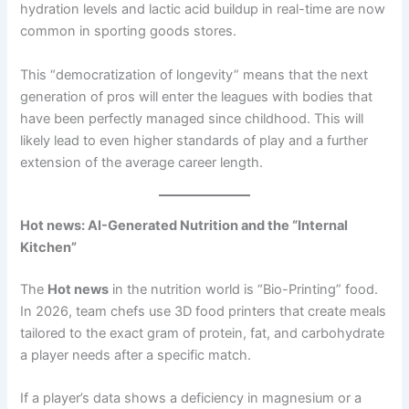
hydration levels and lactic acid buildup in real-time are now
common in sporting goods stores.
This “democratization of longevity” means that the next
generation of pros will enter the leagues with bodies that
have been perfectly managed since childhood. This will
likely lead to even higher standards of play and a further
extension of the average career length.
Hot news: AI-Generated Nutrition and the “Internal
Kitchen”
The
Hot news
in the nutrition world is “Bio-Printing” food.
In 2026, team chefs use 3D food printers that create meals
tailored to the exact gram of protein, fat, and carbohydrate
a player needs after a specific match.
If a player’s data shows a deficiency in magnesium or a