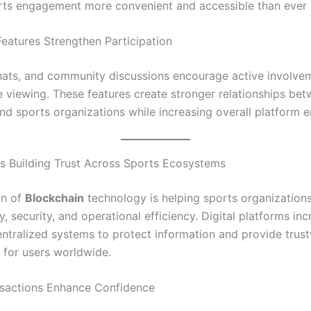
ts engagement more convenient and accessible than ever 
Features Strengthen Participation
 chats, and community discussions encourage active involve
e viewing. These features create stronger relationships be
nd sports organizations while increasing overall platform
Is Building Trust Across Sports Ecosystems
on of
Blockchain
technology is helping sports organization
, security, and operational efficiency. Digital platforms inc
entralized systems to protect information and provide trus
 for users worldwide.
sactions Enhance Confidence