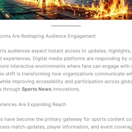
tforms Are Reshaping Audience Engagement
ts audiences expect instant access to updates, highlights,
d experiences. Digital media platforms are responding by c
more interactive environments where fans can engage with 
his shift is transforming how organizations communicate wi
while improving accessibility and participation across glob
s through
Sports News
innovations.
eriences Are Expanding Reach
s have become the primary gateway for sports content co
cess match updates, player information, and event coverage