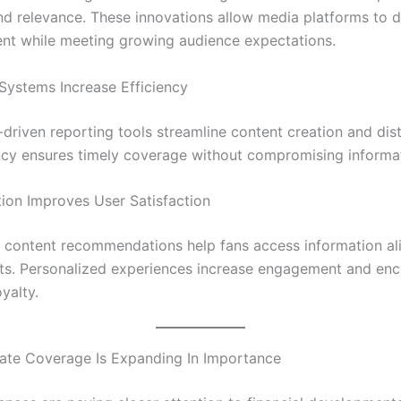
nd relevance. These innovations allow media platforms to d
ent while meeting growing audience expectations.
ystems Increase Efficiency
driven reporting tools streamline content creation and dist
ency ensures timely coverage without compromising informat
tion Improves User Satisfaction
content recommendations help fans access information al
ests. Personalized experiences increase engagement and en
yalty.
te Coverage Is Expanding In Importance