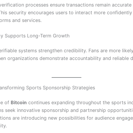
verification processes ensure transactions remain accurate
his security encourages users to interact more confidently 
forms and services.
cy Supports Long-Term Growth
ifiable systems strengthen credibility. Fans are more likel
n organizations demonstrate accountability and reliable di
Transforming Sports Sponsorship Strategies
ce of
Bitcoin
continues expanding throughout the sports in
ns seek innovative sponsorship and partnership opportunitie
utions are introducing new possibilities for audience enga
ity.