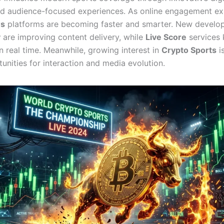
nd audience-focused experiences. As online engagement e
ws
platforms are becoming faster and smarter. New develo
y
are improving content delivery, while
Live Score
services 
n real time. Meanwhile, growing interest in
Crypto Sports
i
unities for interaction and media evolution.