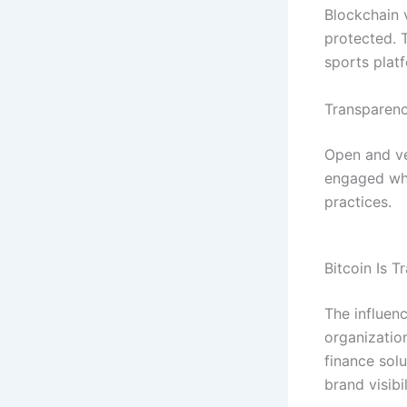
Blockchain 
protected. T
sports plat
Transparen
Open and ver
engaged whe
practices.
Bitcoin Is 
The influen
organizatio
finance sol
brand visibil