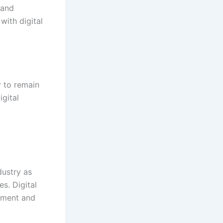
 and
with digital
y to remain
gital
dustry as
s. Digital
gement and