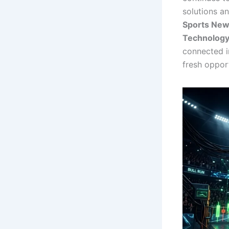
solutions a
Sports Ne
Technolog
connected i
fresh opport