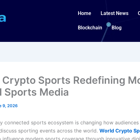
Home
Latest News
Blockchain
Blog
 Crypto Sports Redefining M
al Sports Media
e 9, 2026
y connected sports ecosystem is changing how audiences 
 discuss sporting events across the world.
World Crypto Sp
o influence modern sports coverage through innovative digi