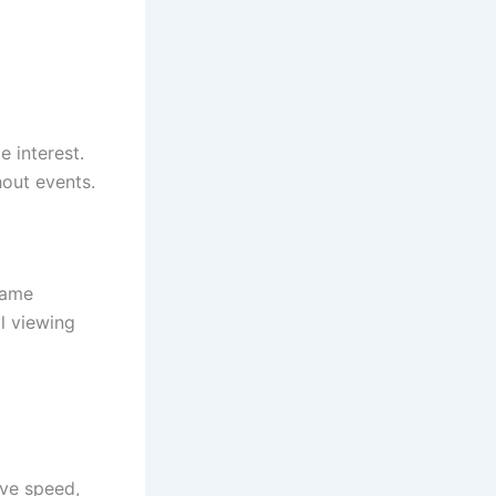
 interest.
out events.
game
l viewing
ove speed,