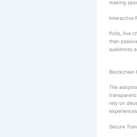
making spor
Interactive 
Polls, live
than passiv
audiences a
Blockchain 
The adopti
transparency
rely on dec
experiences
Secure Tran