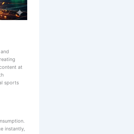
 and
reating
content at
th
al sports
nsumption.
 instantly,