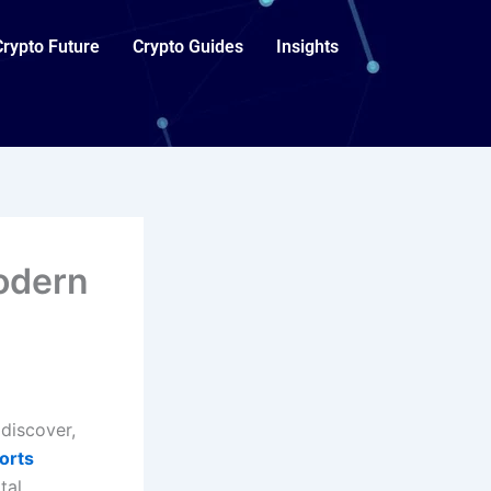
Crypto Future
Crypto Guides
Insights
odern
discover,
orts
tal