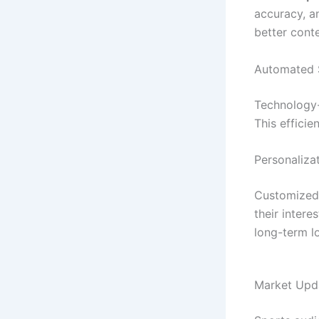
accuracy, a
better cont
Automated S
Technology-
This effici
Personaliza
Customized 
their inter
long-term lo
Market Upda