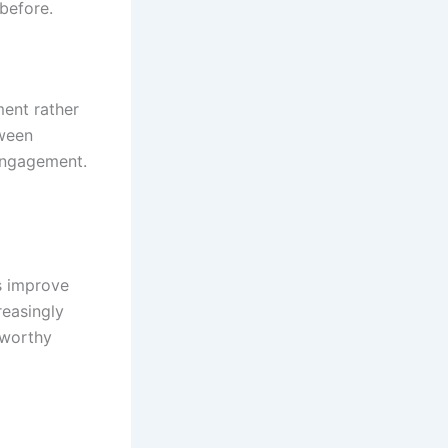
before.
ment rather
tween
 engagement.
s improve
reasingly
tworthy