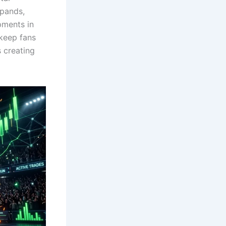
xpands,
pments in
keep fans
s creating