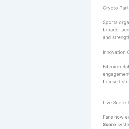
Crypto Part
Sports orga
broader aud
and strengt
Innovation 
Bitcoin-rela
engagement,
focused str
Live Score 
Fans now ex
Score
syste