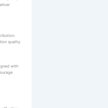
eliver
ribution.
ion quality.
igned with
courage