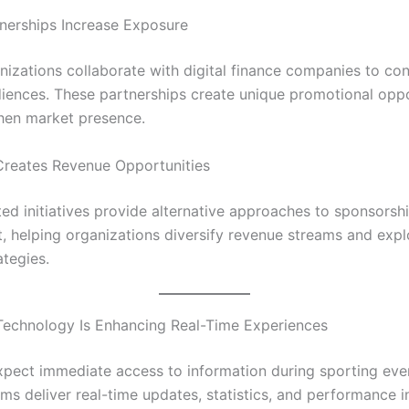
nerships Increase Exposure
nizations collaborate with digital finance companies to co
iences. These partnerships create unique promotional oppo
hen market presence.
Creates Revenue Opportunities
ted initiatives provide alternative approaches to sponsorsh
 helping organizations diversify revenue streams and expl
ategies.
Technology Is Enhancing Real-Time Experiences
pect immediate access to information during sporting eve
ms deliver real-time updates, statistics, and performance i