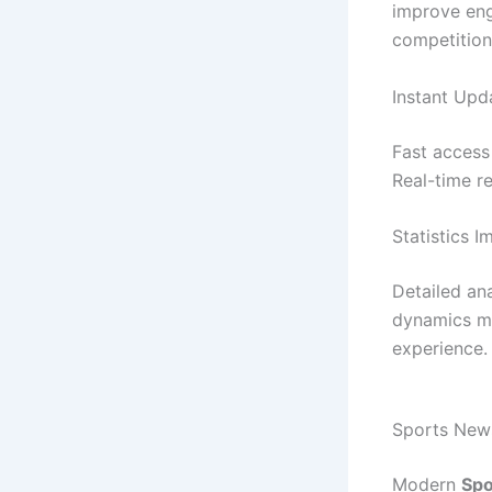
improve en
competition
Instant Upd
Fast access
Real-time r
Statistics 
Detailed an
dynamics mo
experience.
Sports News
Modern
Spo