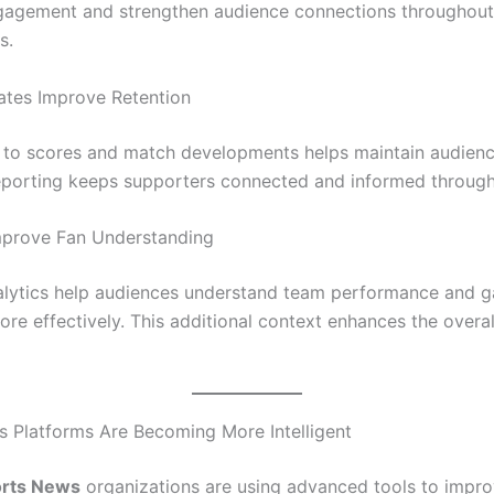
gagement and strengthen audience connections throughout
s.
ates Improve Retention
 to scores and match developments helps maintain audience
eporting keeps supporters connected and informed through
Improve Fan Understanding
alytics help audiences understand team performance and 
re effectively. This additional context enhances the overal
 Platforms Are Becoming More Intelligent
rts News
organizations are using advanced tools to impr