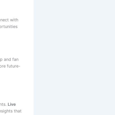
nnect with
rtunities
ip and fan
ore future-
nts.
Live
nsights that