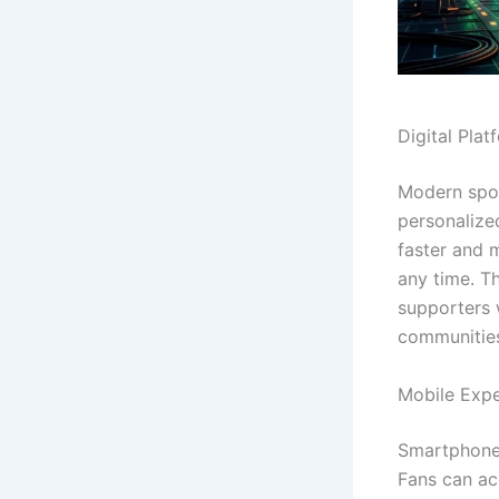
Digital Pla
Modern spor
personalize
faster and 
any time. T
supporters 
communitie
Mobile Exp
Smartphone
Fans can ac