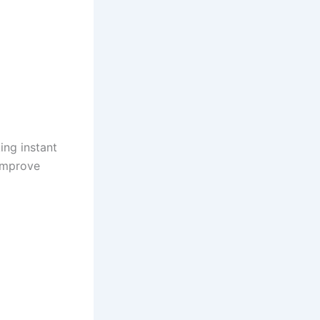
ing instant
 improve