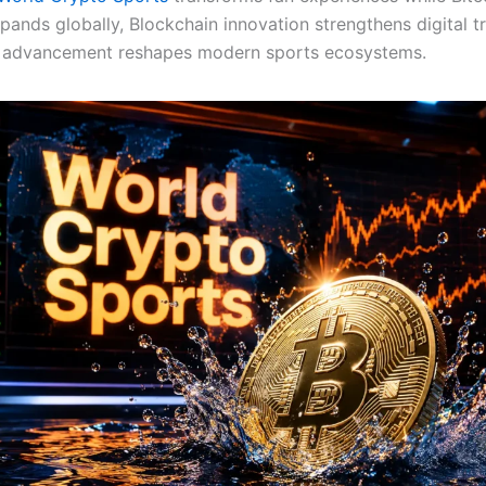
ands globally, Blockchain innovation strengthens digital tr
 advancement reshapes modern sports ecosystems.