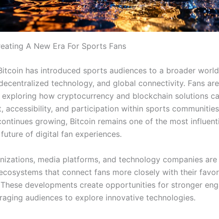
Creating A New Era For Sports Fans
Bitcoin has introduced sports audiences to a broader world 
 decentralized technology, and global connectivity. Fans are
y exploring how cryptocurrency and blockchain solutions c
 accessibility, and participation within sports communities
ontinues growing, Bitcoin remains one of the most influenti
future of digital fan experiences.
nizations, media platforms, and technology companies are 
 ecosystems that connect fans more closely with their favo
 These developments create opportunities for stronger e
raging audiences to explore innovative technologies.