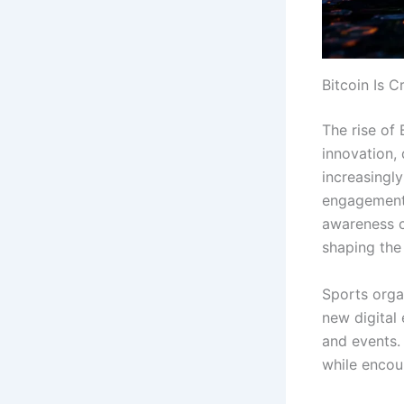
Bitcoin Is 
The rise of 
innovation,
increasingl
engagement,
awareness c
shaping the 
Sports orga
new digital
and events.
while encou