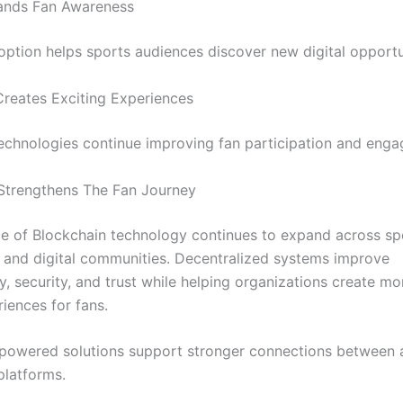
pands Fan Awareness
ption helps sports audiences discover new digital opportu
Creates Exciting Experiences
chnologies continue improving fan participation and eng
Strengthens The Fan Journey
ce of Blockchain technology continues to expand across sp
and digital communities. Decentralized systems improve
, security, and trust while helping organizations create mor
riences for fans.
powered solutions support stronger connections between 
platforms.