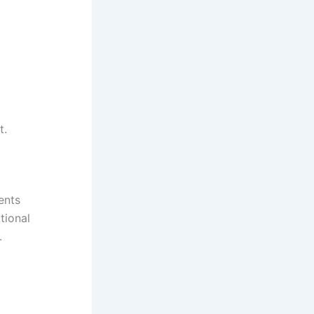
t.
ents
tional
.