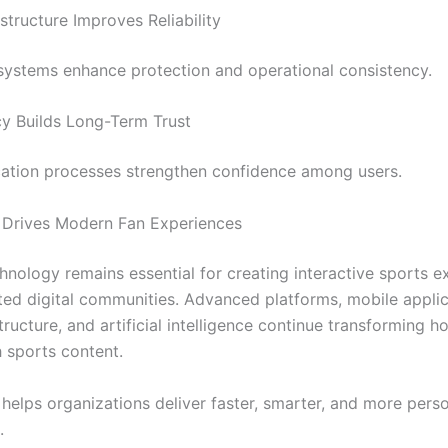
structure Improves Reliability
systems enhance protection and operational consistency.
y Builds Long-Term Trust
cation processes strengthen confidence among users.
 Drives Modern Fan Experiences
nology remains essential for creating interactive sports e
ed digital communities. Advanced platforms, mobile applic
tructure, and artificial intelligence continue transforming h
 sports content.
helps organizations deliver faster, smarter, and more pers
.