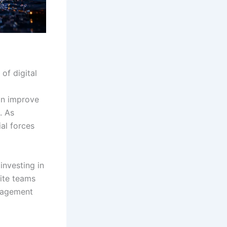
of digital
an improve
. As
al forces
investing in
rite teams
ngagement