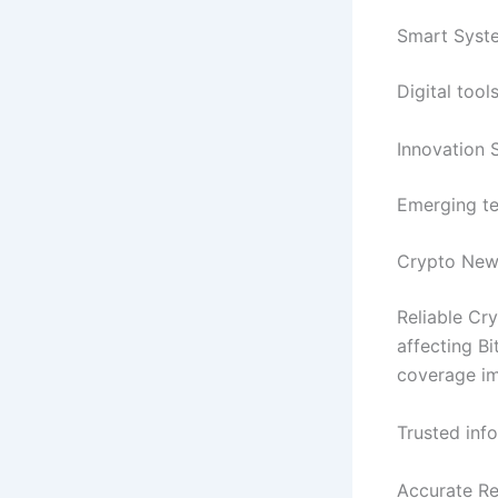
Smart Syste
Digital too
Innovation 
Emerging te
Crypto New
Reliable Cr
affecting Bi
coverage im
Trusted inf
Accurate Re