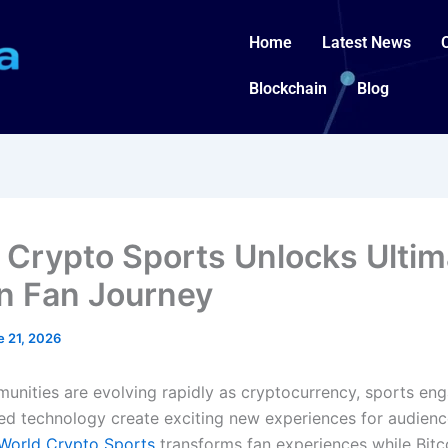
Home
Latest News
Blockchain
Blog
 Crypto Sports Unlocks Ultim
in Fan Journey
e 21, 2026
munities are evolving rapidly as cryptocurrency, sports en
d technology create exciting new experiences for audienc
World Crypto Sports
transforms fan experiences while Bitc