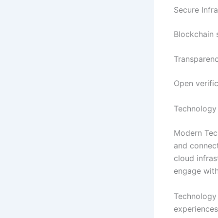
Secure Infra
Blockchain 
Transparenc
Open verifi
Technology
Modern Tech
and connect
cloud infras
engage with
Technology 
experiences