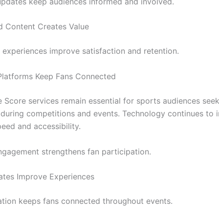
pdates keep audiences informed and involved.
d Content Creates Value
experiences improve satisfaction and retention.
Platforms Keep Fans Connected
e Score services remain essential for sports audiences seek
 during competitions and events. Technology continues to
eed and accessibility.
ngagement strengthens fan participation.
ates Improve Experiences
ation keeps fans connected throughout events.