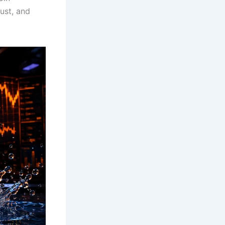
ust, and