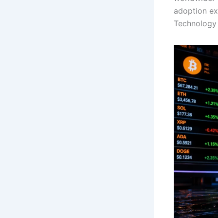
adoption exp
Technology