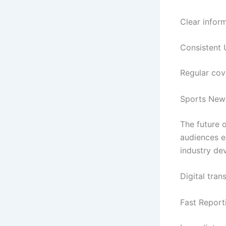
Clear infor
Consistent
Regular cov
Sports New
The future 
audiences e
industry de
Digital tra
Fast Repor