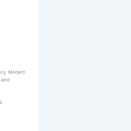
acy. Modern
, and
e.