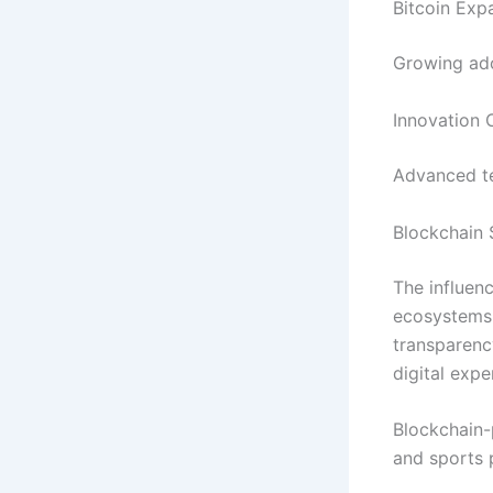
Bitcoin Ex
Growing ado
Innovation 
Advanced te
Blockchain 
The influen
ecosystems 
transparency
digital expe
Blockchain-
and sports 