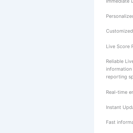
Immediate u
Personalize
Customized 
Live Score 
Reliable Liv
information
reporting sp
Real-time e
Instant Upd
Fast inform