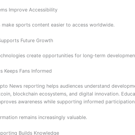
ms Improve Accessibility
ls make sports content easier to access worldwide.
Supports Future Growth
chnologies create opportunities for long-term developmen
s Keeps Fans Informed
ypto News reporting helps audiences understand developm
tcoin, blockchain ecosystems, and digital innovation. Educa
proves awareness while supporting informed participation
ormation remains increasingly valuable.
porting Builds Knowledge