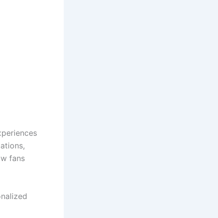
xperiences
ations,
ow fans
onalized