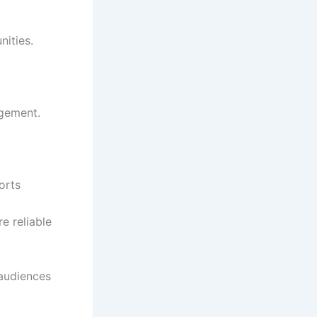
nities.
agement.
orts
e reliable
audiences