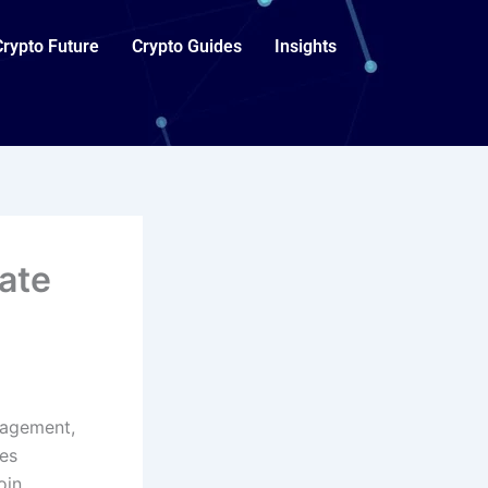
Crypto Future
Crypto Guides
Insights
ate
gagement,
es
oin