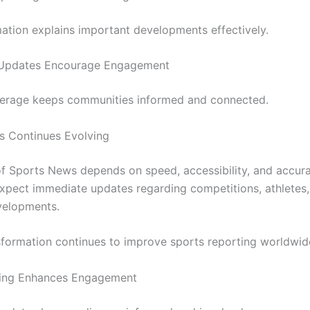
mation explains important developments effectively.
 Updates Encourage Engagement
erage keeps communities informed and connected.
s Continues Evolving
of Sports News depends on speed, accessibility, and accur
xpect immediate updates regarding competitions, athletes
velopments.
nsformation continues to improve sports reporting worldwid
ting Enhances Engagement