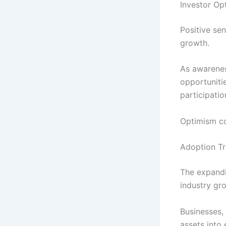
Investor Op
Positive se
growth.
As awarenes
opportuniti
participati
Optimism co
Adoption Tr
The expandi
industry gr
Businesses, 
assets into 