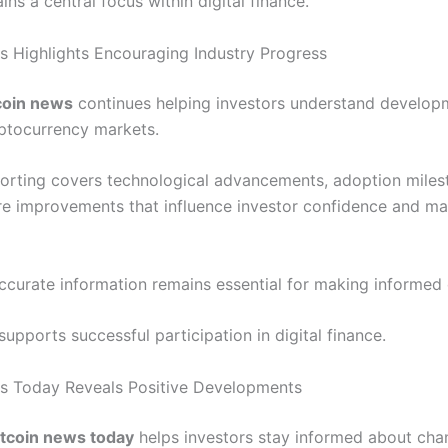
ins a central focus within digital finance.
s Highlights Encouraging Industry Progress
coin news
continues helping investors understand develop
ptocurrency markets.
porting covers technological advancements, adoption miles
ure improvements that influence investor confidence and ma
ccurate information remains essential for making informed 
pports successful participation in digital finance.
s Today Reveals Positive Developments
itcoin news today
helps investors stay informed about cha