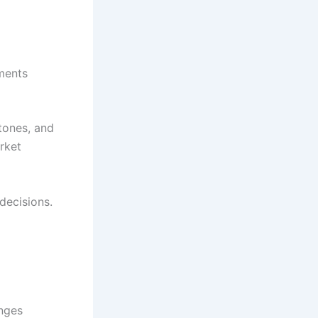
ments
tones, and
rket
decisions.
nges