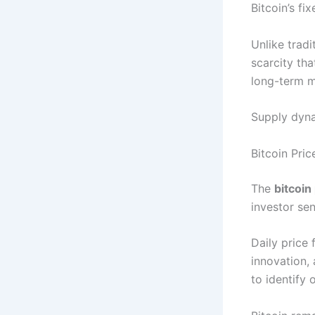
Bitcoin’s fi
Unlike tradi
scarcity tha
long-term m
Supply dyna
Bitcoin Pri
The
bitcoin
investor sen
Daily price
innovation,
to identify