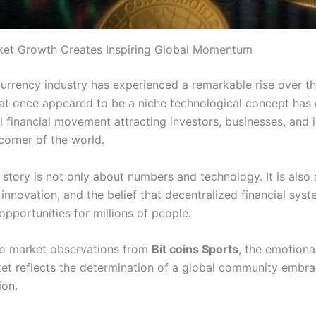
ket Growth Creates Inspiring Global Momentum
urrency industry has experienced a remarkable rise over t
t once appeared to be a niche technological concept has
l financial movement attracting investors, businesses, and i
corner of the world.
 story is not only about numbers and technology. It is also
innovation, and the belief that decentralized financial sys
pportunities for millions of people.
o market observations from
Bit coins Sports
, the emotional
et reflects the determination of a global community embrac
ion.