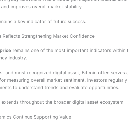
and improves overall market stability.
mains a key indicator of future success.
ce Reflects Strengthening Market Confidence
 price
remains one of the most important indicators within 
ncy industry.
st and most recognized digital asset, Bitcoin often serves 
or measuring overall market sentiment. Investors regularly
ents to understand trends and evaluate opportunities.
ce extends throughout the broader digital asset ecosystem.
amics Continue Supporting Value