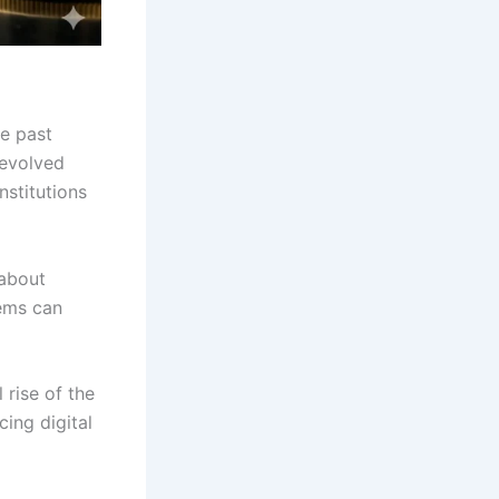
he past
 evolved
nstitutions
 about
tems can
 rise of the
ing digital