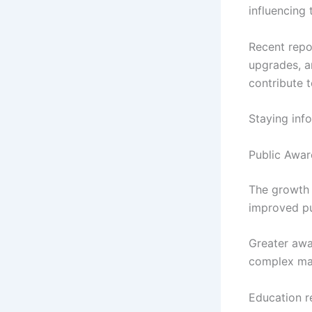
influencing
Recent repor
upgrades, a
contribute 
Staying inf
Public Awa
The growth 
improved pu
Greater awa
complex mar
Education r