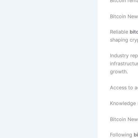
Bitcoin rema
Bitcoin New
Reliable
bit
shaping cry
Industry re
infrastruct
growth.
Access to a
Knowledge su
Bitcoin New
Following
b