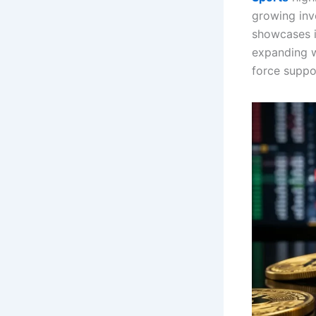
growing inv
showcases 
expanding 
force suppor