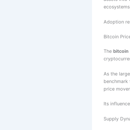
ecosystems 
Adoption re
Bitcoin Pri
The
bitcoin
cryptocurre
As the large
benchmark f
price movem
Its influen
Supply Dyn