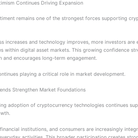
timism Continues Driving Expansion
ntiment remains one of the strongest forces supporting cr
s increases and technology improves, more investors are 
es within digital asset markets. This growing confidence st
on and encourages long-term engagement.
ntinues playing a critical role in market development.
ends Strengthen Market Foundations
ng adoption of cryptocurrency technologies continues sup
owth.
financial institutions, and consumers are increasingly integr
everyday activities. This broader participation creates stro