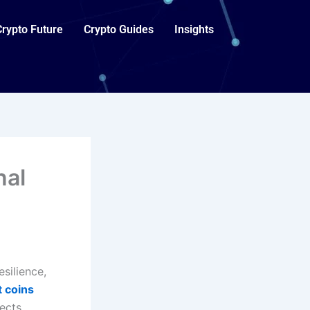
Crypto Future
Crypto Guides
Insights
nal
silience,
t coins
ects