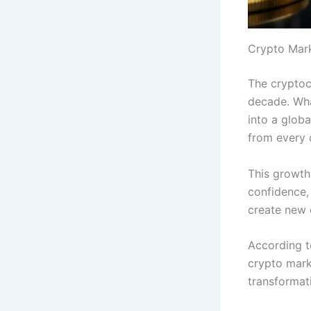
Crypto Mar
The cryptoc
decade. Wha
into a globa
from every 
This growth
confidence, 
create new o
According t
crypto mark
transformat