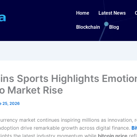
Home
Latest News
Blockchain
Blog
oins Sports Highlights Emotio
o Market Rise
e 25, 2026
rrency market continues inspiring millions as innovation, re
adoption drive remarkable growth across digital finance.
Bi
lights the latest industry momentum while
bitcoin price
refl