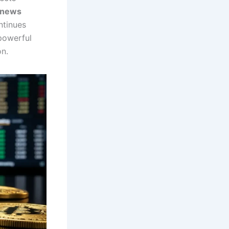
n news
ntinues
powerful
on.