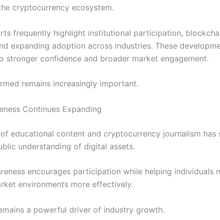
 the cryptocurrency ecosystem.
ts frequently highlight institutional participation, blockcha
nd expanding adoption across industries. These developm
to stronger confidence and broader market engagement.
ormed remains increasingly important.
reness Continues Expanding
of educational content and cryptocurrency journalism has s
blic understanding of digital assets.
reness encourages participation while helping individuals 
ket environments more effectively.
emains a powerful driver of industry growth.