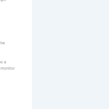
the
as a
 monitor