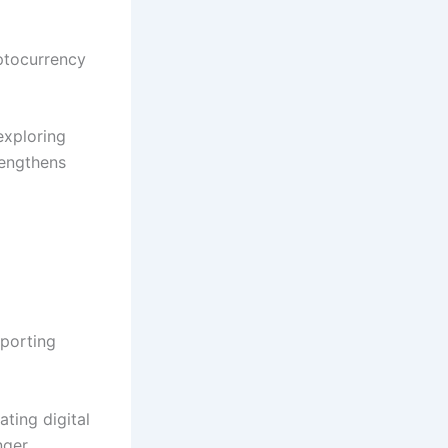
yptocurrency
exploring
rengthens
porting
ating digital
nger