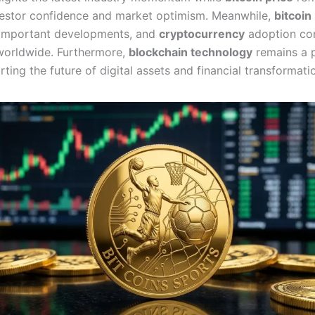
estor confidence and market optimism. Meanwhile,
bitcoi
important developments, and
cryptocurrency
adoption co
worldwide. Furthermore,
blockchain technology
remains a 
ting the future of digital assets and financial transformati