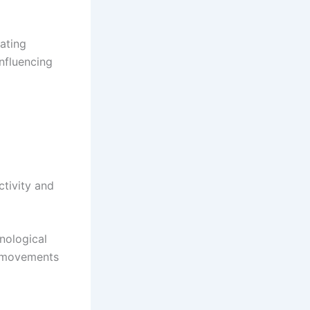
eating
influencing
ctivity and
nological
e movements