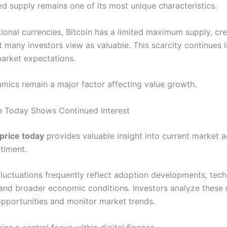
xed supply remains one of its most unique characteristics.
tional currencies, Bitcoin has a limited maximum supply, cr
t many investors view as valuable. This scarcity continues 
arket expectations.
mics remain a major factor affecting value growth.
ce Today Shows Continued Interest
 price today
provides valuable insight into current market a
timent.
 fluctuations frequently reflect adoption developments, tech
 and broader economic conditions. Investors analyze thes
 opportunities and monitor market trends.