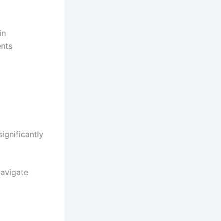
in
ents
ignificantly
navigate