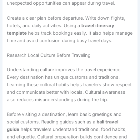
unexpected opportunities can appear during travel.
Create a clear plan before departure. Write down flights,
hotels, and daily activities. Using a
travel itinerary
template
helps track bookings easily. It also helps manage
time and avoid confusion during busy travel days.
Research Local Culture Before Traveling
Understanding culture improves the travel experience.
Every destination has unique customs and traditions.
Learning these cultural habits helps travelers show respect
and communicate better with locals. Cultural awareness
also reduces misunderstandings during the trip.
Before visiting a destination, learn basic greetings and
social customs. Reading guides such as a
bali travel
guide
helps travelers understand traditions, food habits,
and etiquette. Cultural preparation builds confidence and