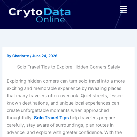
Skip
Menu
to
content
By
Charlotte
/
June 24, 2026
Solo Travel Tips to Explore Hidden Corners Safely
Exploring hidden corners can turn solo travel into a more
exciting and memorable experience by revealing places
that many travelers often overlook. Quiet streets, lesser-
known destinations, and unique local experiences can
create unforgettable moments when approached
thoughtfully.
Solo Travel Tips
help travelers prepare
carefully, stay aware of surroundings, plan routes in
advance, and explore with greater confidence. With the