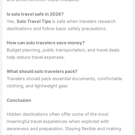
Is solo travel safe in 2026?
Yes,
Solo Travel Tips
is safe when travelers research
destinations and follow basic safety precautions.
How can solo travelers save money?
Budget planning, public transportation, and travel deals
help reduce travel expenses.
What should solo travelers pack?
Travelers should pack essential documents, comfortable
clothing, and lightweight gear.
Conclusion
Hidden destinations often offer some of the most
meaningful travel experiences when explored with
awareness and preparation. Staying flexible and making