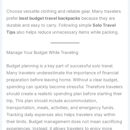
Choose versatile clothing and reliable gear. Many travelers
prefer
best budget travel backpacks
because they are
durable and easy to carry. Following simple
Solo Travel
Tips
also helps reduce unnecessary items while packing.
Manage Your Budget While Traveling
Budget planning is a key part of successful solo travel.
Many travelers underestimate the importance of financial
preparation before leaving home. Without a clear budget,
spending can quickly become stressful. Therefore travelers
should create a realistic spending plan before starting their
trip. This plan should include accommodation,
transportation, meals, activities, and emergency funds.
Tracking daily expenses also helps travelers stay within
their limits. Budget management does not mean sacrificing
experiences. Instead, it allows travelers to enjoy more