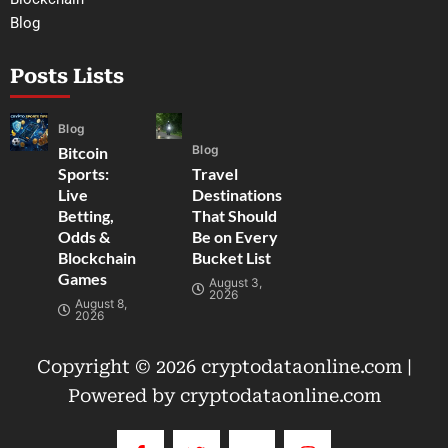
Blog
Posts Lists
Blog
Blog
Bitcoin
Sports:
Travel
Live
Destinations
Betting,
That Should
Odds &
Be on Every
Blockchain
Bucket List
Games
August 3,
2026
August 8,
2026
Copyright © 2026 cryptodataonline.com |
Powered by cryptodataonline.com
F
T
Y
I
a
w
o
n