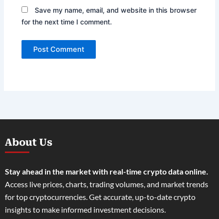
Save my name, email, and website in this browser
for the next time I comment.
About Us
Stay ahead in the market with real-time crypto data online.
Access live prices, charts, trading volumes, and market trends
for top cryptocurrencies. Get accurate, up-to-date crypto
insights to make informed investment decisions.