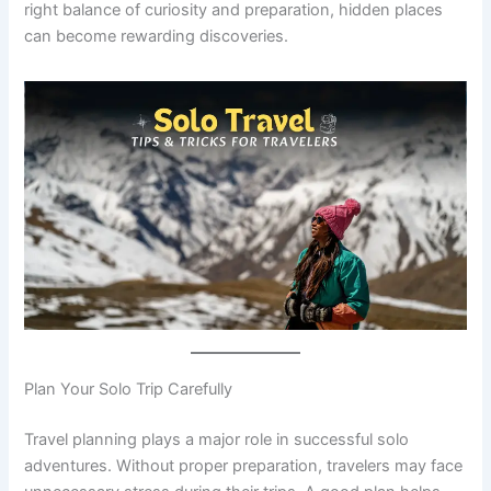
right balance of curiosity and preparation, hidden places
can become rewarding discoveries.
Plan Your Solo Trip Carefully
Travel planning plays a major role in successful solo
adventures. Without proper preparation, travelers may face