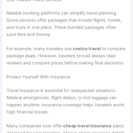
Reliable booking platforms can simplify travel planning.
Some services offer packages that include flights, hotels,
and tours in one place. These bundled packages often
save time and money.
For example, many travelers use
costco travel
to compare
package deals. However, travelers should always read
reviews and compare prices before making final decisions.
Protect Yourself With Insurance
Travel insurance is essential for unexpected situations.
Medical emergencies, flight delays, or lost luggage can
happen anytime. Insurance coverage helps travelers avoid
high financial losses.
Many companies now offer
cheap travel insurance
plans