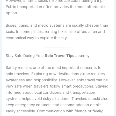
However, smart choices help reduce costs during a trip.
Public transportation often provides the most affordable
option.
Buses, trains, and metro systems are usually cheaper than
taxis. In some places, renting bikes also offers a fun and
economical way to explore the city.
Stay Safe During Your
Solo Travel Tips
Journey
Safety remains one of the most important concerns for
solo travelers. Exploring new destinations alone requires
awareness and responsibility. However, solo travel can be
very safe when travelers follow smart precautions. Staying
informed about local conditions and transportation
systems helps avoid risky situations. Travelers should also
keep emergency contacts and accommodation details
easily accessible. Communication with friends or family