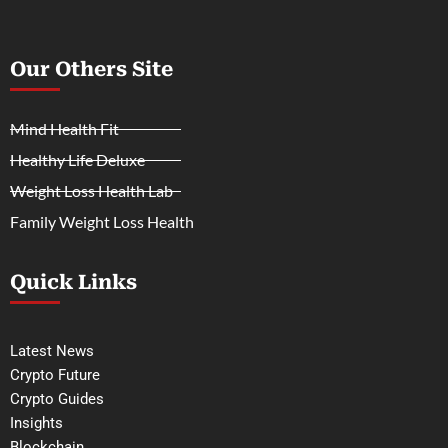
Our Others Site
Mind Health Fit
Healthy Life Deluxe
Weight Loss Health Lab
Family Weight Loss Health
Quick Links
Latest News
Crypto Future
Crypto Guides
Insights
Blockchain