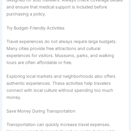
designed for solo travelers. Always check coverage details
and ensure that medical support is included before
purchasing a policy.
Try Budget-Friendly Activities
Travel experiences do not always require large budgets.
Many cities provide free attractions and cultural
experiences for visitors. Museums, parks, and walking
tours are often affordable or free.
Exploring local markets and neighborhoods also offers
authentic experiences. These activities help travelers
connect with local culture without spending too much
money.
Save Money During Transportation
Transportation can quickly increase travel expenses.