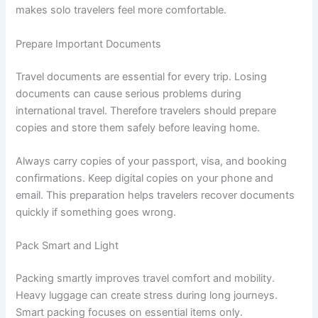
makes solo travelers feel more comfortable.
Prepare Important Documents
Travel documents are essential for every trip. Losing
documents can cause serious problems during
international travel. Therefore travelers should prepare
copies and store them safely before leaving home.
Always carry copies of your passport, visa, and booking
confirmations. Keep digital copies on your phone and
email. This preparation helps travelers recover documents
quickly if something goes wrong.
Pack Smart and Light
Packing smartly improves travel comfort and mobility.
Heavy luggage can create stress during long journeys.
Smart packing focuses on essential items only.