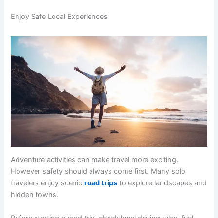
Enjoy Safe Local Experiences
Adventure activities can make travel more exciting.
However safety should always come first. Many solo
travelers enjoy scenic
road trips
to explore landscapes and
hidden towns.
Before starting a road trip, check local driving rules, fuel