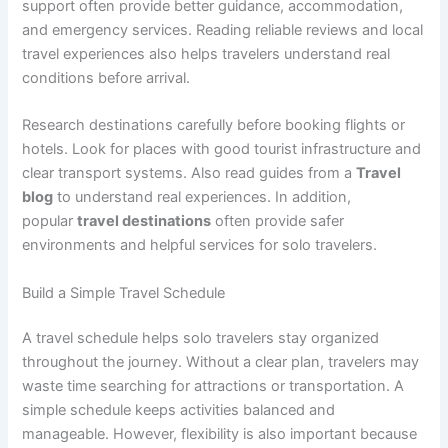
support often provide better guidance, accommodation,
and emergency services. Reading reliable reviews and local
travel experiences also helps travelers understand real
conditions before arrival.
Research destinations carefully before booking flights or
hotels. Look for places with good tourist infrastructure and
clear transport systems. Also read guides from a
Travel
blog
to understand real experiences. In addition,
popular
travel destinations
often provide safer
environments and helpful services for solo travelers.
Build a Simple Travel Schedule
A travel schedule helps solo travelers stay organized
throughout the journey. Without a clear plan, travelers may
waste time searching for attractions or transportation. A
simple schedule keeps activities balanced and
manageable. However, flexibility is also important because