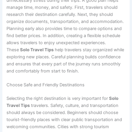
unnecessary stress during their trips. A good plan helps
manage time, money, and safety. First, travelers should
research their destination carefully. Next, they should
organize documents, transportation, and accommodation.
Planning early also provides time to compare options and
find better prices. In addition, creating a flexible schedule
allows travelers to enjoy unexpected experiences.
These
Solo Travel Tips
help travelers stay organized while
exploring new places. Careful planning builds confidence
and ensures that every part of the journey runs smoothly
and comfortably from start to finish.
Choose Safe and Friendly Destinations
Selecting the right destination is very important for
Solo
Travel Tips
travelers. Safety, culture, and transportation
should always be considered. Beginners should choose
tourist-friendly places with clear public transportation and
welcoming communities. Cities with strong tourism