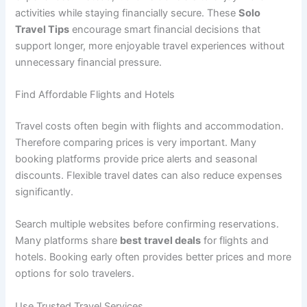
activities while staying financially secure. These
Solo
Travel Tips
encourage smart financial decisions that
support longer, more enjoyable travel experiences without
unnecessary financial pressure.
Find Affordable Flights and Hotels
Travel costs often begin with flights and accommodation.
Therefore comparing prices is very important. Many
booking platforms provide price alerts and seasonal
discounts. Flexible travel dates can also reduce expenses
significantly.
Search multiple websites before confirming reservations.
Many platforms share
best travel deals
for flights and
hotels. Booking early often provides better prices and more
options for solo travelers.
Use Trusted Travel Services