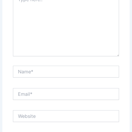
here..
Name*
Email*
Website