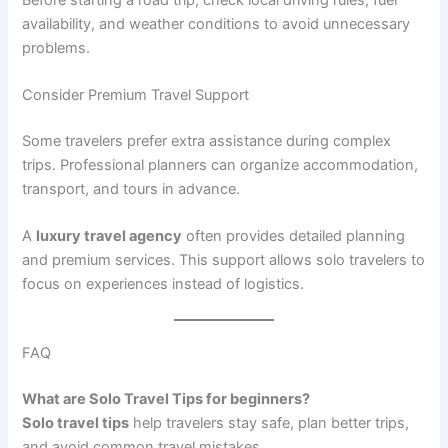
availability, and weather conditions to avoid unnecessary
problems.
Consider Premium Travel Support
Some travelers prefer extra assistance during complex
trips. Professional planners can organize accommodation,
transport, and tours in advance.
A
luxury travel agency
often provides detailed planning
and premium services. This support allows solo travelers to
focus on experiences instead of logistics.
FAQ
What are Solo Travel Tips for beginners?
Solo travel tips
help travelers stay safe, plan better trips,
and avoid common travel mistakes.