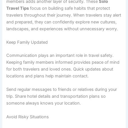
members adds another layer of security. These
Solo
Travel Tips
focus on building safe habits that protect
travelers throughout their journey. When travelers stay alert
and prepared, they can confidently explore new cultures,
landscapes, and experiences without unnecessary worry.
Keep Family Updated
Communication plays an important role in travel safety.
Keeping family members informed provides peace of mind
for both travelers and loved ones. Quick updates about
locations and plans help maintain contact.
Send regular messages to friends or relatives during your
trip. Share hotel details and transportation plans so
someone always knows your location.
Avoid Risky Situations