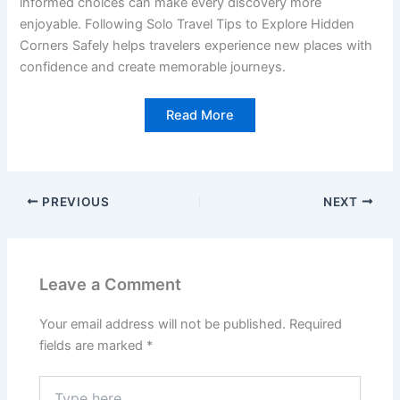
informed choices can make every discovery more
enjoyable. Following Solo Travel Tips to Explore Hidden
Corners Safely helps travelers experience new places with
confidence and create memorable journeys.
Read More
PREVIOUS
NEXT
Leave a Comment
Your email address will not be published.
Required
fields are marked
*
Type