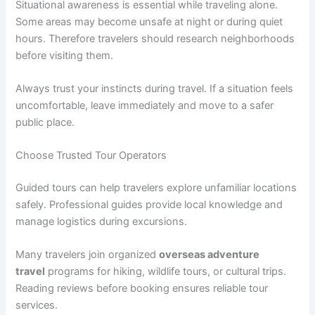
Situational awareness is essential while traveling alone.
Some areas may become unsafe at night or during quiet
hours. Therefore travelers should research neighborhoods
before visiting them.
Always trust your instincts during travel. If a situation feels
uncomfortable, leave immediately and move to a safer
public place.
Choose Trusted Tour Operators
Guided tours can help travelers explore unfamiliar locations
safely. Professional guides provide local knowledge and
manage logistics during excursions.
Many travelers join organized
overseas adventure
travel
programs for hiking, wildlife tours, or cultural trips.
Reading reviews before booking ensures reliable tour
services.