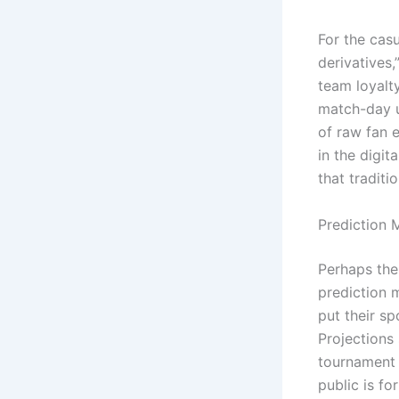
For the casu
derivatives,
team loyalty
match-day up
of raw fan 
in the digi
that traditi
Prediction 
Perhaps the 
prediction 
put their sp
Projections
tournament c
public is fo