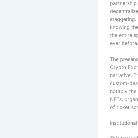
partnership
decentralize
staggering.
knowing the
the entire 
ever before
The presence
Crypto Exch
narrative.
Th
custom-desi
notably the 
NFTs, organ
of ticket sc
Institution