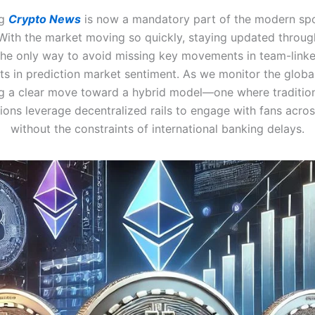
ng
Crypto News
is now a mandatory part of the modern spo
 With the market moving so quickly, staying updated through
the only way to avoid missing key movements in team-link
ts in prediction market sentiment. As we monitor the globa
ng a clear move toward a hybrid model—one where tradition
ions leverage decentralized rails to engage with fans acro
without the constraints of international banking delays.