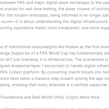
 between FIFA and major digital asset exchanges to the use
d oracles for real-time betting, the sheer volume of activity
 For the modern enthusiast, being informed is no longer jus
 score—it is about understanding the digital infrastructure
sporting experience faster, more transparent, and more eng
.
 of institutional heavyweights like Kraken as the first-ever 
ange Supporter of a FIFA World Cup has fundamentally shi
is isn’t just branding; it is infrastructure. The tournament is 
gned Avalanche layer-1 blockchain to handle digital initiat
FIFA Collect platform.
By converting match tickets into ta
izers have taken a massive step toward solving the age-o
alping, ensuring that every attendee is a verified supporter.
al Foundations and Real-World Utility Crypto News Now