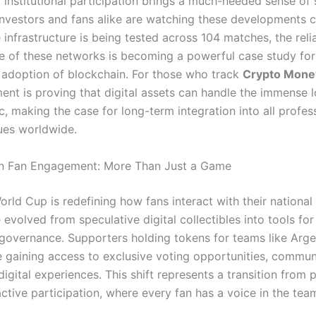
f institutional participation brings a much-needed sense of s
 Investors and fans alike are watching these developments c
infrastructure is being tested across 104 matches, the reli
 of these networks is becoming a powerful case study for
adoption of blockchain.
For those who track
Crypto Mon
ment is proving that digital assets can handle the immense 
ic, making the case for long-term integration into all profes
ues worldwide.
in Fan Engagement: More Than Just a Game
rld Cup is redefining how fans interact with their national
evolved from speculative digital collectibles into tools for
overnance. Supporters holding tokens for teams like Arge
e gaining access to exclusive voting opportunities, communi
igital experiences. This shift represents a transition from 
ctive participation, where every fan has a voice in the team