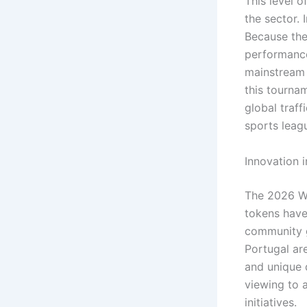
This level o
the sector.
Because the 
performance
mainstream 
this tourna
global traff
sports leag
Innovation 
The 2026 Wo
tokens have 
community g
Portugal ar
and unique d
viewing to a
initiatives.