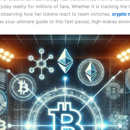
yday reality for millions of fans. Whether it is tracking the
 observing how fan tokens react to team victories,
crypto
as your ultimate guide to this fast-paced, high-stakes envi