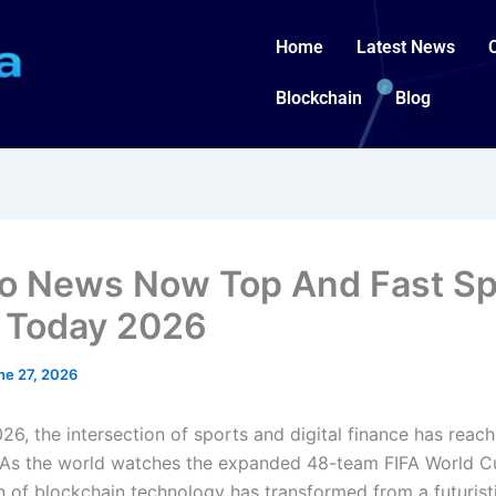
Home
Latest News
Blockchain
Blog
o News Now Top And Fast Sp
 Today 2026
ne 27, 2026
26, the intersection of sports and digital finance has reac
 As the world watches the expanded 48-team FIFA World C
n of blockchain technology has transformed from a futuris