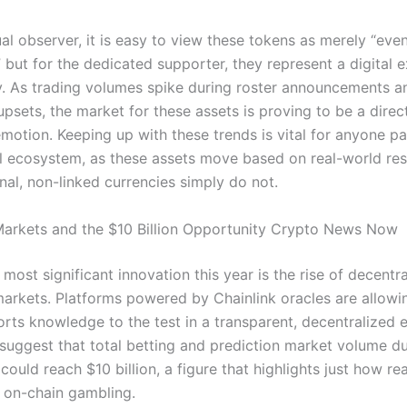
al observer, it is easy to view these tokens as merely “even
” but for the dedicated supporter, they represent a digital 
.
As trading volumes spike during roster announcements an
sets, the market for these assets is proving to be a direct
emotion.
Keeping up with these trends is vital for anyone pa
tal ecosystem, as these assets move based on real-world res
onal, non-linked currencies simply do not.
Markets and the $10 Billion Opportunity Crypto News Now
most significant innovation this year is the rise of decentr
markets. Platforms powered by Chainlink oracles are allowi
orts knowledge to the test in a transparent, decentralized 
 suggest that total betting and prediction market volume du
ould reach $10 billion, a figure that highlights just how re
r on-chain gambling.