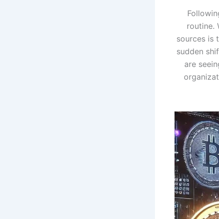
Followi
routine.
sources is 
sudden shif
are seei
organizat