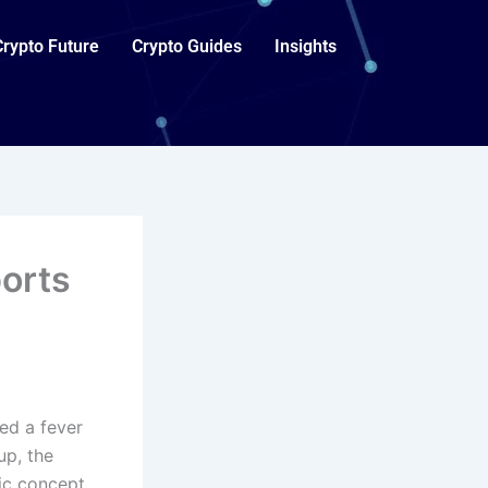
Crypto Future
Crypto Guides
Insights
orts
hed a fever
up, the
tic concept