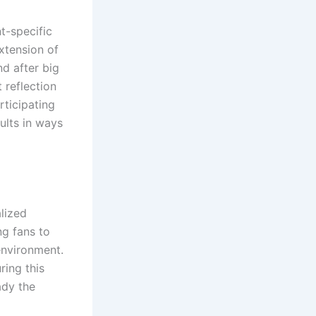
t-specific
extension of
d after big
 reflection
rticipating
ults in ways
alized
ng fans to
environment.
ring this
ady the