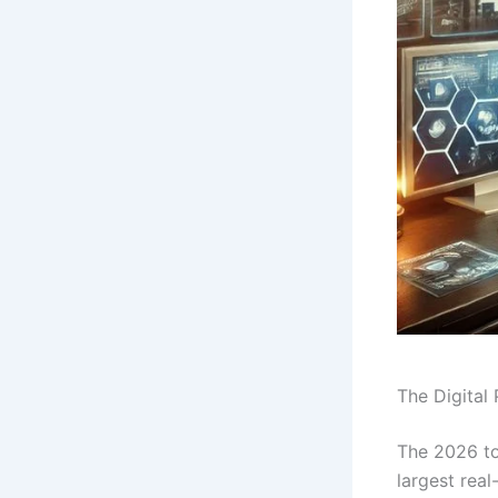
The Digital
The 2026 to
largest real