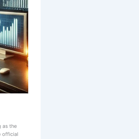
 as the
official