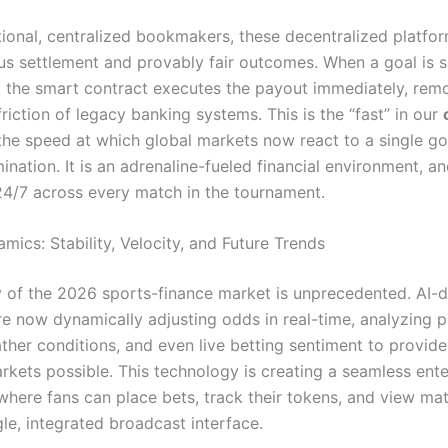
tional, centralized bookmakers, these decentralized platfor
us settlement and provably fair outcomes.
When a goal is s
 the smart contract executes the payout immediately, rem
riction of legacy banking systems. This is the “fast” in our
he speed at which global markets now react to a single go
mination. It is an adrenaline-fueled financial environment, and
4/7 across every match in the tournament.
ics: Stability, Velocity, and Future Trends
y of the 2026 sports-finance market is unprecedented. AI-d
re now dynamically adjusting odds in real-time, analyzing p
ather conditions, and even live betting sentiment to provid
rkets possible.
This technology is creating a seamless ent
here fans can place bets, track their tokens, and view matc
gle, integrated broadcast interface.