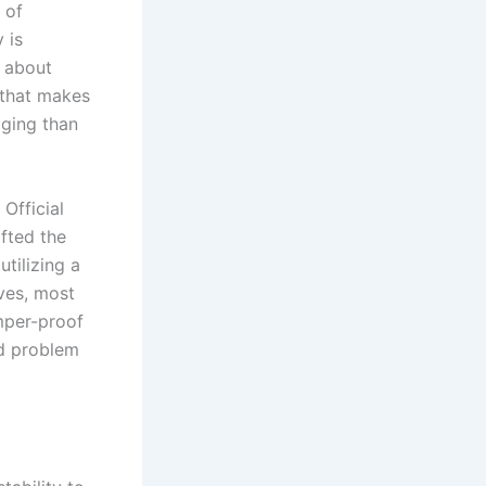
 of
 is
t about
 that makes
aging than
Official
fted the
utilizing a
ives, most
mper-proof
ld problem