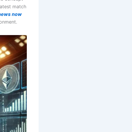
 latest match
 news now
ronment.