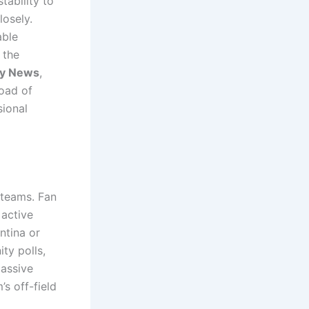
tability to
losely.
able
 the
ey News
,
load of
sional
 teams.
Fan
 active
ntina or
ty polls,
passive
’s off-field