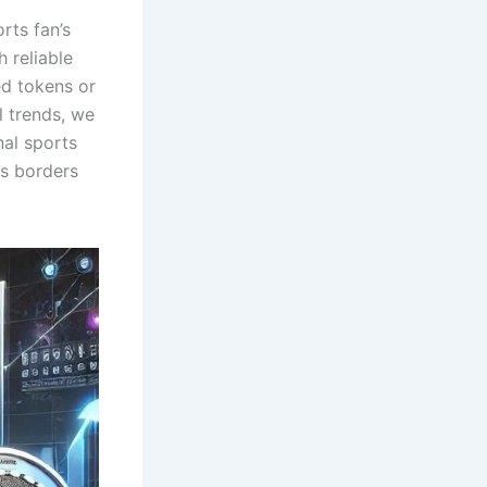
rts fan’s
 reliable
ed tokens or
l trends, we
al sports
ss borders