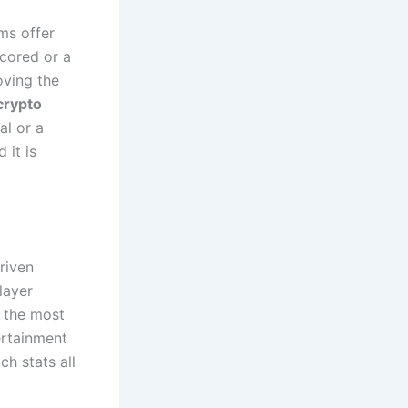
ms offer
cored or a
oving the
crypto
al or a
 it is
riven
layer
e the most
ertainment
h stats all