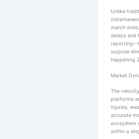
Unlike tradi
instantaneo
match ends,
delays and f
reporting—t
surprise eli
happening 2
Market Dynam
The velocit
platforms a
injuries, we
accurate ma
ecosystem w
within a sin