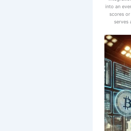
into an ever
scores or
serves 