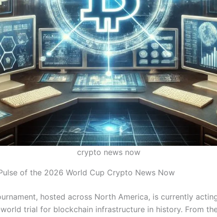
crypto news now
 Pulse of the 2026 World Cup Crypto News Now
urnament, hosted across North America, is currently acting
-world trial for blockchain infrastructure in history.
From the 