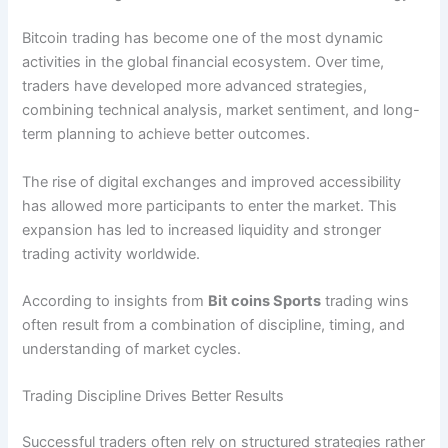
Bitcoin trading has become one of the most dynamic
activities in the global financial ecosystem. Over time,
traders have developed more advanced strategies,
combining technical analysis, market sentiment, and long-
term planning to achieve better outcomes.
The rise of digital exchanges and improved accessibility
has allowed more participants to enter the market. This
expansion has led to increased liquidity and stronger
trading activity worldwide.
According to insights from
Bit coins Sports
trading wins
often result from a combination of discipline, timing, and
understanding of market cycles.
Trading Discipline Drives Better Results
Successful traders often rely on structured strategies rather