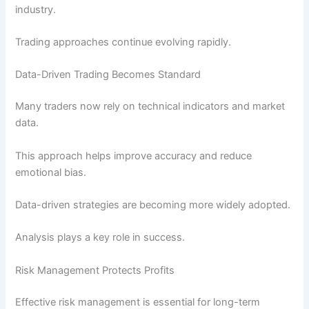
industry.
Trading approaches continue evolving rapidly.
Data-Driven Trading Becomes Standard
Many traders now rely on technical indicators and market
data.
This approach helps improve accuracy and reduce
emotional bias.
Data-driven strategies are becoming more widely adopted.
Analysis plays a key role in success.
Risk Management Protects Profits
Effective risk management is essential for long-term