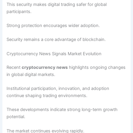
This security makes digital trading safer for global
participants.
Strong protection encourages wider adoption.
Security remains a core advantage of blockchain.
Cryptocurrency News Signals Market Evolution
Recent
cryptocurrency news
highlights ongoing changes
in global digital markets.
Institutional participation, innovation, and adoption
continue shaping trading environments.
These developments indicate strong long-term growth
potential.
The market continues evolving rapidly.