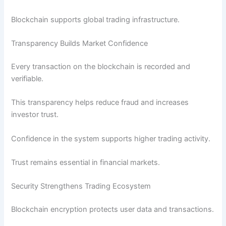
Blockchain supports global trading infrastructure.
Transparency Builds Market Confidence
Every transaction on the blockchain is recorded and
verifiable.
This transparency helps reduce fraud and increases
investor trust.
Confidence in the system supports higher trading activity.
Trust remains essential in financial markets.
Security Strengthens Trading Ecosystem
Blockchain encryption protects user data and transactions.