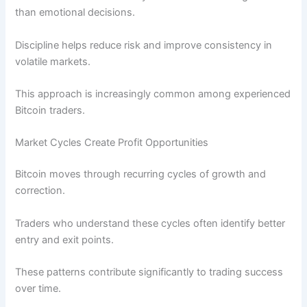
than emotional decisions.
Discipline helps reduce risk and improve consistency in
volatile markets.
This approach is increasingly common among experienced
Bitcoin traders.
Market Cycles Create Profit Opportunities
Bitcoin moves through recurring cycles of growth and
correction.
Traders who understand these cycles often identify better
entry and exit points.
These patterns contribute significantly to trading success
over time.