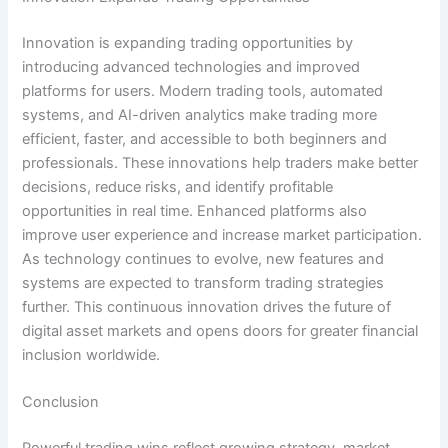
Innovation is expanding trading opportunities by
introducing advanced technologies and improved
platforms for users. Modern trading tools, automated
systems, and AI-driven analytics make trading more
efficient, faster, and accessible to both beginners and
professionals. These innovations help traders make better
decisions, reduce risks, and identify profitable
opportunities in real time. Enhanced platforms also
improve user experience and increase market participation.
As technology continues to evolve, new features and
systems are expected to transform trading strategies
further. This continuous innovation drives the future of
digital asset markets and opens doors for greater financial
inclusion worldwide.
Conclusion