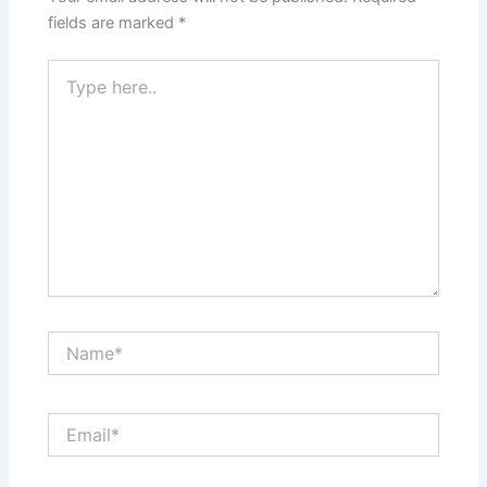
fields are marked
*
Type
here..
Name*
Email*