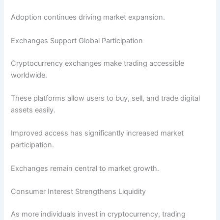
Adoption continues driving market expansion.
Exchanges Support Global Participation
Cryptocurrency exchanges make trading accessible
worldwide.
These platforms allow users to buy, sell, and trade digital
assets easily.
Improved access has significantly increased market
participation.
Exchanges remain central to market growth.
Consumer Interest Strengthens Liquidity
As more individuals invest in cryptocurrency, trading