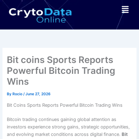
Skip
Menu
to
content
Bit coins Sports Reports
Powerful Bitcoin Trading
Wins
By
Rocio
/
June 27, 2026
Bit Coins Sports Reports Powerful Bitcoin Trading Wins
Bitcoin trading continues gaining global attention as
investors experience strong gains, strategic opportunities,
and evolving market conditions across digital finance.
Bit