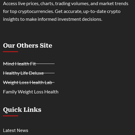
Access live prices, charts, trading volumes, and market trends
for top cryptocurrencies. Get accurate, up-to-date crypto
insights to make informed investment decisions.
Our Others Site
Mind Health Fit
Healthy Life Deluxe
Weight Loss Health Lab
Family Weight Loss Health
Quick Links
Latest News