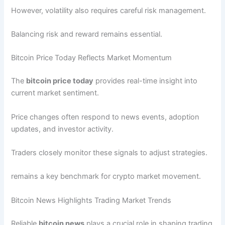
However, volatility also requires careful risk management.
Balancing risk and reward remains essential.
Bitcoin Price Today Reflects Market Momentum
The
bitcoin price today
provides real-time insight into
current market sentiment.
Price changes often respond to news events, adoption
updates, and investor activity.
Traders closely monitor these signals to adjust strategies.
remains a key benchmark for crypto market movement.
Bitcoin News Highlights Trading Market Trends
Reliable
bitcoin news
plays a crucial role in shaping trading