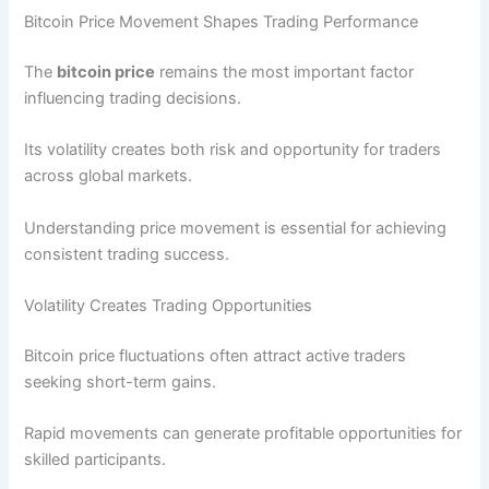
Bitcoin Price Movement Shapes Trading Performance
The
bitcoin price
remains the most important factor
influencing trading decisions.
Its volatility creates both risk and opportunity for traders
across global markets.
Understanding price movement is essential for achieving
consistent trading success.
Volatility Creates Trading Opportunities
Bitcoin price fluctuations often attract active traders
seeking short-term gains.
Rapid movements can generate profitable opportunities for
skilled participants.