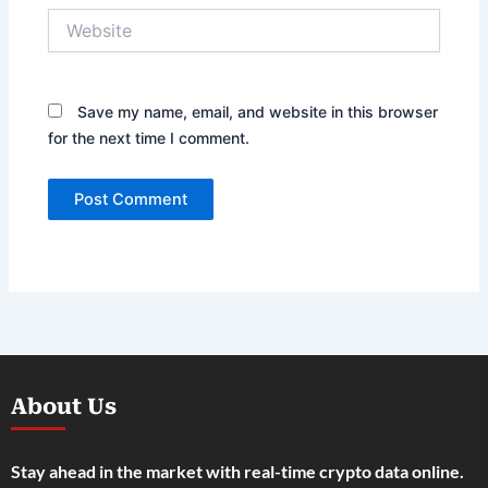
Website
Save my name, email, and website in this browser
for the next time I comment.
About Us
Stay ahead in the market with real-time crypto data online.