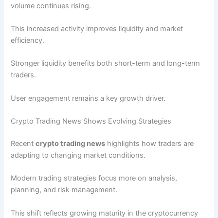
volume continues rising.
This increased activity improves liquidity and market
efficiency.
Stronger liquidity benefits both short-term and long-term
traders.
User engagement remains a key growth driver.
Crypto Trading News Shows Evolving Strategies
Recent
crypto trading news
highlights how traders are
adapting to changing market conditions.
Modern trading strategies focus more on analysis,
planning, and risk management.
This shift reflects growing maturity in the cryptocurrency