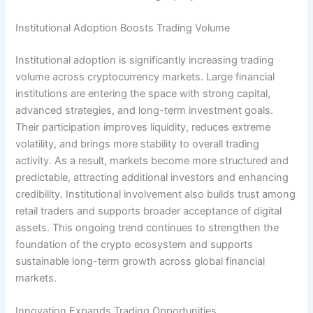
Institutional Adoption Boosts Trading Volume
Institutional adoption is significantly increasing trading
volume across cryptocurrency markets. Large financial
institutions are entering the space with strong capital,
advanced strategies, and long-term investment goals.
Their participation improves liquidity, reduces extreme
volatility, and brings more stability to overall trading
activity. As a result, markets become more structured and
predictable, attracting additional investors and enhancing
credibility. Institutional involvement also builds trust among
retail traders and supports broader acceptance of digital
assets. This ongoing trend continues to strengthen the
foundation of the crypto ecosystem and supports
sustainable long-term growth across global financial
markets.
Innovation Expands Trading Opportunities