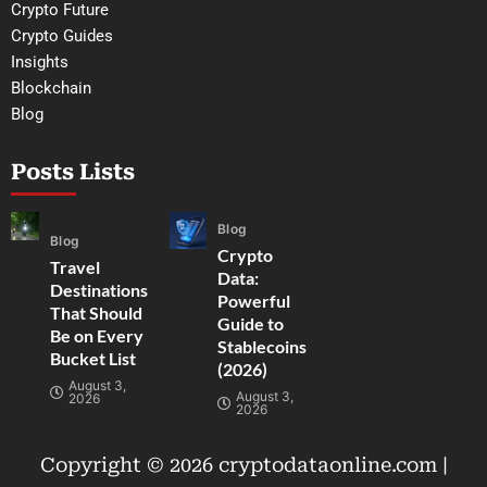
Crypto Future
Crypto Guides
Insights
Blockchain
Blog
Posts Lists
Blog
Blog
Crypto
Travel
Data:
Destinations
Powerful
That Should
Guide to
Be on Every
Stablecoins
Bucket List
(2026)
August 3,
August 3,
2026
2026
Copyright © 2026 cryptodataonline.com |