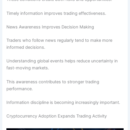
Timely information improves trading effectiveness.
News Awareness Improves Decision Making
Traders who follow news regularly tend to make more
informed decisions.
Understanding global events helps reduce uncertainty in
fast-moving markets.
This awareness contributes to stronger trading
performance.
Information discipline is becoming increasingly important.
Cryptocurrency Adoption Expands Trading Activity