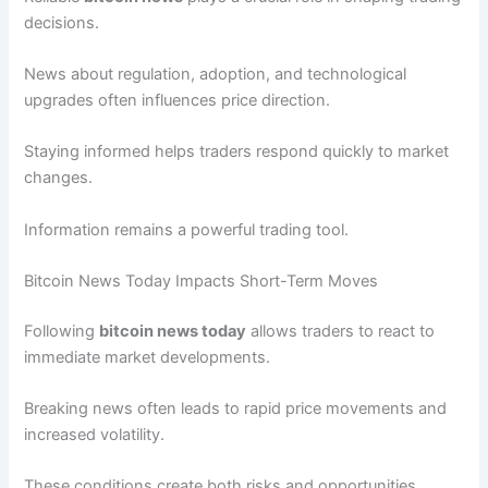
decisions.
News about regulation, adoption, and technological
upgrades often influences price direction.
Staying informed helps traders respond quickly to market
changes.
Information remains a powerful trading tool.
Bitcoin News Today Impacts Short-Term Moves
Following
bitcoin news today
allows traders to react to
immediate market developments.
Breaking news often leads to rapid price movements and
increased volatility.
These conditions create both risks and opportunities.