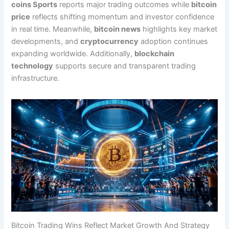
coins Sports
reports major trading outcomes while
bitcoin
price
reflects shifting momentum and investor confidence
in real time. Meanwhile,
bitcoin news
highlights key market
developments, and
cryptocurrency
adoption continues
expanding worldwide. Additionally,
blockchain
technology
supports secure and transparent trading
infrastructure.
Bitcoin Trading Wins Reflect Market Growth And Strategy