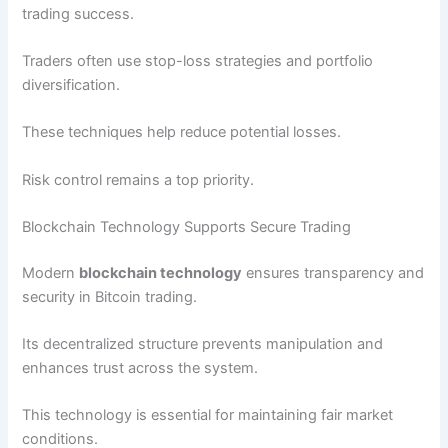
trading success.
Traders often use stop-loss strategies and portfolio
diversification.
These techniques help reduce potential losses.
Risk control remains a top priority.
Blockchain Technology Supports Secure Trading
Modern
blockchain technology
ensures transparency and
security in Bitcoin trading.
Its decentralized structure prevents manipulation and
enhances trust across the system.
This technology is essential for maintaining fair market
conditions.