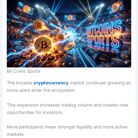
Bit Coins Sports
The broader
cryptocurrency
market continues growing as
more users enter the ecosystem.
This expansion increases trading volume and creates new
opportunities for investors.
More participants mean stronger liquidity and more active
markets.