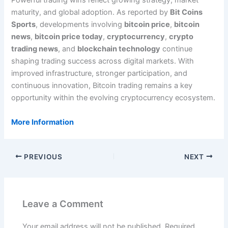
Powerful trading wins reflect growing strategy, market
maturity, and global adoption. As reported by
Bit Coins
Sports
, developments involving
bitcoin price
,
bitcoin
news
,
bitcoin price today
,
cryptocurrency
,
crypto
trading news
, and
blockchain technology
continue
shaping trading success across digital markets. With
improved infrastructure, stronger participation, and
continuous innovation, Bitcoin trading remains a key
opportunity within the evolving cryptocurrency ecosystem.
More Information
PREVIOUS
NEXT
Leave a Comment
Your email address will not be published.
Required