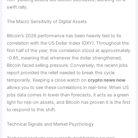
swift rally.
The Macro Sensitivity of Digital Assets
Bitcoin’s 2026 performance has been heavily tied to its
correlation with the US Dollar Index (DXY).
Throughout the
first half of the year, this correlation stood at approximately
-0.85, meaning that whenever the dollar strengthened,
Bitcoin faced selling pressure. Conversely, the recent jobs
report provided the relief needed to break this cycle
temporarily. Keeping a close watch on
crypto news now
allows you to see these correlations in real-time. When US
jobs data comes in lower than forecasts, it acts as a green
light for risk-on assets, and Bitcoin has proven it is the first
to respond to this shift.
Technical Signals and Market Psychology