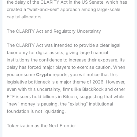
the delay of the CLARITY Act in the US Senate, which has
created a “wait-and-see” approach among large-scale
capital allocators.
The CLARITY Act and Regulatory Uncertainty
The CLARITY Act was intended to provide a clear legal
taxonomy for digital assets, giving large financial
institutions the confidence to increase their exposure. Its
delay has forced major players to exercise caution. When
you consume
Crypto
reports, you will notice that this
legislative bottleneck is a major theme of 2026. However,
even with this uncertainty, firms like BlackRock and other
ETF issuers hold billions in Bitcoin, suggesting that while
“new” money is pausing, the “existing” institutional
foundation is not liquidating.
Tokenization as the Next Frontier