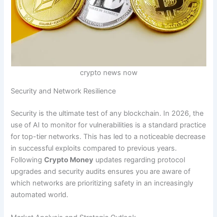
crypto news now
Security and Network Resilience
Security is the ultimate test of any blockchain. In 2026, the
use of AI to monitor for vulnerabilities is a standard practice
for top-tier networks. This has led to a noticeable decrease
in successful exploits compared to previous years.
Following
Crypto Money
updates regarding protocol
upgrades and security audits ensures you are aware of
which networks are prioritizing safety in an increasingly
automated world.