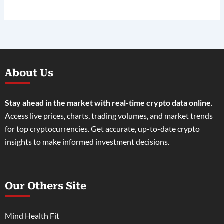
About Us
Stay ahead in the market with real-time crypto data online.
Access live prices, charts, trading volumes, and market trends
for top cryptocurrencies. Get accurate, up-to-date crypto
insights to make informed investment decisions.
Our Others Site
Mind Health Fit