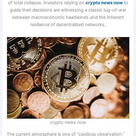
of total collapse. Investors relying on
crypto news now
to
guide their decisions are witnessing a classic tug-of-war
between macroeconomic headwinds and the inherent
resilience of decentralized networks.
crypto news now
The current atmosphere is one of “cautious observation.”