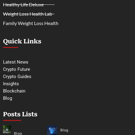
Healthy Life Deluxe
Weight Loss Health Lab
Family Weight Loss Health
Quick Links
Latest News
Crypto Future
Crypto Guides
Insights
Blockchain
Blog
Posts Lists
Blog
Blog