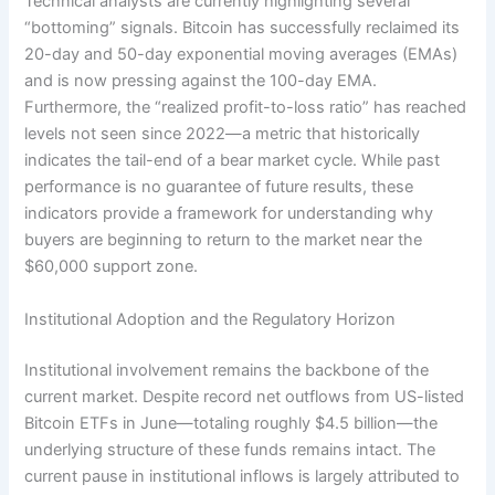
Technical analysts are currently highlighting several
“bottoming” signals. Bitcoin has successfully reclaimed its
20-day and 50-day exponential moving averages (EMAs)
and is now pressing against the 100-day EMA.
Furthermore, the “realized profit-to-loss ratio” has reached
levels not seen since 2022—a metric that historically
indicates the tail-end of a bear market cycle. While past
performance is no guarantee of future results, these
indicators provide a framework for understanding why
buyers are beginning to return to the market near the
$60,000 support zone.
Institutional Adoption and the Regulatory Horizon
Institutional involvement remains the backbone of the
current market. Despite record net outflows from US-listed
Bitcoin ETFs in June—totaling roughly $4.5 billion—the
underlying structure of these funds remains intact. The
current pause in institutional inflows is largely attributed to