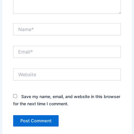
Name*
Email*
Website
Save my name, email, and website in this browser
for the next time I comment.