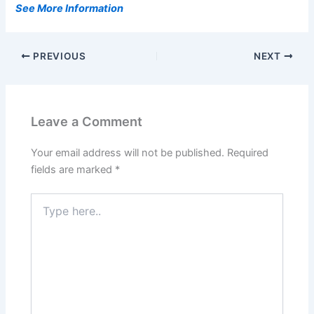
See More Information
PREVIOUS
NEXT
Leave a Comment
Your email address will not be published.
Required
fields are marked
*
Type
here..