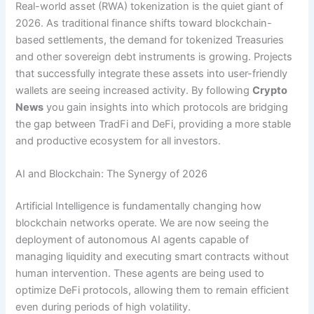
Real-world asset (RWA) tokenization is the quiet giant of
2026. As traditional finance shifts toward blockchain-
based settlements, the demand for tokenized Treasuries
and other sovereign debt instruments is growing. Projects
that successfully integrate these assets into user-friendly
wallets are seeing increased activity. By following
Crypto
News
you gain insights into which protocols are bridging
the gap between TradFi and DeFi, providing a more stable
and productive ecosystem for all investors.
AI and Blockchain: The Synergy of 2026
Artificial Intelligence is fundamentally changing how
blockchain networks operate. We are now seeing the
deployment of autonomous AI agents capable of
managing liquidity and executing smart contracts without
human intervention. These agents are being used to
optimize DeFi protocols, allowing them to remain efficient
even during periods of high volatility.