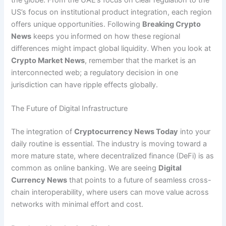
the globe. From the UAE’s focus on clear regulation to the
US’s focus on institutional product integration, each region
offers unique opportunities. Following
Breaking Crypto
News
keeps you informed on how these regional
differences might impact global liquidity. When you look at
Crypto Market News
, remember that the market is an
interconnected web; a regulatory decision in one
jurisdiction can have ripple effects globally.
The Future of Digital Infrastructure
The integration of
Cryptocurrency News Today
into your
daily routine is essential. The industry is moving toward a
more mature state, where decentralized finance (DeFi) is as
common as online banking. We are seeing
Digital
Currency News
that points to a future of seamless cross-
chain interoperability, where users can move value across
networks with minimal effort and cost.