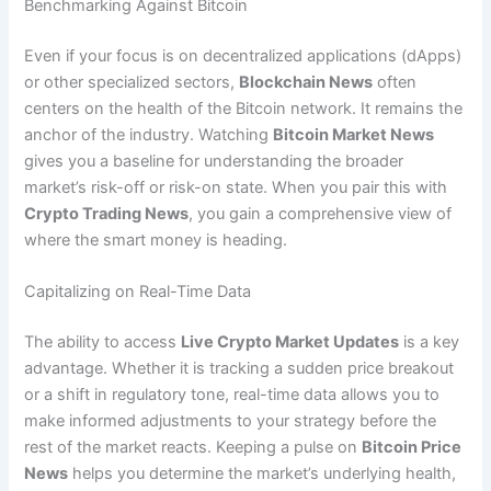
Benchmarking Against Bitcoin
Even if your focus is on decentralized applications (dApps)
or other specialized sectors,
Blockchain News
often
centers on the health of the Bitcoin network. It remains the
anchor of the industry. Watching
Bitcoin Market News
gives you a baseline for understanding the broader
market’s risk-off or risk-on state. When you pair this with
Crypto Trading News
, you gain a comprehensive view of
where the smart money is heading.
Capitalizing on Real-Time Data
The ability to access
Live Crypto Market Updates
is a key
advantage. Whether it is tracking a sudden price breakout
or a shift in regulatory tone, real-time data allows you to
make informed adjustments to your strategy before the
rest of the market reacts. Keeping a pulse on
Bitcoin Price
News
helps you determine the market’s underlying health,