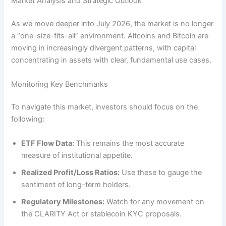
Market Analysis and Strategic Outlook
As we move deeper into July 2026, the market is no longer
a “one-size-fits-all” environment. Altcoins and Bitcoin are
moving in increasingly divergent patterns, with capital
concentrating in assets with clear, fundamental use cases.
Monitoring Key Benchmarks
To navigate this market, investors should focus on the
following:
ETF Flow Data:
This remains the most accurate
measure of institutional appetite.
Realized Profit/Loss Ratios:
Use these to gauge the
sentiment of long-term holders.
Regulatory Milestones:
Watch for any movement on
the CLARITY Act or stablecoin KYC proposals.