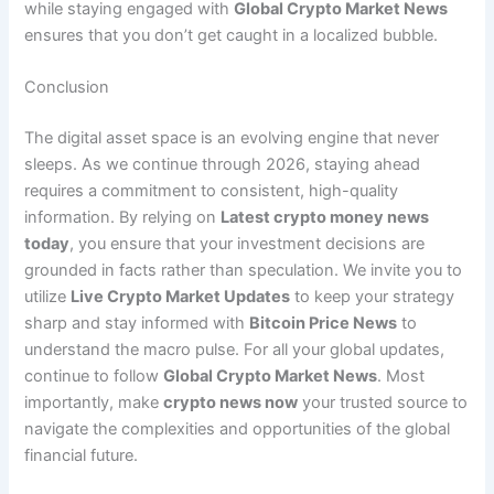
while staying engaged with
Global Crypto Market News
ensures that you don’t get caught in a localized bubble.
Conclusion
The digital asset space is an evolving engine that never
sleeps. As we continue through 2026, staying ahead
requires a commitment to consistent, high-quality
information. By relying on
Latest crypto money news
today
, you ensure that your investment decisions are
grounded in facts rather than speculation. We invite you to
utilize
Live Crypto Market Updates
to keep your strategy
sharp and stay informed with
Bitcoin Price News
to
understand the macro pulse. For all your global updates,
continue to follow
Global Crypto Market News
. Most
importantly, make
crypto news now
your trusted source to
navigate the complexities and opportunities of the global
financial future.