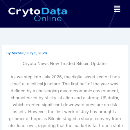
Skip
Menu
to
content
By
Mikhail
/
July 5, 2026
Crypto News Now Trusted Bitcoin Updates
As we step into July 2026, the digital asset sector finds
itself at a critical juncture. The first half of the year was
defined by a challenging macroeconomic environment,
characterized by sticky inflation and a strong US dollar,
which exerted significant downward pressure on risk
assets. However, the first week of July has brought a
glimmer of hope as Bitcoin staged a sharp recovery from
late June lows, signaling that the market is far from a state