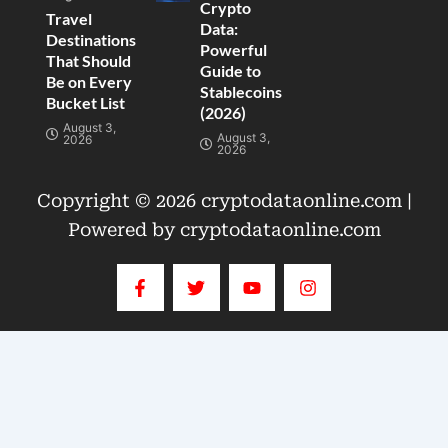
Crypto
Travel
Data:
Destinations
Powerful
That Should
Guide to
Be on Every
Stablecoins
Bucket List
(2026)
August 3,
August 3,
2026
2026
Copyright © 2026 cryptodataonline.com |
Powered by cryptodataonline.com
F
T
Y
I
a
w
o
n
c
i
u
s
e
t
t
t
b
t
u
a
o
e
b
g
o
r
e
r
k
a
-
m
f