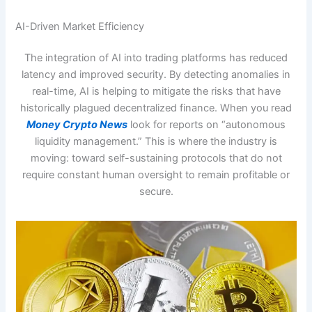
AI-Driven Market Efficiency
The integration of AI into trading platforms has reduced
latency and improved security. By detecting anomalies in
real-time, AI is helping to mitigate the risks that have
historically plagued decentralized finance. When you read
Money Crypto News
look for reports on “autonomous
liquidity management.” This is where the industry is
moving: toward self-sustaining protocols that do not
require constant human oversight to remain profitable or
secure.