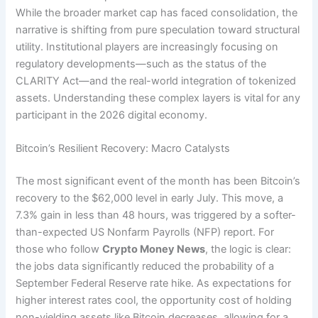
While the broader market cap has faced consolidation, the
narrative is shifting from pure speculation toward structural
utility. Institutional players are increasingly focusing on
regulatory developments—such as the status of the
CLARITY Act—and the real-world integration of tokenized
assets. Understanding these complex layers is vital for any
participant in the 2026 digital economy.
Bitcoin’s Resilient Recovery: Macro Catalysts
The most significant event of the month has been Bitcoin’s
recovery to the $62,000 level in early July.
This move, a
7.3% gain in less than 48 hours, was triggered by a softer-
than-expected US Nonfarm Payrolls (NFP) report. For
those who follow
Crypto Money News
, the logic is clear:
the jobs data significantly reduced the probability of a
September Federal Reserve rate hike. As expectations for
higher interest rates cool, the opportunity cost of holding
non-yielding assets like Bitcoin decreases, allowing for a