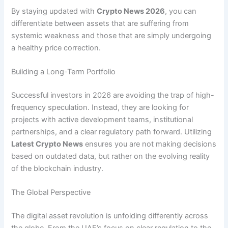
By staying updated with
Crypto News 2026
, you can
differentiate between assets that are suffering from
systemic weakness and those that are simply undergoing
a healthy price correction.
Building a Long-Term Portfolio
Successful investors in 2026 are avoiding the trap of high-
frequency speculation. Instead, they are looking for
projects with active development teams, institutional
partnerships, and a clear regulatory path forward. Utilizing
Latest Crypto News
ensures you are not making decisions
based on outdated data, but rather on the evolving reality
of the blockchain industry.
The Global Perspective
The digital asset revolution is unfolding differently across