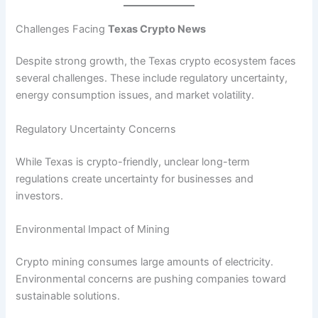
Challenges Facing
Texas Crypto News
Despite strong growth, the Texas crypto ecosystem faces
several challenges. These include regulatory uncertainty,
energy consumption issues, and market volatility.
Regulatory Uncertainty Concerns
While Texas is crypto-friendly, unclear long-term
regulations create uncertainty for businesses and
investors.
Environmental Impact of Mining
Crypto mining consumes large amounts of electricity.
Environmental concerns are pushing companies toward
sustainable solutions.