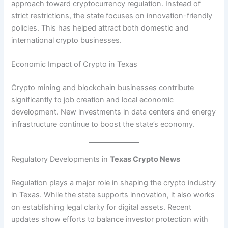
approach toward cryptocurrency regulation. Instead of
strict restrictions, the state focuses on innovation-friendly
policies. This has helped attract both domestic and
international crypto businesses.
Economic Impact of Crypto in Texas
Crypto mining and blockchain businesses contribute
significantly to job creation and local economic
development. New investments in data centers and energy
infrastructure continue to boost the state’s economy.
Regulatory Developments in
Texas Crypto News
Regulation plays a major role in shaping the crypto industry
in Texas. While the state supports innovation, it also works
on establishing legal clarity for digital assets. Recent
updates show efforts to balance investor protection with