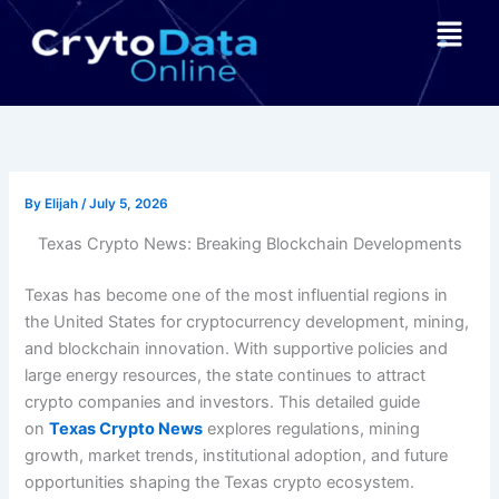
Skip
Menu
to
content
By
Elijah
/
July 5, 2026
Texas Crypto News: Breaking Blockchain Developments
Texas has become one of the most influential regions in
the United States for cryptocurrency development, mining,
and blockchain innovation. With supportive policies and
large energy resources, the state continues to attract
crypto companies and investors. This detailed guide
on
Texas Crypto News
explores regulations, mining
growth, market trends, institutional adoption, and future
opportunities shaping the Texas crypto ecosystem.