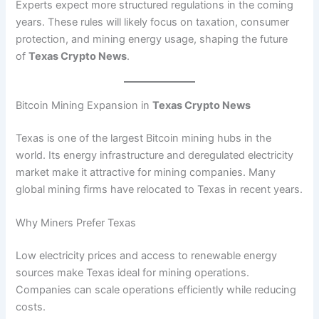
Experts expect more structured regulations in the coming
years. These rules will likely focus on taxation, consumer
protection, and mining energy usage, shaping the future
of
Texas Crypto News
.
Bitcoin Mining Expansion in
Texas Crypto News
Texas is one of the largest Bitcoin mining hubs in the
world. Its energy infrastructure and deregulated electricity
market make it attractive for mining companies. Many
global mining firms have relocated to Texas in recent years.
Why Miners Prefer Texas
Low electricity prices and access to renewable energy
sources make Texas ideal for mining operations.
Companies can scale operations efficiently while reducing
costs.