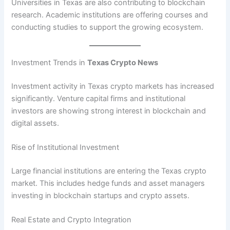
Universities in Texas are also contributing to blockchain
research. Academic institutions are offering courses and
conducting studies to support the growing ecosystem.
Investment Trends in
Texas Crypto News
Investment activity in Texas crypto markets has increased
significantly. Venture capital firms and institutional
investors are showing strong interest in blockchain and
digital assets.
Rise of Institutional Investment
Large financial institutions are entering the Texas crypto
market. This includes hedge funds and asset managers
investing in blockchain startups and crypto assets.
Real Estate and Crypto Integration