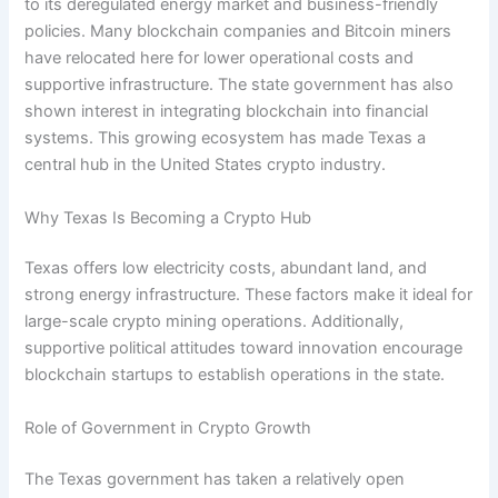
to its deregulated energy market and business-friendly
policies. Many blockchain companies and Bitcoin miners
have relocated here for lower operational costs and
supportive infrastructure. The state government has also
shown interest in integrating blockchain into financial
systems. This growing ecosystem has made Texas a
central hub in the United States crypto industry.
Why Texas Is Becoming a Crypto Hub
Texas offers low electricity costs, abundant land, and
strong energy infrastructure. These factors make it ideal for
large-scale crypto mining operations. Additionally,
supportive political attitudes toward innovation encourage
blockchain startups to establish operations in the state.
Role of Government in Crypto Growth
The Texas government has taken a relatively open