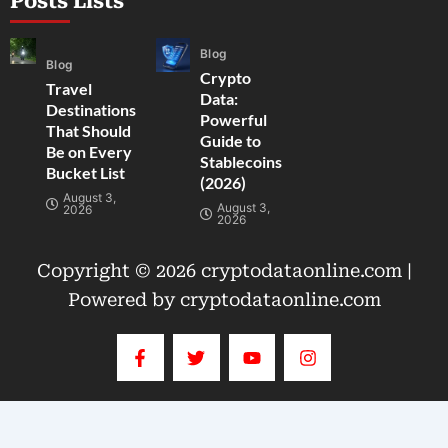
Posts Lists
Blog
Blog
Crypto
Travel
Data:
Destinations
Powerful
That Should
Guide to
Be on Every
Stablecoins
Bucket List
(2026)
August 3,
August 3,
2026
2026
Copyright © 2026 cryptodataonline.com |
Powered by cryptodataonline.com
F
T
Y
I
a
w
o
n
c
i
u
s
e
t
t
t
b
t
u
a
o
e
b
g
o
r
e
r