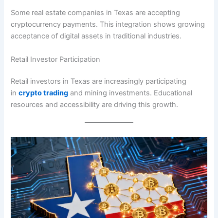
Some real estate companies in Texas are accepting
cryptocurrency payments. This integration shows growing
acceptance of digital assets in traditional industries.
Retail Investor Participation
Retail investors in Texas are increasingly participating
in
crypto trading
and mining investments. Educational
resources and accessibility are driving this growth.