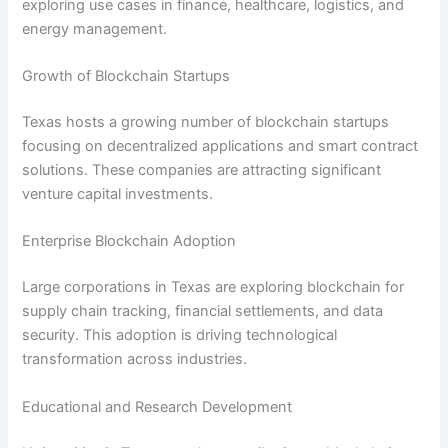
exploring use cases in finance, healthcare, logistics, and
energy management.
Growth of Blockchain Startups
Texas hosts a growing number of blockchain startups
focusing on decentralized applications and smart contract
solutions. These companies are attracting significant
venture capital investments.
Enterprise Blockchain Adoption
Large corporations in Texas are exploring blockchain for
supply chain tracking, financial settlements, and data
security. This adoption is driving technological
transformation across industries.
Educational and Research Development