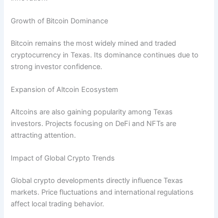
Growth of Bitcoin Dominance
Bitcoin remains the most widely mined and traded
cryptocurrency in Texas. Its dominance continues due to
strong investor confidence.
Expansion of Altcoin Ecosystem
Altcoins are also gaining popularity among Texas
investors. Projects focusing on DeFi and NFTs are
attracting attention.
Impact of Global Crypto Trends
Global crypto developments directly influence Texas
markets. Price fluctuations and international regulations
affect local trading behavior.