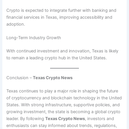
Crypto is expected to integrate further with banking and
financial services in Texas, improving accessibility and
adoption.
Long-Term Industry Growth
With continued investment and innovation, Texas is likely
to remain a leading crypto hub in the United States.
Conclusion –
Texas Crypto News
Texas continues to play a major role in shaping the future
of cryptocurrency and blockchain technology in the United
States. With strong infrastructure, supportive policies, and
growing investment, the state is becoming a global crypto
leader. By following
Texas Crypto News
, investors and
enthusiasts can stay informed about trends, regulations,