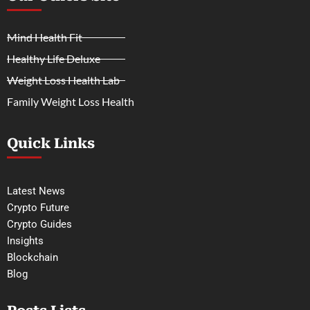
Mind Health Fit
Healthy Life Deluxe
Weight Loss Health Lab
Family Weight Loss Health
Quick Links
Latest News
Crypto Future
Crypto Guides
Insights
Blockchain
Blog