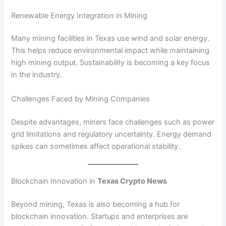
Renewable Energy Integration in Mining
Many mining facilities in Texas use wind and solar energy.
This helps reduce environmental impact while maintaining
high mining output. Sustainability is becoming a key focus
in the industry.
Challenges Faced by Mining Companies
Despite advantages, miners face challenges such as power
grid limitations and regulatory uncertainty. Energy demand
spikes can sometimes affect operational stability.
Blockchain Innovation in
Texas Crypto News
Beyond mining, Texas is also becoming a hub for
blockchain innovation. Startups and enterprises are