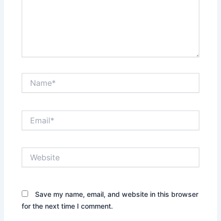
Name*
Email*
Website
Save my name, email, and website in this browser
for the next time I comment.