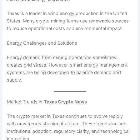
Texas is a leader in wind energy production in the United
States. Many crypto mining farms use renewable sources
to reduce operational costs and environmental impact.
Energy Challenges and Solutions
Energy demand from mining operations sometimes
creates grid stress. However, smart energy management
systems are being developed to balance demand and
supply.
Market Trends in
Texas Crypto News
The crypto market in Texas continues to evolve rapidly
with new trends shaping its future. These trends include
institutional adoption, regulatory clarity, and technological
innovation.