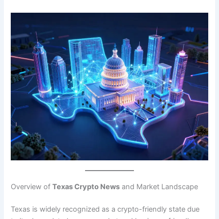
Overview of
Texas Crypto News
and Market Landscape
Texas is widely recognized as a crypto-friendly state due