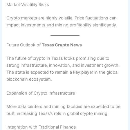
Market Volatility Risks
Crypto markets are highly volatile. Price fluctuations can
impact investments and mining profitability significantly.
Future Outlook of
Texas Crypto News
The future of crypto in Texas looks promising due to
strong infrastructure, innovation, and investment growth.
The state is expected to remain a key player in the global
blockchain ecosystem.
Expansion of Crypto Infrastructure
More data centers and mining facilities are expected to be
built, increasing Texas’s role in global crypto mining.
Integration with Traditional Finance