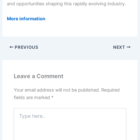
and opportunities shaping this rapidly evolving industry.
More information
PREVIOUS
NEXT
Leave a Comment
Your email address will not be published.
Required
fields are marked
*
Type
here..