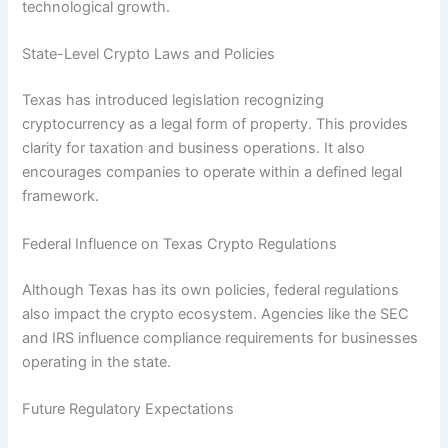
technological growth.
State-Level Crypto Laws and Policies
Texas has introduced legislation recognizing
cryptocurrency as a legal form of property. This provides
clarity for taxation and business operations. It also
encourages companies to operate within a defined legal
framework.
Federal Influence on Texas Crypto Regulations
Although Texas has its own policies, federal regulations
also impact the crypto ecosystem. Agencies like the SEC
and IRS influence compliance requirements for businesses
operating in the state.
Future Regulatory Expectations