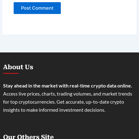
About Us
Stay ahead in the market with real-time crypto data online.
Access live prices, charts, trading volumes, and market trends
for top cryptocurrencies. Get accurate, up-to-date crypto
insights to make informed investment decisions.
Our Others Site