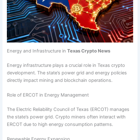
Energy and Infrastructure in
Texas Crypto News
Energy infrastructure plays a crucial role in Texas crypto
development. The state’s power grid and energy policies
directly impact mining and blockchain operations.
Role of ERCOT in Energy Management
The Electric Reliability Council of Texas (ERCOT) manages
the state’s power grid. Crypto miners often interact with
ERCOT due to high energy consumption patterns.
Renewable Energy Expansion