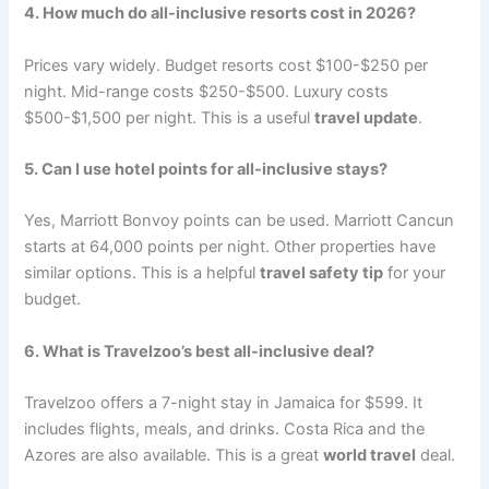
4. How much do all-inclusive resorts cost in 2026?
Prices vary widely. Budget resorts cost $100-$250 per
night. Mid-range costs $250-$500. Luxury costs
$500-$1,500 per night
. This is a useful
travel update
.
5. Can I use hotel points for all-inclusive stays?
Yes, Marriott Bonvoy points can be used. Marriott Cancun
starts at 64,000 points per night. Other properties have
similar options
. This is a helpful
travel safety tip
for your
budget.
6. What is Travelzoo’s best all-inclusive deal?
Travelzoo offers a 7-night stay in Jamaica for $599. It
includes flights, meals, and drinks. Costa Rica and the
Azores are also available
. This is a great
world travel
deal.