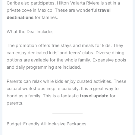
Caribe also participates. Hilton Vallarta Riviera is set in a
private cove in Mexico
. These are wonderful
travel
destinations
for families.
What the Deal Includes
The promotion offers free stays and meals for kids. They
can enjoy dedicated kids’ and teens’ clubs
. Diverse dining
options are available for the whole family. Expansive pools
and daily programming are included.
Parents can relax while kids enjoy curated activities. These
cultural workshops inspire curiosity
. It is a great way to
bond as a family. This is a fantastic
travel update
for
parents.
Budget-Friendly All-Inclusive Packages