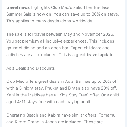
travel news
highlights Club Med’s sale. Their Endless
Summer Sale is now on. You can save up to 30% on stays
.
This applies to many destinations worldwide.
The sale is for travel between May and November 2026
.
You get premium all-inclusive experiences. This includes
gourmet dining and an open bar. Expert childcare and
activities are also included
. This is a great
travel update
.
Asia Deals and Discounts
Club Med offers great deals in Asia. Bali has up to 20% off
with a 3-night stay
. Phuket and Bintan also have 20% off.
Kani in the Maldives has a “Kids Stay Free” offer
. One child
aged 4-11 stays free with each paying adult.
Cherating Beach and Kabira have similar offers. Tomamu
and Kiroro Grand in Japan are included
. These are