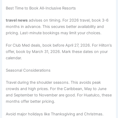
Best Time to Book All-Inclusive Resorts
travel news
advises on timing. For 2026 travel, book 3-6
months in advance
. This secures better availability and
pricing. Last-minute bookings may limit your choices.
For Club Med deals, book before April 27, 2026
. For Hilton’s
offer, book by March 31, 2026
. Mark these dates on your
calendar.
Seasonal Considerations
Travel during the shoulder seasons. This avoids peak
crowds and high prices. For the Caribbean, May to June
and September to November are good. For Huatulco, these
months offer better pricing
.
Avoid major holidays like Thanksgiving and Christmas.