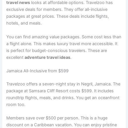
travel news
looks at affordable options. Travelzoo has
exclusive deals for members. They offer all-inclusive
packages at great prices
. These deals include flights,
hotels, and meals.
You can find amazing value packages. Some cost less than
a flight alone
. This makes luxury travel more accessible. It
is perfect for budget-conscious travelers. These are
excellent
adventure travel ideas
.
Jamaica All-Inclusive from $599
Travelzoo offers a seven-night stay in Negril, Jamaica. The
package at Samsara Cliff Resort costs $599
. It includes
roundtrip flights, meals, and drinks. You get an oceanfront
room too.
Members save over $500 per person
. This is a huge
discount on a Caribbean vacation. You can enjoy pristine