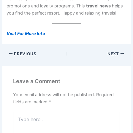
promotions and loyalty programs. This
travel news
helps
you find the perfect resort. Happy and relaxing travels!
Visit For More Info
PREVIOUS
NEXT
Leave a Comment
Your email address will not be published.
Required
fields are marked
*
Type
here..