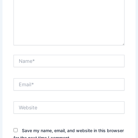
Name*
Email*
Website
Save my name, email, and website in this browser
for the next time I comment.