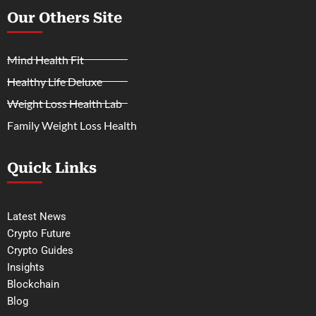
Our Others Site
Mind Health Fit
Healthy Life Deluxe
Weight Loss Health Lab
Family Weight Loss Health
Quick Links
Latest News
Crypto Future
Crypto Guides
Insights
Blockchain
Blog