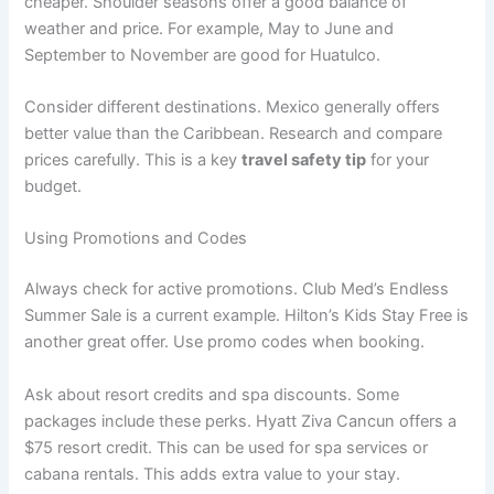
cheaper. Shoulder seasons offer a good balance of
weather and price. For example, May to June and
September to November are good for Huatulco
.
Consider different destinations. Mexico generally offers
better value than the Caribbean
. Research and compare
prices carefully. This is a key
travel safety tip
for your
budget.
Using Promotions and Codes
Always check for active promotions. Club Med’s Endless
Summer Sale is a current example
. Hilton’s Kids Stay Free is
another great offer
. Use promo codes when booking.
Ask about resort credits and spa discounts. Some
packages include these perks. Hyatt Ziva Cancun offers a
$75 resort credit
. This can be used for spa services or
cabana rentals. This adds extra value to your stay.