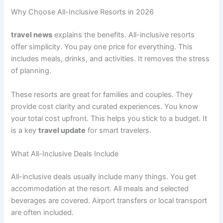
Why Choose All-Inclusive Resorts in 2026
travel news
explains the benefits. All-inclusive resorts
offer simplicity. You pay one price for everything. This
includes meals, drinks, and activities
. It removes the stress
of planning.
These resorts are great for families and couples. They
provide cost clarity and curated experiences
. You know
your total cost upfront. This helps you stick to a budget. It
is a key
travel update
for smart travelers.
What All-Inclusive Deals Include
All-inclusive deals usually include many things. You get
accommodation at the resort. All meals and selected
beverages are covered
. Airport transfers or local transport
are often included.