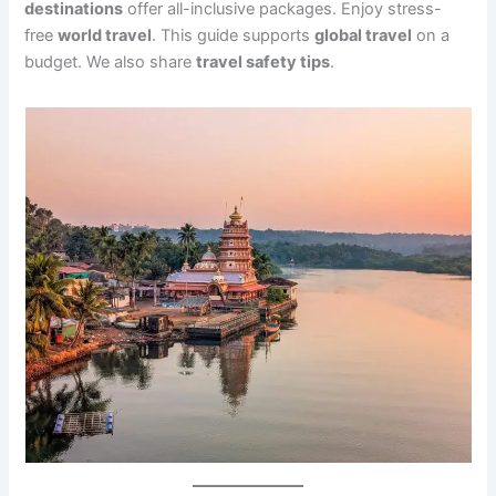
destinations
offer all-inclusive packages. Enjoy stress-
free
world travel
. This guide supports
global travel
on a
budget. We also share
travel safety tips
.