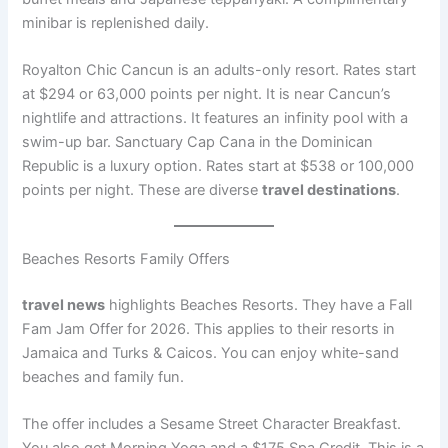
minibar is replenished daily.
Royalton Chic Cancun is an adults-only resort. Rates start
at $294 or 63,000 points per night
. It is near Cancun’s
nightlife and attractions. It features an infinity pool with a
swim-up bar. Sanctuary Cap Cana in the Dominican
Republic is a luxury option. Rates start at $538 or 100,000
points per night
. These are diverse
travel destinations
.
Beaches Resorts Family Offers
travel news
highlights Beaches Resorts. They have a Fall
Fam Jam Offer for 2026. This applies to their resorts in
Jamaica and Turks & Caicos
. You can enjoy white-sand
beaches and family fun.
The offer includes a Sesame Street Character Breakfast.