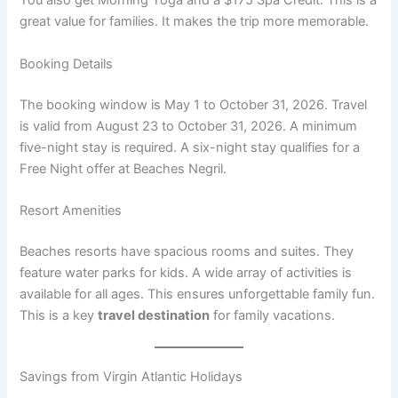
You also get Morning Yoga and a $175 Spa Credit
. This is a
great value for families. It makes the trip more memorable.
Booking Details
The booking window is May 1 to October 31, 2026
. Travel
is valid from August 23 to October 31, 2026. A minimum
five-night stay is required. A six-night stay qualifies for a
Free Night offer at Beaches Negril
.
Resort Amenities
Beaches resorts have spacious rooms and suites. They
feature water parks for kids. A wide array of activities is
available for all ages
. This ensures unforgettable family fun.
This is a key
travel destination
for family vacations.
Savings from Virgin Atlantic Holidays