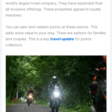
world’s largest hotel company
. They have expanded their
all-inclusive offerings. These properties appeal to loyalty
members.
You can earn and redeem points at these resorts
. This
adds extra value to your stay. There are options for families
and couples. This is a key
travel update
for points
collectors.