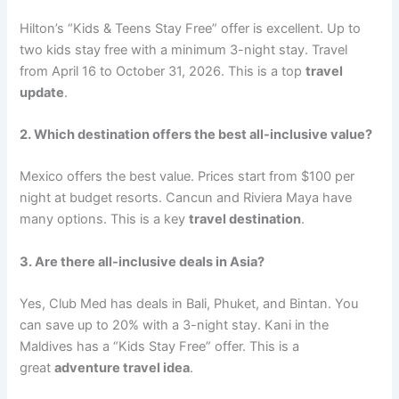
Hilton’s “Kids & Teens Stay Free” offer is excellent. Up to
two kids stay free with a minimum 3-night stay. Travel
from April 16 to October 31, 2026
. This is a top
travel
update
.
2. Which destination offers the best all-inclusive value?
Mexico offers the best value. Prices start from $100 per
night at budget resorts. Cancun and Riviera Maya have
many options
. This is a key
travel destination
.
3. Are there all-inclusive deals in Asia?
Yes, Club Med has deals in Bali, Phuket, and Bintan. You
can save up to 20% with a 3-night stay. Kani in the
Maldives has a “Kids Stay Free” offer
. This is a
great
adventure travel idea
.