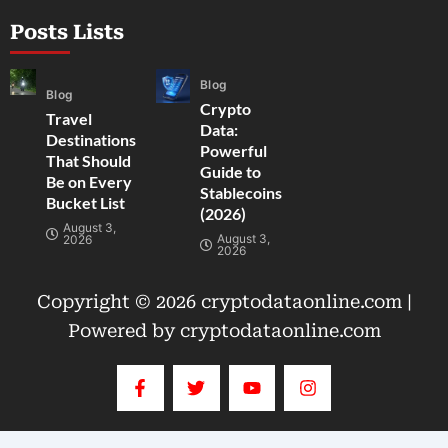
Posts Lists
Blog
Blog
Crypto
Travel
Data:
Destinations
Powerful
That Should
Guide to
Be on Every
Stablecoins
Bucket List
(2026)
August 3,
August 3,
2026
2026
Copyright © 2026 cryptodataonline.com |
Powered by cryptodataonline.com
F
T
Y
I
a
w
o
n
c
i
u
s
e
t
t
t
b
t
u
a