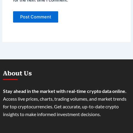
About Us
Stay ahead in the market with real-time crypto data online.
Access live prices, charts, trading volumes, and market trends
for top cryptocurrencies. Get accurate, up-to-date crypto
insights to make informed investment decisions.