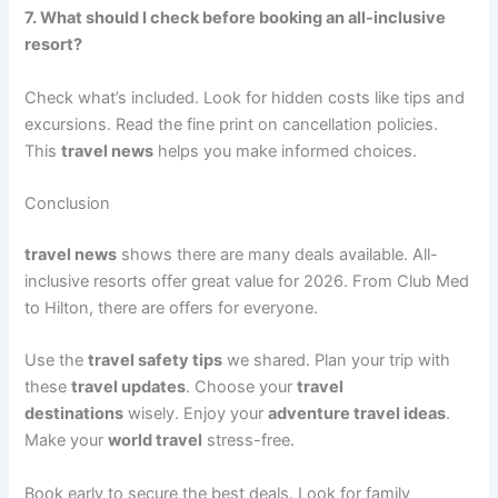
7. What should I check before booking an all-inclusive
resort?
Check what’s included. Look for hidden costs like tips and
excursions. Read the fine print on cancellation policies.
This
travel news
helps you make informed choices.
Conclusion
travel news
shows there are many deals available. All-
inclusive resorts offer great value for 2026. From Club Med
to Hilton, there are offers for everyone.
Use the
travel safety tips
we shared. Plan your trip with
these
travel updates
. Choose your
travel
destinations
wisely. Enjoy your
adventure travel ideas
.
Make your
world travel
stress-free.
Book early to secure the best deals. Look for family