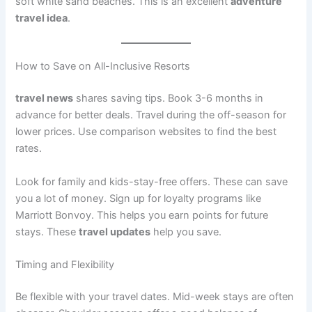
soft white sand beaches. This is an excellent
adventure
travel idea
.
How to Save on All-Inclusive Resorts
travel news
shares saving tips. Book 3-6 months in
advance for better deals
. Travel during the off-season for
lower prices. Use comparison websites to find the best
rates.
Look for family and kids-stay-free offers. These can save
you a lot of money
. Sign up for loyalty programs like
Marriott Bonvoy
. This helps you earn points for future
stays. These
travel updates
help you save.
Timing and Flexibility
Be flexible with your travel dates. Mid-week stays are often