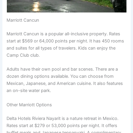
Marriott Cancun
Marriott Cancun is a popular all-inclusive property. Rates
start at $569 or 64,000 points per night
. It has 450 rooms
and suites for all types of travelers. Kids can enjoy the
Camp Club club.
Adults have their own pool and bar scenes. There are a
dozen dining options available
. You can choose from
Mexican, Japanese, and American cuisine. It also features
an on-site water park.
Other Marriott Options
Delta Hotels Riviera Nayarit is a nature retreat in Mexico.
Rates start at $279 or 53,000 points per night
. It offers
buffet meals and Japanese teppanyaki. A complimentary