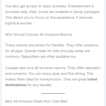
You also get access to basic activities. Entertainment is
provided daily. Kids’ zones are available in family packages
.
This allows you to focus on the experience. It removes
logistical worries.
Who Should Choose All-Inclusive Resorts
These resorts are perfect for families. They offer solutions
for all ages
. Special meals for kids and play areas are
common. Babysitters are often available too.
Couples also love all-inclusive resorts. They offer relaxation
and romance. You can enjoy spas and fine dining. This
makes them ideal for honeymoons. They are great
travel
destinations
for any traveler.
Best All-Inclusive Deals from Club Med