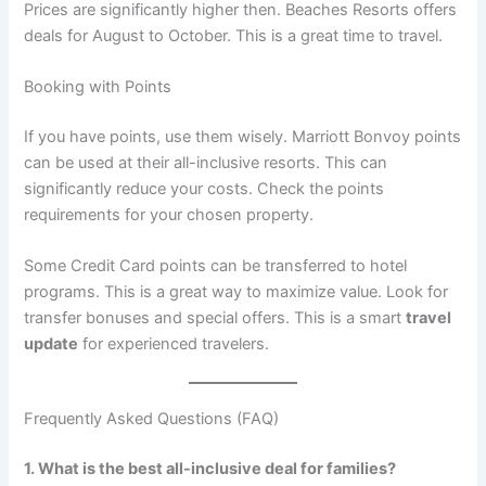
Prices are significantly higher then. Beaches Resorts offers
deals for August to October
. This is a great time to travel.
Booking with Points
If you have points, use them wisely. Marriott Bonvoy points
can be used at their all-inclusive resorts
. This can
significantly reduce your costs. Check the points
requirements for your chosen property.
Some Credit Card points can be transferred to hotel
programs. This is a great way to maximize value. Look for
transfer bonuses and special offers. This is a smart
travel
update
for experienced travelers.
Frequently Asked Questions (FAQ)
1. What is the best all-inclusive deal for families?