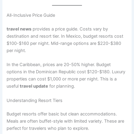
All-Inclusive Price Guide
travel news
provides a price guide. Costs vary by
destination and resort tier. In Mexico, budget resorts cost
$100-$160 per night. Mid-range options are $220-$380
per night
.
In the Caribbean, prices are 20-50% higher. Budget
options in the Dominican Republic cost $120-$180
. Luxury
properties can cost $1,000 or more per night. This is a
useful
travel update
for planning.
Understanding Resort Tiers
Budget resorts offer basic but clean accommodations.
Meals are often buffet-style with limited variety
. These are
perfect for travelers who plan to explore.