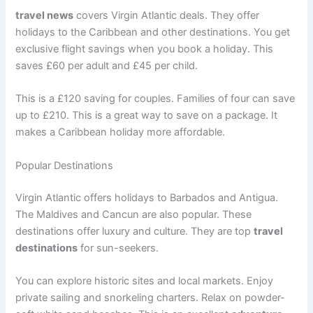
travel news
covers Virgin Atlantic deals. They offer
holidays to the Caribbean and other destinations. You get
exclusive flight savings when you book a holiday
. This
saves £60 per adult and £45 per child.
This is a £120 saving for couples. Families of four can save
up to £210
. This is a great way to save on a package. It
makes a Caribbean holiday more affordable.
Popular Destinations
Virgin Atlantic offers holidays to Barbados and Antigua
.
The Maldives and Cancun are also popular. These
destinations offer luxury and culture. They are top
travel
destinations
for sun-seekers.
You can explore historic sites and local markets. Enjoy
private sailing and snorkeling charters. Relax on powder-