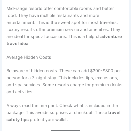
Mid-range resorts offer comfortable rooms and better
food. They have multiple restaurants and more
entertainment
. This is the sweet spot for most travelers.
Luxury resorts offer premium service and amenities. They
are ideal for special occasions. This is a helpful
adventure
travel idea
.
Average Hidden Costs
Be aware of hidden costs. These can add $300-$800 per
person for a 7-night stay
. This includes tips, excursions,
and spa services. Some resorts charge for premium drinks
and activities.
Always read the fine print. Check what is included in the
package. This avoids surprises at checkout. These
travel
safety tips
protect your wallet.