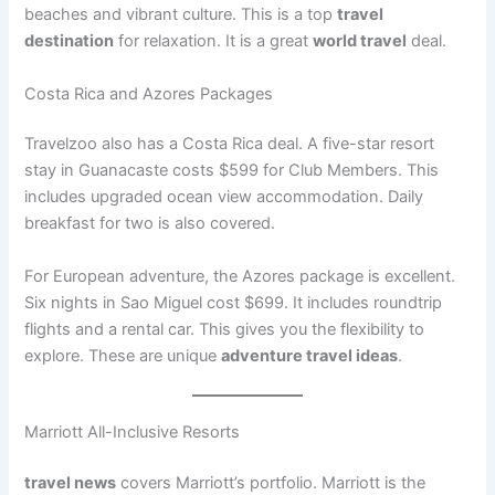
beaches and vibrant culture. This is a top
travel
destination
for relaxation. It is a great
world travel
deal.
Costa Rica and Azores Packages
Travelzoo also has a Costa Rica deal. A five-star resort
stay in Guanacaste costs $599 for Club Members
. This
includes upgraded ocean view accommodation. Daily
breakfast for two is also covered.
For European adventure, the Azores package is excellent.
Six nights in Sao Miguel cost $699
. It includes roundtrip
flights and a rental car. This gives you the flexibility to
explore. These are unique
adventure travel ideas
.
Marriott All-Inclusive Resorts
travel news
covers Marriott’s portfolio. Marriott is the