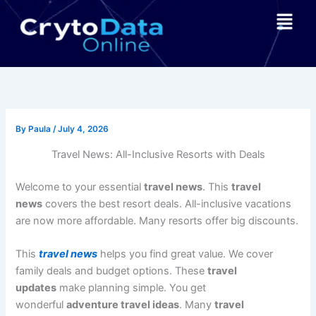
Skip
Menu
to
content
By
Paula
/
July 4, 2026
Travel News: All-Inclusive Resorts with Deals
Welcome to your essential
travel news
. This
travel
news
covers the best resort deals. All-inclusive vacations
are now more affordable. Many resorts offer big discounts.
This
travel news
helps you find great value. We cover
family deals and budget options. These
travel
updates
make planning simple. You get
wonderful
adventure travel ideas
. Many
travel