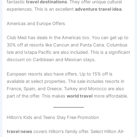
fantastic
travel destinations
. They offer unique cultural
experiences. This is an excellent
adventure travel idea
.
Americas and Europe Offers
Club Med has deals in the Americas too. You can get up to
30% off at resorts like Cancun and Punta Cana
. Columbus
Isle and Ixtapa Pacific are also included. This is a significant
discount on Caribbean and Mexican stays.
European resorts also have offers. Up to 15% off is
available at select properties
. The sale includes resorts in
France, Spain, and Greece. Turkey and Morocco are also
part of the offer. This makes
world travel
more affordable.
Hilton’s Kids and Teens Stay Free Promotion
travel news
covers Hilton’s family offer. Select Hilton All-