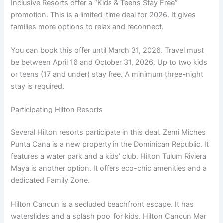
Inclusive Resorts offer a “Kids & Teens Stay Free”
promotion
. This is a limited-time deal for 2026. It gives
families more options to relax and reconnect.
You can book this offer until March 31, 2026
. Travel must
be between April 16 and October 31, 2026. Up to two kids
or teens (17 and under) stay free. A minimum three-night
stay is required
.
Participating Hilton Resorts
Several Hilton resorts participate in this deal. Zemi Miches
Punta Cana is a new property in the Dominican Republic
. It
features a water park and a kids’ club. Hilton Tulum Riviera
Maya is another option. It offers eco-chic amenities and a
dedicated Family Zone.
Hilton Cancun is a secluded beachfront escape
. It has
waterslides and a splash pool for kids. Hilton Cancun Mar