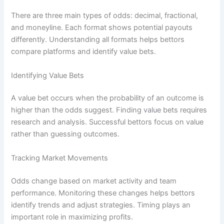
There are three main types of odds: decimal, fractional,
and moneyline. Each format shows potential payouts
differently. Understanding all formats helps bettors
compare platforms and identify value bets.
Identifying Value Bets
A value bet occurs when the probability of an outcome is
higher than the odds suggest. Finding value bets requires
research and analysis. Successful bettors focus on value
rather than guessing outcomes.
Tracking Market Movements
Odds change based on market activity and team
performance. Monitoring these changes helps bettors
identify trends and adjust strategies. Timing plays an
important role in maximizing profits.