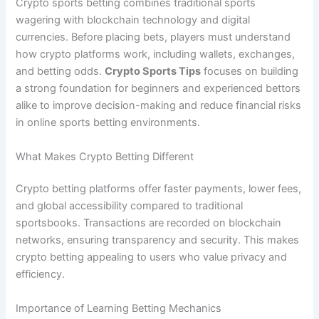
Crypto sports betting combines traditional sports
wagering with blockchain technology and digital
currencies. Before placing bets, players must understand
how crypto platforms work, including wallets, exchanges,
and betting odds.
Crypto Sports Tips
focuses on building
a strong foundation for beginners and experienced bettors
alike to improve decision-making and reduce financial risks
in online sports betting environments.
What Makes Crypto Betting Different
Crypto betting platforms offer faster payments, lower fees,
and global accessibility compared to traditional
sportsbooks. Transactions are recorded on blockchain
networks, ensuring transparency and security. This makes
crypto betting appealing to users who value privacy and
efficiency.
Importance of Learning Betting Mechanics