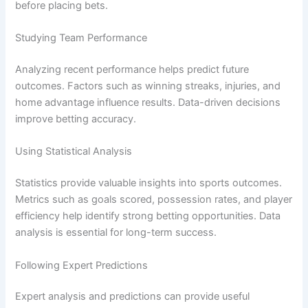
before placing bets.
Studying Team Performance
Analyzing recent performance helps predict future
outcomes. Factors such as winning streaks, injuries, and
home advantage influence results. Data-driven decisions
improve betting accuracy.
Using Statistical Analysis
Statistics provide valuable insights into sports outcomes.
Metrics such as goals scored, possession rates, and player
efficiency help identify strong betting opportunities. Data
analysis is essential for long-term success.
Following Expert Predictions
Expert analysis and predictions can provide useful