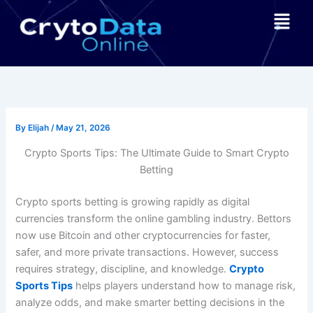
Skip
Menu
to
content
By
Elijah
/
May 21, 2026
Crypto Sports Tips: The Ultimate Guide to Smart Crypto
Betting
Crypto sports betting is growing rapidly as digital
currencies transform the online gambling industry. Bettors
now use Bitcoin and other cryptocurrencies for faster,
safer, and more private transactions. However, success
requires strategy, discipline, and knowledge.
Crypto
Sports Tips
helps players understand how to manage risk,
analyze odds, and make smarter betting decisions in the