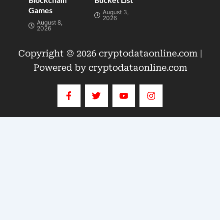
Games
August 3,
2026
August 8,
2026
Copyright © 2026 cryptodataonline.com |
Powered by cryptodataonline.com
F
T
Y
I
a
w
o
n
c
i
u
s
e
t
t
t
b
t
u
a
o
e
b
g
o
r
e
r
k
a
-
m
f