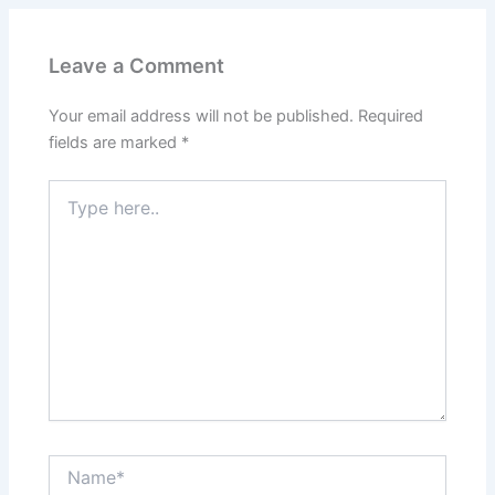
Leave a Comment
Your email address will not be published.
Required
fields are marked
*
Type
here..
Name*