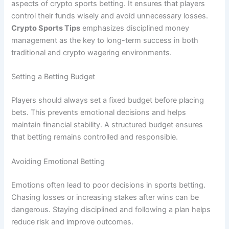
aspects of crypto sports betting. It ensures that players
control their funds wisely and avoid unnecessary losses.
Crypto Sports Tips
emphasizes disciplined money
management as the key to long-term success in both
traditional and crypto wagering environments.
Setting a Betting Budget
Players should always set a fixed budget before placing
bets. This prevents emotional decisions and helps
maintain financial stability. A structured budget ensures
that betting remains controlled and responsible.
Avoiding Emotional Betting
Emotions often lead to poor decisions in sports betting.
Chasing losses or increasing stakes after wins can be
dangerous. Staying disciplined and following a plan helps
reduce risk and improve outcomes.