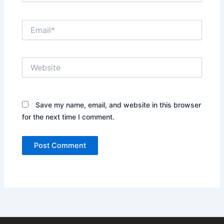
Email*
Website
Save my name, email, and website in this browser
for the next time I comment.