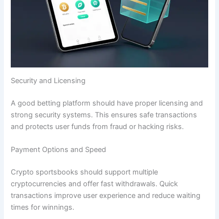
Security and Licensing
A good betting platform should have proper licensing and
strong security systems. This ensures safe transactions
and protects user funds from fraud or hacking risks.
Payment Options and Speed
Crypto sportsbooks should support multiple
cryptocurrencies and offer fast withdrawals. Quick
transactions improve user experience and reduce waiting
times for winnings.