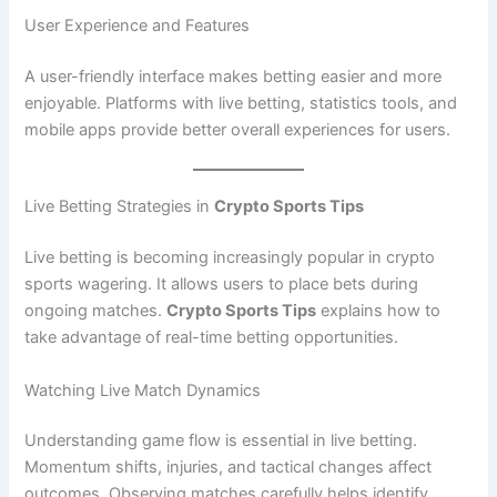
User Experience and Features
A user-friendly interface makes betting easier and more
enjoyable. Platforms with live betting, statistics tools, and
mobile apps provide better overall experiences for users.
Live Betting Strategies in
Crypto Sports Tips
Live betting is becoming increasingly popular in crypto
sports wagering. It allows users to place bets during
ongoing matches.
Crypto Sports Tips
explains how to
take advantage of real-time betting opportunities.
Watching Live Match Dynamics
Understanding game flow is essential in live betting.
Momentum shifts, injuries, and tactical changes affect
outcomes. Observing matches carefully helps identify