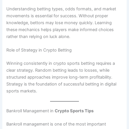
Understanding betting types, odds formats, and market
movements is essential for success. Without proper
knowledge, bettors may lose money quickly. Learning
these mechanics helps players make informed choices
rather than relying on luck alone.
Role of Strategy in Crypto Betting
Winning consistently in crypto sports betting requires a
clear strategy. Random betting leads to losses, while
structured approaches improve long-term profitability.
Strategy is the foundation of successful betting in digital
sports markets.
Bankroll Management in
Crypto Sports Tips
Bankroll management is one of the most important