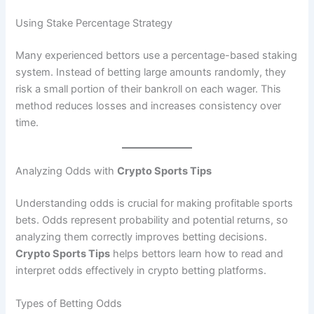
Using Stake Percentage Strategy
Many experienced bettors use a percentage-based staking
system. Instead of betting large amounts randomly, they
risk a small portion of their bankroll on each wager. This
method reduces losses and increases consistency over
time.
Analyzing Odds with
Crypto Sports Tips
Understanding odds is crucial for making profitable sports
bets. Odds represent probability and potential returns, so
analyzing them correctly improves betting decisions.
Crypto Sports Tips
helps bettors learn how to read and
interpret odds effectively in crypto betting platforms.
Types of Betting Odds