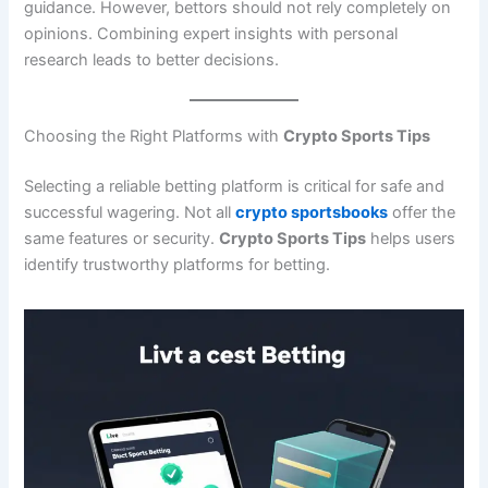
guidance. However, bettors should not rely completely on
opinions. Combining expert insights with personal
research leads to better decisions.
Choosing the Right Platforms with
Crypto Sports Tips
Selecting a reliable betting platform is critical for safe and
successful wagering. Not all
crypto sportsbooks
offer the
same features or security.
Crypto Sports Tips
helps users
identify trustworthy platforms for betting.