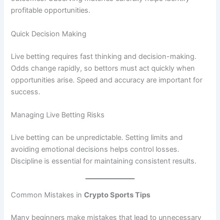
profitable opportunities.
Quick Decision Making
Live betting requires fast thinking and decision-making.
Odds change rapidly, so bettors must act quickly when
opportunities arise. Speed and accuracy are important for
success.
Managing Live Betting Risks
Live betting can be unpredictable. Setting limits and
avoiding emotional decisions helps control losses.
Discipline is essential for maintaining consistent results.
Common Mistakes in
Crypto Sports Tips
Many beginners make mistakes that lead to unnecessary