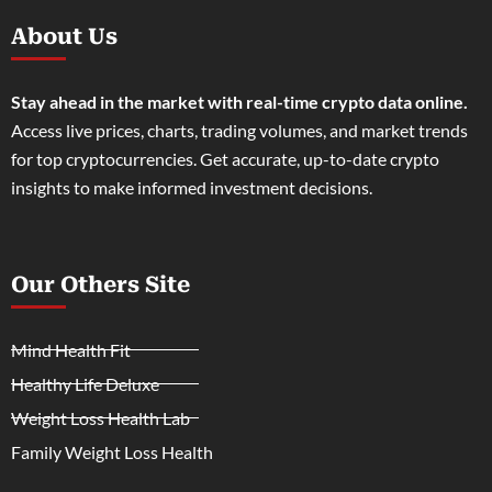
About Us
Stay ahead in the market with real-time crypto data online.
Access live prices, charts, trading volumes, and market trends
for top cryptocurrencies. Get accurate, up-to-date crypto
insights to make informed investment decisions.
Our Others Site
Mind Health Fit
Healthy Life Deluxe
Weight Loss Health Lab
Family Weight Loss Health