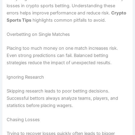
losses in crypto sports betting. Understanding these
errors helps improve performance and reduce risk.
Crypto
Sports Tips
highlights common pitfalls to avoid.
Overbetting on Single Matches
Placing too much money on one match increases risk.
Even strong predictions can fail. Balanced betting
strategies reduce the impact of unexpected results.
Ignoring Research
Skipping research leads to poor betting decisions.
Successful bettors always analyze teams, players, and
statistics before placing wagers.
Chasing Losses
Trying to recover losses quickly often leads to bigger