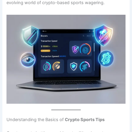
evolving world of crypto-based sports wagering.
Understanding the Basics of
Crypto Sports Tips