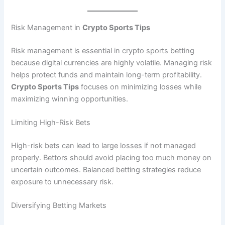
Risk Management in
Crypto Sports Tips
Risk management is essential in crypto sports betting
because digital currencies are highly volatile. Managing risk
helps protect funds and maintain long-term profitability.
Crypto Sports Tips
focuses on minimizing losses while
maximizing winning opportunities.
Limiting High-Risk Bets
High-risk bets can lead to large losses if not managed
properly. Bettors should avoid placing too much money on
uncertain outcomes. Balanced betting strategies reduce
exposure to unnecessary risk.
Diversifying Betting Markets