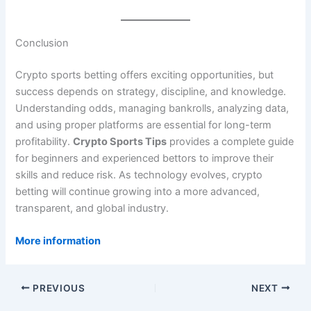
Conclusion
Crypto sports betting offers exciting opportunities, but
success depends on strategy, discipline, and knowledge.
Understanding odds, managing bankrolls, analyzing data,
and using proper platforms are essential for long-term
profitability.
Crypto Sports Tips
provides a complete guide
for beginners and experienced bettors to improve their
skills and reduce risk. As technology evolves, crypto
betting will continue growing into a more advanced,
transparent, and global industry.
More information
PREVIOUS
NEXT