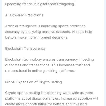
upcoming trends in digital sports wagering.
AI-Powered Predictions
Artificial intelligence is improving sports prediction
accuracy by analyzing massive datasets. AI tools help
bettors make more informed decisions.
Blockchain Transparency
Blockchain technology ensures transparency in betting
outcomes and transactions. This increases trust and
reduces fraud in online gambling platforms.
Global Expansion of Crypto Betting
Crypto sports betting is expanding worldwide as more
platforms adopt digital currencies. Increased adoption will
create more opportunities for bettors and investors.