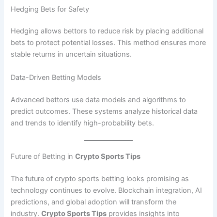
Hedging Bets for Safety
Hedging allows bettors to reduce risk by placing additional
bets to protect potential losses. This method ensures more
stable returns in uncertain situations.
Data-Driven Betting Models
Advanced bettors use data models and algorithms to
predict outcomes. These systems analyze historical data
and trends to identify high-probability bets.
Future of Betting in
Crypto Sports Tips
The future of crypto sports betting looks promising as
technology continues to evolve. Blockchain integration, AI
predictions, and global adoption will transform the
industry.
Crypto Sports Tips
provides insights into