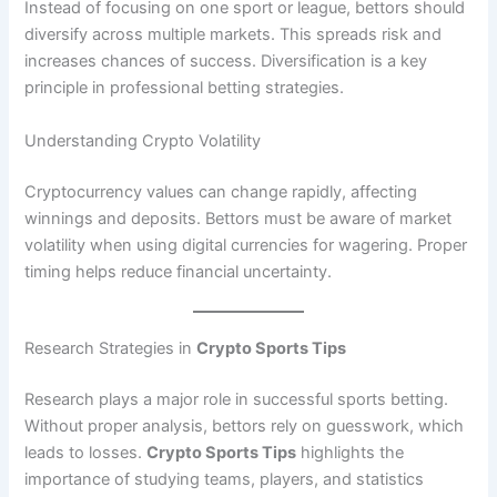
Instead of focusing on one sport or league, bettors should
diversify across multiple markets. This spreads risk and
increases chances of success. Diversification is a key
principle in professional betting strategies.
Understanding Crypto Volatility
Cryptocurrency values can change rapidly, affecting
winnings and deposits. Bettors must be aware of market
volatility when using digital currencies for wagering. Proper
timing helps reduce financial uncertainty.
Research Strategies in
Crypto Sports Tips
Research plays a major role in successful sports betting.
Without proper analysis, bettors rely on guesswork, which
leads to losses.
Crypto Sports Tips
highlights the
importance of studying teams, players, and statistics