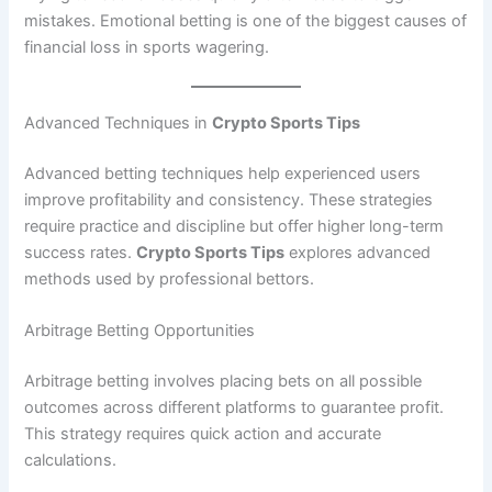
mistakes. Emotional betting is one of the biggest causes of
financial loss in sports wagering.
Advanced Techniques in
Crypto Sports Tips
Advanced betting techniques help experienced users
improve profitability and consistency. These strategies
require practice and discipline but offer higher long-term
success rates.
Crypto Sports Tips
explores advanced
methods used by professional bettors.
Arbitrage Betting Opportunities
Arbitrage betting involves placing bets on all possible
outcomes across different platforms to guarantee profit.
This strategy requires quick action and accurate
calculations.