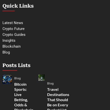
Quick Links
Latest News
Crypto Future
Crypto Guides
Insights
Blockchain
Blog
Posts Lists
Blog
Blog
Bitcoin
Sports:
Travel
Live
Destinations
Betting,
That Should
Odds &
Be on Every
Blockchain
Bucket List