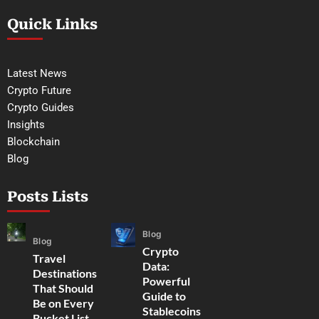
Quick Links
Latest News
Crypto Future
Crypto Guides
Insights
Blockchain
Blog
Posts Lists
Blog
Blog
Crypto
Travel
Data:
Destinations
Powerful
That Should
Guide to
Be on Every
Stablecoins
Bucket List