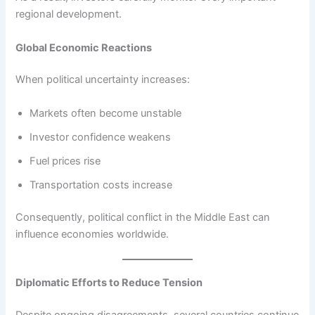
regional development.
Global Economic Reactions
When political uncertainty increases:
Markets often become unstable
Investor confidence weakens
Fuel prices rise
Transportation costs increase
Consequently, political conflict in the Middle East can
influence economies worldwide.
Diplomatic Efforts to Reduce Tension
Despite ongoing disagreements, several countries continue