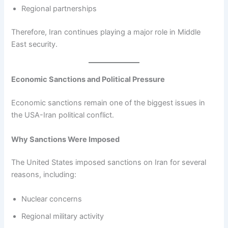
Regional partnerships
Therefore, Iran continues playing a major role in Middle
East security.
Economic Sanctions and Political Pressure
Economic sanctions remain one of the biggest issues in
the USA-Iran political conflict.
Why Sanctions Were Imposed
The United States imposed sanctions on Iran for several
reasons, including:
Nuclear concerns
Regional military activity