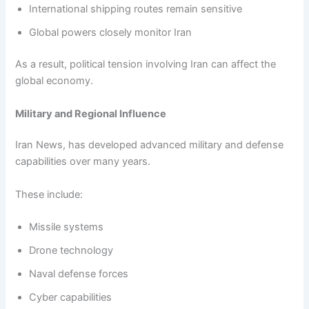
International shipping routes remain sensitive
Global powers closely monitor Iran
As a result, political tension involving Iran can affect the
global economy.
Military and Regional Influence
Iran News, has developed advanced military and defense
capabilities over many years.
These include:
Missile systems
Drone technology
Naval defense forces
Cyber capabilities