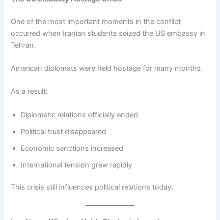
One of the most important moments in the conflict
occurred when Iranian students seized the US embassy in
Tehran.
American diplomats were held hostage for many months.
As a result:
Diplomatic relations officially ended
Political trust disappeared
Economic sanctions increased
International tension grew rapidly
This crisis still influences political relations today.