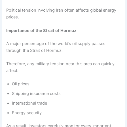
Political tension involving Iran often affects global energy
prices.
Importance of the Strait of Hormuz
A major percentage of the world’s oil supply passes
through the Strait of Hormuz.
Therefore, any military tension near this area can quickly
affect:
Oil prices
Shipping insurance costs
International trade
Energy security
As a result, investors carefully monitor every important