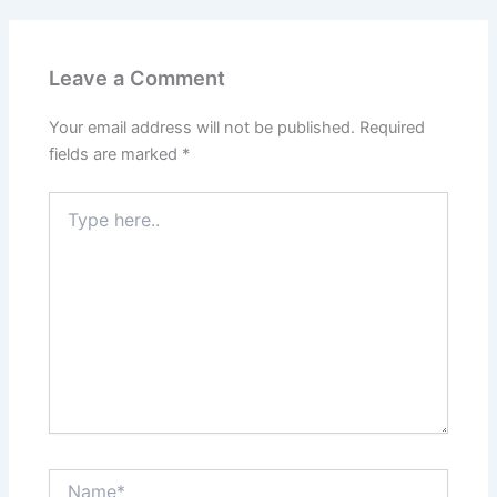
Leave a Comment
Your email address will not be published.
Required
fields are marked
*
Type
here..
Name*