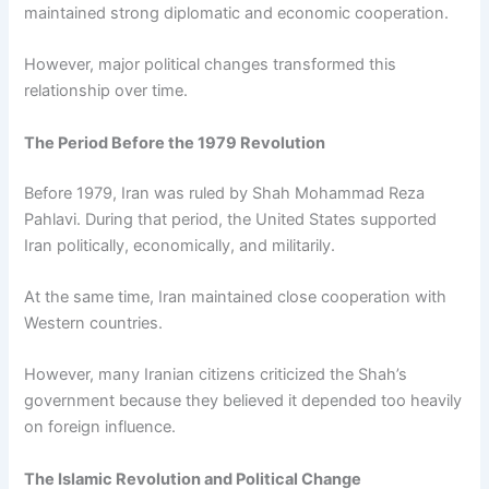
maintained strong diplomatic and economic cooperation.
However, major political changes transformed this
relationship over time.
The Period Before the 1979 Revolution
Before 1979, Iran was ruled by Shah Mohammad Reza
Pahlavi. During that period, the United States supported
Iran politically, economically, and militarily.
At the same time, Iran maintained close cooperation with
Western countries.
However, many Iranian citizens criticized the Shah’s
government because they believed it depended too heavily
on foreign influence.
The Islamic Revolution and Political Change