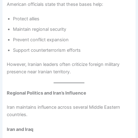
American officials state that these bases help:
Protect allies
Maintain regional security
Prevent conflict expansion
Support counterterrorism efforts
However, Iranian leaders often criticize foreign military
presence near Iranian territory.
Regional Politics and Iran’s Influence
Iran maintains influence across several Middle Eastern
countries.
Iran and Iraq