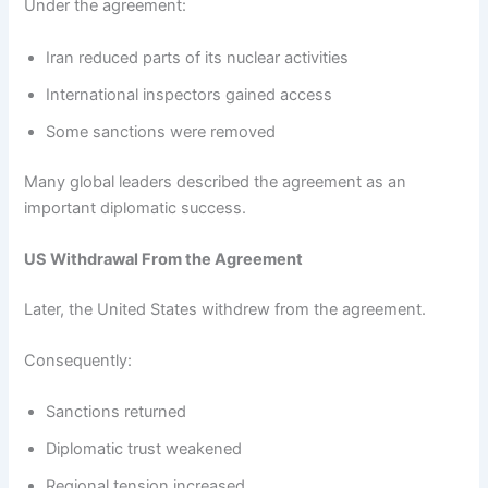
Under the agreement:
Iran reduced parts of its nuclear activities
International inspectors gained access
Some sanctions were removed
Many global leaders described the agreement as an
important diplomatic success.
US Withdrawal From the Agreement
Later, the United States withdrew from the agreement.
Consequently:
Sanctions returned
Diplomatic trust weakened
Regional tension increased