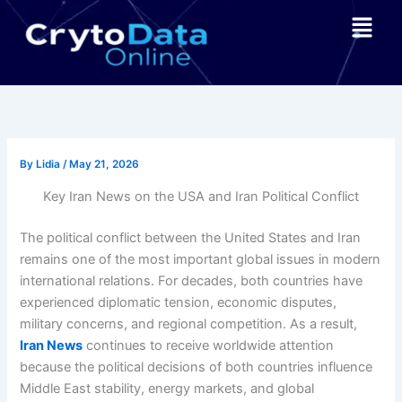
Skip
Menu
to
content
By
Lidia
/
May 21, 2026
Key Iran News on the USA and Iran Political Conflict
The political conflict between the United States and Iran
remains one of the most important global issues in modern
international relations. For decades, both countries have
experienced diplomatic tension, economic disputes,
military concerns, and regional competition. As a result,
Iran News
continues to receive worldwide attention
because the political decisions of both countries influence
Middle East stability, energy markets, and global