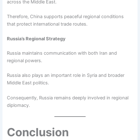
across the Middle East.
Therefore, China supports peaceful regional conditions
that protect international trade routes.
Russia’s Regional Strategy
Russia maintains communication with both Iran and
regional powers.
Russia also plays an important role in Syria and broader
Middle East politics.
Consequently, Russia remains deeply involved in regional
diplomacy.
Conclusion