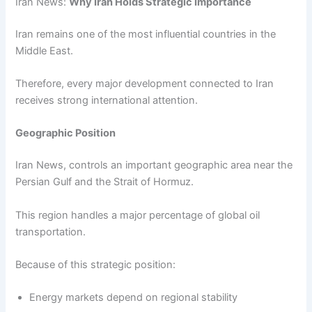
Iran News:
Why Iran Holds Strategic Importance
Iran remains one of the most influential countries in the
Middle East.
Therefore, every major development connected to Iran
receives strong international attention.
Geographic Position
Iran News, controls an important geographic area near the
Persian Gulf and the Strait of Hormuz.
This region handles a major percentage of global oil
transportation.
Because of this strategic position:
Energy markets depend on regional stability