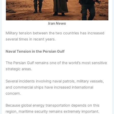
Iran News
Military tension between the two countries has increased
several times in recent years.
Naval Tension in the Persian Gulf
The Persian Gulf remains one of the world’s most sensitive
strategic areas.
Several incidents involving naval patrols, military vessels,
and commercial ships have increased international
concern.
Because global energy transportation depends on this
region, maritime security remains extremely important.