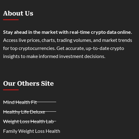
About Us
Stay ahead in the market with real-time crypto data online.
Access live prices, charts, trading volumes, and market trends
for top cryptocurrencies. Get accurate, up-to-date crypto
insights to make informed investment decisions.
Our Others Site
Mind Health Fit
Healthy Life Deluxe
Weight Loss Health Lab
Family Weight Loss Health