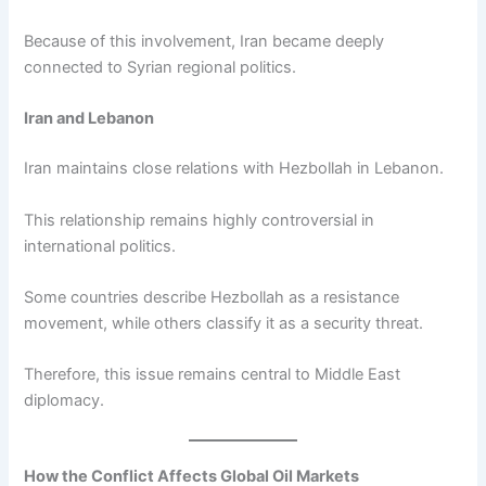
Because of this involvement, Iran became deeply
connected to Syrian regional politics.
Iran and Lebanon
Iran maintains close relations with Hezbollah in Lebanon.
This relationship remains highly controversial in
international politics.
Some countries describe Hezbollah as a resistance
movement, while others classify it as a security threat.
Therefore, this issue remains central to Middle East
diplomacy.
How the Conflict Affects Global Oil Markets