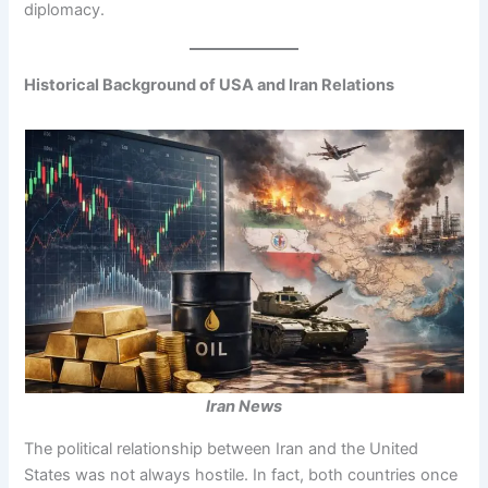
diplomacy.
Historical Background of USA and Iran Relations
Iran News
The political relationship between Iran and the United
States was not always hostile. In fact, both countries once