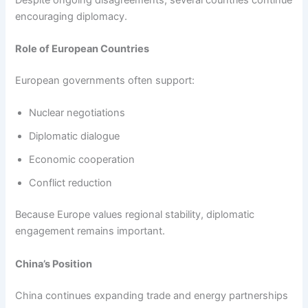
encouraging diplomacy.
Role of European Countries
European governments often support:
Nuclear negotiations
Diplomatic dialogue
Economic cooperation
Conflict reduction
Because Europe values regional stability, diplomatic
engagement remains important.
China’s Position
China continues expanding trade and energy partnerships