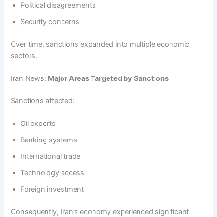
Political disagreements
Security concerns
Over time, sanctions expanded into multiple economic
sectors.
Iran News:
Major Areas Targeted by Sanctions
Sanctions affected:
Oil exports
Banking systems
International trade
Technology access
Foreign investment
Consequently, Iran’s economy experienced significant