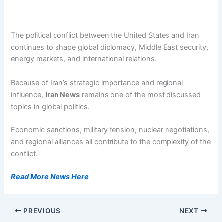
The political conflict between the United States and Iran
continues to shape global diplomacy, Middle East security,
energy markets, and international relations.
Because of Iran’s strategic importance and regional
influence,
Iran News
remains one of the most discussed
topics in global politics.
Economic sanctions, military tension, nuclear negotiations,
and regional alliances all contribute to the complexity of the
conflict.
Read More News Here
PREVIOUS
NEXT