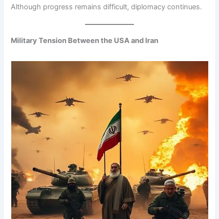
Although progress remains difficult, diplomacy continues.
Military Tension Between the USA and Iran