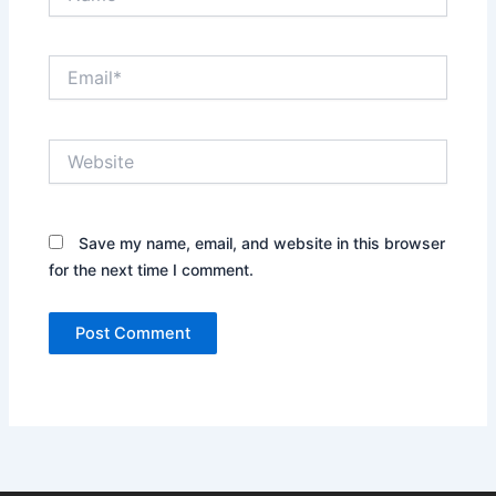
Email*
Website
Save my name, email, and website in this browser
for the next time I comment.