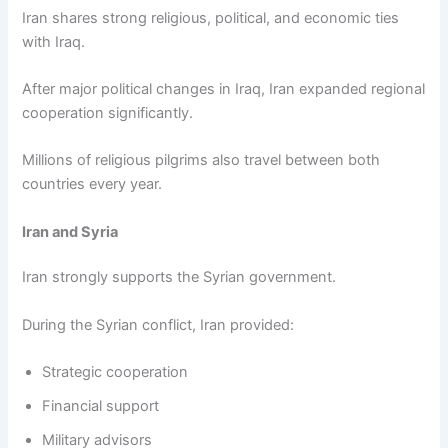
Iran shares strong religious, political, and economic ties
with Iraq.
After major political changes in Iraq, Iran expanded regional
cooperation significantly.
Millions of religious pilgrims also travel between both
countries every year.
Iran and Syria
Iran strongly supports the Syrian government.
During the Syrian conflict, Iran provided:
Strategic cooperation
Financial support
Military advisors