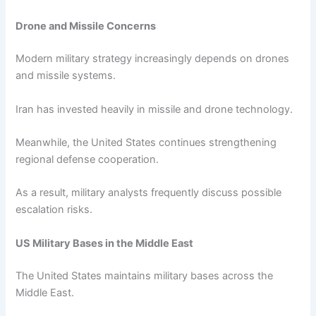
Drone and Missile Concerns
Modern military strategy increasingly depends on drones
and missile systems.
Iran has invested heavily in missile and drone technology.
Meanwhile, the United States continues strengthening
regional defense cooperation.
As a result, military analysts frequently discuss possible
escalation risks.
US Military Bases in the Middle East
The United States maintains military bases across the
Middle East.