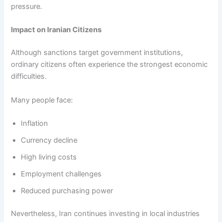
pressure.
Impact on Iranian Citizens
Although sanctions target government institutions,
ordinary citizens often experience the strongest economic
difficulties.
Many people face:
Inflation
Currency decline
High living costs
Employment challenges
Reduced purchasing power
Nevertheless, Iran continues investing in local industries