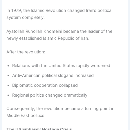
In 1979, the Islamic Revolution changed Iran’s political
system completely.
Ayatollah Ruhollah Khomeini became the leader of the
newly established Islamic Republic of Iran.
After the revolution:
Relations with the United States rapidly worsened
Anti-American political slogans increased
Diplomatic cooperation collapsed
Regional politics changed dramatically
Consequently, the revolution became a turning point in
Middle East politics.
The US Embassy Hostage Crisis