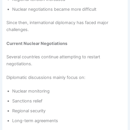
Nuclear negotiations became more difficult
Since then, international diplomacy has faced major
challenges.
Current Nuclear Negotiations
Several countries continue attempting to restart
negotiations.
Diplomatic discussions mainly focus on:
Nuclear monitoring
Sanctions relief
Regional security
Long-term agreements