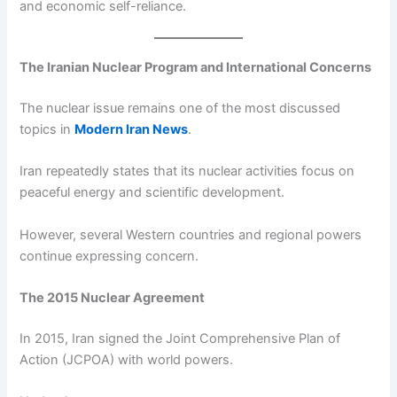
and economic self-reliance.
The Iranian Nuclear Program and International Concerns
The nuclear issue remains one of the most discussed
topics in
Modern Iran News
.
Iran repeatedly states that its nuclear activities focus on
peaceful energy and scientific development.
However, several Western countries and regional powers
continue expressing concern.
The 2015 Nuclear Agreement
In 2015, Iran signed the Joint Comprehensive Plan of
Action (JCPOA) with world powers.