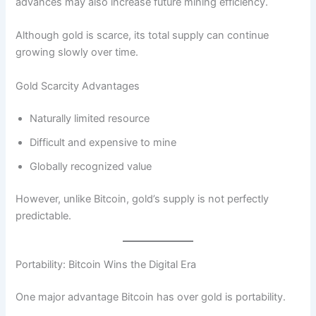
advances may also increase future mining efficiency.
Although gold is scarce, its total supply can continue
growing slowly over time.
Gold Scarcity Advantages
Naturally limited resource
Difficult and expensive to mine
Globally recognized value
However, unlike Bitcoin, gold’s supply is not perfectly
predictable.
Portability: Bitcoin Wins the Digital Era
One major advantage Bitcoin has over gold is portability.