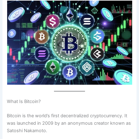
What Is Bitcoin?
Bitcoin is the world’s first decentralized cryptocurrency. It
was launched in 2009 by an anonymous creator known as
Satoshi Nakamoto.