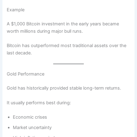
Example
A $1,000 Bitcoin investment in the early years became
worth millions during major bull runs.
Bitcoin has outperformed most traditional assets over the
last decade.
Gold Performance
Gold has historically provided stable long-term returns.
It usually performs best during:
Economic crises
Market uncertainty