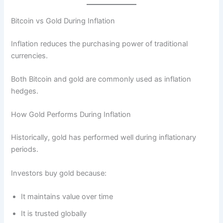
Bitcoin vs Gold During Inflation
Inflation reduces the purchasing power of traditional
currencies.
Both Bitcoin and gold are commonly used as inflation
hedges.
How Gold Performs During Inflation
Historically, gold has performed well during inflationary
periods.
Investors buy gold because:
It maintains value over time
It is trusted globally