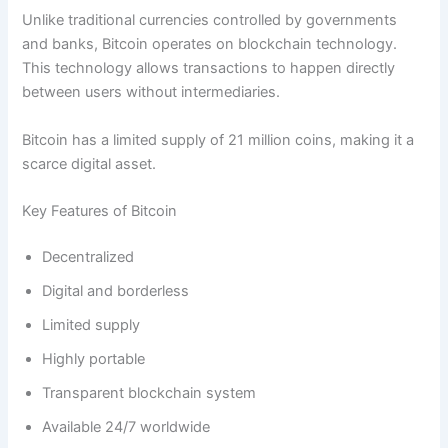
Unlike traditional currencies controlled by governments
and banks, Bitcoin operates on blockchain technology.
This technology allows transactions to happen directly
between users without intermediaries.
Bitcoin has a limited supply of 21 million coins, making it a
scarce digital asset.
Key Features of Bitcoin
Decentralized
Digital and borderless
Limited supply
Highly portable
Transparent blockchain system
Available 24/7 worldwide