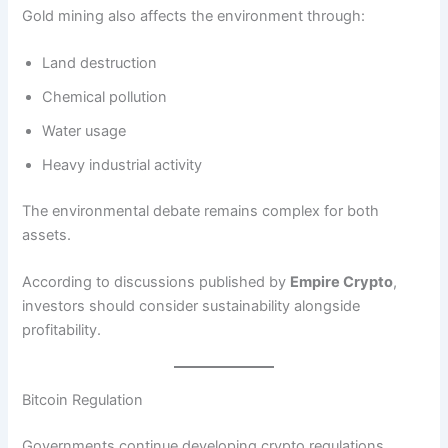
Gold mining also affects the environment through:
Land destruction
Chemical pollution
Water usage
Heavy industrial activity
The environmental debate remains complex for both
assets.
According to discussions published by
Empire Crypto
,
investors should consider sustainability alongside
profitability.
Bitcoin Regulation
Governments continue developing crypto regulations.