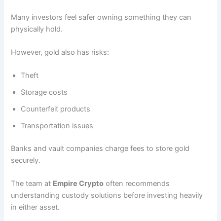
Many investors feel safer owning something they can
physically hold.
However, gold also has risks:
Theft
Storage costs
Counterfeit products
Transportation issues
Banks and vault companies charge fees to store gold
securely.
The team at
Empire Crypto
often recommends
understanding custody solutions before investing heavily
in either asset.