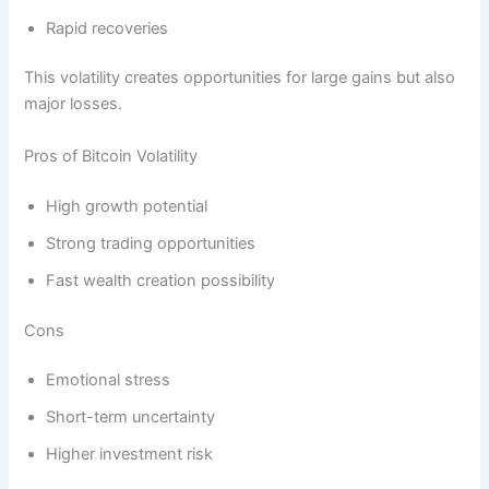
Rapid recoveries
This volatility creates opportunities for large gains but also
major losses.
Pros of Bitcoin Volatility
High growth potential
Strong trading opportunities
Fast wealth creation possibility
Cons
Emotional stress
Short-term uncertainty
Higher investment risk