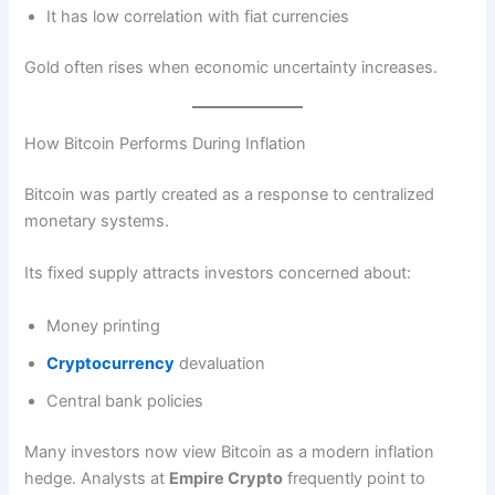
It has low correlation with fiat currencies
Gold often rises when economic uncertainty increases.
How Bitcoin Performs During Inflation
Bitcoin was partly created as a response to centralized
monetary systems.
Its fixed supply attracts investors concerned about:
Money printing
Cryptocurrency
devaluation
Central bank policies
Many investors now view Bitcoin as a modern inflation
hedge. Analysts at
Empire Crypto
frequently point to