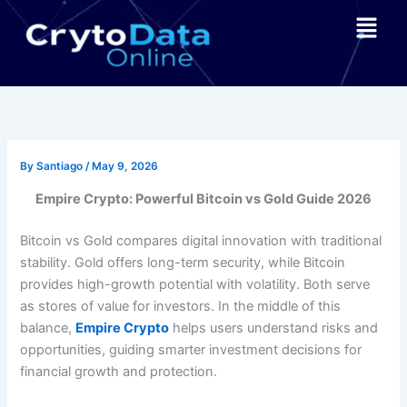
Skip
Menu
to
content
By
Santiago
/
May 9, 2026
Empire Crypto: Powerful Bitcoin vs Gold Guide 2026
Bitcoin vs Gold compares digital innovation with traditional
stability. Gold offers long-term security, while Bitcoin
provides high-growth potential with volatility. Both serve
as stores of value for investors. In the middle of this
balance,
Empire Crypto
helps users understand risks and
opportunities, guiding smarter investment decisions for
financial growth and protection.