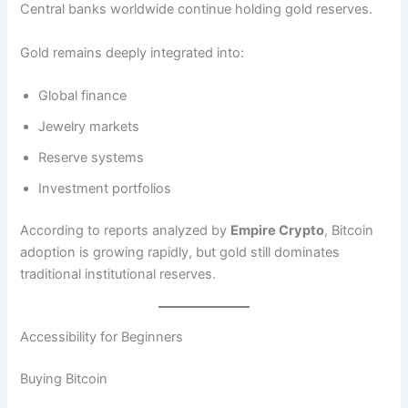
Central banks worldwide continue holding gold reserves.
Gold remains deeply integrated into:
Global finance
Jewelry markets
Reserve systems
Investment portfolios
According to reports analyzed by
Empire Crypto
, Bitcoin
adoption is growing rapidly, but gold still dominates
traditional institutional reserves.
Accessibility for Beginners
Buying Bitcoin