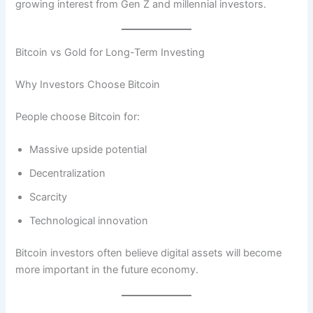
growing interest from Gen Z and millennial investors.
Bitcoin vs Gold for Long-Term Investing
Why Investors Choose Bitcoin
People choose Bitcoin for:
Massive upside potential
Decentralization
Scarcity
Technological innovation
Bitcoin investors often believe digital assets will become
more important in the future economy.