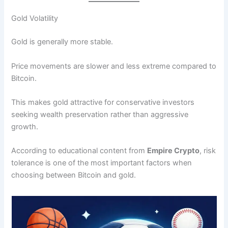
Gold Volatility
Gold is generally more stable.
Price movements are slower and less extreme compared to
Bitcoin.
This makes gold attractive for conservative investors
seeking wealth preservation rather than aggressive
growth.
According to educational content from
Empire Crypto
, risk
tolerance is one of the most important factors when
choosing between Bitcoin and gold.