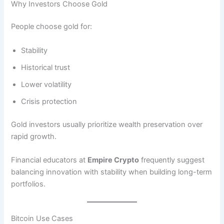
Why Investors Choose Gold
People choose gold for:
Stability
Historical trust
Lower volatility
Crisis protection
Gold investors usually prioritize wealth preservation over
rapid growth.
Financial educators at
Empire Crypto
frequently suggest
balancing innovation with stability when building long-term
portfolios.
Bitcoin Use Cases