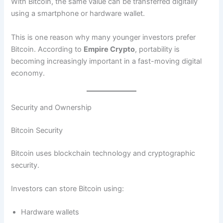
With Bitcoin, the same value can be transferred digitally
using a smartphone or hardware wallet.
This is one reason why many younger investors prefer
Bitcoin. According to
Empire Crypto
, portability is
becoming increasingly important in a fast-moving digital
economy.
Security and Ownership
Bitcoin Security
Bitcoin uses blockchain technology and cryptographic
security.
Investors can store Bitcoin using:
Hardware wallets