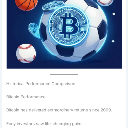
Historical Performance Comparison
Bitcoin Performance
Bitcoin has delivered extraordinary returns since 2009.
Early investors saw life-changing gains.