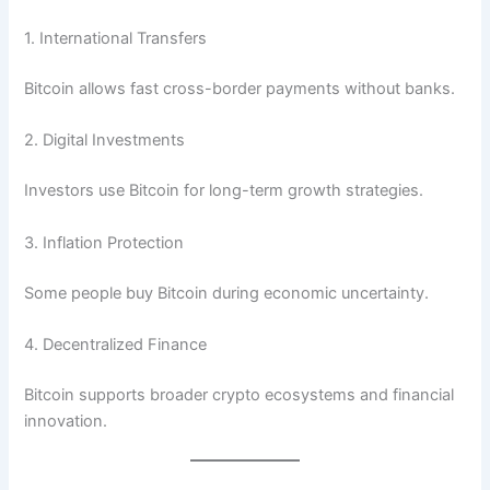
1. International Transfers
Bitcoin allows fast cross-border payments without banks.
2. Digital Investments
Investors use Bitcoin for long-term growth strategies.
3. Inflation Protection
Some people buy Bitcoin during economic uncertainty.
4. Decentralized Finance
Bitcoin supports broader crypto ecosystems and financial
innovation.