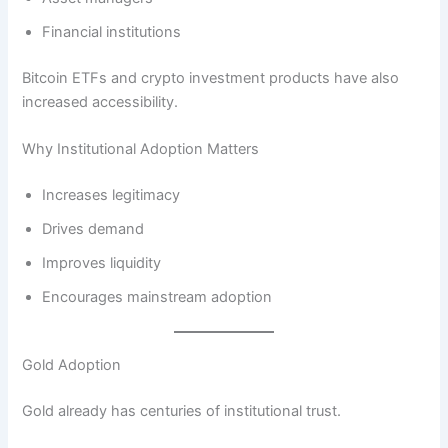
Financial institutions
Bitcoin ETFs and crypto investment products have also
increased accessibility.
Why Institutional Adoption Matters
Increases legitimacy
Drives demand
Improves liquidity
Encourages mainstream adoption
Gold Adoption
Gold already has centuries of institutional trust.