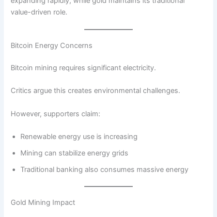
expanding rapidly, while gold maintains its traditional
value-driven role.
Bitcoin Energy Concerns
Bitcoin mining requires significant electricity.
Critics argue this creates environmental challenges.
However, supporters claim:
Renewable energy use is increasing
Mining can stabilize energy grids
Traditional banking also consumes massive energy
Gold Mining Impact