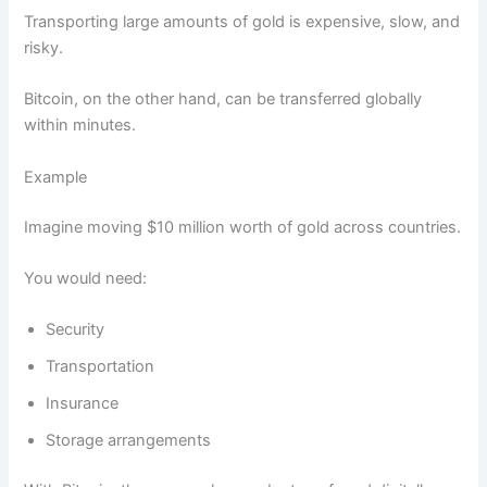
Transporting large amounts of gold is expensive, slow, and
risky.
Bitcoin, on the other hand, can be transferred globally
within minutes.
Example
Imagine moving $10 million worth of gold across countries.
You would need:
Security
Transportation
Insurance
Storage arrangements