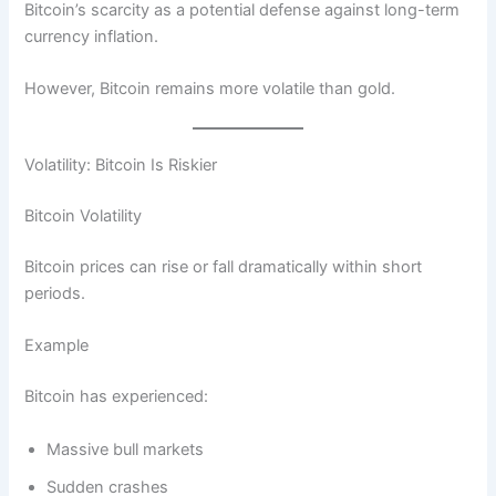
Bitcoin’s scarcity as a potential defense against long-term
currency inflation.
However, Bitcoin remains more volatile than gold.
Volatility: Bitcoin Is Riskier
Bitcoin Volatility
Bitcoin prices can rise or fall dramatically within short
periods.
Example
Bitcoin has experienced:
Massive bull markets
Sudden crashes