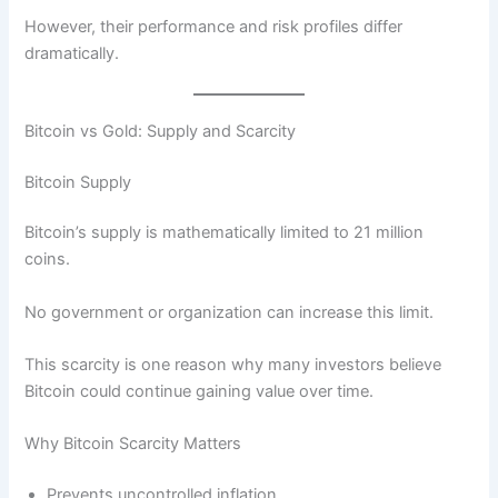
However, their performance and risk profiles differ
dramatically.
Bitcoin vs Gold: Supply and Scarcity
Bitcoin Supply
Bitcoin’s supply is mathematically limited to 21 million
coins.
No government or organization can increase this limit.
This scarcity is one reason why many investors believe
Bitcoin could continue gaining value over time.
Why Bitcoin Scarcity Matters
Prevents uncontrolled inflation