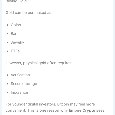
Buying Gold
Gold can be purchased as:
Coins
Bars
Jewelry
ETFs
However, physical gold often requires:
Verification
Secure storage
Insurance
For younger digital investors, Bitcoin may feel more
convenient. This is one reason why
Empire Crypto
sees