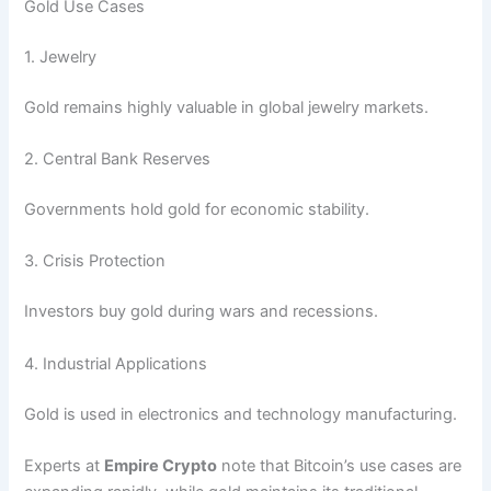
Gold Use Cases
1. Jewelry
Gold remains highly valuable in global jewelry markets.
2. Central Bank Reserves
Governments hold gold for economic stability.
3. Crisis Protection
Investors buy gold during wars and recessions.
4. Industrial Applications
Gold is used in electronics and technology manufacturing.
Experts at
Empire Crypto
note that Bitcoin’s use cases are