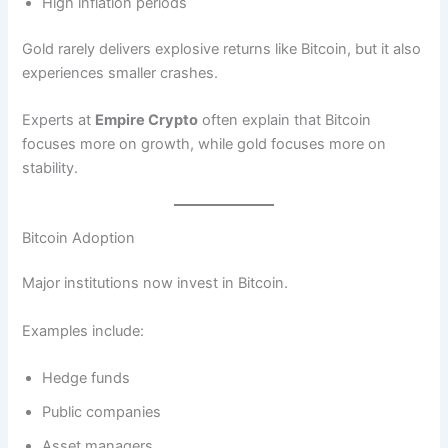
High inflation periods
Gold rarely delivers explosive returns like Bitcoin, but it also
experiences smaller crashes.
Experts at
Empire Crypto
often explain that Bitcoin
focuses more on growth, while gold focuses more on
stability.
Bitcoin Adoption
Major institutions now invest in Bitcoin.
Examples include:
Hedge funds
Public companies
Asset managers