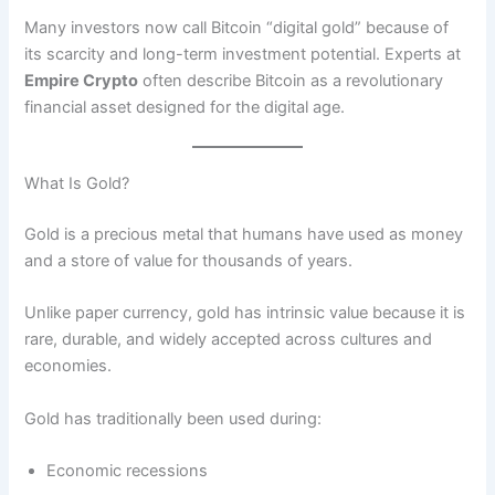
Many investors now call Bitcoin “digital gold” because of
its scarcity and long-term investment potential. Experts at
Empire Crypto
often describe Bitcoin as a revolutionary
financial asset designed for the digital age.
What Is Gold?
Gold is a precious metal that humans have used as money
and a store of value for thousands of years.
Unlike paper currency, gold has intrinsic value because it is
rare, durable, and widely accepted across cultures and
economies.
Gold has traditionally been used during:
Economic recessions