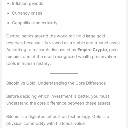
Inflation periods
Currency crises
Geopolitical uncertainty
Central banks around the world still hold large gold
reserves because it is viewed as a stable and trusted asset.
According to research discussed by
Empire Crypto
, gold
remains one of the most recognized wealth preservation
tools in human history.
Bitcoin vs Gold: Understanding the Core Difference
Before deciding which investment is better, you must
understand the core difference between these assets.
Bitcoin is a digital asset built on technology. Gold is a
physical commodity with historical value.