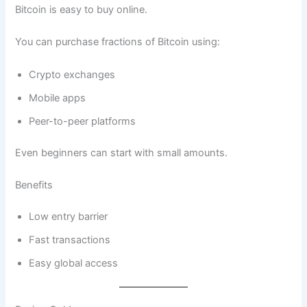
Bitcoin is easy to buy online.
You can purchase fractions of Bitcoin using:
Crypto exchanges
Mobile apps
Peer-to-peer platforms
Even beginners can start with small amounts.
Benefits
Low entry barrier
Fast transactions
Easy global access