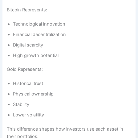
Bitcoin Represents:
Technological innovation
Financial decentralization
Digital scarcity
High growth potential
Gold Represents:
Historical trust
Physical ownership
Stability
Lower volatility
This difference shapes how investors use each asset in
their portfolios.