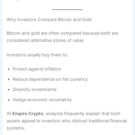
Why Investors Compare Bitcoin and Gold
Bitcoin and gold are often compared because both are
considered alternative stores of value.
Investors usually buy them to:
Protect against inflation
Reduce dependence on fiat currency
Diversify investments
Hedge economic uncertainty
At
Empire Crypto
, analysts frequently explain that both
assets appeal to investors who distrust traditional financial
systems.