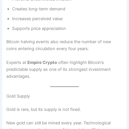
Creates long-term demand
Increases perceived value
Supports price appreciation
Bitcoin halving events also reduce the number of new
coins entering circulation every four years.
Experts at
Empire Crypto
often highlight Bitcoin’s
predictable supply as one of its strongest investment
advantages.
Gold Supply
Gold is rare, but its supply is not fixed.
New gold can still be mined every year. Technological