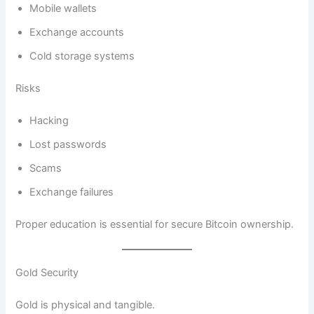
Mobile wallets
Exchange accounts
Cold storage systems
Risks
Hacking
Lost passwords
Scams
Exchange failures
Proper education is essential for secure Bitcoin ownership.
Gold Security
Gold is physical and tangible.