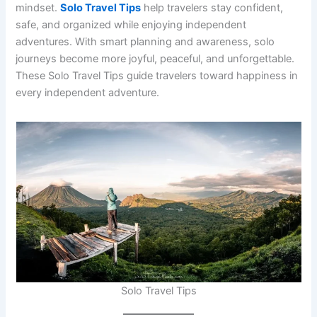
mindset.
Solo Travel Tips
help travelers stay confident,
safe, and organized while enjoying independent
adventures. With smart planning and awareness, solo
journeys become more joyful, peaceful, and unforgettable.
These Solo Travel Tips guide travelers toward happiness in
every independent adventure.
Solo Travel Tips