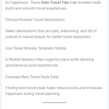
for happiness. These
Solo Travel Tips
help travelers build
joyful and smooth travel experiences.
Choose Positive Travel Destinations
Select destinations that are safe, welcoming, and full of
cultural or natural beauty for better travel enjoyment.
Use Travel Itinerary Template Flexibly
A flexible itinerary helps organize plans while allowing
spontaneous joyful experiences.
Compare Best Travel Deals Early
Finding best travel deals helps reduce costs and increases
happiness during travel planning.