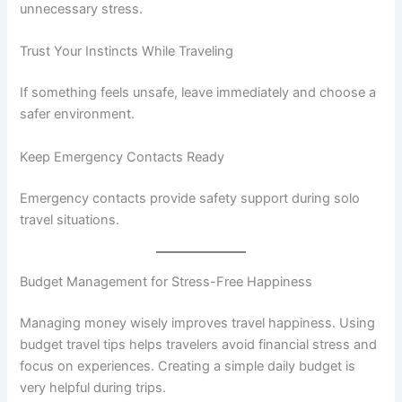
unnecessary stress.
Trust Your Instincts While Traveling
If something feels unsafe, leave immediately and choose a
safer environment.
Keep Emergency Contacts Ready
Emergency contacts provide safety support during solo
travel situations.
Budget Management for Stress-Free Happiness
Managing money wisely improves travel happiness. Using
budget travel tips helps travelers avoid financial stress and
focus on experiences. Creating a simple daily budget is
very helpful during trips.