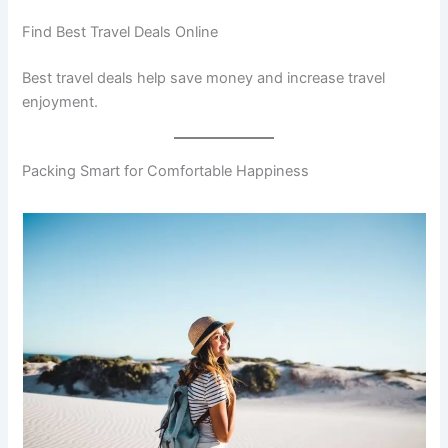
Find Best Travel Deals Online
Best travel deals help save money and increase travel
enjoyment.
Packing Smart for Comfortable Happiness