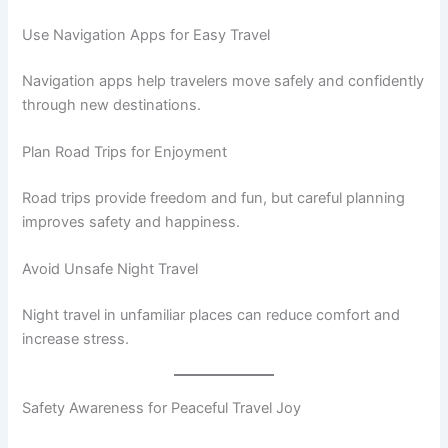
Use Navigation Apps for Easy Travel
Navigation apps help travelers move safely and confidently
through new destinations.
Plan Road Trips for Enjoyment
Road trips provide freedom and fun, but careful planning
improves safety and happiness.
Avoid Unsafe Night Travel
Night travel in unfamiliar places can reduce comfort and
increase stress.
Safety Awareness for Peaceful Travel Joy