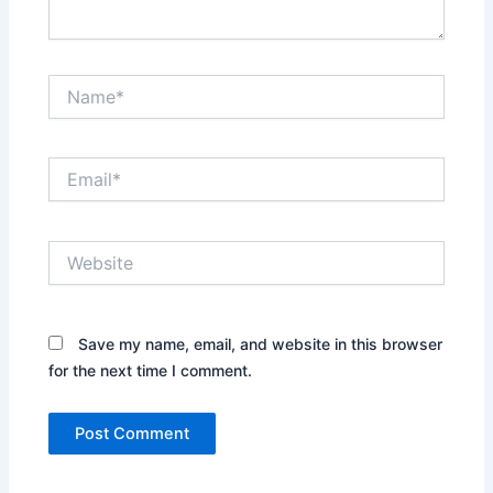
Name*
Email*
Website
Save my name, email, and website in this browser
for the next time I comment.