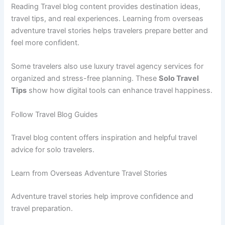
Reading Travel blog content provides destination ideas,
travel tips, and real experiences. Learning from overseas
adventure travel stories helps travelers prepare better and
feel more confident.
Some travelers also use luxury travel agency services for
organized and stress-free planning. These
Solo Travel
Tips
show how digital tools can enhance travel happiness.
Follow Travel Blog Guides
Travel blog content offers inspiration and helpful travel
advice for solo travelers.
Learn from Overseas Adventure Travel Stories
Adventure travel stories help improve confidence and
travel preparation.