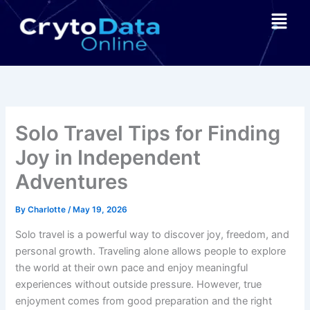
Skip
Menu
to
content
Solo Travel Tips for Finding
Joy in Independent
Adventures
By
Charlotte
/
May 19, 2026
Solo travel is a powerful way to discover joy, freedom, and
personal growth. Traveling alone allows people to explore
the world at their own pace and enjoy meaningful
experiences without outside pressure. However, true
enjoyment comes from good preparation and the right