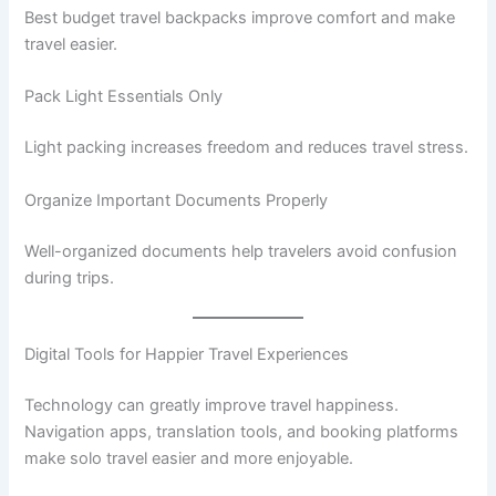
Best budget travel backpacks improve comfort and make
travel easier.
Pack Light Essentials Only
Light packing increases freedom and reduces travel stress.
Organize Important Documents Properly
Well-organized documents help travelers avoid confusion
during trips.
Digital Tools for Happier Travel Experiences
Technology can greatly improve travel happiness.
Navigation apps, translation tools, and booking platforms
make solo travel easier and more enjoyable.