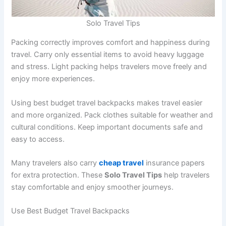
Solo Travel Tips
Packing correctly improves comfort and happiness during
travel. Carry only essential items to avoid heavy luggage
and stress. Light packing helps travelers move freely and
enjoy more experiences.
Using best budget travel backpacks makes travel easier
and more organized. Pack clothes suitable for weather and
cultural conditions. Keep important documents safe and
easy to access.
Many travelers also carry
cheap travel
insurance papers
for extra protection. These
Solo Travel Tips
help travelers
stay comfortable and enjoy smoother journeys.
Use Best Budget Travel Backpacks