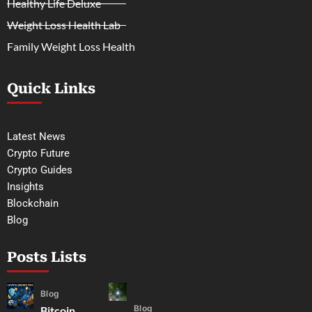
Healthy Life Deluxe
Weight Loss Health Lab
Family Weight Loss Health
Quick Links
Latest News
Crypto Future
Crypto Guides
Insights
Blockchain
Blog
Posts Lists
Blog
Blog
Bitcoin