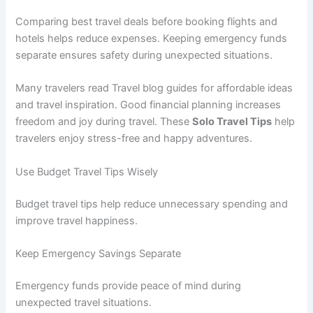
Comparing best travel deals before booking flights and
hotels helps reduce expenses. Keeping emergency funds
separate ensures safety during unexpected situations.
Many travelers read Travel blog guides for affordable ideas
and travel inspiration. Good financial planning increases
freedom and joy during travel. These
Solo Travel Tips
help
travelers enjoy stress-free and happy adventures.
Use Budget Travel Tips Wisely
Budget travel tips help reduce unnecessary spending and
improve travel happiness.
Keep Emergency Savings Separate
Emergency funds provide peace of mind during
unexpected travel situations.