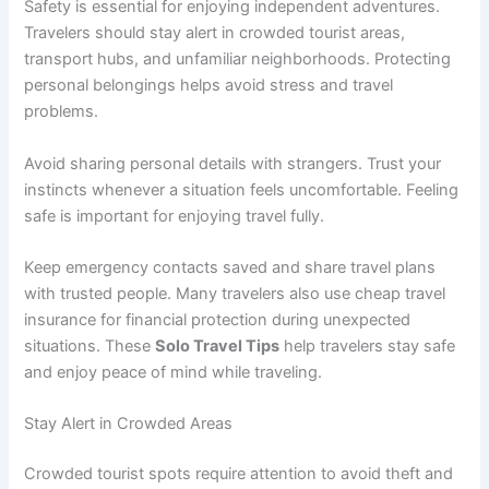
Safety is essential for enjoying independent adventures.
Travelers should stay alert in crowded tourist areas,
transport hubs, and unfamiliar neighborhoods. Protecting
personal belongings helps avoid stress and travel
problems.
Avoid sharing personal details with strangers. Trust your
instincts whenever a situation feels uncomfortable. Feeling
safe is important for enjoying travel fully.
Keep emergency contacts saved and share travel plans
with trusted people. Many travelers also use cheap travel
insurance for financial protection during unexpected
situations. These
Solo Travel Tips
help travelers stay safe
and enjoy peace of mind while traveling.
Stay Alert in Crowded Areas
Crowded tourist spots require attention to avoid theft and