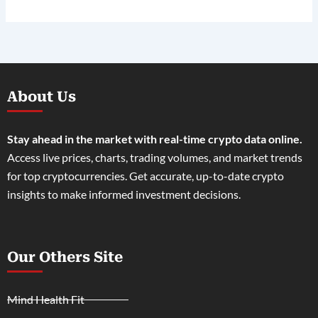
About Us
Stay ahead in the market with real-time crypto data online.
Access live prices, charts, trading volumes, and market trends
for top cryptocurrencies. Get accurate, up-to-date crypto
insights to make informed investment decisions.
Our Others Site
Mind Health Fit