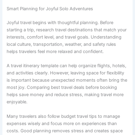
Smart Planning for Joyful Solo Adventures
Joyful travel begins with thoughtful planning. Before
starting a trip, research travel destinations that match your
interests, comfort level, and travel goals. Understanding
local culture, transportation, weather, and safety rules
helps travelers feel more relaxed and confident.
A travel itinerary template can help organize flights, hotels,
and activities clearly. However, leaving space for flexibility
is important because unexpected moments often bring the
most joy. Comparing best travel deals before booking
helps save money and reduce stress, making travel more
enjoyable.
Many travelers also follow budget travel tips to manage
expenses wisely and focus more on experiences than
costs. Good planning removes stress and creates space