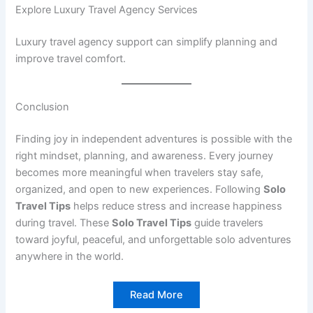
Explore Luxury Travel Agency Services
Luxury travel agency support can simplify planning and
improve travel comfort.
Conclusion
Finding joy in independent adventures is possible with the
right mindset, planning, and awareness. Every journey
becomes more meaningful when travelers stay safe,
organized, and open to new experiences. Following
Solo
Travel Tips
helps reduce stress and increase happiness
during travel. These
Solo Travel Tips
guide travelers
toward joyful, peaceful, and unforgettable solo adventures
anywhere in the world.
Read More