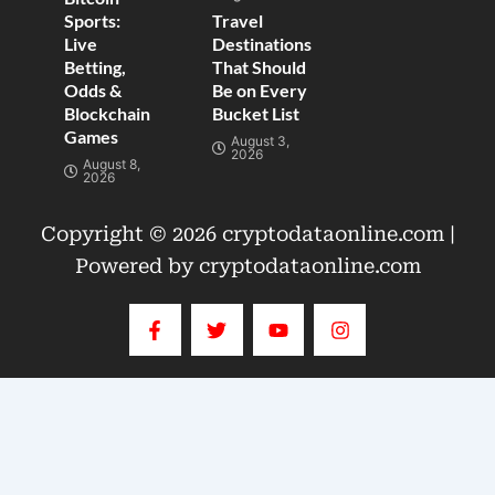
Sports:
Travel
Live
Destinations
Betting,
That Should
Odds &
Be on Every
Blockchain
Bucket List
Games
August 3,
2026
August 8,
2026
Copyright © 2026 cryptodataonline.com |
Powered by cryptodataonline.com
F
T
Y
I
a
w
o
n
c
i
u
s
e
t
t
t
b
t
u
a
o
e
b
g
o
r
e
r
k
a
-
m
f