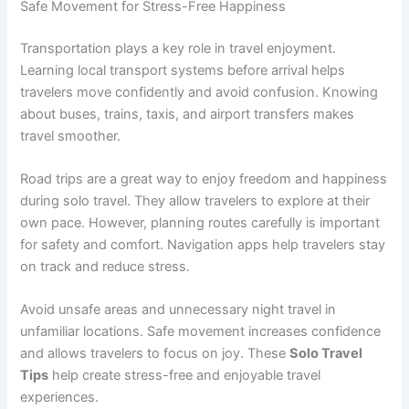
Safe Movement for Stress-Free Happiness
Transportation plays a key role in travel enjoyment.
Learning local transport systems before arrival helps
travelers move confidently and avoid confusion. Knowing
about buses, trains, taxis, and airport transfers makes
travel smoother.
Road trips are a great way to enjoy freedom and happiness
during solo travel. They allow travelers to explore at their
own pace. However, planning routes carefully is important
for safety and comfort. Navigation apps help travelers stay
on track and reduce stress.
Avoid unsafe areas and unnecessary night travel in
unfamiliar locations. Safe movement increases confidence
and allows travelers to focus on joy. These
Solo Travel
Tips
help create stress-free and enjoyable travel
experiences.