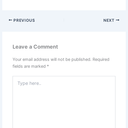
PREVIOUS
NEXT
Leave a Comment
Your email address will not be published.
Required
fields are marked
*
Type
here..