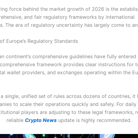
ving force behind the market growth of 2026 is the establi
rehensive, and fair regulatory frameworks by international
. The era of regulatory uncertainty has largely come to an
of Europe’s Regulatory Standards
n continent’s comprehensive guidelines have fully entered 
 comprehensive framework provides clear instructions for 
gital wallet providers, and exchanges operating within the E
 a single, unified set of rules across dozens of countries, it
nies to scale their operations quickly and safely. For daily 
itutional players are adjusting to these legal frameworks, 
reliable
Crypto News
update is highly recommended.