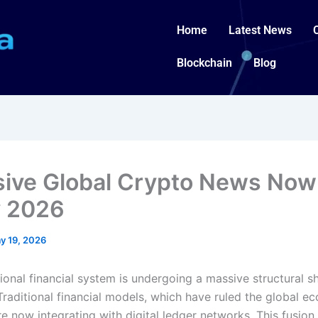
Home
Latest News
Blockchain
Blog
sive Global Crypto News Now
 2026
y 19, 2026
ional financial system is undergoing a massive structural shi
Traditional financial models, which have ruled the global e
re now integrating with digital ledger networks. This fusion