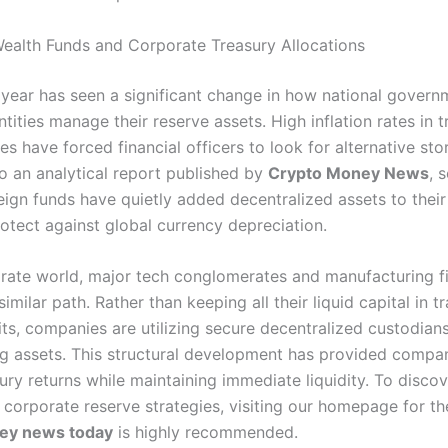
ealth Funds and Corporate Treasury Allocations
 year has seen a significant change in how national gover
tities manage their reserve assets. High inflation rates in t
ies have forced financial officers to look for alternative sto
o an analytical report published by
Crypto Money News
, 
eign funds have quietly added decentralized assets to thei
rotect against global currency depreciation.
orate world, major tech conglomerates and manufacturing f
similar path. Rather than keeping all their liquid capital in tr
ts, companies are utilizing secure decentralized custodians
ng assets. This structural development has provided compa
ury returns while maintaining immediate liquidity. To disco
 corporate reserve strategies, visiting our homepage for t
ey news today
is highly recommended.