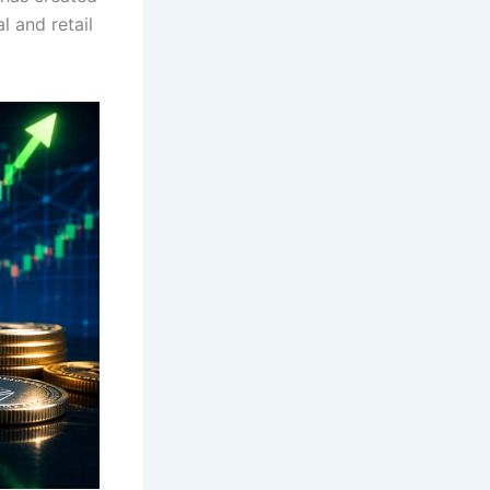
l and retail