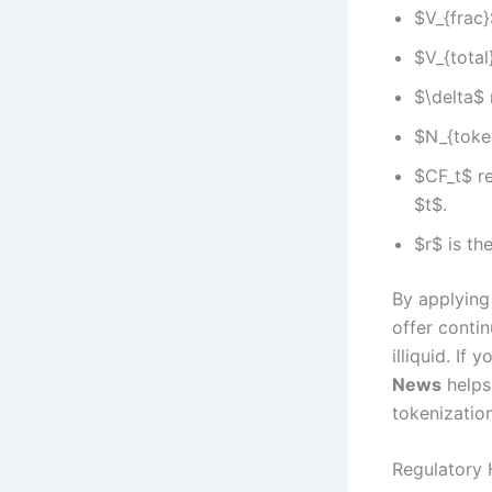
$V_{frac}
$V_{total
$\delta$ 
$N_{token
$CF_t$ re
$t$.
$r$ is th
By applying
offer conti
illiquid. If
News
helps 
tokenization
Regulatory 