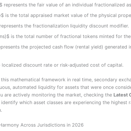
$ represents the fair value of an individual fractionalized a
}$ is the total appraised market value of the physical prope
represents the fractionalization liquidity discount modifier.
s}$ is the total number of fractional tokens minted for the
presents the projected cash flow (rental yield) generated i
e localized discount rate or risk-adjusted cost of capital.
 this mathematical framework in real time, secondary exch
nuous, automated liquidity for assets that were once consid
 you are actively monitoring the market, checking the
Latest 
identify which asset classes are experiencing the highest r
.
Harmony Across Jurisdictions in 2026