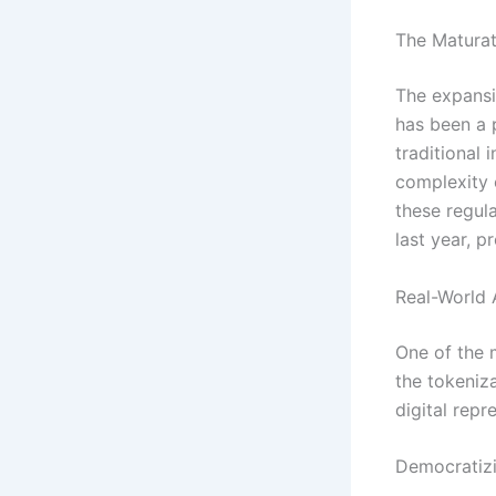
The Maturat
The expansi
has been a 
traditional 
complexity 
these regul
last year, p
Real-World
One of the 
the tokeniz
digital repr
Democratizi