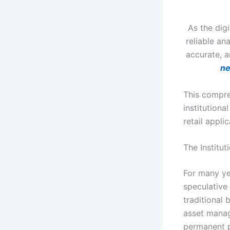
As the dig
reliable an
accurate, a
n
This compre
institution
retail appli
The Institut
For many yea
speculative
traditional
asset manag
permanent po