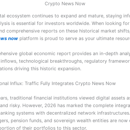
Crypto News Now
ital ecosystem continues to expand and mature, staying in
alysis is essential for investors worldwide. When looking fo
nd comprehensive reports on these historical market shifts
ews now
platform is proud to serve as your ultimate resour
hensive global economic report provides an in-depth analy
al inflows, technological breakthroughs, regulatory framewor
cations driving this historic expansion.
ional Influx: Traffic Fully Integrates Crypto News Now
rs, traditional financial institutions viewed digital assets a
 and risky. However, 2026 has marked the complete integra
 banking systems with decentralized network infrastructures
ers, pension funds, and sovereign wealth entities are now 
rtion of their portfolios to this sector.