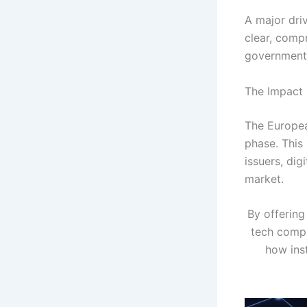
A major dri
clear, comp
governments
The Impact 
The Europea
phase. This
issuers, di
market.
By offering
tech compa
how inst