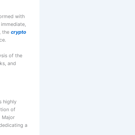
formed with
r immediate,
, the
crypto
ce.
sis of the
ks, and
s highly
tion of
. Major
dedicating a