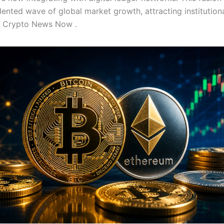
ented wave of global market growth, attracting institutiona
ke Crypto News Now .