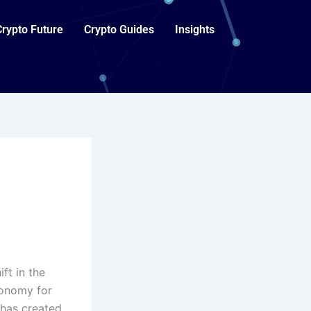
Crypto Future
Crypto Guides
Insights
ft in the
conomy for
 has created