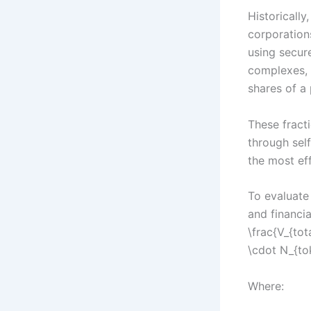
Historically
corporation
using secure
complexes, a
shares of a 
These fract
through self
the most eff
To evaluate 
and financi
\frac{V_{tot
\cdot N_{to
Where: