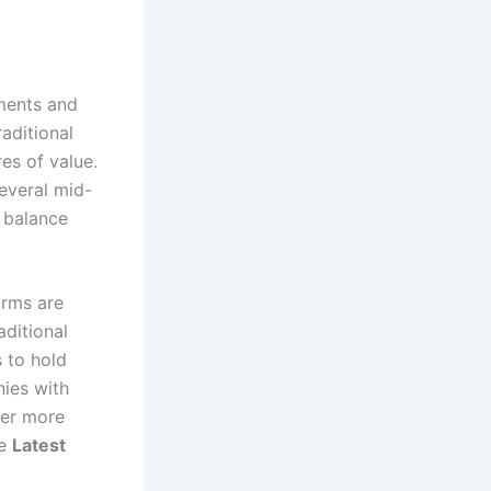
nments and
raditional
res of value.
several mid-
r balance
irms are
aditional
 to hold
nies with
ver more
he
Latest