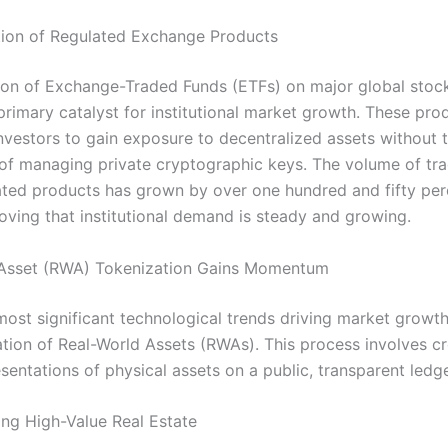
ion of Regulated Exchange Products
on of Exchange-Traded Funds (ETFs) on major global sto
primary catalyst for institutional market growth. These pro
investors to gain exposure to decentralized assets without 
of managing private cryptographic keys. The volume of tr
ated products has grown by over one hundred and fifty per
roving that institutional demand is steady and growing.
 Asset (RWA) Tokenization Gains Momentum
most significant technological trends driving market growth
ation of Real-World Assets (RWAs). This process involves cr
esentations of physical assets on a public, transparent ledge
ng High-Value Real Estate