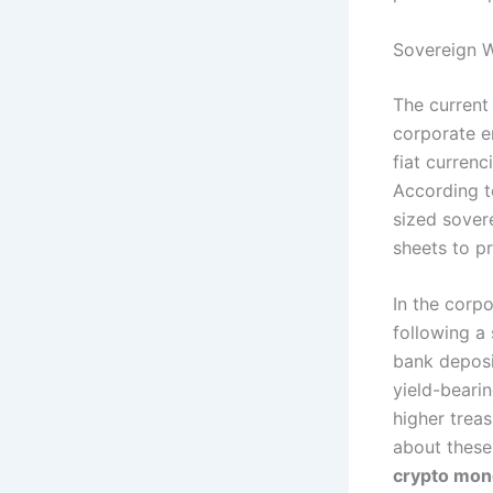
Sovereign W
The current
corporate en
fiat currenc
According t
sized sover
sheets to p
In the corp
following a 
bank deposi
yield-beari
higher treas
about these
crypto mon