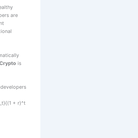
ealthy
pers are
nt
tional
matically
Crypto
is
, developers
t}{(1 + r)^t