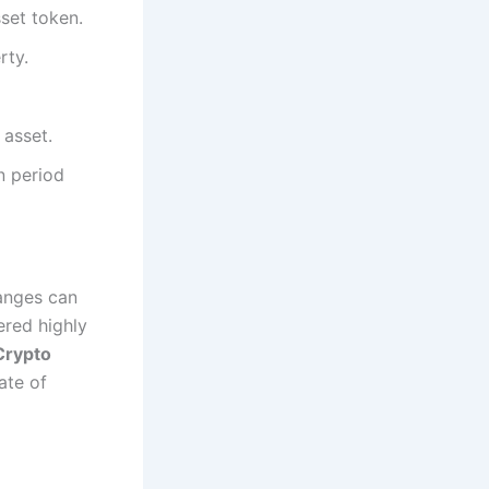
sset token.
rty.
 asset.
n period
anges can
ered highly
Crypto
ate of