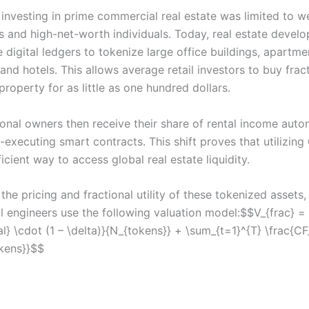
, investing in prime commercial real estate was limited to w
s and high-net-worth individuals. Today, real estate develo
 digital ledgers to tokenize large office buildings, apartme
nd hotels. This allows average retail investors to buy frac
property for as little as one hundred dollars.
ional owners then receive their share of rental income auto
-executing smart contracts. This shift proves that utilizing
icient way to access global real estate liquidity.
the pricing and fractional utility of these tokenized assets
al engineers use the following valuation model:$$V_{frac} =
al} \cdot (1 – \delta)}{N_{tokens}} + \sum_{t=1}^{T} \frac{CF_
kens}}$$