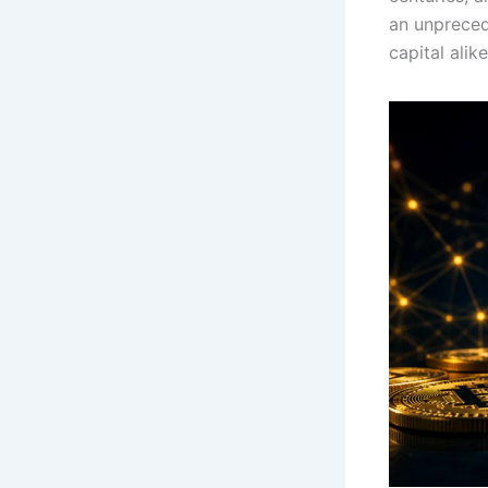
an unpreced
capital ali