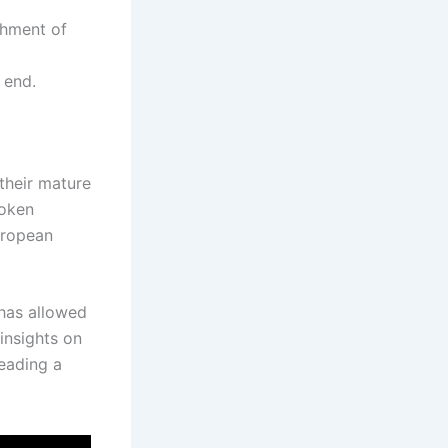
shment of
 end.
their mature
token
uropean
 has allowed
insights on
reading a