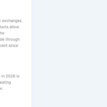
ck exchanges
ducts allow
the
ade through
cent since
 in 2026 is
eating
r.