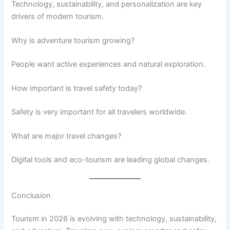
Technology, sustainability, and personalization are key
drivers of modern tourism.
Why is adventure tourism growing?
People want active experiences and natural exploration.
How important is travel safety today?
Safety is very important for all travelers worldwide.
What are major travel changes?
Digital tools and eco-tourism are leading global changes.
Conclusion
Tourism in 2026 is evolving with technology, sustainability,