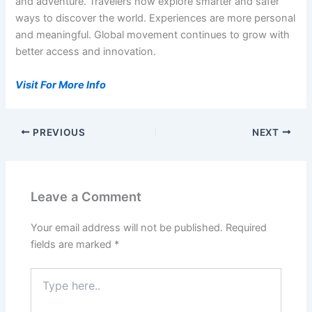
and adventure. Travelers now explore smarter and safer
ways to discover the world. Experiences are more personal
and meaningful. Global movement continues to grow with
better access and innovation.
Visit For More Info
PREVIOUS
NEXT
Leave a Comment
Your email address will not be published.
Required
fields are marked
*
Type
here..