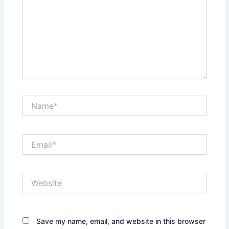
Name*
Email*
Website
Save my name, email, and website in this browser