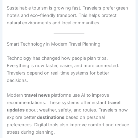
Sustainable tourism is growing fast. Travelers prefer green
hotels and eco-friendly transport. This helps protect
natural environments and local communities.
Smart Technology in Modern Travel Planning
Technology has changed how people plan trips.
Everything is now faster, easier, and more connected.
Travelers depend on real-time systems for better
decisions.
Modern
travel news
platforms use AI to improve
recommendations. These systems offer instant
travel
updates
about weather, safety, and routes. Travelers now
explore better
destinations
based on personal
preferences. Digital tools also improve comfort and reduce
stress during planning.