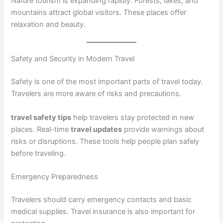
Nature tourism is expanding rapidly. Forests, lakes, and
mountains attract global visitors. These places offer
relaxation and beauty.
Safety and Security in Modern Travel
Safety is one of the most important parts of travel today.
Travelers are more aware of risks and precautions.
travel safety tips
help travelers stay protected in new
places. Real-time
travel updates
provide warnings about
risks or disruptions. These tools help people plan safely
before traveling.
Emergency Preparedness
Travelers should carry emergency contacts and basic
medical supplies. Travel insurance is also important for