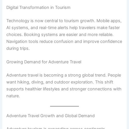
Digital Transformation in Tourism
Technology is now central to tourism growth. Mobile apps,
AI systems, and real-time alerts help travelers make faster
choices. Booking systems are easier and more reliable.
Navigation tools reduce confusion and improve confidence
during trips.
Growing Demand for Adventure Travel
Adventure travel is becoming a strong global trend. People
want hiking, diving, and outdoor exploration. This shift
supports healthier lifestyles and stronger connections with
nature.
Adventure Travel Growth and Global Demand