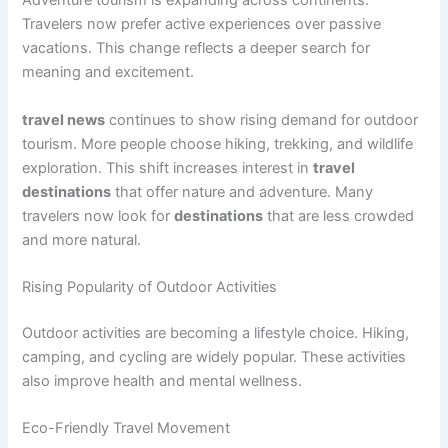
Adventure tourism is expanding across continents.
Travelers now prefer active experiences over passive
vacations. This change reflects a deeper search for
meaning and excitement.
travel news
continues to show rising demand for outdoor
tourism. More people choose hiking, trekking, and wildlife
exploration. This shift increases interest in
travel
destinations
that offer nature and adventure. Many
travelers now look for
destinations
that are less crowded
and more natural.
Rising Popularity of Outdoor Activities
Outdoor activities are becoming a lifestyle choice. Hiking,
camping, and cycling are widely popular. These activities
also improve health and mental wellness.
Eco-Friendly Travel Movement