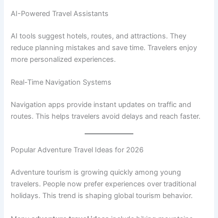
AI-Powered Travel Assistants
AI tools suggest hotels, routes, and attractions. They
reduce planning mistakes and save time. Travelers enjoy
more personalized experiences.
Real-Time Navigation Systems
Navigation apps provide instant updates on traffic and
routes. This helps travelers avoid delays and reach faster.
Popular Adventure Travel Ideas for 2026
Adventure tourism is growing quickly among young
travelers. People now prefer experiences over traditional
holidays. This trend is shaping global tourism behavior.