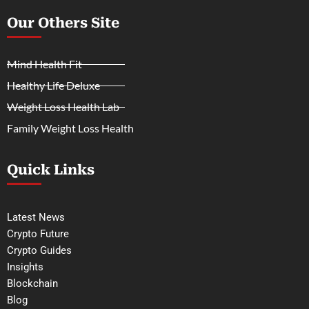
Our Others Site
Mind Health Fit
Healthy Life Deluxe
Weight Loss Health Lab
Family Weight Loss Health
Quick Links
Latest News
Crypto Future
Crypto Guides
Insights
Blockchain
Blog