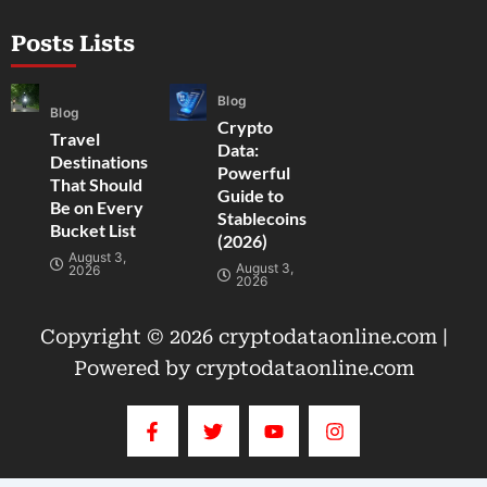
Posts Lists
Blog
Blog
Crypto
Travel
Data:
Destinations
Powerful
That Should
Guide to
Be on Every
Stablecoins
Bucket List
(2026)
August 3,
August 3,
2026
2026
Copyright © 2026 cryptodataonline.com |
Powered by cryptodataonline.com
F
T
Y
I
a
w
o
n
c
i
u
s
e
t
t
t
b
t
u
a