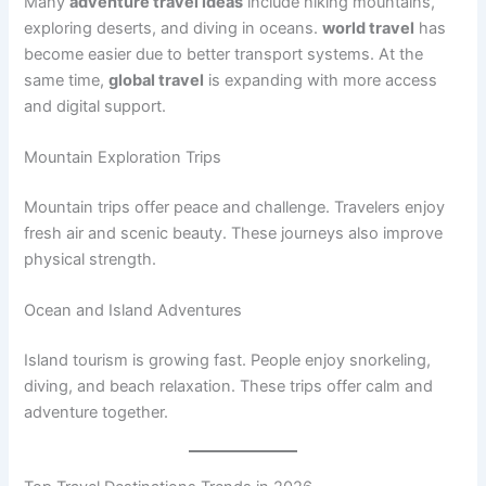
Many
adventure travel ideas
include hiking mountains,
exploring deserts, and diving in oceans.
world travel
has
become easier due to better transport systems. At the
same time,
global travel
is expanding with more access
and digital support.
Mountain Exploration Trips
Mountain trips offer peace and challenge. Travelers enjoy
fresh air and scenic beauty. These journeys also improve
physical strength.
Ocean and Island Adventures
Island tourism is growing fast. People enjoy snorkeling,
diving, and beach relaxation. These trips offer calm and
adventure together.