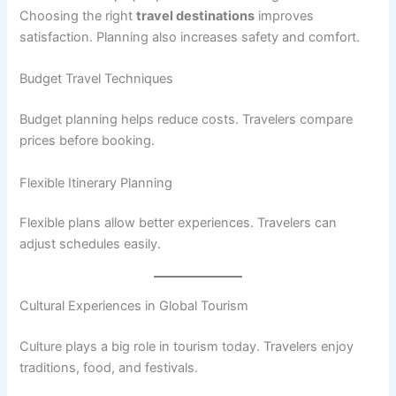
Choosing the right
travel destinations
improves
satisfaction. Planning also increases safety and comfort.
Budget Travel Techniques
Budget planning helps reduce costs. Travelers compare
prices before booking.
Flexible Itinerary Planning
Flexible plans allow better experiences. Travelers can
adjust schedules easily.
Cultural Experiences in Global Tourism
Culture plays a big role in tourism today. Travelers enjoy
traditions, food, and festivals.