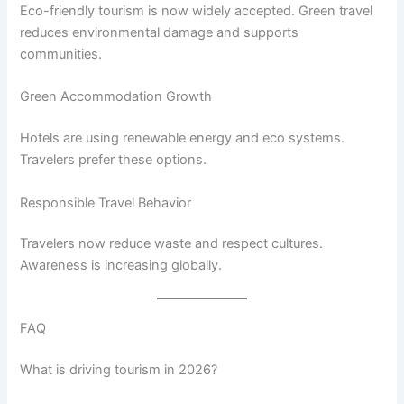
Eco-friendly tourism is now widely accepted. Green travel
reduces environmental damage and supports
communities.
Green Accommodation Growth
Hotels are using renewable energy and eco systems.
Travelers prefer these options.
Responsible Travel Behavior
Travelers now reduce waste and respect cultures.
Awareness is increasing globally.
FAQ
What is driving tourism in 2026?