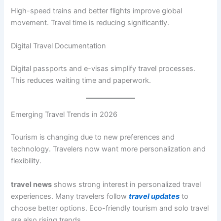
High-speed trains and better flights improve global
movement. Travel time is reducing significantly.
Digital Travel Documentation
Digital passports and e-visas simplify travel processes.
This reduces waiting time and paperwork.
Emerging Travel Trends in 2026
Tourism is changing due to new preferences and
technology. Travelers now want more personalization and
flexibility.
travel news
shows strong interest in personalized travel
experiences. Many travelers follow
travel updates
to
choose better options. Eco-friendly tourism and solo travel
are also rising trends.