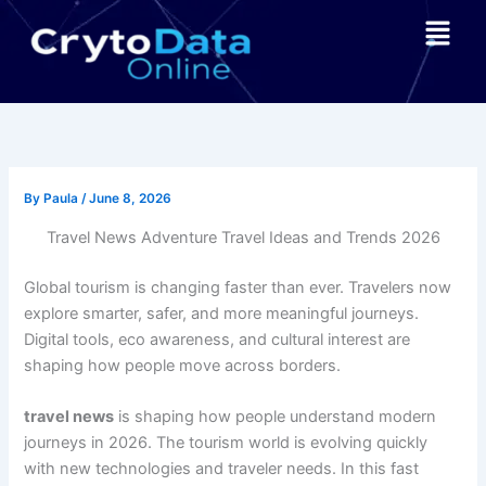
Skip
Menu
to
content
By
Paula
/
June 8, 2026
Travel News Adventure Travel Ideas and Trends 2026
Global tourism is changing faster than ever. Travelers now
explore smarter, safer, and more meaningful journeys.
Digital tools, eco awareness, and cultural interest are
shaping how people move across borders.
travel news
is shaping how people understand modern
journeys in 2026. The tourism world is evolving quickly
with new technologies and traveler needs. In this fast