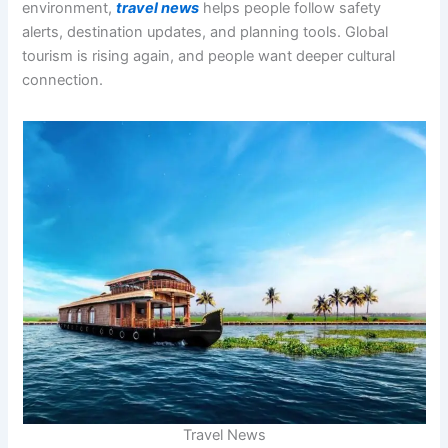
environment,
travel news
helps people follow safety
alerts, destination updates, and planning tools. Global
tourism is rising again, and people want deeper cultural
connection.
Travel News