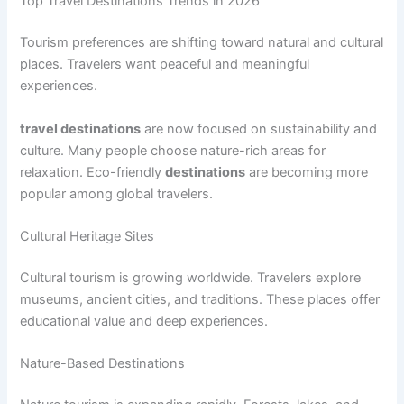
Top Travel Destinations Trends in 2026
Tourism preferences are shifting toward natural and cultural
places. Travelers want peaceful and meaningful
experiences.
travel destinations
are now focused on sustainability and
culture. Many people choose nature-rich areas for
relaxation. Eco-friendly
destinations
are becoming more
popular among global travelers.
Cultural Heritage Sites
Cultural tourism is growing worldwide. Travelers explore
museums, ancient cities, and traditions. These places offer
educational value and deep experiences.
Nature-Based Destinations