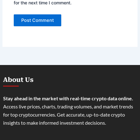
for the next time I comment.
About Us
Stay ahead in the market with real-time crypto data online.
Access live prices, charts, trading volumes, and market trends
for top cryptocurrencies. Get accurate, up-to-date crypto
insights to make informed investment decisions.