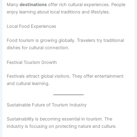
Many
destinations
offer rich cultural experiences. People
enjoy learning about local traditions and lifestyles.
Local Food Experiences
Food tourism is growing globally. Travelers try traditional
dishes for cultural connection.
Festival Tourism Growth
Festivals attract global visitors. They offer entertainment
and cultural learning.
Sustainable Future of Tourism Industry
Sustainability is becoming essential in tourism. The
industry is focusing on protecting nature and culture.