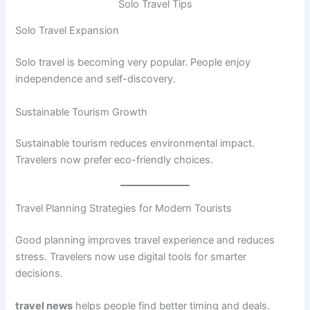
Solo Travel Tips
Solo Travel Expansion
Solo travel is becoming very popular. People enjoy
independence and self-discovery.
Sustainable Tourism Growth
Sustainable tourism reduces environmental impact.
Travelers now prefer eco-friendly choices.
Travel Planning Strategies for Modern Tourists
Good planning improves travel experience and reduces
stress. Travelers now use digital tools for smarter
decisions.
travel news
helps people find better timing and deals.