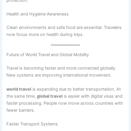
protection.
Health and Hygiene Awareness
Clean environments and safe food are essential. Travelers
now focus more on health during trips.
Future of World Travel and Global Mobility
Travel is becoming faster and more connected globally.
New systems are improving international movement.
world travel
is expanding due to better transportation. At
the same time,
global travel
is easier with digital visas and
faster processing. People now move across countries with
fewer barriers.
Faster Transport Systems