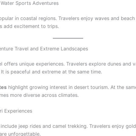
 Water Sports Adventures
opular in coastal regions. Travelers enjoy waves and beach 
s add excitement to trips.
enture Travel and Extreme Landscapes
el offers unique experiences. Travelers explore dunes and v
 It is peaceful and extreme at the same time.
tes
highlight growing interest in desert tourism. At the sam
es more diverse across climates.
ri Experiences
 include jeep rides and camel trekking. Travelers enjoy gol
are unforgettable.