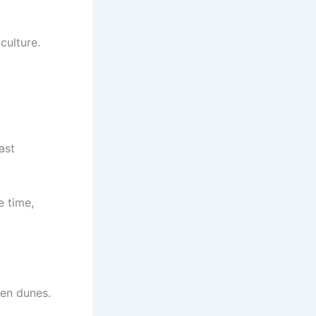
culture.
ast
e time,
den dunes.