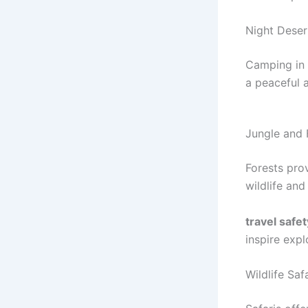
Night Dese
Camping in d
a peaceful 
Jungle and 
Forests prov
wildlife and
travel safet
inspire expl
Wildlife Saf