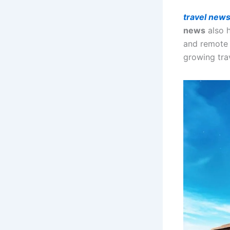
travel new
news
also 
and remote 
growing trav