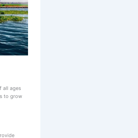
f all ages
es to grow
provide