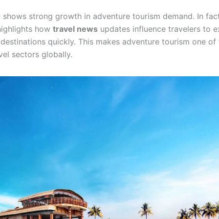
s
shows strong growth in adventure tourism demand. In fac
highlights how
travel news
updates influence travelers to 
destinations quickly. This makes adventure tourism one of 
el sectors globally.