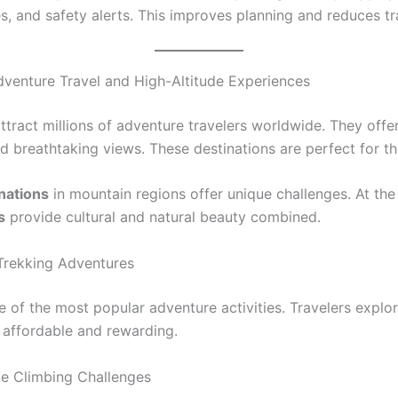
, and safety alerts. This improves planning and reduces tra
venture Travel and High-Altitude Experiences
tract millions of adventure travelers worldwide. They offer
d breathtaking views. These destinations are perfect for thr
inations
in mountain regions offer unique challenges. At the
s
provide cultural and natural beauty combined.
Trekking Adventures
e of the most popular adventure activities. Travelers explor
is affordable and rewarding.
de Climbing Challenges