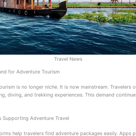
Travel News
nd for Adventure Tourism
urism is no longer niche. It is now mainstream. Travelers o
ing, diving, and trekking experiences. This demand continu
ls Supporting Adventure Travel
tforms help travelers find adventure packages easily. Apps 