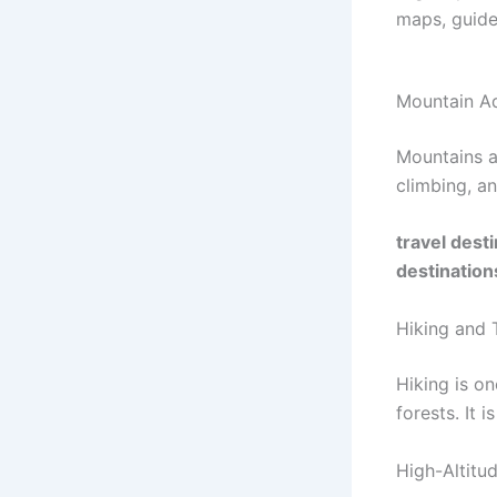
maps, guides
Mountain Ad
Mountains at
climbing, an
travel dest
destination
Hiking and 
Hiking is on
forests. It 
High-Altitu