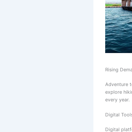
Rising Dema
Adventure to
explore hik
every year.
Digital Too
Digital pla