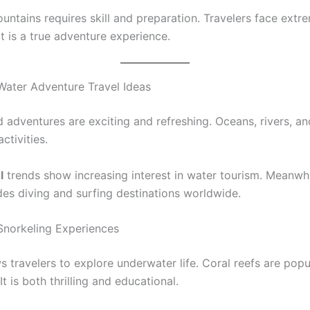
untains requires skill and preparation. Travelers face extr
It is a true adventure experience.
ater Adventure Travel Ideas
 adventures are exciting and refreshing. Oceans, rivers, an
ctivities.
l
trends show increasing interest in water tourism. Meanwh
des diving and surfing destinations worldwide.
Snorkeling Experiences
s travelers to explore underwater life. Coral reefs are popu
It is both thrilling and educational.