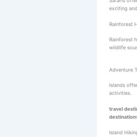
Safaris offe
exciting an
Rainforest 
Rainforest 
wildlife sou
Adventure T
Islands off
activities.
travel dest
destination
Island Hikin