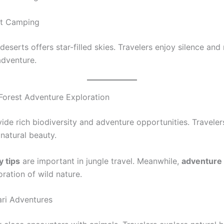
rt Camping
eserts offers star-filled skies. Travelers enjoy silence and n
adventure.
Forest Adventure Exploration
ide rich biodiversity and adventure opportunities. Traveler
 natural beauty.
y tips
are important in jungle travel. Meanwhile,
adventure 
oration of wild nature.
ari Adventures