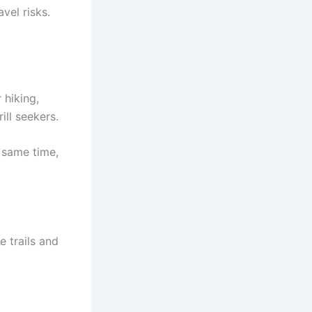
vel risks.
 hiking,
ill seekers.
 same time,
e trails and