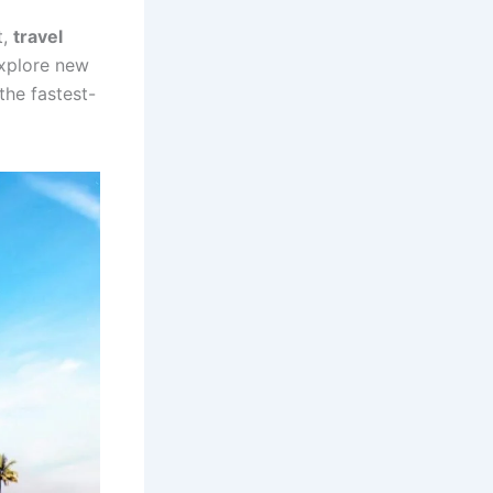
t,
travel
explore new
the fastest-