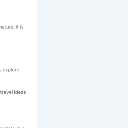
ature. It is
s explore
travel ideas