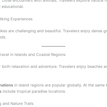
r close encounters with animals. Travelers explore natural hab
d educational.
Hiking Experiences
hikes are challenging and beautiful. Travelers enjoy dense 
nds.
ravel in Islands and Coastal Regions
er both relaxation and adventure. Travelers enjoy beaches 
inations
in island regions are popular globally. At the same 
s
include tropical paradise locations.
g and Nature Trails