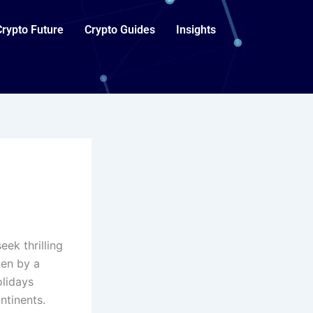
Crypto Future
Crypto Guides
Insights
ek thrilling
ven by a
lidays
ntinents.