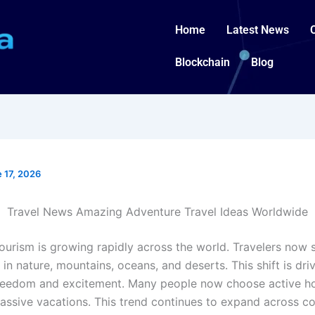
Home
Latest News
Blockchain
Blog
 17, 2026
Travel News Amazing Adventure Travel Ideas Worldwide
urism is growing rapidly across the world. Travelers now se
in nature, mountains, oceans, and deserts. This shift is dri
freedom and excitement. Many people now choose active ho
passive vacations. This trend continues to expand across co