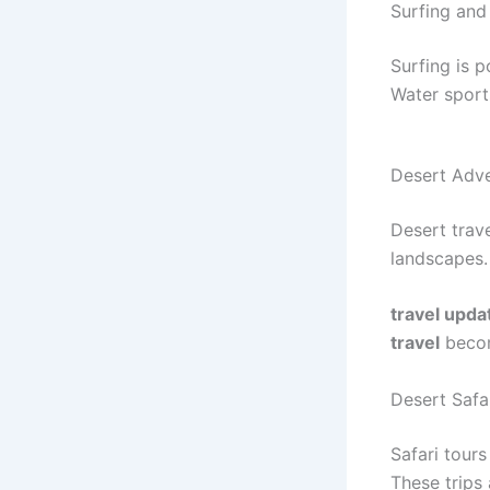
Surfing and
Surfing is p
Water sport
Desert Adv
Desert trav
landscapes.
travel upda
travel
becom
Desert Safa
Safari tours
These trips 