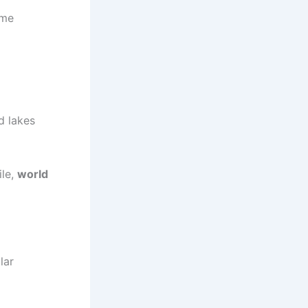
eme
d lakes
ile,
world
lar