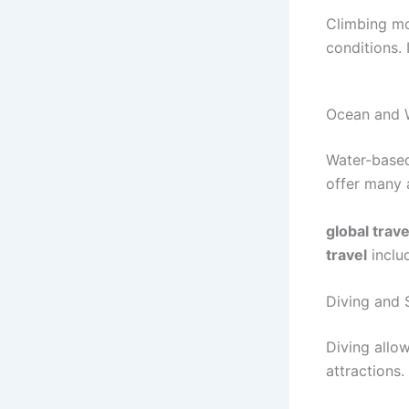
Climbing mo
conditions. 
Ocean and W
Water-based
offer many a
global trave
travel
inclu
Diving and 
Diving allow
attractions. 