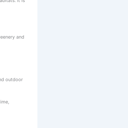
itats. It is
greenery and
and outdoor
time,