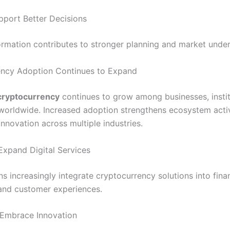
port Better Decisions
formation contributes to stronger planning and market unde
ency Adoption Continues to Expand
cryptocurrency
continues to grow among businesses, instit
orldwide. Increased adoption strengthens ecosystem activ
nnovation across multiple industries.
Expand Digital Services
s increasingly integrate cryptocurrency solutions into fina
and customer experiences.
Embrace Innovation