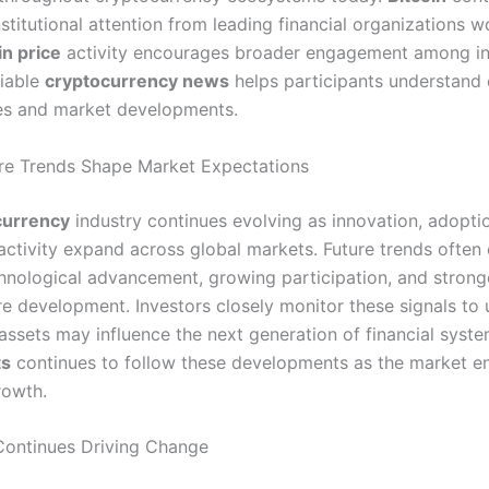
nstitutional attention from leading financial organizations w
in price
activity encourages broader engagement among in
liable
cryptocurrency news
helps participants understand
es and market developments.
ure Trends Shape Market Expectations
currency
industry continues evolving as innovation, adopti
activity expand across global markets. Future trends ofte
hnological advancement, growing participation, and strong
ure development. Investors closely monitor these signals to
 assets may influence the next generation of financial syst
ts
continues to follow these developments as the market e
rowth.
Continues Driving Change