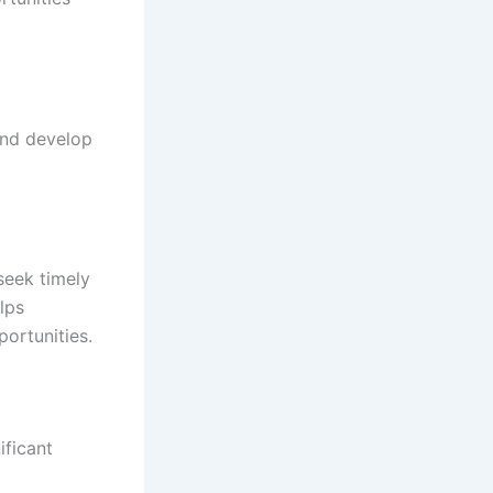
and develop
seek timely
lps
portunities.
ificant