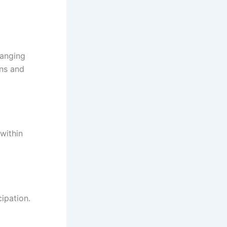
hanging
ons and
within
ipation.