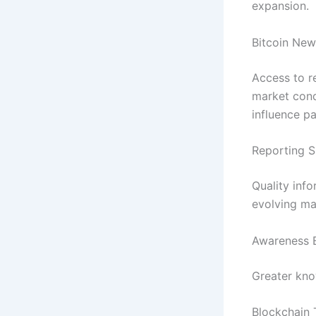
expansion.
Bitcoin New
Access to r
market cond
influence pa
Reporting S
Quality inf
evolving ma
Awareness 
Greater kno
Blockchain