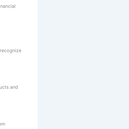
inancial
 recognize
ducts and
tem