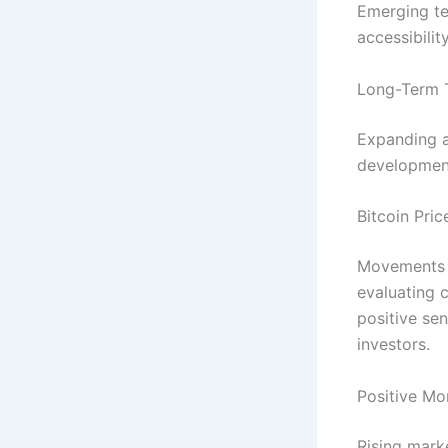
Emerging te
accessibilit
Long-Term 
Expanding a
development
Bitcoin Pri
Movements
evaluating 
positive sen
investors.
Positive Mo
Rising mark