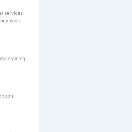
al services
ency while
 maintaining
option