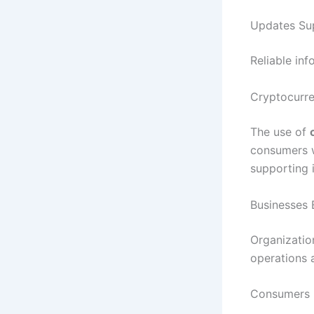
Updates Sup
Reliable in
Cryptocurr
The use of
consumers w
supporting i
Businesses 
Organization
operations 
Consumers 