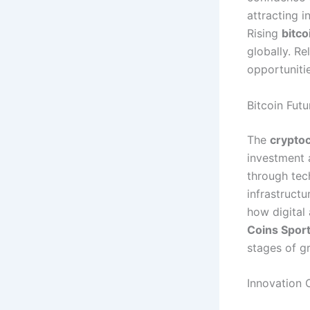
attracting i
Rising
bitco
globally. Re
opportuniti
Bitcoin Fut
The
crypto
investment 
through tec
infrastruct
how digital
Coins Spor
stages of g
Innovation 