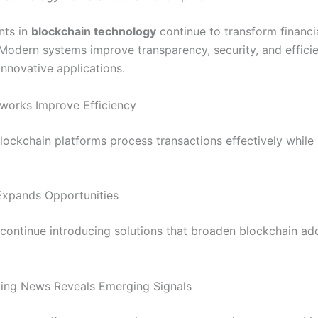
ts in
blockchain technology
continue to transform financi
Modern systems improve transparency, security, and effici
innovative applications.
works Improve Efficiency
ockchain platforms process transactions effectively while
Expands Opportunities
continue introducing solutions that broaden blockchain ad
ing News Reveals Emerging Signals