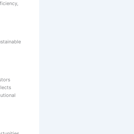
iciency,
stainable
stors
lects
utional
rtunities