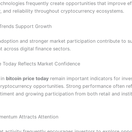
chnologies frequently create opportunities that improve eff
y, and reliability throughout cryptocurrency ecosystems.
Trends Support Growth
doption and stronger market participation contribute to su
 across digital finance sectors.
ce Today Reflects Market Confidence
 in
bitcoin price today
remain important indicators for inve
cryptocurrency opportunities. Strong performance often ref
timent and growing participation from both retail and instit
mentum Attracts Attention
et activity frequently encourages investors to explore oppo