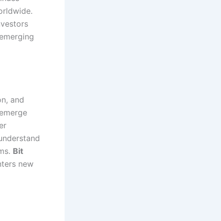
orldwide.
vestors
 emerging
on, and
n emerge
er
 understand
ems.
Bit
nters new