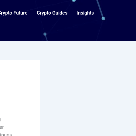
Crypto Future
Crypto Guides
Insights
g
er
inues