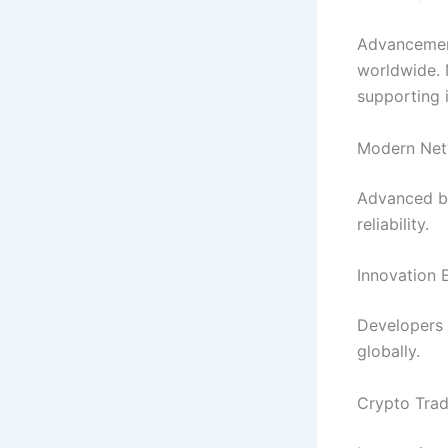
Advancemen
worldwide. 
supporting 
Modern Net
Advanced bl
reliability.
Innovation 
Developers 
globally.
Crypto Trad