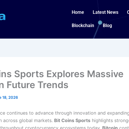
Home
Latest News
Blockchain
Blog
oins Sports Explores Massive
in Future Trends
e 18, 2026
ance continues to advance through innovation and expandin
on across global markets.
Bit Coins Sports
highlights strong
throughout cryptocurrency ecosystems today.
Bitcoin
cont