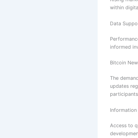
within digit
Data Suppor
Performance
informed in
Bitcoin New
The demand
updates reg
participant
Information
Access to q
development