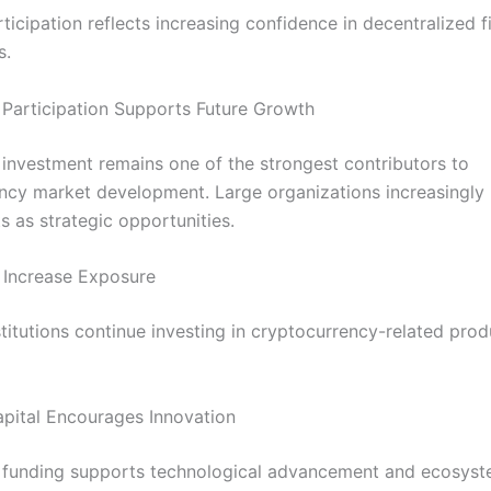
icipation reflects increasing confidence in decentralized f
s.
l Participation Supports Future Growth
l investment remains one of the strongest contributors to
ncy market development. Large organizations increasingly
ts as strategic opportunities.
 Increase Exposure
stitutions continue investing in cryptocurrency-related pro
apital Encourages Innovation
al funding supports technological advancement and ecosys