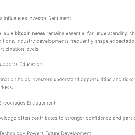
s Influences Investor Sentiment
eliable
bitcoin news
remains essential for understanding c
itions. Industry developments frequently shape expectati
rticipation levels.
upports Education
ormation helps investors understand opportunities and risks 
rkets.
Encourages Engagement
wledge often contributes to stronger confidence and partic
 Technology Powers Future Development