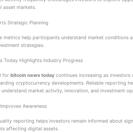
al asset markets.
ts Strategic Planning
 metrics help participants understand market conditions 
vestment strategies.
s Today Highlights Industry Progress
 for
bitcoin news today
continues increasing as investors 
arding cryptocurrency developments. Reliable reporting he
s understand market activity, innovation, and investment op
 Improves Awareness
uality reporting helps investors remain informed about sign
s affecting digital assets.