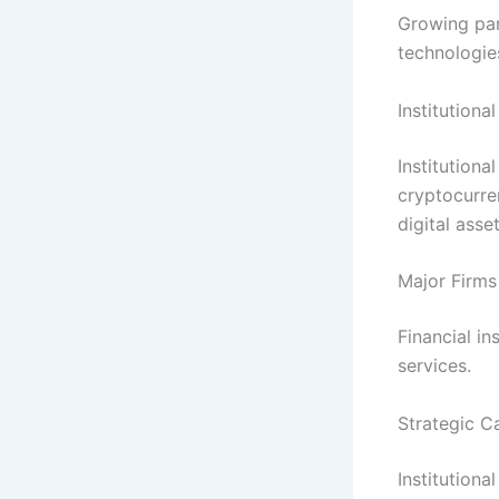
Growing part
technologie
Institutiona
Institutiona
cryptocurre
digital asse
Major Firms
Financial in
services.
Strategic C
Institution