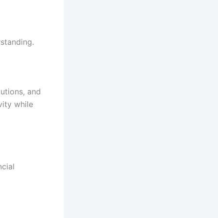
rstanding.
utions, and
ity while
ncial