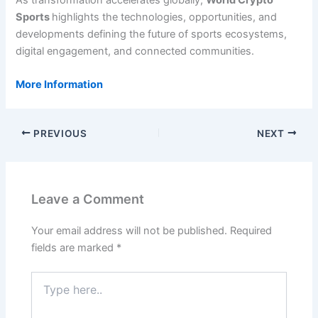
As transformation accelerates globally,
World Crypto
Sports
highlights the technologies, opportunities, and
developments defining the future of sports ecosystems,
digital engagement, and connected communities.
More Information
PREVIOUS
NEXT
Leave a Comment
Your email address will not be published.
Required
fields are marked
*
Type
here..