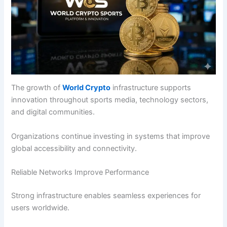
The growth of
World Crypto
infrastructure supports
innovation throughout sports media, technology sectors,
and digital communities.
Organizations continue investing in systems that improve
global accessibility and connectivity.
Reliable Networks Improve Performance
Strong infrastructure enables seamless experiences for
users worldwide.