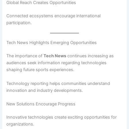
Global Reach Creates Opportunities
Connected ecosystems encourage international
participation.
Tech News Highlights Emerging Opportunities
The importance of
Tech News
continues increasing as
audiences seek information regarding technologies
shaping future sports experiences.
Technology reporting helps communities understand
innovation and industry developments.
New Solutions Encourage Progress
Innovative technologies create exciting opportunities for
organizations.