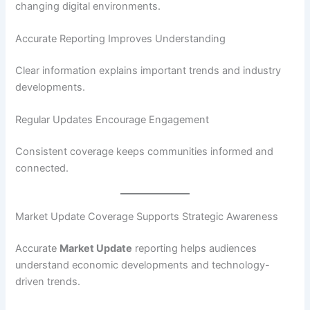
changing digital environments.
Accurate Reporting Improves Understanding
Clear information explains important trends and industry
developments.
Regular Updates Encourage Engagement
Consistent coverage keeps communities informed and
connected.
Market Update Coverage Supports Strategic Awareness
Accurate
Market Update
reporting helps audiences
understand economic developments and technology-
driven trends.