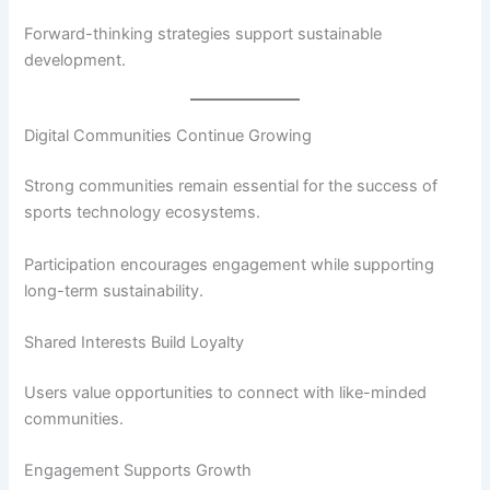
Forward-thinking strategies support sustainable
development.
Digital Communities Continue Growing
Strong communities remain essential for the success of
sports technology ecosystems.
Participation encourages engagement while supporting
long-term sustainability.
Shared Interests Build Loyalty
Users value opportunities to connect with like-minded
communities.
Engagement Supports Growth