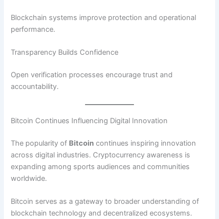
Blockchain systems improve protection and operational
performance.
Transparency Builds Confidence
Open verification processes encourage trust and
accountability.
Bitcoin Continues Influencing Digital Innovation
The popularity of
Bitcoin
continues inspiring innovation
across digital industries. Cryptocurrency awareness is
expanding among sports audiences and communities
worldwide.
Bitcoin serves as a gateway to broader understanding of
blockchain technology and decentralized ecosystems.