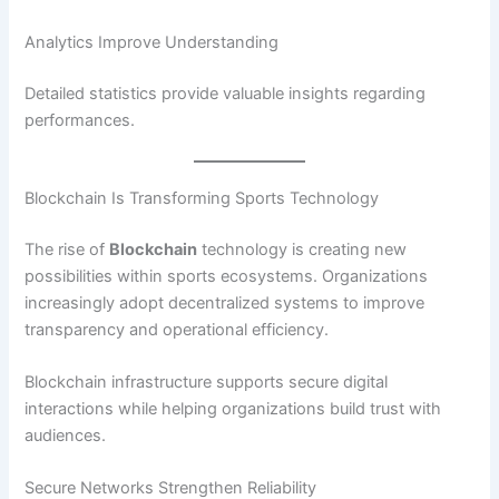
Analytics Improve Understanding
Detailed statistics provide valuable insights regarding
performances.
Blockchain Is Transforming Sports Technology
The rise of
Blockchain
technology is creating new
possibilities within sports ecosystems. Organizations
increasingly adopt decentralized systems to improve
transparency and operational efficiency.
Blockchain infrastructure supports secure digital
interactions while helping organizations build trust with
audiences.
Secure Networks Strengthen Reliability