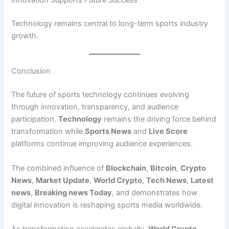
Innovation Supports Future Success
Technology remains central to long-term sports industry
growth.
Conclusion
The future of sports technology continues evolving
through innovation, transparency, and audience
participation.
Technology
remains the driving force behind
transformation while
Sports News
and
Live Score
platforms continue improving audience experiences.
The combined influence of
Blockchain
,
Bitcoin
,
Crypto
News
,
Market Update
,
World Crypto
,
Tech News
,
Latest
news
,
Breaking news Today
, and demonstrates how
digital innovation is reshaping sports media worldwide.