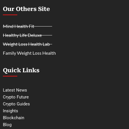
Our Others Site
Mind Health Fit
Healthy Life Deluxe
Weight Loss Health Lab
Family Weight Loss Health
Quick Links
Latest News
Crypto Future
Crypto Guides
Insights
Blockchain
Blog