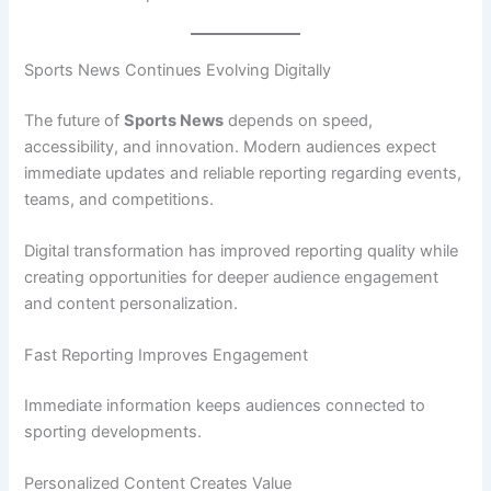
Sports News Continues Evolving Digitally
The future of
Sports News
depends on speed,
accessibility, and innovation. Modern audiences expect
immediate updates and reliable reporting regarding events,
teams, and competitions.
Digital transformation has improved reporting quality while
creating opportunities for deeper audience engagement
and content personalization.
Fast Reporting Improves Engagement
Immediate information keeps audiences connected to
sporting developments.
Personalized Content Creates Value