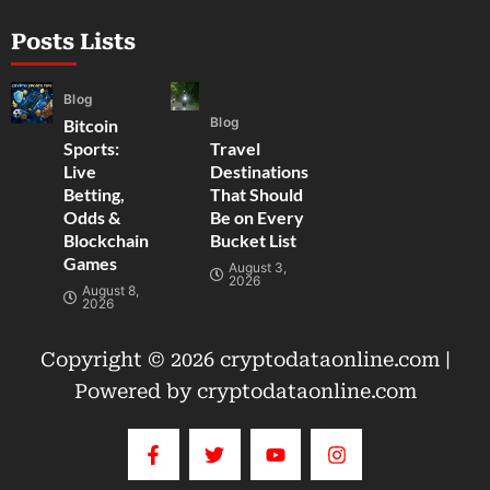
Posts Lists
Blog
Blog
Bitcoin
Sports:
Travel
Live
Destinations
Betting,
That Should
Odds &
Be on Every
Blockchain
Bucket List
Games
August 3,
2026
August 8,
2026
Copyright © 2026 cryptodataonline.com |
Powered by cryptodataonline.com
F
T
Y
I
a
w
o
n
c
i
u
s
e
t
t
t