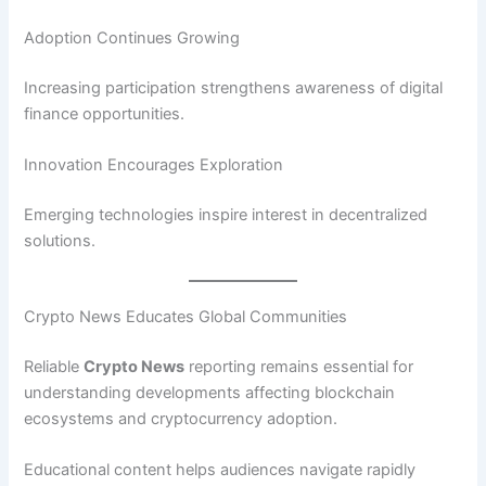
Adoption Continues Growing
Increasing participation strengthens awareness of digital
finance opportunities.
Innovation Encourages Exploration
Emerging technologies inspire interest in decentralized
solutions.
Crypto News Educates Global Communities
Reliable
Crypto News
reporting remains essential for
understanding developments affecting blockchain
ecosystems and cryptocurrency adoption.
Educational content helps audiences navigate rapidly