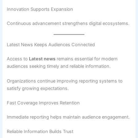
Innovation Supports Expansion
Continuous advancement strengthens digital ecosystems.
Latest News Keeps Audiences Connected
Access to
Latest news
remains essential for modern
audiences seeking timely and reliable information.
Organizations continue improving reporting systems to
satisfy growing expectations.
Fast Coverage Improves Retention
Immediate reporting helps maintain audience engagement.
Reliable Information Builds Trust