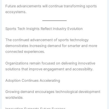
Future advancements will continue transforming sports
ecosystems.
Sports Tech Insights Reflect Industry Evolution
The continued advancement of sports technology
demonstrates increasing demand for smarter and more
connected experiences.
Organizations remain focused on delivering innovative
solutions that improve engagement and accessibility.
Adoption Continues Accelerating
Growing demand encourages technological development
worldwide.