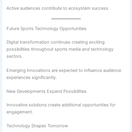
Active audiences contribute to ecosystem success.
Future Sports Technology Opportunities
Digital transformation continues creating exciting
possibilities throughout sports media and technology
sectors.
Emerging innovations are expected to influence audience
experiences significantly.
New Developments Expand Possibilities
Innovative solutions create additional opportunities for
engagement.
Technology Shapes Tomorrow