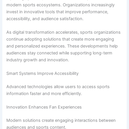
modern sports ecosystems. Organizations increasingly
invest in innovative tools that improve performance,
accessibility, and audience satisfaction.
As digital transformation accelerates, sports organizations
continue adopting solutions that create more engaging
and personalized experiences. These developments help
audiences stay connected while supporting long-term
industry growth and innovation.
Smart Systems Improve Accessibility
Advanced technologies allow users to access sports
information faster and more efficiently.
Innovation Enhances Fan Experiences
Modern solutions create engaging interactions between
audiences and sports content.