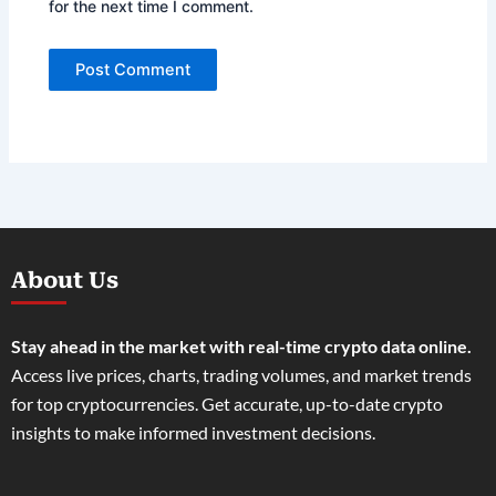
for the next time I comment.
About Us
Stay ahead in the market with real-time crypto data online.
Access live prices, charts, trading volumes, and market trends
for top cryptocurrencies. Get accurate, up-to-date crypto
insights to make informed investment decisions.