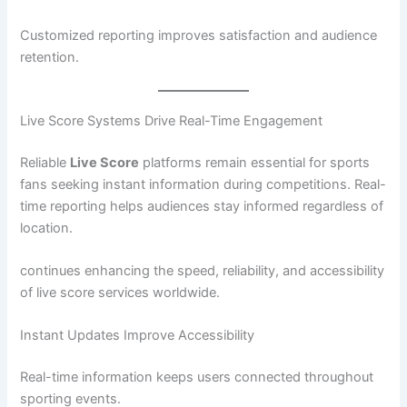
Customized reporting improves satisfaction and audience
retention.
Live Score Systems Drive Real-Time Engagement
Reliable
Live Score
platforms remain essential for sports
fans seeking instant information during competitions. Real-
time reporting helps audiences stay informed regardless of
location.
continues enhancing the speed, reliability, and accessibility
of live score services worldwide.
Instant Updates Improve Accessibility
Real-time information keeps users connected throughout
sporting events.