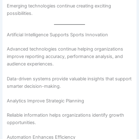
Emerging technologies continue creating exciting
possibilities.
Artificial Intelligence Supports Sports Innovation
Advanced technologies continue helping organizations
improve reporting accuracy, performance analysis, and
audience experiences.
Data-driven systems provide valuable insights that support
smarter decision-making.
Analytics Improve Strategic Planning
Reliable information helps organizations identify growth
opportunities.
Automation Enhances Efficiency