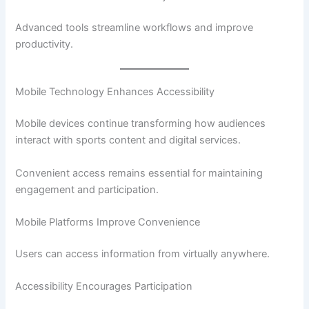
Advanced tools streamline workflows and improve
productivity.
Mobile Technology Enhances Accessibility
Mobile devices continue transforming how audiences
interact with sports content and digital services.
Convenient access remains essential for maintaining
engagement and participation.
Mobile Platforms Improve Convenience
Users can access information from virtually anywhere.
Accessibility Encourages Participation