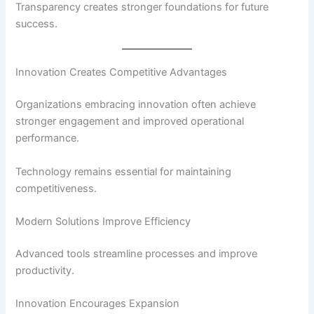
Transparency creates stronger foundations for future
success.
Innovation Creates Competitive Advantages
Organizations embracing innovation often achieve
stronger engagement and improved operational
performance.
Technology remains essential for maintaining
competitiveness.
Modern Solutions Improve Efficiency
Advanced tools streamline processes and improve
productivity.
Innovation Encourages Expansion