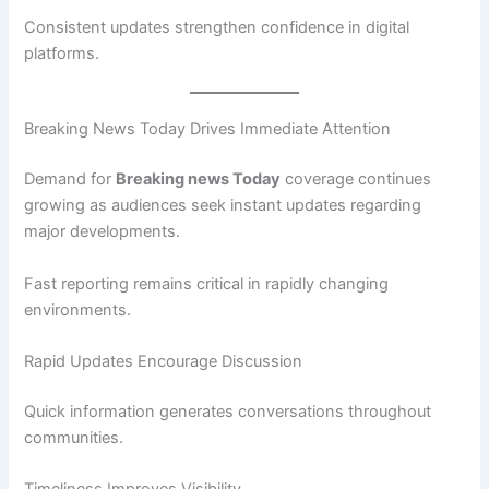
Consistent updates strengthen confidence in digital
platforms.
Breaking News Today Drives Immediate Attention
Demand for
Breaking news Today
coverage continues
growing as audiences seek instant updates regarding
major developments.
Fast reporting remains critical in rapidly changing
environments.
Rapid Updates Encourage Discussion
Quick information generates conversations throughout
communities.