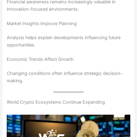
Financial awareness remains increasingly valuable in
innovation-focused environments.
Market Insights Improve Planning
Analysis helps explain developments influencing future
opportunities.
Economic Trends Affect Growth
Changing conditions often influence strategic decision-
making.
World Crypto Ecosystems Continue Expanding