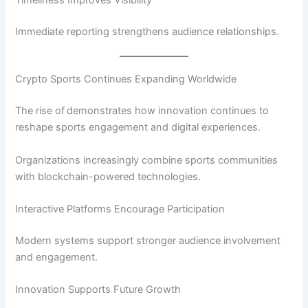
Timeliness Improves Visibility
Immediate reporting strengthens audience relationships.
Crypto Sports Continues Expanding Worldwide
The rise of
demonstrates how innovation continues to
reshape sports engagement and digital experiences.
Organizations increasingly combine sports communities
with blockchain-powered technologies.
Interactive Platforms Encourage Participation
Modern systems support stronger audience involvement
and engagement.
Innovation Supports Future Growth