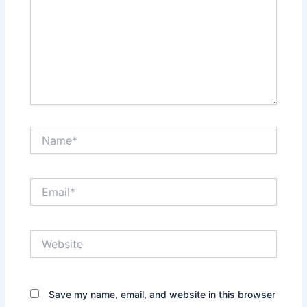
Name*
Email*
Website
Save my name, email, and website in this browser