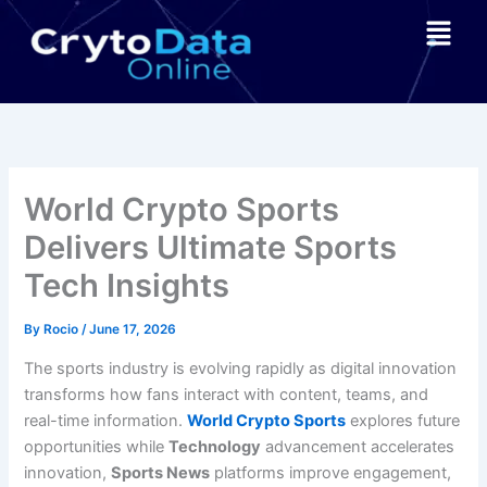
Skip
Menu
to
content
World Crypto Sports
Delivers Ultimate Sports
Tech Insights
By
Rocio
/
June 17, 2026
The sports industry is evolving rapidly as digital innovation
transforms how fans interact with content, teams, and
real-time information.
World Crypto Sports
explores future
opportunities while
Technology
advancement accelerates
innovation,
Sports News
platforms improve engagement,