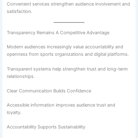
Convenient services strengthen audience involvement and
satisfaction.
Transparency Remains A Competitive Advantage
Modern audiences increasingly value accountability and
openness from sports organizations and digital platforms.
Transparent systems help strengthen trust and long-term
relationships.
Clear Communication Builds Confidence
Accessible information improves audience trust and
loyalty.
Accountability Supports Sustainability