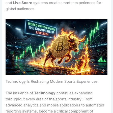
and
Live Score
systems create smarter experiences for
global audiences.
Technology Is Reshaping Modern Sports Experiences
The influence of
Technology
continues expanding
throughout every area of the sports industry. From
advanced analytics and mobile applications to automated
reporting systems, become a critical component of